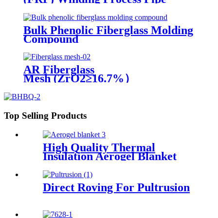
Bulk Phenolic Fiberglass Molding
Compound
AR Fiberglass
Mesh (ZrO2≥16.7%）
Top Selling Products
High Quality Thermal
Insulation Aerogel Blanket
Felt Building Insulation
Fireproof Aerogel Silica
Blanket
Direct Roving For Pultrusion