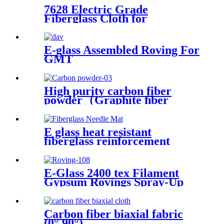
7628 Electric Grade
Fiberglass Cloth for
Insulation Board High
Temperature Resistance
Fiberglass Fabric
E-glass Assembled Roving For
GMT
High purity carbon fiber
powder（Graphite ﬁber
powder）
E glass heat resistant
fiberglass reinforcement
needle mat
E-Glass 2400 tex Filament
Gypsum Rovings Spray-Up
Multi-End Plied Glass Fiber
direct Roving yarn
Carbon fiber biaxial fabric
(0°,90°)