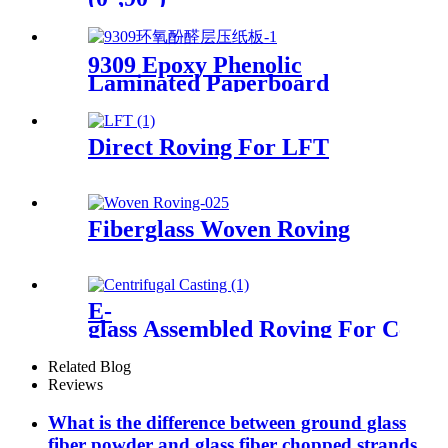
9309 Epoxy Phenolic
Laminated Paperboard
Direct Roving For LFT
Fiberglass Woven Roving
E-
glass Assembled Roving For Centri
Related Blog
Reviews
What is the difference between ground glass
fiber powder and glass fiber chopped strands