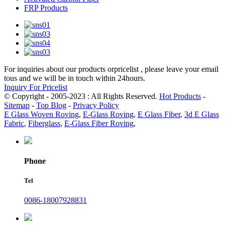
FRP Products
For inquiries about our products orpricelist , please leave your email
tous and we will be in touch within 24hours.
Inquiry For Pricelist
© Copyright - 2005-2023 : All Rights Reserved.
Hot Products
-
Sitemap
-
Top Blog
-
Privacy Policy
E Glass Woven Roving
,
E-Glass Roving
,
E Glass Fiber
,
3d E Glass
Fabric
,
Fiberglass
,
E-Glass Fiber Roving
,
Phone
Tel
0086-18007928831