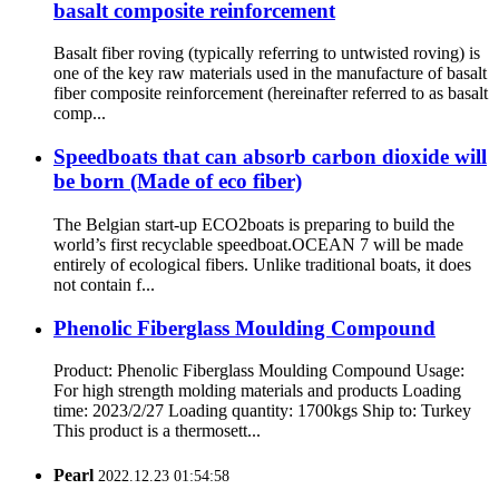
basalt composite reinforcement
Basalt fiber roving (typically referring to untwisted roving) is
one of the key raw materials used in the manufacture of basalt
fiber composite reinforcement (hereinafter referred to as basalt
comp...
Speedboats that can absorb carbon dioxide will
be born (Made of eco fiber)
The Belgian start-up ECO2boats is preparing to build the
world’s first recyclable speedboat.OCEAN 7 will be made
entirely of ecological fibers. Unlike traditional boats, it does
not contain f...
Phenolic Fiberglass Moulding Compound
Product: Phenolic Fiberglass Moulding Compound Usage:
For high strength molding materials and products Loading
time: 2023/2/27 Loading quantity: 1700kgs Ship to: Turkey
This product is a thermosett...
Pearl
2022.12.23 01:54:58