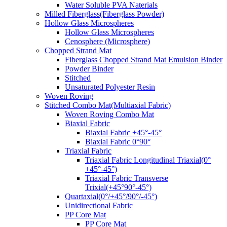
Water Soluble PVA Naterials
Milled Fiberglass(Fiberglass Powder)
Hollow Glass Microspheres
Hollow Glass Microspheres
Cenosphere (Microsphere)
Chopped Strand Mat
Fiberglass Chopped Strand Mat Emulsion Binder
Powder Binder
Stitched
Unsaturated Polyester Resin
Woven Roving
Stitched Combo Mat(Multiaxial Fabric)
Woven Roving Combo Mat
Biaxial Fabric
Biaxial Fabric +45°-45°
Biaxial Fabric 0°90°
Triaxial Fabric
Triaxial Fabric Longitudinal Triaxial(0°
+45°-45°)
Triaxial Fabric Transverse
Trixial(+45°90°-45°)
Quartaxial(0°/+45°/90°/-45°)
Unidirectional Fabric
PP Core Mat
PP Core Mat