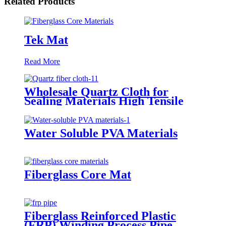
Related Products
Tek Mat
Read More
Wholesale Quartz Cloth for
Sealing Materials High Tensile
Strength Twill Quartz Fiber
Fabric
Water Soluble PVA Materials
Fiberglass Core Mat
Fiberglass Reinforced Plastic
(FRP) Winding Process Pipe