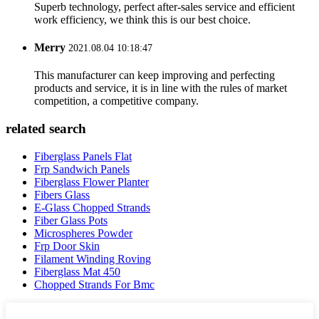
Superb technology, perfect after-sales service and efficient
work efficiency, we think this is our best choice.
Merry
2021.08.04 10:18:47
This manufacturer can keep improving and perfecting
products and service, it is in line with the rules of market
competition, a competitive company.
related search
Fiberglass Panels Flat
Frp Sandwich Panels
Fiberglass Flower Planter
Fibers Glass
E-Glass Chopped Strands
Fiber Glass Pots
Microspheres Powder
Frp Door Skin
Filament Winding Roving
Fiberglass Mat 450
Chopped Strands For Bmc