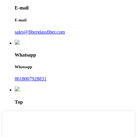
E-mail
E-mail
sales@fiberglassfiber.com
Whatsapp
Whatsapp
8618007928831
Top