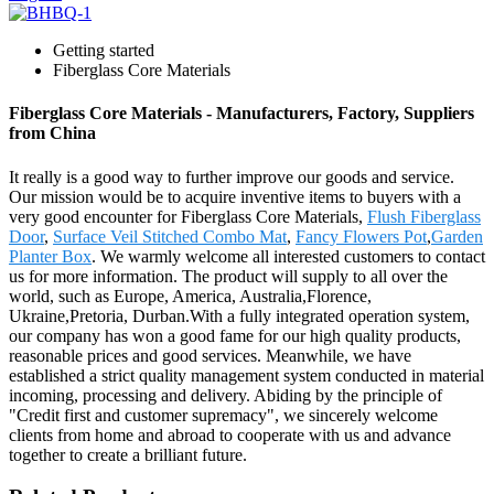
Getting started
Fiberglass Core Materials
Fiberglass Core Materials - Manufacturers, Factory, Suppliers
from China
It really is a good way to further improve our goods and service.
Our mission would be to acquire inventive items to buyers with a
very good encounter for Fiberglass Core Materials,
Flush Fiberglass
Door
,
Surface Veil Stitched Combo Mat
,
Fancy Flowers Pot
,
Garden
Planter Box
. We warmly welcome all interested customers to contact
us for more information. The product will supply to all over the
world, such as Europe, America, Australia,Florence,
Ukraine,Pretoria, Durban.With a fully integrated operation system,
our company has won a good fame for our high quality products,
reasonable prices and good services. Meanwhile, we have
established a strict quality management system conducted in material
incoming, processing and delivery. Abiding by the principle of
"Credit first and customer supremacy", we sincerely welcome
clients from home and abroad to cooperate with us and advance
together to create a brilliant future.