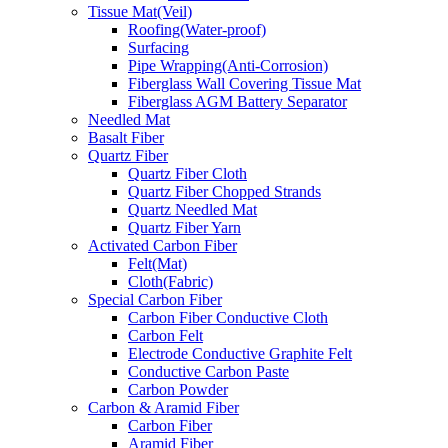
Tissue Mat(Veil)
Roofing(Water-proof)
Surfacing
Pipe Wrapping(Anti-Corrosion)
Fiberglass Wall Covering Tissue Mat
Fiberglass AGM Battery Separator
Needled Mat
Basalt Fiber
Quartz Fiber
Quartz Fiber Cloth
Quartz Fiber Chopped Strands
Quartz Needled Mat
Quartz Fiber Yarn
Activated Carbon Fiber
Felt(Mat)
Cloth(Fabric)
Special Carbon Fiber
Carbon Fiber Conductive Cloth
Carbon Felt
Electrode Conductive Graphite Felt
Conductive Carbon Paste
Carbon Powder
Carbon & Aramid Fiber
Carbon Fiber
Aramid Fiber