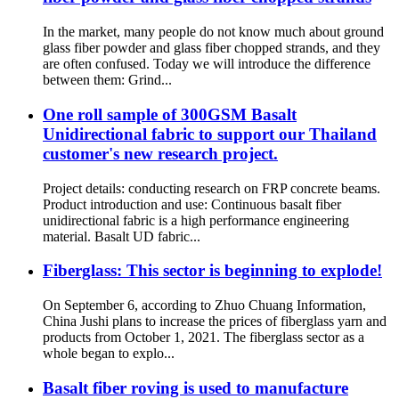
In the market, many people do not know much about ground
glass fiber powder and glass fiber chopped strands, and they
are often confused. Today we will introduce the difference
between them: Grind...
One roll sample of 300GSM Basalt
Unidirectional fabric to support our Thailand
customer's new research project.
Project details: conducting research on FRP concrete beams.
Product introduction and use: Continuous basalt fiber
unidirectional fabric is a high performance engineering
material. Basalt UD fabric...
Fiberglass: This sector is beginning to explode!
On September 6, according to Zhuo Chuang Information,
China Jushi plans to increase the prices of fiberglass yarn and
products from October 1, 2021. The fiberglass sector as a
whole began to explo...
Basalt fiber roving is used to manufacture