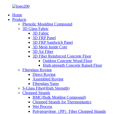
Home
Products
Phenolic Moulding Compound
3D Glass Fabric
3D Fabric
3D FRP Panel
3D FRP Sandwich Panel
3D Mesh Inside Core
3D Air Fiber
3D Fiber Reinforced Concrete Floor
Outdoor Concrete Wood Floor
High-strength Concrete Raised Floor
Fiberglass Roving
Direct Roving
Assembled Roving
Fiberglass Yarns
S-Glass Fiber(High Strength)
Chopped Strands
BMC(Bulk Molding Compound)
Chopped Strands for Thermoplastics
Wet Process
Polypropylene（PP）Fiber Chopped Strands