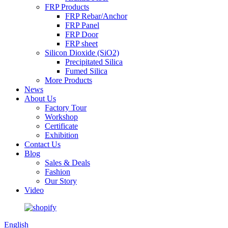
FRP Products
FRP Rebar/Anchor
FRP Panel
FRP Door
FRP sheet
Silicon Dioxide (SiO2)
Precipitated Silica
Fumed Silica
More Products
News
About Us
Factory Tour
Workshop
Certificate
Exhibition
Contact Us
Blog
Sales & Deals
Fashion
Our Story
Video
English