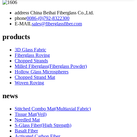
address
China Beihai Fiberglass Co.,Ltd.
phone
0086-(0)792-8322300
E-MAIL
sales@fiberglassfiber.com
products
3D Glass Fabric
Fiberglass Roving
Chopped Strands
Milled Fiberglass(Fiberglass Powder)
Hollow Glass Microspheres
Chopped Strand Mat
Woven Roving
news
Stitched Combo Mat(Multiaxial Fabric)
Tissue Mat(Veil)
Needled Mat
S-Glass Fiber(High Strength)
Basalt Fiber
Activated Carbon Fiber