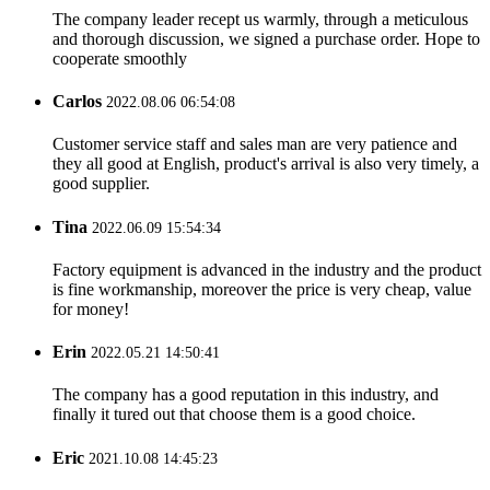
The company leader recept us warmly, through a meticulous
and thorough discussion, we signed a purchase order. Hope to
cooperate smoothly
Carlos
2022.08.06 06:54:08
Customer service staff and sales man are very patience and
they all good at English, product's arrival is also very timely, a
good supplier.
Tina
2022.06.09 15:54:34
Factory equipment is advanced in the industry and the product
is fine workmanship, moreover the price is very cheap, value
for money!
Erin
2022.05.21 14:50:41
The company has a good reputation in this industry, and
finally it tured out that choose them is a good choice.
Eric
2021.10.08 14:45:23