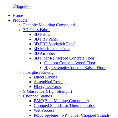
Home
Products
Phenolic Moulding Compound
3D Glass Fabric
3D Fabric
3D FRP Panel
3D FRP Sandwich Panel
3D Mesh Inside Core
3D Air Fiber
3D Fiber Reinforced Concrete Floor
Outdoor Concrete Wood Floor
High-strength Concrete Raised Floor
Fiberglass Roving
Direct Roving
Assembled Roving
Fiberglass Yarns
S-Glass Fiber(High Strength)
Chopped Strands
BMC(Bulk Molding Compound)
Chopped Strands for Thermoplastics
Wet Process
Polypropylene（PP）Fiber Chopped Strands