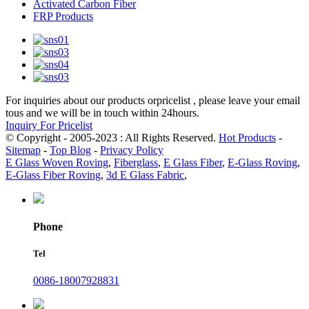
Activated Carbon Fiber
FRP Products
For inquiries about our products orpricelist , please leave your email
tous and we will be in touch within 24hours.
Inquiry For Pricelist
© Copyright - 2005-2023 : All Rights Reserved.
Hot Products
-
Sitemap
-
Top Blog
-
Privacy Policy
E Glass Woven Roving
,
Fiberglass
,
E Glass Fiber
,
E-Glass Roving
,
E-Glass Fiber Roving
,
3d E Glass Fabric
,
Phone
Tel
0086-18007928831