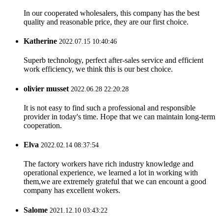
In our cooperated wholesalers, this company has the best
quality and reasonable price, they are our first choice.
Katherine
2022.07.15 10:40:46
Superb technology, perfect after-sales service and efficient
work efficiency, we think this is our best choice.
olivier musset
2022.06.28 22:20:28
It is not easy to find such a professional and responsible
provider in today's time. Hope that we can maintain long-term
cooperation.
Elva
2022.02.14 08:37:54
The factory workers have rich industry knowledge and
operational experience, we learned a lot in working with
them,we are extremely grateful that we can encount a good
company has excellent wokers.
Salome
2021.12.10 03:43:22