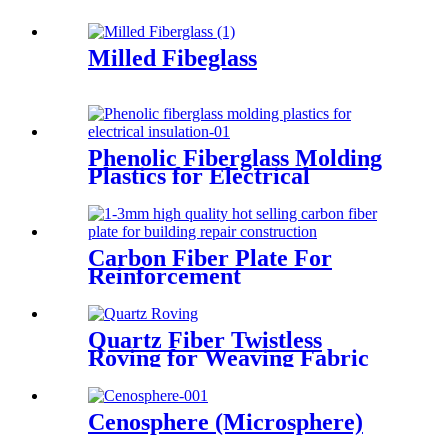
Milled Fibeglass
Phenolic Fiberglass Molding
Plastics for Electrical
Insulation
Carbon Fiber Plate For
Reinforcement
Quartz Fiber Twistless
Roving for Weaving Fabric
High Purity Quartz Roving
Cenosphere (Microsphere)