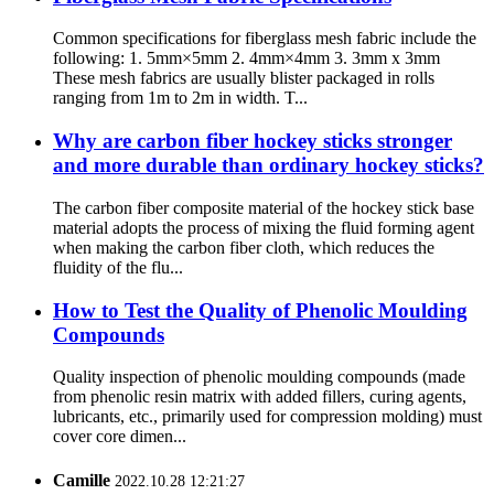
Common specifications for fiberglass mesh fabric include the
following: 1. 5mm×5mm 2. 4mm×4mm 3. 3mm x 3mm
These mesh fabrics are usually blister packaged in rolls
ranging from 1m to 2m in width. T...
Why are carbon fiber hockey sticks stronger
and more durable than ordinary hockey sticks?
The carbon fiber composite material of the hockey stick base
material adopts the process of mixing the fluid forming agent
when making the carbon fiber cloth, which reduces the
fluidity of the flu...
How to Test the Quality of Phenolic Moulding
Compounds
Quality inspection of phenolic moulding compounds (made
from phenolic resin matrix with added fillers, curing agents,
lubricants, etc., primarily used for compression molding) must
cover core dimen...
Camille
2022.10.28 12:21:27