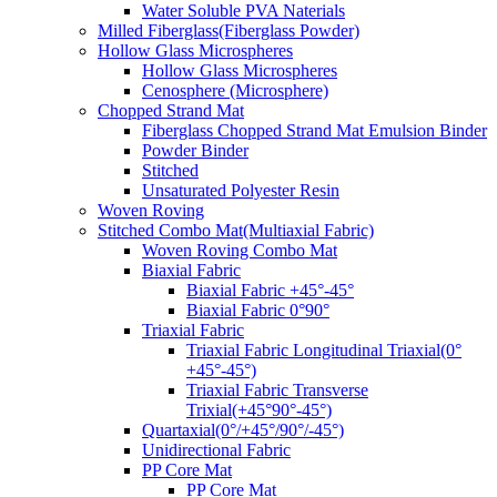
Water Soluble PVA Naterials
Milled Fiberglass(Fiberglass Powder)
Hollow Glass Microspheres
Hollow Glass Microspheres
Cenosphere (Microsphere)
Chopped Strand Mat
Fiberglass Chopped Strand Mat Emulsion Binder
Powder Binder
Stitched
Unsaturated Polyester Resin
Woven Roving
Stitched Combo Mat(Multiaxial Fabric)
Woven Roving Combo Mat
Biaxial Fabric
Biaxial Fabric +45°-45°
Biaxial Fabric 0°90°
Triaxial Fabric
Triaxial Fabric Longitudinal Triaxial(0°
+45°-45°)
Triaxial Fabric Transverse
Trixial(+45°90°-45°)
Quartaxial(0°/+45°/90°/-45°)
Unidirectional Fabric
PP Core Mat
PP Core Mat