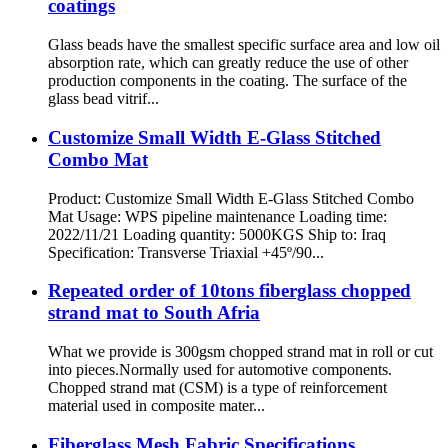
coatings
Glass beads have the smallest specific surface area and low oil
absorption rate, which can greatly reduce the use of other
production components in the coating. The surface of the
glass bead vitrif...
Customize Small Width E-Glass Stitched
Combo Mat
Product: Customize Small Width E-Glass Stitched Combo
Mat Usage: WPS pipeline maintenance Loading time:
2022/11/21 Loading quantity: 5000KGS Ship to: Iraq
Specification: Transverse Triaxial +45º/90...
Repeated order of 10tons fiberglass chopped
strand mat to South Afria
What we provide is 300gsm chopped strand mat in roll or cut
into pieces.Normally used for automotive components.
Chopped strand mat (CSM) is a type of reinforcement
material used in composite mater...
Fiberglass Mesh Fabric Specifications