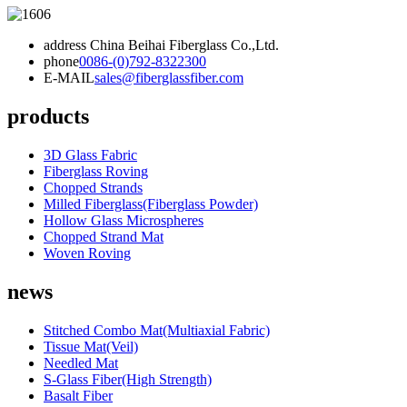
address
China Beihai Fiberglass Co.,Ltd.
phone
0086-(0)792-8322300
E-MAIL
sales@fiberglassfiber.com
products
3D Glass Fabric
Fiberglass Roving
Chopped Strands
Milled Fiberglass(Fiberglass Powder)
Hollow Glass Microspheres
Chopped Strand Mat
Woven Roving
news
Stitched Combo Mat(Multiaxial Fabric)
Tissue Mat(Veil)
Needled Mat
S-Glass Fiber(High Strength)
Basalt Fiber