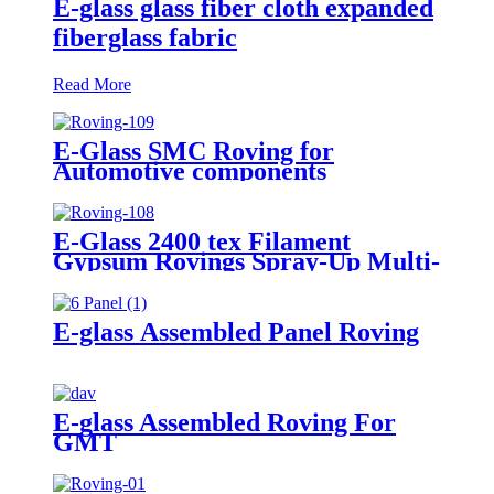
E-glass glass fiber cloth expanded
fiberglass fabric
Read More
E-Glass SMC Roving for
Automotive components
E-Glass 2400 tex Filament
Gypsum Rovings Spray-Up Multi-
End Plied Glass Fiber direct
Roving yarn
E-glass Assembled Panel Roving
E-glass Assembled Roving For
GMT