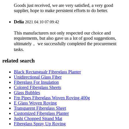
Goods just received, we are very satisfied, a very good
supplier, hope to make persistent efforts to do better.
Delia
2021.04.10 07:09:42
This manufacturers not only respected our choice and
requirements, but also gave us a lot of good suggestions,
ultimately， we successfully completed the procurement
tasks.
related search
Black Rectangualr Fibreglass Planter
Unidirectional Glass Fiber
Fiberglass For Insulation
Colored Fiberglass Sheets
Glass Bubbles
Frp Pipes Fiberglass Woven Roving 400g
E Glass Woven Roving
Transparent Fiberglass Sheet
Customized Fiberglass Planter
Jushi Chopped Strand Mat
Fiberglass Spray Up Roving