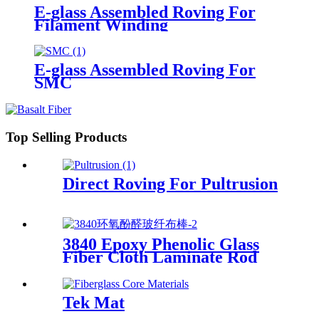
E-glass Assembled Roving For
Filament Winding
E-glass Assembled Roving For
SMC
Top Selling Products
Direct Roving For Pultrusion
3840 Epoxy Phenolic Glass
Fiber Cloth Laminate Rod
Tek Mat