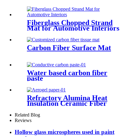
Fiberglass Chopped Strand
Mat for Automotive Interiors
Carbon Fiber Surface Mat
Water based carbon fiber
paste
Refractory Alumina Heat
Insulation Ceramic Fiber
Paper for Heating Insulation
Related Blog
Reviews
Hollow glass microspheres used in paint