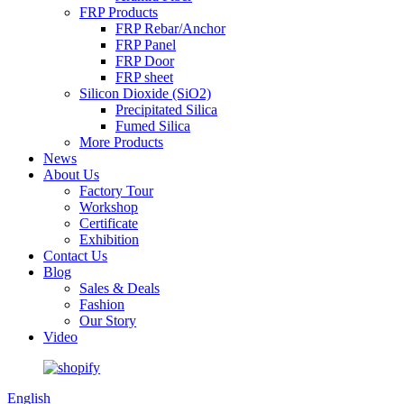
FRP Products
FRP Rebar/Anchor
FRP Panel
FRP Door
FRP sheet
Silicon Dioxide (SiO2)
Precipitated Silica
Fumed Silica
More Products
News
About Us
Factory Tour
Workshop
Certificate
Exhibition
Contact Us
Blog
Sales & Deals
Fashion
Our Story
Video
English