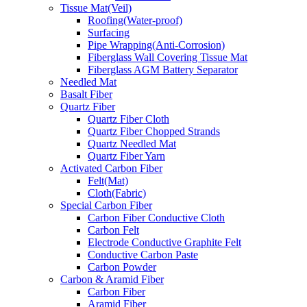
Tissue Mat(Veil)
Roofing(Water-proof)
Surfacing
Pipe Wrapping(Anti-Corrosion)
Fiberglass Wall Covering Tissue Mat
Fiberglass AGM Battery Separator
Needled Mat
Basalt Fiber
Quartz Fiber
Quartz Fiber Cloth
Quartz Fiber Chopped Strands
Quartz Needled Mat
Quartz Fiber Yarn
Activated Carbon Fiber
Felt(Mat)
Cloth(Fabric)
Special Carbon Fiber
Carbon Fiber Conductive Cloth
Carbon Felt
Electrode Conductive Graphite Felt
Conductive Carbon Paste
Carbon Powder
Carbon & Aramid Fiber
Carbon Fiber
Aramid Fiber