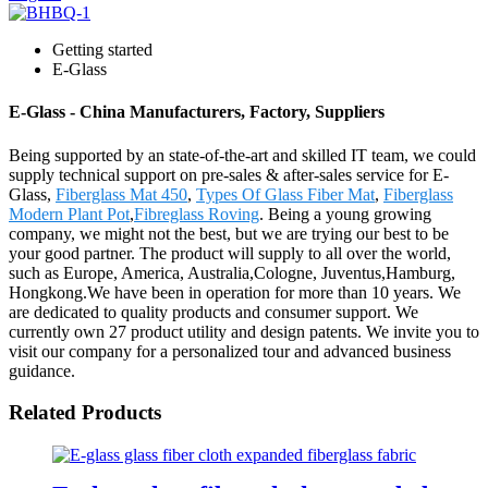
Getting started
E-Glass
E-Glass - China Manufacturers, Factory, Suppliers
Being supported by an state-of-the-art and skilled IT team, we could
supply technical support on pre-sales & after-sales service for E-
Glass,
Fiberglass Mat 450
,
Types Of Glass Fiber Mat
,
Fiberglass
Modern Plant Pot
,
Fibreglass Roving
. Being a young growing
company, we might not the best, but we are trying our best to be
your good partner. The product will supply to all over the world,
such as Europe, America, Australia,Cologne, Juventus,Hamburg,
Hongkong.We have been in operation for more than 10 years. We
are dedicated to quality products and consumer support. We
currently own 27 product utility and design patents. We invite you to
visit our company for a personalized tour and advanced business
guidance.
Related Products