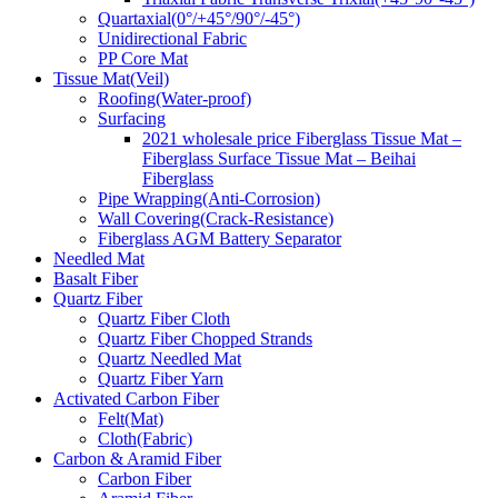
Quartaxial(0°/+45°/90°/-45°)
Unidirectional Fabric
PP Core Mat
Tissue Mat(Veil)
Roofing(Water-proof)
Surfacing
2021 wholesale price Fiberglass Tissue Mat –
Fiberglass Surface Tissue Mat – Beihai
Fiberglass
Pipe Wrapping(Anti-Corrosion)
Wall Covering(Crack-Resistance)
Fiberglass AGM Battery Separator
Needled Mat
Basalt Fiber
Quartz Fiber
Quartz Fiber Cloth
Quartz Fiber Chopped Strands
Quartz Needled Mat
Quartz Fiber Yarn
Activated Carbon Fiber
Felt(Mat)
Cloth(Fabric)
Carbon & Aramid Fiber
Carbon Fiber