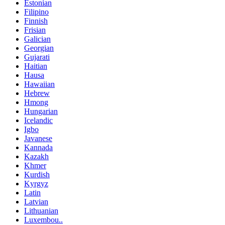
Estonian
Filipino
Finnish
Frisian
Galician
Georgian
Gujarati
Haitian
Hausa
Hawaiian
Hebrew
Hmong
Hungarian
Icelandic
Igbo
Javanese
Kannada
Kazakh
Khmer
Kurdish
Kyrgyz
Latin
Latvian
Lithuanian
Luxembou..