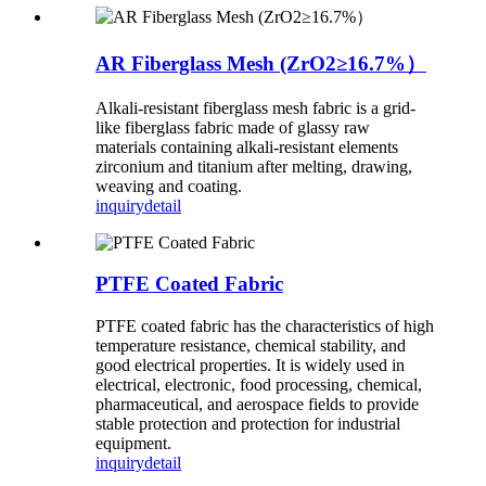
AR Fiberglass Mesh (ZrO2≥16.7%）
Alkali-resistant fiberglass mesh fabric is a grid-
like fiberglass fabric made of glassy raw
materials containing alkali-resistant elements
zirconium and titanium after melting, drawing,
weaving and coating.
inquiry
detail
PTFE Coated Fabric
PTFE coated fabric has the characteristics of high
temperature resistance, chemical stability, and
good electrical properties. It is widely used in
electrical, electronic, food processing, chemical,
pharmaceutical, and aerospace fields to provide
stable protection and protection for industrial
equipment.
inquiry
detail