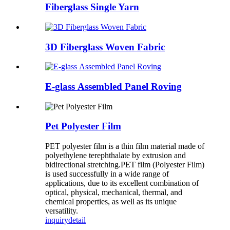
Fiberglass Single Yarn
3D Fiberglass Woven Fabric
E-glass Assembled Panel Roving
Pet Polyester Film
PET polyester film is a thin film material made of
polyethylene terephthalate by extrusion and
bidirectional stretching.PET film (Polyester Film)
is used successfully in a wide range of
applications, due to its excellent combination of
optical, physical, mechanical, thermal, and
chemical properties, as well as its unique
versatility.
inquiry
detail