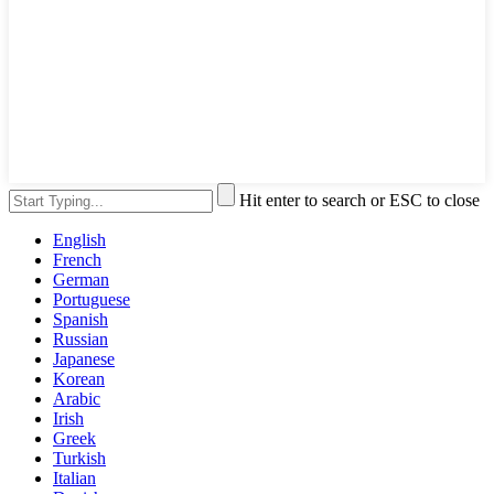
Hit enter to search or ESC to close
English
French
German
Portuguese
Spanish
Russian
Japanese
Korean
Arabic
Irish
Greek
Turkish
Italian