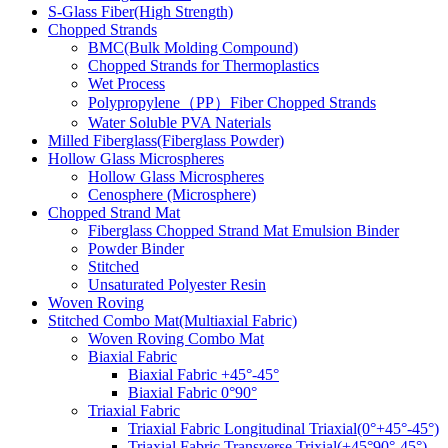
S-Glass Fiber(High Strength)
Chopped Strands
BMC(Bulk Molding Compound)
Chopped Strands for Thermoplastics
Wet Process
Polypropylene（PP）Fiber Chopped Strands
Water Soluble PVA Naterials
Milled Fiberglass(Fiberglass Powder)
Hollow Glass Microspheres
Hollow Glass Microspheres
Cenosphere (Microsphere)
Chopped Strand Mat
Fiberglass Chopped Strand Mat Emulsion Binder
Powder Binder
Stitched
Unsaturated Polyester Resin
Woven Roving
Stitched Combo Mat(Multiaxial Fabric)
Woven Roving Combo Mat
Biaxial Fabric
Biaxial Fabric +45°-45°
Biaxial Fabric 0°90°
Triaxial Fabric
Triaxial Fabric Longitudinal Triaxial(0°+45°-45°)
Triaxial Fabric Transverse Trixial(+45°90°-45°)