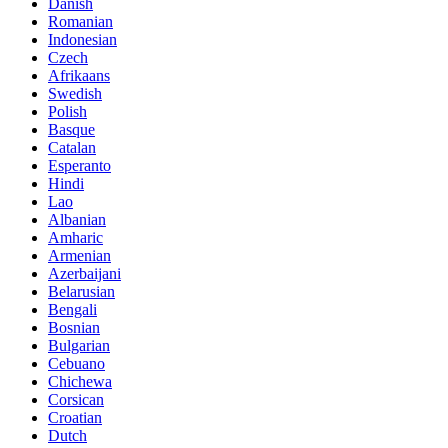
Danish
Romanian
Indonesian
Czech
Afrikaans
Swedish
Polish
Basque
Catalan
Esperanto
Hindi
Lao
Albanian
Amharic
Armenian
Azerbaijani
Belarusian
Bengali
Bosnian
Bulgarian
Cebuano
Chichewa
Corsican
Croatian
Dutch