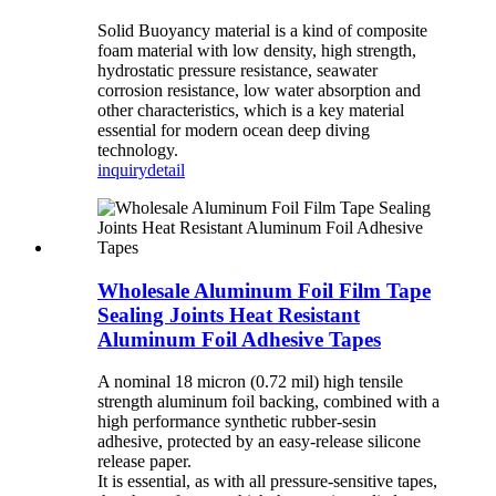
Solid Buoyancy material is a kind of composite
foam material with low density, high strength,
hydrostatic pressure resistance, seawater
corrosion resistance, low water absorption and
other characteristics, which is a key material
essential for modern ocean deep diving
technology.
inquiry
detail
Wholesale Aluminum Foil Film Tape
Sealing Joints Heat Resistant
Aluminum Foil Adhesive Tapes
A nominal 18 micron (0.72 mil) high tensile
strength aluminum foil backing, combined with a
high performance synthetic rubber-sesin
adhesive, protected by an easy-release silicone
release paper.
It is essential, as with all pressure-sensitive tapes,