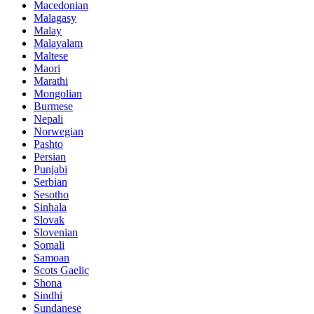
Macedonian
Malagasy
Malay
Malayalam
Maltese
Maori
Marathi
Mongolian
Burmese
Nepali
Norwegian
Pashto
Persian
Punjabi
Serbian
Sesotho
Sinhala
Slovak
Slovenian
Somali
Samoan
Scots Gaelic
Shona
Sindhi
Sundanese