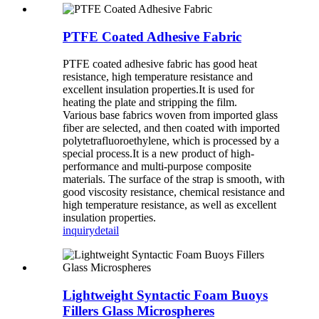
PTFE Coated Adhesive Fabric
PTFE coated adhesive fabric has good heat
resistance, high temperature resistance and
excellent insulation properties.It is used for
heating the plate and stripping the film.
Various base fabrics woven from imported glass
fiber are selected, and then coated with imported
polytetrafluoroethylene, which is processed by a
special process.It is a new product of high-
performance and multi-purpose composite
materials. The surface of the strap is smooth, with
good viscosity resistance, chemical resistance and
high temperature resistance, as well as excellent
insulation properties.
inquiry
detail
Lightweight Syntactic Foam Buoys
Fillers Glass Microspheres