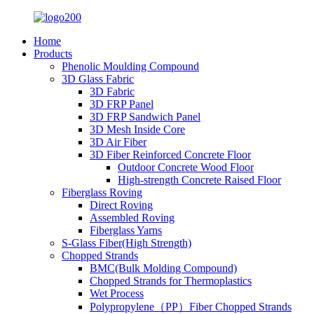
Home
Products
Phenolic Moulding Compound
3D Glass Fabric
3D Fabric
3D FRP Panel
3D FRP Sandwich Panel
3D Mesh Inside Core
3D Air Fiber
3D Fiber Reinforced Concrete Floor
Outdoor Concrete Wood Floor
High-strength Concrete Raised Floor
Fiberglass Roving
Direct Roving
Assembled Roving
Fiberglass Yarns
S-Glass Fiber(High Strength)
Chopped Strands
BMC(Bulk Molding Compound)
Chopped Strands for Thermoplastics
Wet Process
Polypropylene（PP）Fiber Chopped Strands