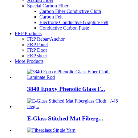
Aramid Fiber
Special Carbon Fiber
Carbon Fiber Conductive Cloth
Carbon Felt
Electrode Conductive Graphite Felt
Conductive Carbon Paste
FRP Products
FRP Rebar/Anchor
FRP Panel
FRP Door
FRP sheet
More Products
3840 Epoxy Phenolic Glass F...
E-Glass Stitched Mat Fiberg...