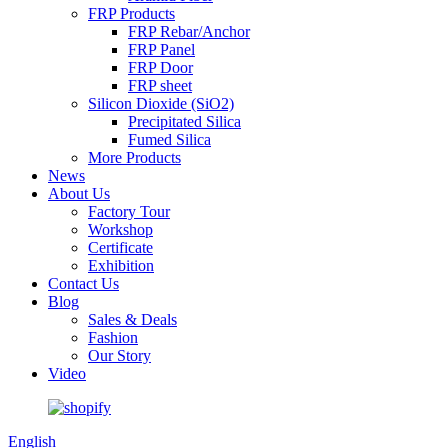
FRP Products
FRP Rebar/Anchor
FRP Panel
FRP Door
FRP sheet
Silicon Dioxide (SiO2)
Precipitated Silica
Fumed Silica
More Products
News
About Us
Factory Tour
Workshop
Certificate
Exhibition
Contact Us
Blog
Sales & Deals
Fashion
Our Story
Video
English