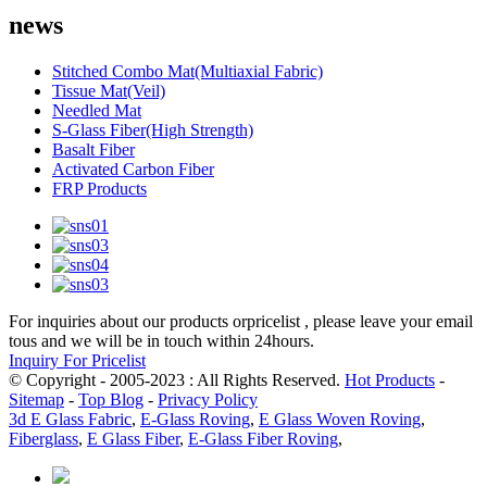
news
Stitched Combo Mat(Multiaxial Fabric)
Tissue Mat(Veil)
Needled Mat
S-Glass Fiber(High Strength)
Basalt Fiber
Activated Carbon Fiber
FRP Products
For inquiries about our products orpricelist , please leave your email
tous and we will be in touch within 24hours.
Inquiry For Pricelist
© Copyright - 2005-2023 : All Rights Reserved.
Hot Products
-
Sitemap
-
Top Blog
-
Privacy Policy
3d E Glass Fabric
,
E-Glass Roving
,
E Glass Woven Roving
,
Fiberglass
,
E Glass Fiber
,
E-Glass Fiber Roving
,