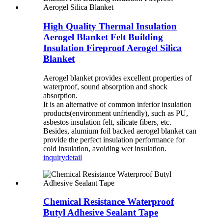
High Quality Thermal Insulation
Aerogel Blanket Felt Building
Insulation Fireproof Aerogel Silica
Blanket
Aerogel blanket provides excellent properties of
waterproof, sound absorption and shock
absorption.
It is an alternative of common inferior insulation
products(environment unfriendly), such as PU,
asbestos insulation felt, silicate fibers, etc.
Besides, alumium foil backed aerogel blanket can
provide the perfect insulation performance for
cold insulation, avoiding wet insulation.
inquiry
detail
Chemical Resistance Waterproof
Butyl Adhesive Sealant Tape