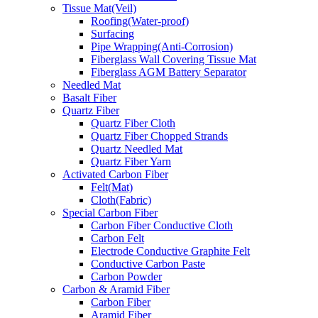
Tissue Mat(Veil)
Roofing(Water-proof)
Surfacing
Pipe Wrapping(Anti-Corrosion)
Fiberglass Wall Covering Tissue Mat
Fiberglass AGM Battery Separator
Needled Mat
Basalt Fiber
Quartz Fiber
Quartz Fiber Cloth
Quartz Fiber Chopped Strands
Quartz Needled Mat
Quartz Fiber Yarn
Activated Carbon Fiber
Felt(Mat)
Cloth(Fabric)
Special Carbon Fiber
Carbon Fiber Conductive Cloth
Carbon Felt
Electrode Conductive Graphite Felt
Conductive Carbon Paste
Carbon Powder
Carbon & Aramid Fiber
Carbon Fiber
Aramid Fiber