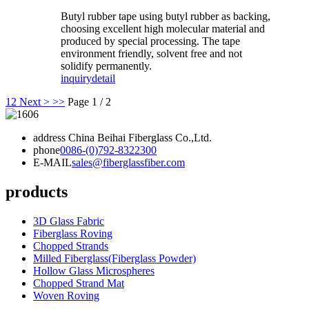
Butyl rubber tape using butyl rubber as backing,
choosing excellent high molecular material and
produced by special processing. The tape
environment friendly, solvent free and not
solidify permanently.
inquiry
detail
1
2
Next >
>>
Page 1 / 2
address
China Beihai Fiberglass Co.,Ltd.
phone
0086-(0)792-8322300
E-MAIL
sales@fiberglassfiber.com
products
3D Glass Fabric
Fiberglass Roving
Chopped Strands
Milled Fiberglass(Fiberglass Powder)
Hollow Glass Microspheres
Chopped Strand Mat
Woven Roving