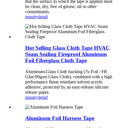
that the surface to which the tape is applied must
be clean, dry, free of grease, oil or other
contaminants.
inquiry
detail
Hot Selling Glass Cloth Tape HVAC
Seam Sealing Fireproof Aluminum
Foil Fiberglass Cloth Tape
Aluminum-Glass Cloth backing (7u Foil / FR
Glue/90gsm Glass Cloth), combined with a high
performance flame retardant solvent acrylic
adhesive, protected by an easy-release silicone
release paper.
inquiry
detail
Aluminum Foil Harness Tape