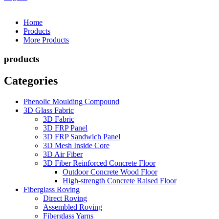
Home
Products
More Products
products
Categories
Phenolic Moulding Compound
3D Glass Fabric
3D Fabric
3D FRP Panel
3D FRP Sandwich Panel
3D Mesh Inside Core
3D Air Fiber
3D Fiber Reinforced Concrete Floor
Outdoor Concrete Wood Floor
High-strength Concrete Raised Floor
Fiberglass Roving
Direct Roving
Assembled Roving
Fiberglass Yarns