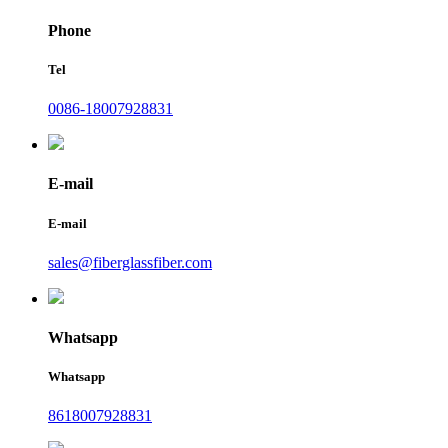
Phone
Tel
0086-18007928831
E-mail
E-mail
sales@fiberglassfiber.com
Whatsapp
Whatsapp
8618007928831