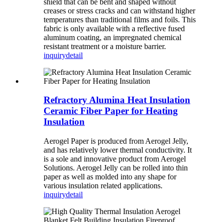
shield that can be bent and shaped without
creases or stress cracks and can withstand higher
temperatures than traditional films and foils. This
fabric is only available with a reflective fused
aluminum coating, an impregnated chemical
resistant treatment or a moisture barrier.
inquiry
detail
Refractory Alumina Heat Insulation
Ceramic Fiber Paper for Heating
Insulation
Aerogel Paper is produced from Aerogel Jelly,
and has relatively lower thermal conductivity. It
is a sole and innovative product from Aerogel
Solutions. Aerogel Jelly can be rolled into thin
paper as well as molded into any shape for
various insulation related applications.
inquiry
detail