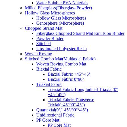
Water Soluble PVA Naterials
Milled Fiberglass(Fiberglass Powder)
Hollow Glass Microspheres
Hollow Glass Microspheres
Cenosphere (Microsphere)
Chopped Strand Mat
Fiberglass Chopped Strand Mat Emulsion Binder
Powder Binder
Stitched
Unsaturated Polyester Resin
Woven Roving
Stitched Combo Mat(Multiaxial Fabric)
Woven Roving Combo Mat
Biaxial Fabric
Biaxial Fabric +45°-45°
Biaxial Fabric 0°90°
Triaxial Fabric
Triaxial Fabric Longitudinal Triaxial(0°
+45°-45°)
Triaxial Fabric Transverse
Trixial(+45°90°-45°)
Quartaxial(0°/+45°/90°/-45°)
Unidirectional Fabric
PP Core Mat
PP Core Mat