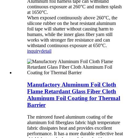
Aluminum foil harness tape can withstand
continuous exposure at 260°C and molten splash
at 1650°C.
When exposed continuously above 260°C, the
silicone rubber on the heat resistant aluminum
foil tape will shatter without causing harm to
humans, while the inner glass fiber yarn still
works with stronger fire resistance and can
withstand continuous exposure at 650°C.
inquiry
detail
Manufactory Aluminum Foil Cloth
Flame Retardant Glass Fiber Cloth
Aluminum Foil Coating for Thermal
Barrier
The mirrored fused aluminum coating of the
aluminum foil fiberglass fabric high temperature
fabric dissipates heat and provides excellent
performance. It has a more durable reflective heat