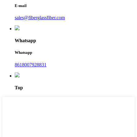
E-mail
sales@fiberglassfiber.com
Whatsapp
Whatsapp
8618007928831
Top