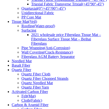
Triaxial Fabric Transverse Trixial(+45°90°-45°)
Quartaxial(0°/+45°/90°/-45°)
Unidirectional Fabric
PP Core Mat
Tissue Mat(Veil)
Roofing(Water-proof)
Surfacing
2021 wholesale price Fiberglass Tissue Mat –
Fiberglass Surface Tissue Mat – Beihai
Fiberglass
Pipe Wrapping(Anti-Corrosion)
Wall Covering(Crack-Resistance)
Fiberglass AGM Battery Separator
Needled Mat
Basalt Fiber
Quartz Fiber
Quartz Fiber Cloth
Quartz Fiber Chopped Strands
Quartz Needled Mat
Quartz Fiber Yarn
Activated Carbon Fiber
Felt(Mat)
Cloth(Fabric)
Carbon & Aramid Fiber