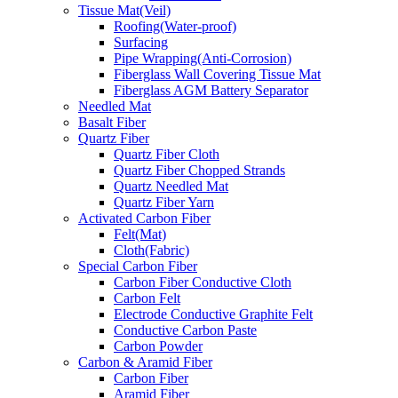
Tissue Mat(Veil)
Roofing(Water-proof)
Surfacing
Pipe Wrapping(Anti-Corrosion)
Fiberglass Wall Covering Tissue Mat
Fiberglass AGM Battery Separator
Needled Mat
Basalt Fiber
Quartz Fiber
Quartz Fiber Cloth
Quartz Fiber Chopped Strands
Quartz Needled Mat
Quartz Fiber Yarn
Activated Carbon Fiber
Felt(Mat)
Cloth(Fabric)
Special Carbon Fiber
Carbon Fiber Conductive Cloth
Carbon Felt
Electrode Conductive Graphite Felt
Conductive Carbon Paste
Carbon Powder
Carbon & Aramid Fiber
Carbon Fiber
Aramid Fiber