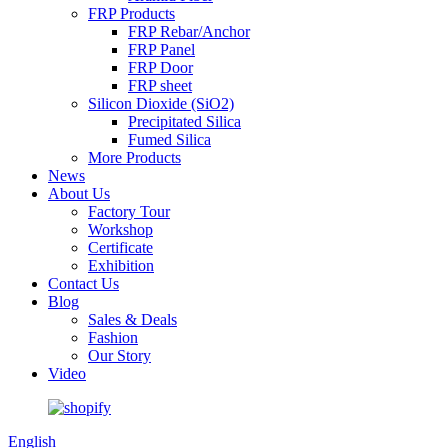
FRP Products
FRP Rebar/Anchor
FRP Panel
FRP Door
FRP sheet
Silicon Dioxide (SiO2)
Precipitated Silica
Fumed Silica
More Products
News
About Us
Factory Tour
Workshop
Certificate
Exhibition
Contact Us
Blog
Sales & Deals
Fashion
Our Story
Video
English