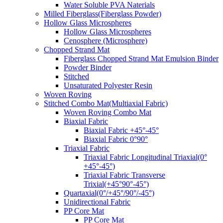
Water Soluble PVA Naterials
Milled Fiberglass(Fiberglass Powder)
Hollow Glass Microspheres
Hollow Glass Microspheres
Cenosphere (Microsphere)
Chopped Strand Mat
Fiberglass Chopped Strand Mat Emulsion Binder
Powder Binder
Stitched
Unsaturated Polyester Resin
Woven Roving
Stitched Combo Mat(Multiaxial Fabric)
Woven Roving Combo Mat
Biaxial Fabric
Biaxial Fabric +45°-45°
Biaxial Fabric 0°90°
Triaxial Fabric
Triaxial Fabric Longitudinal Triaxial(0°
+45°-45°)
Triaxial Fabric Transverse
Trixial(+45°90°-45°)
Quartaxial(0°/+45°/90°/-45°)
Unidirectional Fabric
PP Core Mat
PP Core Mat