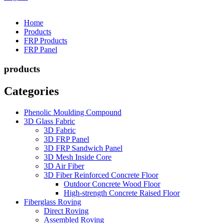
Home
Products
FRP Products
FRP Panel
products
Categories
Phenolic Moulding Compound
3D Glass Fabric
3D Fabric
3D FRP Panel
3D FRP Sandwich Panel
3D Mesh Inside Core
3D Air Fiber
3D Fiber Reinforced Concrete Floor
Outdoor Concrete Wood Floor
High-strength Concrete Raised Floor
Fiberglass Roving
Direct Roving
Assembled Roving