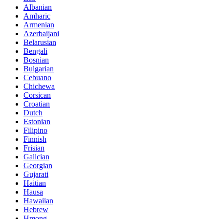
Albanian
Amharic
Armenian
Azerbaijani
Belarusian
Bengali
Bosnian
Bulgarian
Cebuano
Chichewa
Corsican
Croatian
Dutch
Estonian
Filipino
Finnish
Frisian
Galician
Georgian
Gujarati
Haitian
Hausa
Hawaiian
Hebrew
Hmong