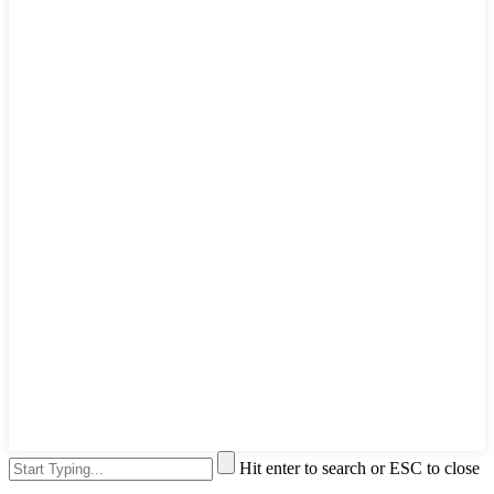
Hit enter to search or ESC to close