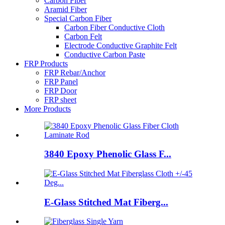
Carbon Fiber
Aramid Fiber
Special Carbon Fiber
Carbon Fiber Conductive Cloth
Carbon Felt
Electrode Conductive Graphite Felt
Conductive Carbon Paste
FRP Products
FRP Rebar/Anchor
FRP Panel
FRP Door
FRP sheet
More Products
3840 Epoxy Phenolic Glass F...
E-Glass Stitched Mat Fiberg...