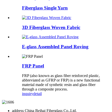
Fiberglass Single Yarn
3D Fiberglass Woven Fabric
E-glass Assembled Panel Roving
FRP Panel
FRP (also known as glass fiber reinforced plastic,
abbreviated as GFRP or FRP) is a new functional
material made of synthetic resin and glass fiber
through a composite process.
inquiry
detail
address
China Beihai Fiberglass Co.,Ltd.