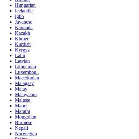
Hungarian
Icelandic
Igbo
Javanese
Kannada
Kazakh
Khmer
Kurdish
Kyrgyz
Latin
Latvian
Lithuanian
Luxembou..
Macedonian
Malagasy
Malay
Malayalam
Maltese
Maori
Marathi
Mongolian
Burmese
Nepali
Norwegian