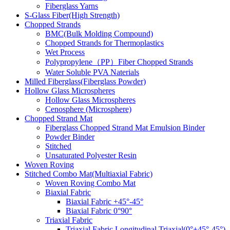
Fiberglass Yarns
S-Glass Fiber(High Strength)
Chopped Strands
BMC(Bulk Molding Compound)
Chopped Strands for Thermoplastics
Wet Process
Polypropylene（PP）Fiber Chopped Strands
Water Soluble PVA Naterials
Milled Fiberglass(Fiberglass Powder)
Hollow Glass Microspheres
Hollow Glass Microspheres
Cenosphere (Microsphere)
Chopped Strand Mat
Fiberglass Chopped Strand Mat Emulsion Binder
Powder Binder
Stitched
Unsaturated Polyester Resin
Woven Roving
Stitched Combo Mat(Multiaxial Fabric)
Woven Roving Combo Mat
Biaxial Fabric
Biaxial Fabric +45°-45°
Biaxial Fabric 0°90°
Triaxial Fabric
Triaxial Fabric Longitudinal Triaxial(0°+45°-45°)