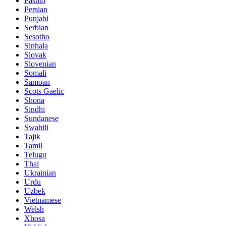
Pashto
Persian
Punjabi
Serbian
Sesotho
Sinhala
Slovak
Slovenian
Somali
Samoan
Scots Gaelic
Shona
Sindhi
Sundanese
Swahili
Tajik
Tamil
Telugu
Thai
Ukrainian
Urdu
Uzbek
Vietnamese
Welsh
Xhosa