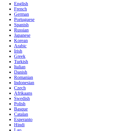
English
French
German
Portuguese
Spanish
Russian
Japanese
Korean
Arabic
Irish
Greek
Turkish
Italian
Danish
Romanian
Indonesian
Czech
Afrikaans
Swedish
Polish
Basque
Catalan
Esperanto
Hindi
Lao