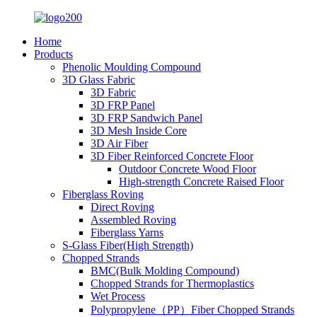
Home
Products
Phenolic Moulding Compound
3D Glass Fabric
3D Fabric
3D FRP Panel
3D FRP Sandwich Panel
3D Mesh Inside Core
3D Air Fiber
3D Fiber Reinforced Concrete Floor
Outdoor Concrete Wood Floor
High-strength Concrete Raised Floor
Fiberglass Roving
Direct Roving
Assembled Roving
Fiberglass Yarns
S-Glass Fiber(High Strength)
Chopped Strands
BMC(Bulk Molding Compound)
Chopped Strands for Thermoplastics
Wet Process
Polypropylene（PP）Fiber Chopped Strands