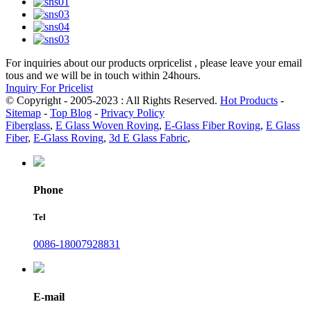
For inquiries about our products orpricelist , please leave your email
tous and we will be in touch within 24hours.
Inquiry For Pricelist
© Copyright - 2005-2023 : All Rights Reserved.
Hot Products
-
Sitemap
-
Top Blog
-
Privacy Policy
Fiberglass
,
E Glass Woven Roving
,
E-Glass Fiber Roving
,
E Glass
Fiber
,
E-Glass Roving
,
3d E Glass Fabric
,
Phone
Tel
0086-18007928831
E-mail