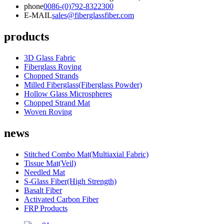
phone
0086-(0)792-8322300
E-MAIL
sales@fiberglassfiber.com
products
3D Glass Fabric
Fiberglass Roving
Chopped Strands
Milled Fiberglass(Fiberglass Powder)
Hollow Glass Microspheres
Chopped Strand Mat
Woven Roving
news
Stitched Combo Mat(Multiaxial Fabric)
Tissue Mat(Veil)
Needled Mat
S-Glass Fiber(High Strength)
Basalt Fiber
Activated Carbon Fiber
FRP Products