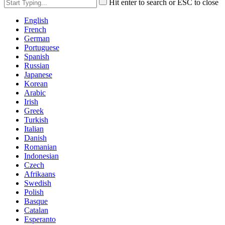
Hit enter to search or ESC to close
English
French
German
Portuguese
Spanish
Russian
Japanese
Korean
Arabic
Irish
Greek
Turkish
Italian
Danish
Romanian
Indonesian
Czech
Afrikaans
Swedish
Polish
Basque
Catalan
Esperanto