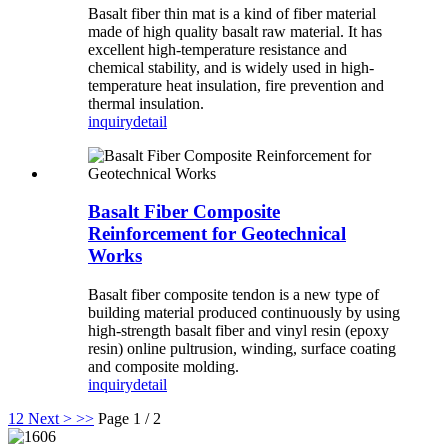
Basalt fiber thin mat is a kind of fiber material
made of high quality basalt raw material. It has
excellent high-temperature resistance and
chemical stability, and is widely used in high-
temperature heat insulation, fire prevention and
thermal insulation.
inquiry
detail
Basalt Fiber Composite
Reinforcement for Geotechnical
Works
Basalt fiber composite tendon is a new type of
building material produced continuously by using
high-strength basalt fiber and vinyl resin (epoxy
resin) online pultrusion, winding, surface coating
and composite molding.
inquiry
detail
1
2
Next >
>>
Page 1 / 2