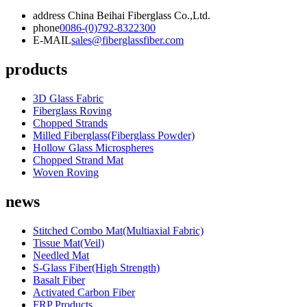
address
China Beihai Fiberglass Co.,Ltd.
phone
0086-(0)792-8322300
E-MAIL
sales@fiberglassfiber.com
products
3D Glass Fabric
Fiberglass Roving
Chopped Strands
Milled Fiberglass(Fiberglass Powder)
Hollow Glass Microspheres
Chopped Strand Mat
Woven Roving
news
Stitched Combo Mat(Multiaxial Fabric)
Tissue Mat(Veil)
Needled Mat
S-Glass Fiber(High Strength)
Basalt Fiber
Activated Carbon Fiber
FRP Products