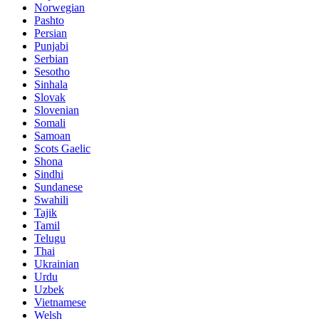
Norwegian
Pashto
Persian
Punjabi
Serbian
Sesotho
Sinhala
Slovak
Slovenian
Somali
Samoan
Scots Gaelic
Shona
Sindhi
Sundanese
Swahili
Tajik
Tamil
Telugu
Thai
Ukrainian
Urdu
Uzbek
Vietnamese
Welsh