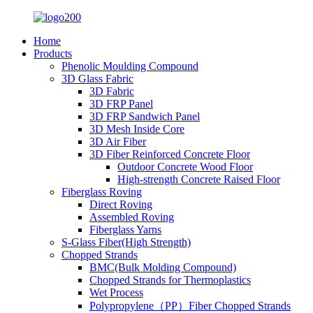
Home
Products
Phenolic Moulding Compound
3D Glass Fabric
3D Fabric
3D FRP Panel
3D FRP Sandwich Panel
3D Mesh Inside Core
3D Air Fiber
3D Fiber Reinforced Concrete Floor
Outdoor Concrete Wood Floor
High-strength Concrete Raised Floor
Fiberglass Roving
Direct Roving
Assembled Roving
Fiberglass Yarns
S-Glass Fiber(High Strength)
Chopped Strands
BMC(Bulk Molding Compound)
Chopped Strands for Thermoplastics
Wet Process
Polypropylene（PP）Fiber Chopped Strands