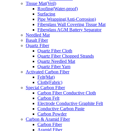
Tissue Mat(Veil)
Roofing(Water-proof)
Surfacing
Pipe Wrapping(Anti-Corrosion)
Fiberglass Wall Covering Tissue Mat
Fiberglass AGM Battery Separator
Needled Mat
Basalt Fiber
Quartz Fiber
Quartz Fiber Cloth
Quartz Fiber Chopped Strands
Quartz Needled Mat
Quartz Fiber Yarn
Activated Carbon Fiber
Felt(Mat)
Cloth(Fabric)
Special Carbon Fiber
Carbon Fiber Conductive Cloth
Carbon Felt
Electrode Conductive Graphite Felt
Conductive Carbon Paste
Carbon Powder
Carbon & Aramid Fiber
Carbon Fiber
Aramid Fiber