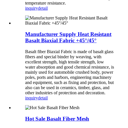
temperature resistance.
inquiry
detail
Manufacturer Supply Heat Resistant
Basalt Biaxial Fabric +45°/45°
Basalt fiber Biaxial Fabric is made of basalt glass
fibers and special binder by weaving, with
excellent strength, high tensile strength, low
water absorption and good chemical resistance, is
mainly used for automobile crushed body, power
poles, ports and harbors, engineering machinery
and equipment, such as fixing and protection, but
also can be used in ceramics, timber, glass, and
other industries of protection and decoration.
inquiry
detail
Hot Sale Basalt Fiber Mesh