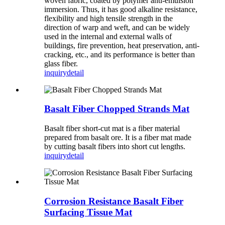
woven fabric, coated by polymer anti-emulsion
immersion. Thus, it has good alkaline resistance,
flexibility and high tensile strength in the
direction of warp and weft, and can be widely
used in the internal and external walls of
buildings, fire prevention, heat preservation, anti-
cracking, etc., and its performance is better than
glass fiber.
inquiry
detail
Basalt Fiber Chopped Strands Mat
Basalt fiber short-cut mat is a fiber material
prepared from basalt ore. It is a fiber mat made
by cutting basalt fibers into short cut lengths.
inquiry
detail
Corrosion Resistance Basalt Fiber
Surfacing Tissue Mat