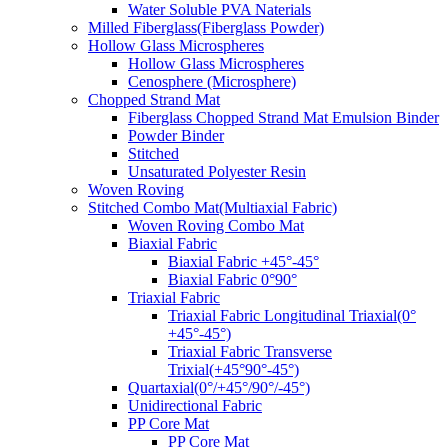
Water Soluble PVA Naterials
Milled Fiberglass(Fiberglass Powder)
Hollow Glass Microspheres
Hollow Glass Microspheres
Cenosphere (Microsphere)
Chopped Strand Mat
Fiberglass Chopped Strand Mat Emulsion Binder
Powder Binder
Stitched
Unsaturated Polyester Resin
Woven Roving
Stitched Combo Mat(Multiaxial Fabric)
Woven Roving Combo Mat
Biaxial Fabric
Biaxial Fabric +45°-45°
Biaxial Fabric 0°90°
Triaxial Fabric
Triaxial Fabric Longitudinal Triaxial(0°
+45°-45°)
Triaxial Fabric Transverse
Trixial(+45°90°-45°)
Quartaxial(0°/+45°/90°/-45°)
Unidirectional Fabric
PP Core Mat
PP Core Mat