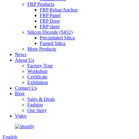
FRP Products
FRP Rebar/Anchor
FRP Panel
FRP Door
FRP sheet
Silicon Dioxide (SiO2)
Precipitated Silica
Fumed Silica
More Products
News
About Us
Factory Tour
Workshop
Certificate
Exhibition
Contact Us
Blog
Sales & Deals
Fashion
Our Story
Video
English