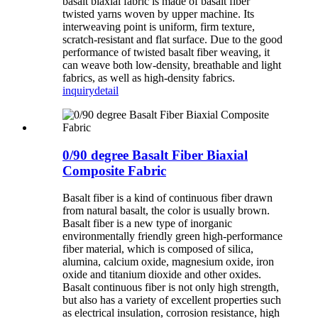
basalt biaxial fabric is made of basalt fiber
twisted yarns woven by upper machine. Its
interweaving point is uniform, firm texture,
scratch-resistant and flat surface. Due to the good
performance of twisted basalt fiber weaving, it
can weave both low-density, breathable and light
fabrics, as well as high-density fabrics.
inquiry
detail
0/90 degree Basalt Fiber Biaxial
Composite Fabric
Basalt fiber is a kind of continuous fiber drawn
from natural basalt, the color is usually brown.
Basalt fiber is a new type of inorganic
environmentally friendly green high-performance
fiber material, which is composed of silica,
alumina, calcium oxide, magnesium oxide, iron
oxide and titanium dioxide and other oxides.
Basalt continuous fiber is not only high strength,
but also has a variety of excellent properties such
as electrical insulation, corrosion resistance, high