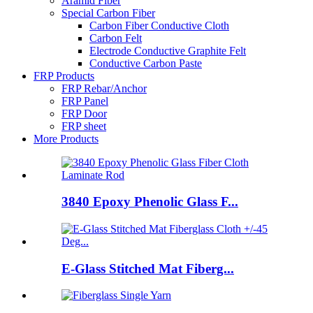
Aramid Fiber
Special Carbon Fiber
Carbon Fiber Conductive Cloth
Carbon Felt
Electrode Conductive Graphite Felt
Conductive Carbon Paste
FRP Products
FRP Rebar/Anchor
FRP Panel
FRP Door
FRP sheet
More Products
3840 Epoxy Phenolic Glass F...
E-Glass Stitched Mat Fiberg...