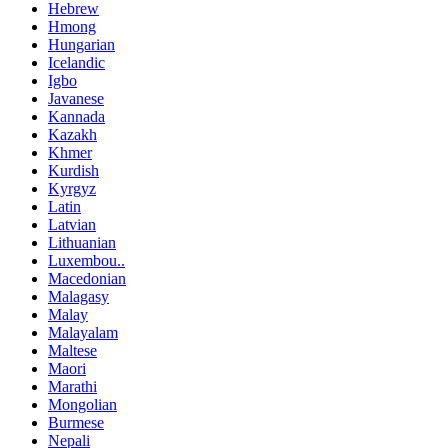
Hebrew
Hmong
Hungarian
Icelandic
Igbo
Javanese
Kannada
Kazakh
Khmer
Kurdish
Kyrgyz
Latin
Latvian
Lithuanian
Luxembou..
Macedonian
Malagasy
Malay
Malayalam
Maltese
Maori
Marathi
Mongolian
Burmese
Nepali