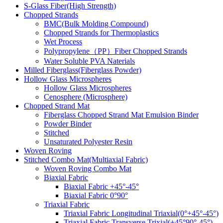
S-Glass Fiber(High Strength)
Chopped Strands
BMC(Bulk Molding Compound)
Chopped Strands for Thermoplastics
Wet Process
Polypropylene（PP）Fiber Chopped Strands
Water Soluble PVA Naterials
Milled Fiberglass(Fiberglass Powder)
Hollow Glass Microspheres
Hollow Glass Microspheres
Cenosphere (Microsphere)
Chopped Strand Mat
Fiberglass Chopped Strand Mat Emulsion Binder
Powder Binder
Stitched
Unsaturated Polyester Resin
Woven Roving
Stitched Combo Mat(Multiaxial Fabric)
Woven Roving Combo Mat
Biaxial Fabric
Biaxial Fabric +45°-45°
Biaxial Fabric 0°90°
Triaxial Fabric
Triaxial Fabric Longitudinal Triaxial(0°+45°-45°)
Triaxial Fabric Transverse Trixial(+45°90°-45°)