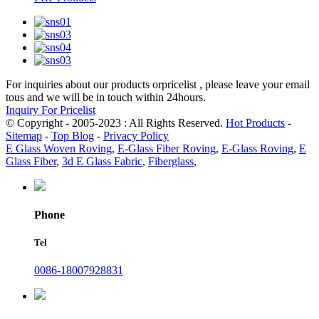
For inquiries about our products orpricelist , please leave your email
tous and we will be in touch within 24hours.
Inquiry For Pricelist
© Copyright - 2005-2023 : All Rights Reserved.
Hot Products
-
Sitemap
-
Top Blog
-
Privacy Policy
E Glass Woven Roving
,
E-Glass Fiber Roving
,
E-Glass Roving
,
E
Glass Fiber
,
3d E Glass Fabric
,
Fiberglass
,
Phone
Tel
0086-18007928831