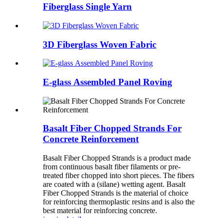
Fiberglass Single Yarn
3D Fiberglass Woven Fabric
E-glass Assembled Panel Roving
Basalt Fiber Chopped Strands For
Concrete Reinforcement
Basalt Fiber Chopped Strands is a product made
from continuous basalt fiber filaments or pre-
treated fiber chopped into short pieces. The fibers
are coated with a (silane) wetting agent. Basalt
Fiber Chopped Strands is the material of choice
for reinforcing thermoplastic resins and is also the
best material for reinforcing concrete.