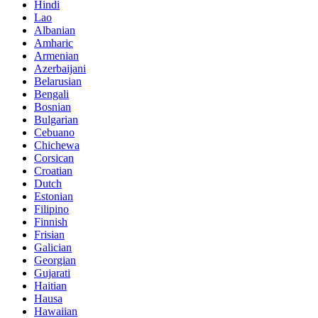
Hindi
Lao
Albanian
Amharic
Armenian
Azerbaijani
Belarusian
Bengali
Bosnian
Bulgarian
Cebuano
Chichewa
Corsican
Croatian
Dutch
Estonian
Filipino
Finnish
Frisian
Galician
Georgian
Gujarati
Haitian
Hausa
Hawaiian