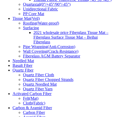
Quartaxial(0°/+45°/90°/-45°)
Unidirectional Fabric
PP Core Mat
Tissue Mat(Veil)
Roofing(Water-proof)
Surfacing
2021 wholesale price Fiberglass Tissue Mat –
Fiberglass Surface Tissue Mat – Beihai
Fiberglass
Pipe Wrapping(Anti-Corrosion)
Wall Covering(Crack-Resistance)
Fiberglass AGM Battery Separator
Needled Mat
Basalt Fiber
Quartz Fiber
Quartz Fiber Cloth
Quartz Fiber Chopped Strands
Quartz Needled Mat
Quartz Fiber Yarn
Activated Carbon Fiber
Felt(Mat)
Cloth(Fabric)
Carbon & Aramid Fiber
Carbon Fiber