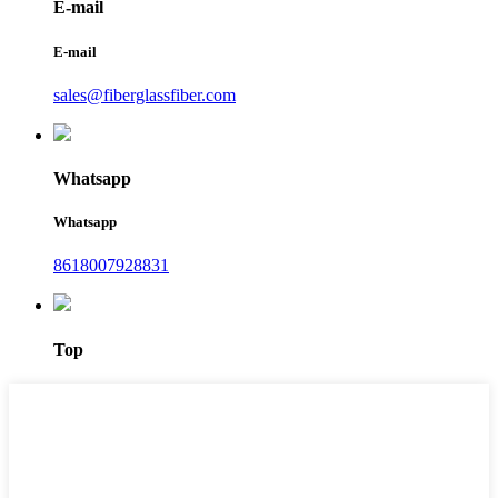
E-mail
E-mail
sales@fiberglassfiber.com
Whatsapp
Whatsapp
8618007928831
Top