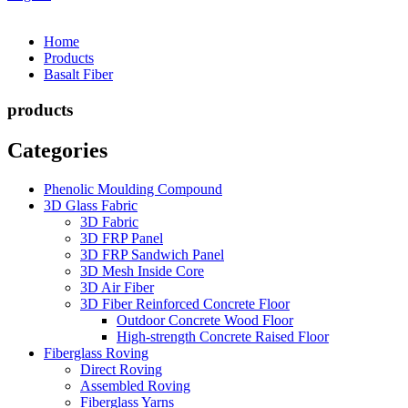
Home
Products
Basalt Fiber
products
Categories
Phenolic Moulding Compound
3D Glass Fabric
3D Fabric
3D FRP Panel
3D FRP Sandwich Panel
3D Mesh Inside Core
3D Air Fiber
3D Fiber Reinforced Concrete Floor
Outdoor Concrete Wood Floor
High-strength Concrete Raised Floor
Fiberglass Roving
Direct Roving
Assembled Roving
Fiberglass Yarns