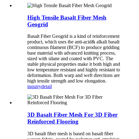
High Tensile Basalt Fiber Mesh
Geogrid
Basalt Fiber Geogrid is a kind of reinforcement
product, which uses the anti-acid& alkali basalt
continuous filament (BCF) to produce gridding
base material with advanced knitting process,
sized with silane and coated with PVC. The
stable physical properties make it both high and
low temperature resistant and highly resistant to
deformation. Both warp and weft directions are
high tensile strength and low elongation.
inquiry
detail
3D Basalt Fiber Mesh For 3D Fiber
Reinforced Flooring
3D basalt fiber mesh is based on basalt fiber