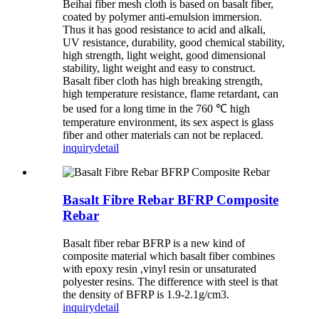
Beihai fiber mesh cloth is based on basalt fiber,
coated by polymer anti-emulsion immersion.
Thus it has good resistance to acid and alkali,
UV resistance, durability, good chemical stability,
high strength, light weight, good dimensional
stability, light weight and easy to construct.
Basalt fiber cloth has high breaking strength,
high temperature resistance, flame retardant, can
be used for a long time in the 760 ℃ high
temperature environment, its sex aspect is glass
fiber and other materials can not be replaced.
inquiry
detail
Basalt Fibre Rebar BFRP Composite
Rebar
Basalt fiber rebar BFRP is a new kind of
composite material which basalt fiber combines
with epoxy resin ,vinyl resin or unsaturated
polyester resins. The difference with steel is that
the density of BFRP is 1.9-2.1g/cm3.
inquiry
detail