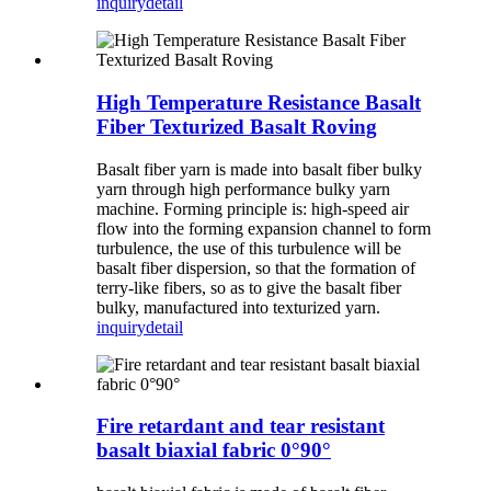
inquiry
detail
High Temperature Resistance Basalt
Fiber Texturized Basalt Roving
Basalt fiber yarn is made into basalt fiber bulky
yarn through high performance bulky yarn
machine. Forming principle is: high-speed air
flow into the forming expansion channel to form
turbulence, the use of this turbulence will be
basalt fiber dispersion, so that the formation of
terry-like fibers, so as to give the basalt fiber
bulky, manufactured into texturized yarn.
inquiry
detail
Fire retardant and tear resistant
basalt biaxial fabric 0°90°