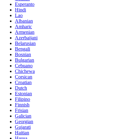
Esperanto
Hindi
Lao
Albanian
Amharic
Armenian
Azerbaijani
Belarusian
Bengali
Bosnian
Bulgarian
Cebuano
Chichewa
Corsican
Croatian
Dutch
Estonian
Filipino
Finnish
Frisian
Galician
Georgian
Gujarati
Haitian
Hausa