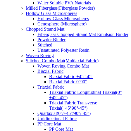
Water Soluble PVA Naterials
Milled Fiberglass(Fiberglass Powder)
Hollow Glass Microspheres
Hollow Glass Microspheres
Cenosphere (Microsphere)
Chopped Strand Mat
Fiberglass Chopped Strand Mat Emulsion Binder
Powder Binder
Stitched
Unsaturated Polyester Resin
Woven Roving
Stitched Combo Mat(Multiaxial Fabric)
Woven Roving Combo Mat
Biaxial Fabric
Biaxial Fabric +45°-45°
Biaxial Fabric 0°90°
Triaxial Fabric
Triaxial Fabric Longitudinal Triaxial(0°
+45°-45°)
Triaxial Fabric Transverse
Trixial(+45°90°-45°)
Quartaxial(0°/+45°/90°/-45°)
Unidirectional Fabric
PP Core Mat
PP Core Mat