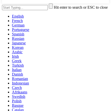
Hit enter to search or ESC to close
English
French
German
Portuguese
Spanish
Russian
Japanese
Korean
Arabic
Irish
Greek
Turkish
Italian
Danish
Romanian
Indonesian
Czech
Afrikaans
Swedish
Polish
Basque
Catalan