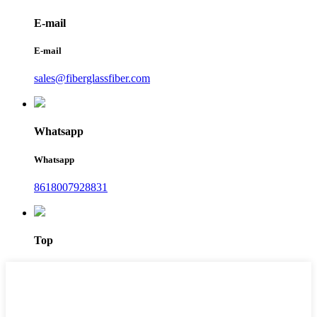
E-mail
E-mail
sales@fiberglassfiber.com
Whatsapp
Whatsapp
8618007928831
Top