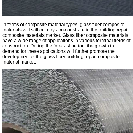
In terms of composite material types, glass fiber composite
materials will still occupy a major share in the building repair
composite materials market. Glass fiber composite materials
have a wide range of applications in various terminal fields of
construction. During the forecast period, the growth in
demand for these applications will further promote the
development of the glass fiber building repair composite
material market.