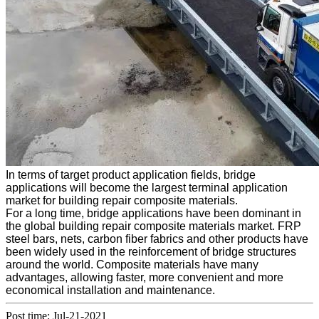
In terms of target product application fields, bridge
applications will become the largest terminal application
market for building repair composite materials.
For a long time, bridge applications have been dominant in
the global building repair composite materials market. FRP
steel bars, nets, carbon fiber fabrics and other products have
been widely used in the reinforcement of bridge structures
around the world. Composite materials have many
advantages, allowing faster, more convenient and more
economical installation and maintenance.
Post time: Jul-21-2021