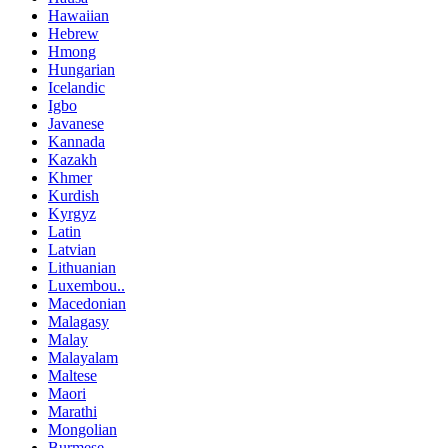
Hawaiian
Hebrew
Hmong
Hungarian
Icelandic
Igbo
Javanese
Kannada
Kazakh
Khmer
Kurdish
Kyrgyz
Latin
Latvian
Lithuanian
Luxembou..
Macedonian
Malagasy
Malay
Malayalam
Maltese
Maori
Marathi
Mongolian
Burmese