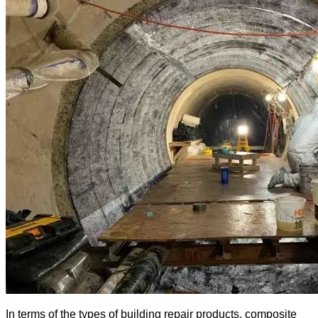
In terms of the types of building repair products, composite