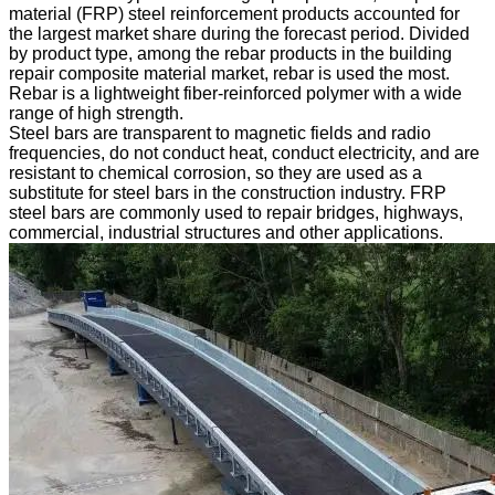
material (FRP) steel reinforcement products accounted for
the largest market share during the forecast period. Divided
by product type, among the rebar products in the building
repair composite material market, rebar is used the most.
Rebar is a lightweight fiber-reinforced polymer with a wide
range of high strength.
Steel bars are transparent to magnetic fields and radio
frequencies, do not conduct heat, conduct electricity, and are
resistant to chemical corrosion, so they are used as a
substitute for steel bars in the construction industry. FRP
steel bars are commonly used to repair bridges, highways,
commercial, industrial structures and other applications.