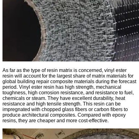
As far as the type of resin matrix is ​​concerned, vinyl ester
resin will account for the largest share of matrix materials for
global building repair composite materials during the forecast
period. Vinyl ester resin has high strength, mechanical
toughness, high corrosion resistance, and resistance to fuel,
chemicals or steam. They have excellent durability, heat
resistance and high tensile strength. This resin can be
impregnated with chopped glass fibers or carbon fibers to
produce architectural composites. Compared with epoxy
resins, they are cheaper and more cost-effective.