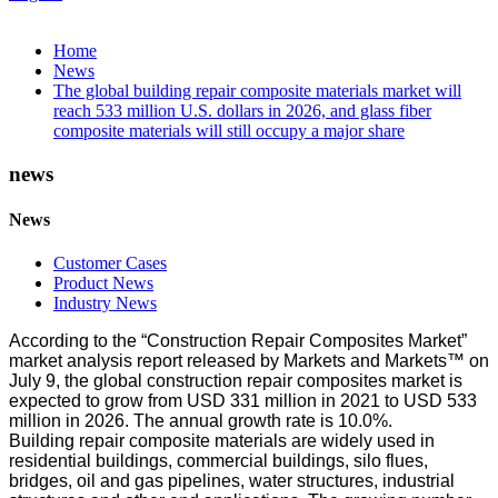
Home
News
The global building repair composite materials market will
reach 533 million U.S. dollars in 2026, and glass fiber
composite materials will still occupy a major share
news
News
Customer Cases
Product News
Industry News
According to the “Construction Repair Composites Market”
market analysis report released by Markets and Markets™ on
July 9, the global construction repair composites market is
expected to grow from USD 331 million in 2021 to USD 533
million in 2026. The annual growth rate is 10.0%.
Building repair composite materials are widely used in
residential buildings, commercial buildings, silo flues,
bridges, oil and gas pipelines, water structures, industrial