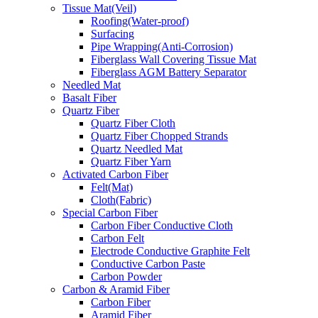
Tissue Mat(Veil)
Roofing(Water-proof)
Surfacing
Pipe Wrapping(Anti-Corrosion)
Fiberglass Wall Covering Tissue Mat
Fiberglass AGM Battery Separator
Needled Mat
Basalt Fiber
Quartz Fiber
Quartz Fiber Cloth
Quartz Fiber Chopped Strands
Quartz Needled Mat
Quartz Fiber Yarn
Activated Carbon Fiber
Felt(Mat)
Cloth(Fabric)
Special Carbon Fiber
Carbon Fiber Conductive Cloth
Carbon Felt
Electrode Conductive Graphite Felt
Conductive Carbon Paste
Carbon Powder
Carbon & Aramid Fiber
Carbon Fiber
Aramid Fiber