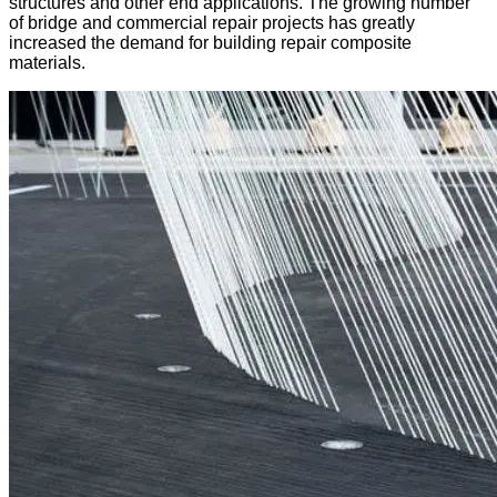
structures and other end applications. The growing number
of bridge and commercial repair projects has greatly
increased the demand for building repair composite
materials.