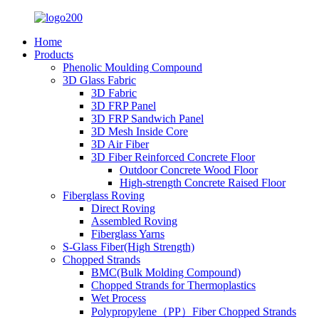
Home
Products
Phenolic Moulding Compound
3D Glass Fabric
3D Fabric
3D FRP Panel
3D FRP Sandwich Panel
3D Mesh Inside Core
3D Air Fiber
3D Fiber Reinforced Concrete Floor
Outdoor Concrete Wood Floor
High-strength Concrete Raised Floor
Fiberglass Roving
Direct Roving
Assembled Roving
Fiberglass Yarns
S-Glass Fiber(High Strength)
Chopped Strands
BMC(Bulk Molding Compound)
Chopped Strands for Thermoplastics
Wet Process
Polypropylene（PP）Fiber Chopped Strands