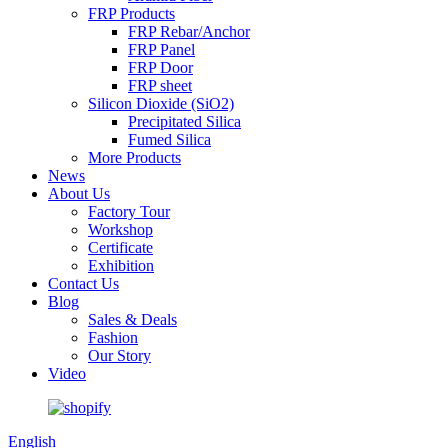
FRP Products
FRP Rebar/Anchor
FRP Panel
FRP Door
FRP sheet
Silicon Dioxide (SiO2)
Precipitated Silica
Fumed Silica
More Products
News
About Us
Factory Tour
Workshop
Certificate
Exhibition
Contact Us
Blog
Sales & Deals
Fashion
Our Story
Video
English