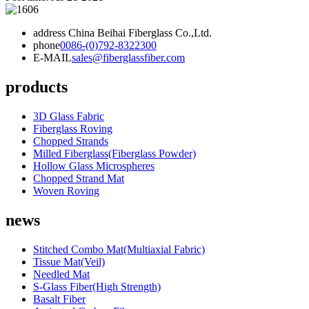
address
China Beihai Fiberglass Co.,Ltd.
phone
0086-(0)792-8322300
E-MAIL
sales@fiberglassfiber.com
products
3D Glass Fabric
Fiberglass Roving
Chopped Strands
Milled Fiberglass(Fiberglass Powder)
Hollow Glass Microspheres
Chopped Strand Mat
Woven Roving
news
Stitched Combo Mat(Multiaxial Fabric)
Tissue Mat(Veil)
Needled Mat
S-Glass Fiber(High Strength)
Basalt Fiber