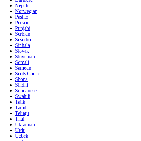
Nepali
Norwegian
Pashto
Persian
Punjabi
Serbian
Sesotho
Sinhala
Slovak
Slovenian
Somali
Samoan
Scots Gaelic
Shona
Sindhi
Sundanese
Swahili
Tajik
Tamil
Telugu
Thai
Ukrainian
Urdu
Uzbek