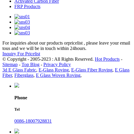
Activated Carbon Fiber
FRP Products
For inquiries about our products orpricelist , please leave your email
tous and we will be in touch within 24hours.
Inquiry For Pricelist
© Copyright - 2005-2023 : All Rights Reserved.
Hot Products
-
Sitemap
-
Top Blog
-
Privacy Policy
3d E Glass Fabric
,
E-Glass Roving
,
E-Glass Fiber Roving
,
E Glass
Fiber
,
Fiberglass
,
E Glass Woven Roving
,
Phone
Tel
0086-18007928831