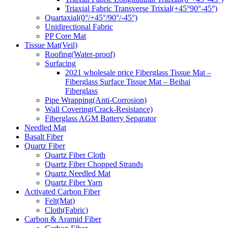
Triaxial Fabric Transverse Trixial(+45°90°-45°)
Quartaxial(0°/+45°/90°/-45°)
Unidirectional Fabric
PP Core Mat
Tissue Mat(Veil)
Roofing(Water-proof)
Surfacing
2021 wholesale price Fiberglass Tissue Mat –
Fiberglass Surface Tissue Mat – Beihai
Fiberglass
Pipe Wrapping(Anti-Corrosion)
Wall Covering(Crack-Resistance)
Fiberglass AGM Battery Separator
Needled Mat
Basalt Fiber
Quartz Fiber
Quartz Fiber Cloth
Quartz Fiber Chopped Strands
Quartz Needled Mat
Quartz Fiber Yarn
Activated Carbon Fiber
Felt(Mat)
Cloth(Fabric)
Carbon & Aramid Fiber