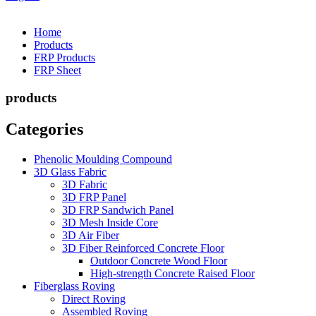
Home
Products
FRP Products
FRP Sheet
products
Categories
Phenolic Moulding Compound
3D Glass Fabric
3D Fabric
3D FRP Panel
3D FRP Sandwich Panel
3D Mesh Inside Core
3D Air Fiber
3D Fiber Reinforced Concrete Floor
Outdoor Concrete Wood Floor
High-strength Concrete Raised Floor
Fiberglass Roving
Direct Roving
Assembled Roving