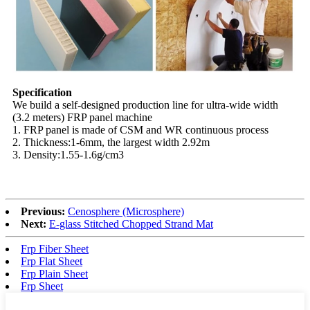
Specification
We build a self-designed production line for ultra-wide width
(3.2 meters) FRP panel machine
1. FRP panel is made of CSM and WR continuous process
2. Thickness:1-6mm, the largest width 2.92m
3. Density:1.55-1.6g/cm3
Previous:
Cenosphere (Microsphere)
Next:
E-glass Stitched Chopped Strand Mat
Frp Fiber Sheet
Frp Flat Sheet
Frp Plain Sheet
Frp Sheet