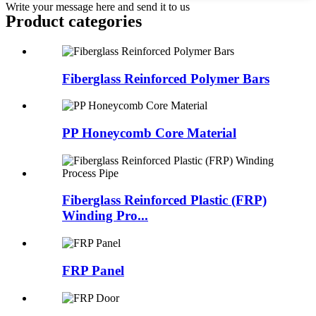
Write your message here and send it to us
Product
categories
Fiberglass Reinforced Polymer Bars
PP Honeycomb Core Material
Fiberglass Reinforced Plastic (FRP)
Winding Pro...
FRP Panel