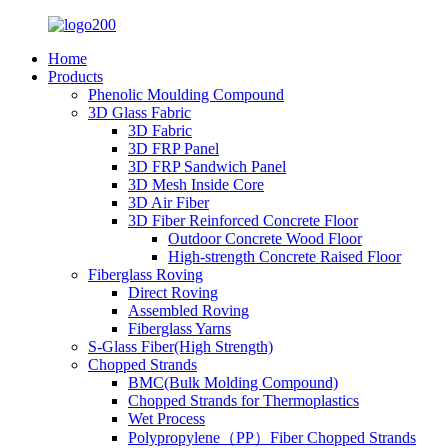
Home
Products
Phenolic Moulding Compound
3D Glass Fabric
3D Fabric
3D FRP Panel
3D FRP Sandwich Panel
3D Mesh Inside Core
3D Air Fiber
3D Fiber Reinforced Concrete Floor
Outdoor Concrete Wood Floor
High-strength Concrete Raised Floor
Fiberglass Roving
Direct Roving
Assembled Roving
Fiberglass Yarns
S-Glass Fiber(High Strength)
Chopped Strands
BMC(Bulk Molding Compound)
Chopped Strands for Thermoplastics
Wet Process
Polypropylene（PP）Fiber Chopped Strands