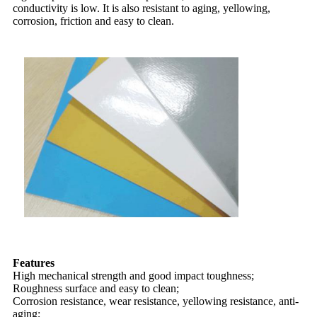
conductivity is low. It is also resistant to aging, yellowing,
corrosion, friction and easy to clean.
Features
High mechanical strength and good impact toughness;
Roughness surface and easy to clean;
Corrosion resistance, wear resistance, yellowing resistance, anti-
aging;