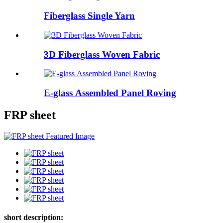
Fiberglass Single Yarn
3D Fiberglass Woven Fabric
E-glass Assembled Panel Roving
FRP sheet
short description: