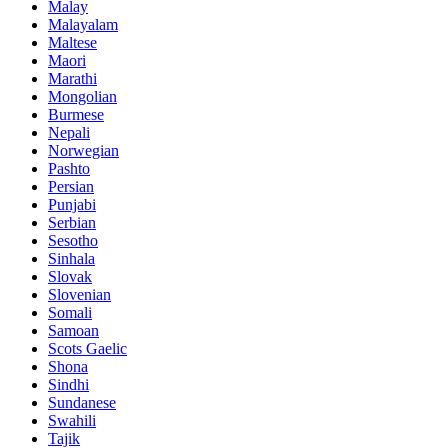
Malay
Malayalam
Maltese
Maori
Marathi
Mongolian
Burmese
Nepali
Norwegian
Pashto
Persian
Punjabi
Serbian
Sesotho
Sinhala
Slovak
Slovenian
Somali
Samoan
Scots Gaelic
Shona
Sindhi
Sundanese
Swahili
Tajik