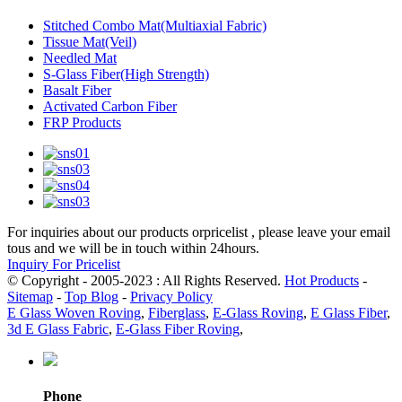
Stitched Combo Mat(Multiaxial Fabric)
Tissue Mat(Veil)
Needled Mat
S-Glass Fiber(High Strength)
Basalt Fiber
Activated Carbon Fiber
FRP Products
For inquiries about our products orpricelist , please leave your email
tous and we will be in touch within 24hours.
Inquiry For Pricelist
© Copyright - 2005-2023 : All Rights Reserved.
Hot Products
-
Sitemap
-
Top Blog
-
Privacy Policy
E Glass Woven Roving
,
Fiberglass
,
E-Glass Roving
,
E Glass Fiber
,
3d E Glass Fabric
,
E-Glass Fiber Roving
,
Phone