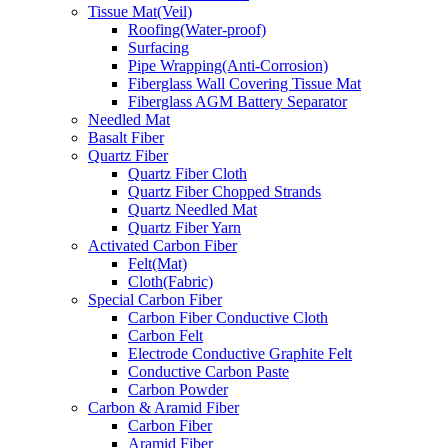
Tissue Mat(Veil)
Roofing(Water-proof)
Surfacing
Pipe Wrapping(Anti-Corrosion)
Fiberglass Wall Covering Tissue Mat
Fiberglass AGM Battery Separator
Needled Mat
Basalt Fiber
Quartz Fiber
Quartz Fiber Cloth
Quartz Fiber Chopped Strands
Quartz Needled Mat
Quartz Fiber Yarn
Activated Carbon Fiber
Felt(Mat)
Cloth(Fabric)
Special Carbon Fiber
Carbon Fiber Conductive Cloth
Carbon Felt
Electrode Conductive Graphite Felt
Conductive Carbon Paste
Carbon Powder
Carbon & Aramid Fiber
Carbon Fiber
Aramid Fiber