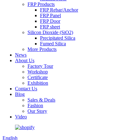
FRP Products
FRP Rebar/Anchor
FRP Panel
FRP Door
FRP sheet
Silicon Dioxide (SiO2)
Precipitated Silica
Fumed Silica
More Products
News
About Us
Factory Tour
Workshop
Certificate
Exhibition
Contact Us
Blog
Sales & Deals
Fashion
Our Story
Video
English