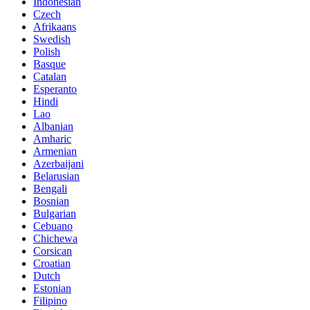
Indonesian
Czech
Afrikaans
Swedish
Polish
Basque
Catalan
Esperanto
Hindi
Lao
Albanian
Amharic
Armenian
Azerbaijani
Belarusian
Bengali
Bosnian
Bulgarian
Cebuano
Chichewa
Corsican
Croatian
Dutch
Estonian
Filipino