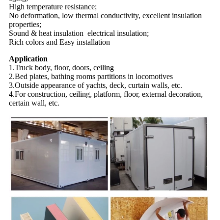
High temperature resistance;
No deformation, low thermal conductivity, excellent insulation
properties;
Sound & heat insulation electrical insulation;
Rich colors and Easy installation
Application
1.Truck body, floor, doors, ceiling
2.Bed plates, bathing rooms partitions in locomotives
3.Outside appearance of yachts, deck, curtain walls, etc.
4.For construction, ceiling, platform, floor, external decoration,
certain wall, etc.