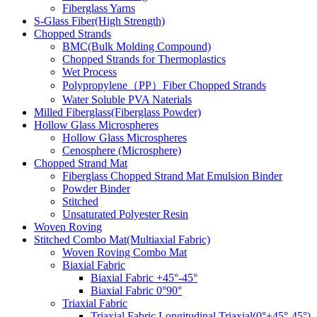
Fiberglass Yarns
S-Glass Fiber(High Strength)
Chopped Strands
BMC(Bulk Molding Compound)
Chopped Strands for Thermoplastics
Wet Process
Polypropylene（PP）Fiber Chopped Strands
Water Soluble PVA Naterials
Milled Fiberglass(Fiberglass Powder)
Hollow Glass Microspheres
Hollow Glass Microspheres
Cenosphere (Microsphere)
Chopped Strand Mat
Fiberglass Chopped Strand Mat Emulsion Binder
Powder Binder
Stitched
Unsaturated Polyester Resin
Woven Roving
Stitched Combo Mat(Multiaxial Fabric)
Woven Roving Combo Mat
Biaxial Fabric
Biaxial Fabric +45°-45°
Biaxial Fabric 0°90°
Triaxial Fabric
Triaxial Fabric Longitudinal Triaxial(0°+45°-45°)