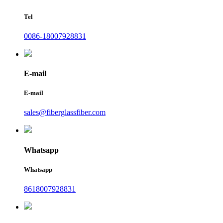
Tel
0086-18007928831
E-mail
E-mail
sales@fiberglassfiber.com
Whatsapp
Whatsapp
8618007928831