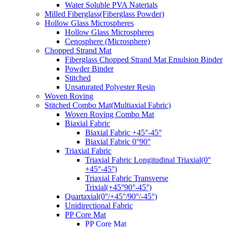
Water Soluble PVA Naterials
Milled Fiberglass(Fiberglass Powder)
Hollow Glass Microspheres
Hollow Glass Microspheres
Cenosphere (Microsphere)
Chopped Strand Mat
Fiberglass Chopped Strand Mat Emulsion Binder
Powder Binder
Stitched
Unsaturated Polyester Resin
Woven Roving
Stitched Combo Mat(Multiaxial Fabric)
Woven Roving Combo Mat
Biaxial Fabric
Biaxial Fabric +45°-45°
Biaxial Fabric 0°90°
Triaxial Fabric
Triaxial Fabric Longitudinal Triaxial(0°
+45°-45°)
Triaxial Fabric Transverse
Trixial(+45°90°-45°)
Quartaxial(0°/+45°/90°/-45°)
Unidirectional Fabric
PP Core Mat
PP Core Mat