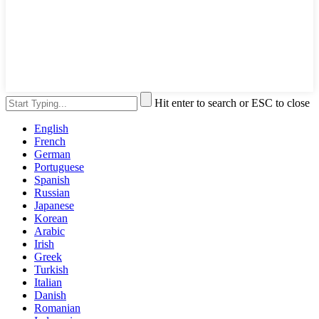
Hit enter to search or ESC to close
English
French
German
Portuguese
Spanish
Russian
Japanese
Korean
Arabic
Irish
Greek
Turkish
Italian
Danish
Romanian