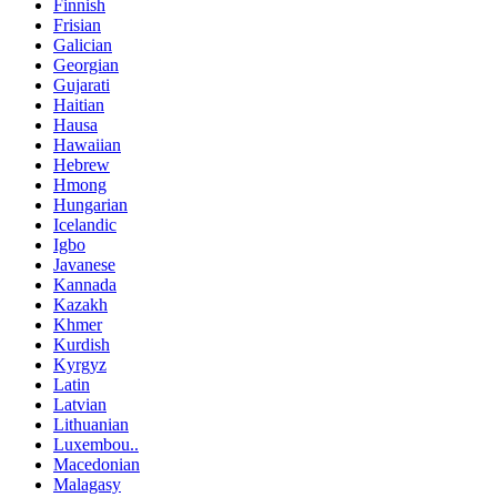
Finnish
Frisian
Galician
Georgian
Gujarati
Haitian
Hausa
Hawaiian
Hebrew
Hmong
Hungarian
Icelandic
Igbo
Javanese
Kannada
Kazakh
Khmer
Kurdish
Kyrgyz
Latin
Latvian
Lithuanian
Luxembou..
Macedonian
Malagasy