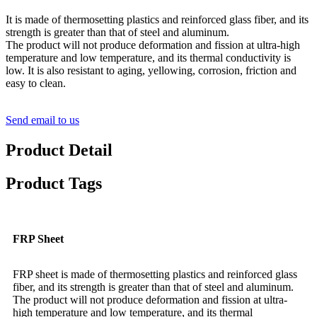
It is made of thermosetting plastics and reinforced glass fiber, and its
strength is greater than that of steel and aluminum.
The product will not produce deformation and fission at ultra-high
temperature and low temperature, and its thermal conductivity is
low. It is also resistant to aging, yellowing, corrosion, friction and
easy to clean.
Send email to us
Product Detail
Product Tags
FRP Sheet
FRP sheet is made of thermosetting plastics and reinforced glass
fiber, and its strength is greater than that of steel and aluminum.
The product will not produce deformation and fission at ultra-
high temperature and low temperature, and its thermal