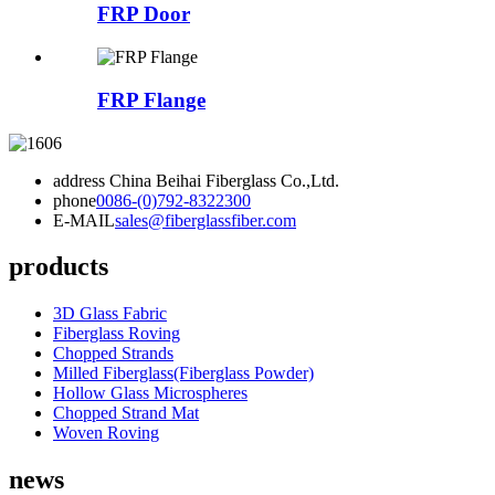
FRP Door
FRP Flange
address
China Beihai Fiberglass Co.,Ltd.
phone
0086-(0)792-8322300
E-MAIL
sales@fiberglassfiber.com
products
3D Glass Fabric
Fiberglass Roving
Chopped Strands
Milled Fiberglass(Fiberglass Powder)
Hollow Glass Microspheres
Chopped Strand Mat
Woven Roving
news