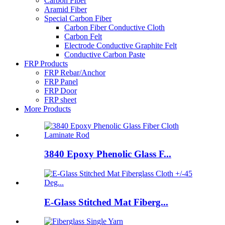
Carbon Fiber
Aramid Fiber
Special Carbon Fiber
Carbon Fiber Conductive Cloth
Carbon Felt
Electrode Conductive Graphite Felt
Conductive Carbon Paste
FRP Products
FRP Rebar/Anchor
FRP Panel
FRP Door
FRP sheet
More Products
3840 Epoxy Phenolic Glass F...
E-Glass Stitched Mat Fiberg...