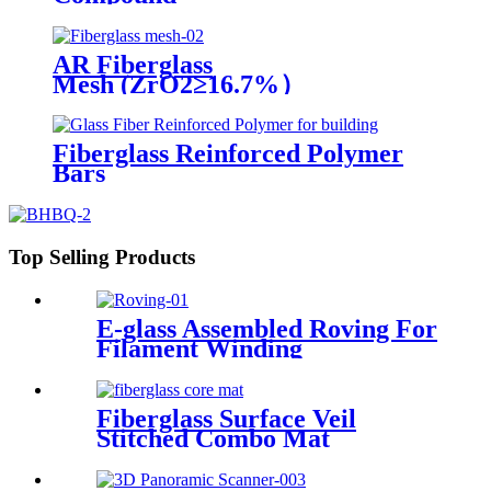
AR Fiberglass
Mesh (ZrO2≥16.7%）
Fiberglass Reinforced Polymer
Bars
Top Selling Products
E-glass Assembled Roving For
Filament Winding
Fiberglass Surface Veil
Stitched Combo Mat