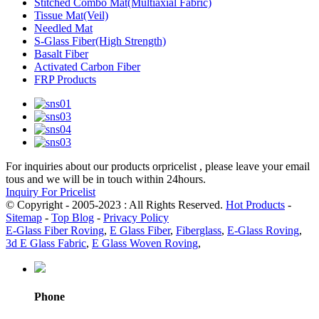
Stitched Combo Mat(Multiaxial Fabric)
Tissue Mat(Veil)
Needled Mat
S-Glass Fiber(High Strength)
Basalt Fiber
Activated Carbon Fiber
FRP Products
For inquiries about our products orpricelist , please leave your email
tous and we will be in touch within 24hours.
Inquiry For Pricelist
© Copyright - 2005-2023 : All Rights Reserved.
Hot Products
-
Sitemap
-
Top Blog
-
Privacy Policy
E-Glass Fiber Roving
,
E Glass Fiber
,
Fiberglass
,
E-Glass Roving
,
3d E Glass Fabric
,
E Glass Woven Roving
,
Phone