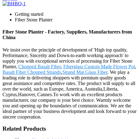
Getting started
Fiber Stone Planter
Fiber Stone Planter - Factory, Suppliers, Manufacturers from
China
We insist over the principle of development of 'High top quality,
Performance, Sincerity and Down-to-earth working approach' to
supply you with exceptional services of processing for Fiber Stone
Planter,
Chopped Basalt Fiber
,
Fiberglass Custom Made Flower Pot
,
Basalt Fiber Chopped Strands
,
Strand Mat Glass Fiber
. We play a
leading role in delivering shoppers with premium quality goods
great assistance and competitive rates. The product will supply to all
over the world, such as Europe, America, Australia,Liberia,
Cyprus,Hanover, Cannes.To work with an excellent products
manufacturer, our company is your best choice. Warmly welcome
you and opening up the boundaries of communication. We are the
ideal partner of your business development and look forward to your
sincere cooperation.
Related Products