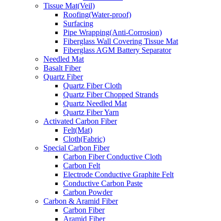
Tissue Mat(Veil)
Roofing(Water-proof)
Surfacing
Pipe Wrapping(Anti-Corrosion)
Fiberglass Wall Covering Tissue Mat
Fiberglass AGM Battery Separator
Needled Mat
Basalt Fiber
Quartz Fiber
Quartz Fiber Cloth
Quartz Fiber Chopped Strands
Quartz Needled Mat
Quartz Fiber Yarn
Activated Carbon Fiber
Felt(Mat)
Cloth(Fabric)
Special Carbon Fiber
Carbon Fiber Conductive Cloth
Carbon Felt
Electrode Conductive Graphite Felt
Conductive Carbon Paste
Carbon Powder
Carbon & Aramid Fiber
Carbon Fiber
Aramid Fiber