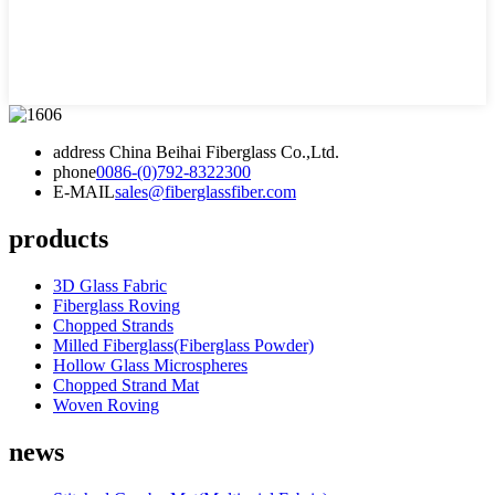
address
China Beihai Fiberglass Co.,Ltd.
phone
0086-(0)792-8322300
E-MAIL
sales@fiberglassfiber.com
products
3D Glass Fabric
Fiberglass Roving
Chopped Strands
Milled Fiberglass(Fiberglass Powder)
Hollow Glass Microspheres
Chopped Strand Mat
Woven Roving
news