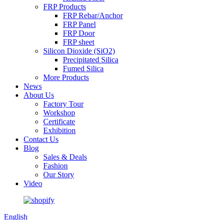
FRP Products
FRP Rebar/Anchor
FRP Panel
FRP Door
FRP sheet
Silicon Dioxide (SiO2)
Precipitated Silica
Fumed Silica
More Products
News
About Us
Factory Tour
Workshop
Certificate
Exhibition
Contact Us
Blog
Sales & Deals
Fashion
Our Story
Video
English