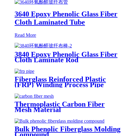
3640 Epoxy Phenolic Glass Fiber
Cloth Laminated Tube
Read More
3840 Epoxy Phenolic Glass Fiber
Cloth Laminate Rod
Fiberglass Reinforced Plastic
(FRP) Winding Process Pipe
Thermoplastic Carbon Fiber
Mesh Material
Bulk Phenolic Fiberglass Molding
Compound