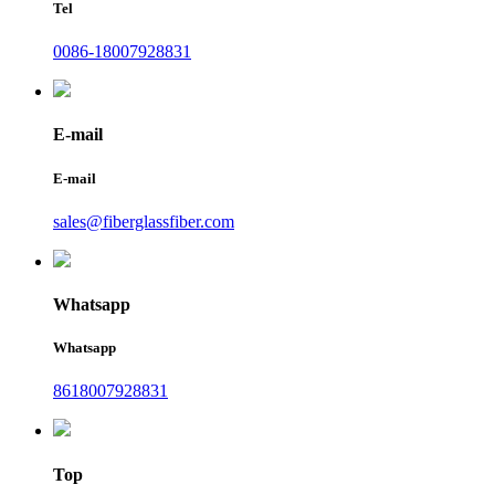
Tel
0086-18007928831
E-mail
E-mail
sales@fiberglassfiber.com
Whatsapp
Whatsapp
8618007928831
Top