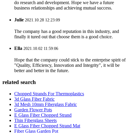
do research and development. Hope we have a future
business relationships and achieving mutual success.
Julie
2021.10.28 12:23:09
The company has a good reputation in this industry, and
finally it tured out that choose them is a good choice.
Ella
2021.10.02 11:59:06
Hope that the company could stick to the enterprise spirit of
"Quality, Efficiency, Innovation and Integrity", it will be
better and better in the future.
related search
Chopped Strands For Thermoplastics
3d Glass Fiber Fabric
3d Mesh 10mm Fiberglass Fabric
Garden Flower Pots
E Glass Fiber Chopped Strand
Thin Fiberglass Sheets
E Glass Fiber Chopped Strand Mat
Fiber Glass Garden Pot