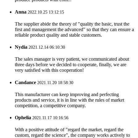
Anna
2022.10.25 13:12:15
The supplier abide the theory of "quality the basic, trust the
first and management the advanced" so that they can ensure a
reliable product quality and stable customers.
Nydia
2021.12.14 06:10:30
The sales manager is very patient, we communicated about
three days before we decided to cooperate, finally, we are
very satisfied with this cooperation!
Candance
2021.11.20 18:58:30
This manufacturer can keep improving and perfecting
products and service, it is in line with the rules of market
competition, a competitive company.
Ophelia
2021.11.17 10:16:56
With a positive attitude of "regard the market, regard the
custom, regard the science", the company works actively to