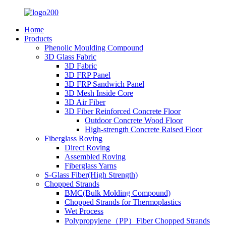
Home
Products
Phenolic Moulding Compound
3D Glass Fabric
3D Fabric
3D FRP Panel
3D FRP Sandwich Panel
3D Mesh Inside Core
3D Air Fiber
3D Fiber Reinforced Concrete Floor
Outdoor Concrete Wood Floor
High-strength Concrete Raised Floor
Fiberglass Roving
Direct Roving
Assembled Roving
Fiberglass Yarns
S-Glass Fiber(High Strength)
Chopped Strands
BMC(Bulk Molding Compound)
Chopped Strands for Thermoplastics
Wet Process
Polypropylene（PP）Fiber Chopped Strands