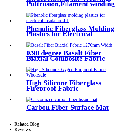
Pultrusion,Filament winding
Phenolic Fiberglass Molding
Plastics for Electrical
Insulation
0/90 degree Basalt Fiber
Biaxial Composite Fabric
High Silicone Fiberglass
Fireproof Fabric
Carbon Fiber Surface Mat
Related Blog
Reviews