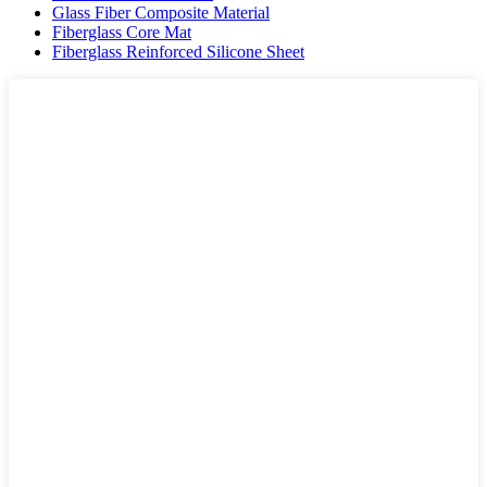
Glass Fiber Composite Material
Fiberglass Core Mat
Fiberglass Reinforced Silicone Sheet