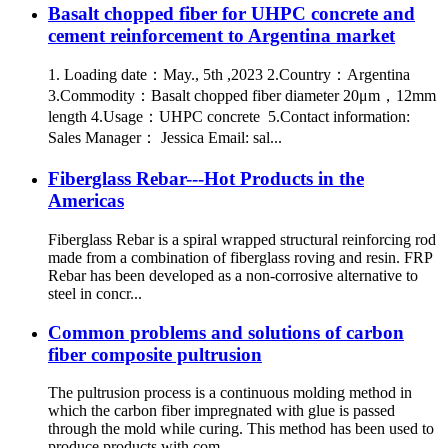
Basalt chopped fiber for UHPC concrete and
cement reinforcement to Argentina market
1. Loading date：May., 5th ,2023 2.Country：Argentina
3.Commodity：Basalt chopped fiber diameter 20μm，12mm
length 4.Usage：UHPC concrete 5.Contact information:
Sales Manager： Jessica Email: sal...
Fiberglass Rebar---Hot Products in the
Americas
Fiberglass Rebar is a spiral wrapped structural reinforcing rod
made from a combination of fiberglass roving and resin. FRP
Rebar has been developed as a non-corrosive alternative to
steel in concr...
Common problems and solutions of carbon
fiber composite pultrusion
The pultrusion process is a continuous molding method in
which the carbon fiber impregnated with glue is passed
through the mold while curing. This method has been used to
produce products with com...