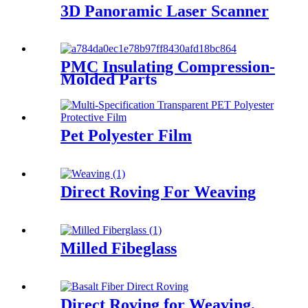
3D Panoramic Laser Scanner
PMC Insulating Compression-
Molded Parts
Pet Polyester Film
Direct Roving For Weaving
Milled Fibeglass
Direct Roving for Weaving,