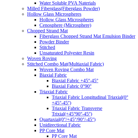
Water Soluble PVA Naterials
Milled Fiberglass(Fiberglass Powder)
Hollow Glass Microspheres
Hollow Glass Microspheres
Cenosphere (Microsphere)
Chopped Strand Mat
Fiberglass Chopped Strand Mat Emulsion Binder
Powder Binder
Stitched
Unsaturated Polyester Resin
Woven Roving
Stitched Combo Mat(Multiaxial Fabric)
Woven Roving Combo Mat
Biaxial Fabric
Biaxial Fabric +45°-45°
Biaxial Fabric 0°90°
Triaxial Fabric
Triaxial Fabric Longitudinal Triaxial(0°
+45°-45°)
Triaxial Fabric Transverse
Trixial(+45°90°-45°)
Quartaxial(0°/+45°/90°/-45°)
Unidirectional Fabric
PP Core Mat
PP Core Mat