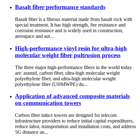
Basalt fiber performance standards
Basalt fiber is a fibrous material made from basalt rock with
special treatment. It has high strength, fire resistance and
corrosion resistance and is widely used in construction,
aerospace and aut...
High-performance vinyl resin for ultra-high
molecular weight fiber pultrusion process
The three major high-performance fibers in the world today
are: aramid, carbon fiber, ultra-high molecular weight
polyethylene fiber, and ultra-high molecular weight
polyethylene fiber (UHMWPE) du...
Application of advanced composite materials
on communication towers
Carbon fiber lattice towers are designed for telecom
infrastructure providers to reduce initial capital expenditures,
reduce labor, transportation and installation costs, and address
5G distance an...