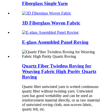
Fiberglass Single Yarn
3D Fiberglass Woven Fabric
E-glass Assembled Panel Roving
Quartz Fiber Twistless Roving for
Weaving Fabric High Purity Quartz
Roving
Quartz fiber untwisted yarn is wetted continuous
quartz fiber without twisting yarn. Untwisted
yarn has good wettability and can be used as
reinforcement material directly, or as raw material
of untwisted roving cloth, non-woven fabric,
quartz felt, etc.