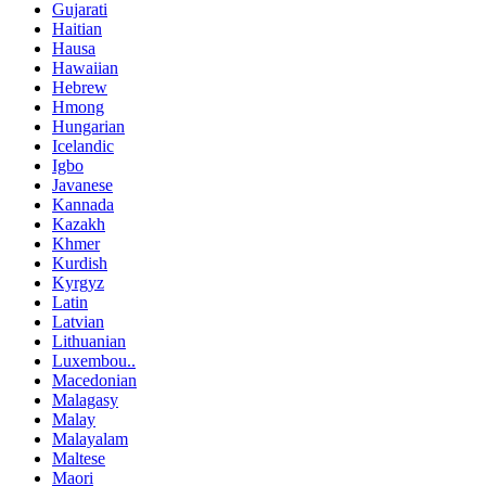
Gujarati
Haitian
Hausa
Hawaiian
Hebrew
Hmong
Hungarian
Icelandic
Igbo
Javanese
Kannada
Kazakh
Khmer
Kurdish
Kyrgyz
Latin
Latvian
Lithuanian
Luxembou..
Macedonian
Malagasy
Malay
Malayalam
Maltese
Maori