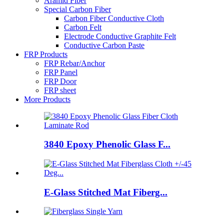
Aramid Fiber
Special Carbon Fiber
Carbon Fiber Conductive Cloth
Carbon Felt
Electrode Conductive Graphite Felt
Conductive Carbon Paste
FRP Products
FRP Rebar/Anchor
FRP Panel
FRP Door
FRP sheet
More Products
3840 Epoxy Phenolic Glass F...
E-Glass Stitched Mat Fiberg...