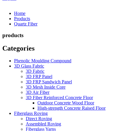
Home
Products
Quartz Fiber
products
Categories
Phenolic Moulding Compound
3D Glass Fabric
3D Fabric
3D FRP Panel
3D FRP Sandwich Panel
3D Mesh Inside Core
3D Air Fiber
3D Fiber Reinforced Concrete Floor
Outdoor Concrete Wood Floor
High-strength Concrete Raised Floor
Fiberglass Roving
Direct Roving
Assembled Roving
Fiberglass Yarns