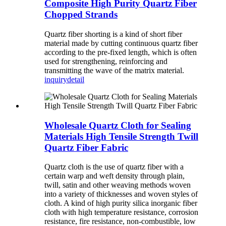
Composite High Purity Quartz Fiber
Chopped Strands
Quartz fiber shorting is a kind of short fiber
material made by cutting continuous quartz fiber
according to the pre-fixed length, which is often
used for strengthening, reinforcing and
transmitting the wave of the matrix material.
inquiry
detail
Wholesale Quartz Cloth for Sealing
Materials High Tensile Strength Twill
Quartz Fiber Fabric
Quartz cloth is the use of quartz fiber with a
certain warp and weft density through plain,
twill, satin and other weaving methods woven
into a variety of thicknesses and woven styles of
cloth. A kind of high purity silica inorganic fiber
cloth with high temperature resistance, corrosion
resistance, fire resistance, non-combustible, low