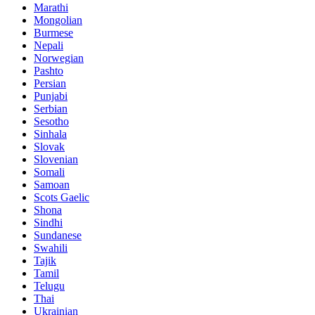
Marathi
Mongolian
Burmese
Nepali
Norwegian
Pashto
Persian
Punjabi
Serbian
Sesotho
Sinhala
Slovak
Slovenian
Somali
Samoan
Scots Gaelic
Shona
Sindhi
Sundanese
Swahili
Tajik
Tamil
Telugu
Thai
Ukrainian