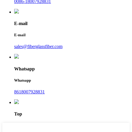
0086-18007928831
E-mail
E-mail
sales@fiberglassfiber.com
Whatsapp
Whatsapp
8618007928831
Top