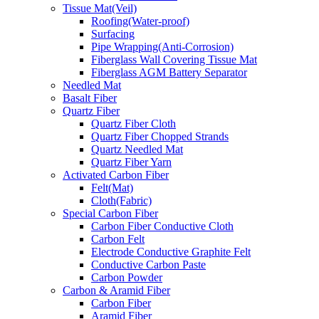
Tissue Mat(Veil)
Roofing(Water-proof)
Surfacing
Pipe Wrapping(Anti-Corrosion)
Fiberglass Wall Covering Tissue Mat
Fiberglass AGM Battery Separator
Needled Mat
Basalt Fiber
Quartz Fiber
Quartz Fiber Cloth
Quartz Fiber Chopped Strands
Quartz Needled Mat
Quartz Fiber Yarn
Activated Carbon Fiber
Felt(Mat)
Cloth(Fabric)
Special Carbon Fiber
Carbon Fiber Conductive Cloth
Carbon Felt
Electrode Conductive Graphite Felt
Conductive Carbon Paste
Carbon Powder
Carbon & Aramid Fiber
Carbon Fiber
Aramid Fiber