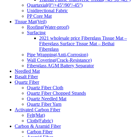
Quartaxial(0°/+45°/90°/-45°)
Unidirectional Fabric
PP Core Mat
Tissue Mat(Veil)
Roofing(Water-proof)
Surfacing
2021 wholesale price Fiberglass Tissue Mat –
Fiberglass Surface Tissue Mat – Beihai
Fiberglass
Pipe Wrapping(Anti-Corrosion)
Wall Covering(Crack-Resistance)
Fiberglass AGM Battery Separator
Needled Mat
Basalt Fiber
Quartz Fiber
Quartz Fiber Cloth
Quartz Fiber Chopped Strands
Quartz Needled Mat
Quartz Fiber Yarn
Activated Carbon Fiber
Felt(Mat)
Cloth(Fabric)
Carbon & Aramid Fiber
Carbon Fiber