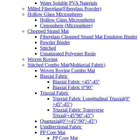
Water Soluble PVA Naterials
Milled Fiberglass(Fiberglass Powder)
Hollow Glass Microspheres
Hollow Glass Microspheres
Cenosphere (Microsphere)
Chopped Strand Mat
Fiberglass Chopped Strand Mat Emulsion Binder
Powder Binder
Stitched
Unsaturated Polyester Resin
Woven Roving
Stitched Combo Mat(Multiaxial Fabric)
Woven Roving Combo Mat
Biaxial Fabric
Biaxial Fabric +45°-45°
Biaxial Fabric 0°90°
Triaxial Fabric
Triaxial Fabric Longitudinal Triaxial(0°
+45°-45°)
Triaxial Fabric Transverse
Trixial(+45°90°-45°)
Quartaxial(0°/+45°/90°/-45°)
Unidirectional Fabric
PP Core Mat
PP Core Mat