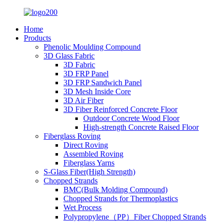
Home
Products
Phenolic Moulding Compound
3D Glass Fabric
3D Fabric
3D FRP Panel
3D FRP Sandwich Panel
3D Mesh Inside Core
3D Air Fiber
3D Fiber Reinforced Concrete Floor
Outdoor Concrete Wood Floor
High-strength Concrete Raised Floor
Fiberglass Roving
Direct Roving
Assembled Roving
Fiberglass Yarns
S-Glass Fiber(High Strength)
Chopped Strands
BMC(Bulk Molding Compound)
Chopped Strands for Thermoplastics
Wet Process
Polypropylene（PP）Fiber Chopped Strands