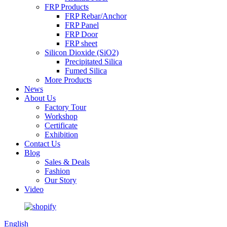
FRP Products
FRP Rebar/Anchor
FRP Panel
FRP Door
FRP sheet
Silicon Dioxide (SiO2)
Precipitated Silica
Fumed Silica
More Products
News
About Us
Factory Tour
Workshop
Certificate
Exhibition
Contact Us
Blog
Sales & Deals
Fashion
Our Story
Video
English