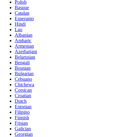
Polish
Basque
Catalan
Esperanto
Hindi
Lao
Albanian
Amharic
Armenian
Azerbaijani
Belarusian
Bengali
Bosnian
Bulgarian
Cebuano
Chichewa
Corsican
Croatian
Dutch
Estonian
Filipino
Finnish
Frisian
Galician
Georgian