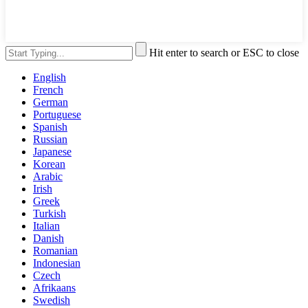
Hit enter to search or ESC to close
English
French
German
Portuguese
Spanish
Russian
Japanese
Korean
Arabic
Irish
Greek
Turkish
Italian
Danish
Romanian
Indonesian
Czech
Afrikaans
Swedish