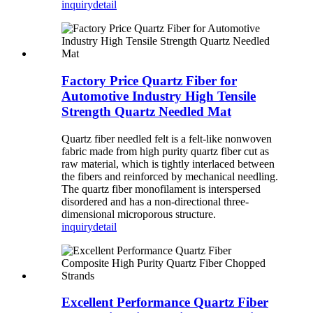
inquiry
detail
Factory Price Quartz Fiber for
Automotive Industry High Tensile
Strength Quartz Needled Mat
Quartz fiber needled felt is a felt-like nonwoven
fabric made from high purity quartz fiber cut as
raw material, which is tightly interlaced between
the fibers and reinforced by mechanical needling.
The quartz fiber monofilament is interspersed
disordered and has a non-directional three-
dimensional microporous structure.
inquiry
detail
Excellent Performance Quartz Fiber