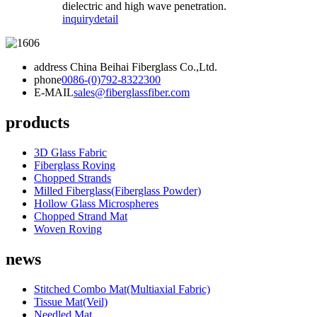
dielectric and high wave penetration.
inquiry
detail
address
China Beihai Fiberglass Co.,Ltd.
phone
0086-(0)792-8322300
E-MAIL
sales@fiberglassfiber.com
products
3D Glass Fabric
Fiberglass Roving
Chopped Strands
Milled Fiberglass(Fiberglass Powder)
Hollow Glass Microspheres
Chopped Strand Mat
Woven Roving
news
Stitched Combo Mat(Multiaxial Fabric)
Tissue Mat(Veil)
Needled Mat