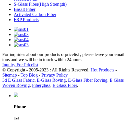
S-Glass Fiber(High Strength)
Basalt Fiber
Activated Carbon Fiber
FRP Products
For inquiries about our products orpricelist , please leave your email
tous and we will be in touch within 24hours.
Inquiry For Pricelist
© Copyright - 2005-2023 : All Rights Reserved.
Hot Products
-
Sitemap
-
Top Blog
-
Privacy Policy
3d E Glass Fabric
,
E-Glass Roving
,
E-Glass Fiber Roving
,
E Glass
Woven Roving
,
Fiberglass
,
E Glass Fiber
,
Phone
Tel