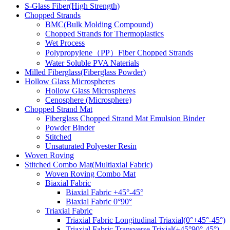
S-Glass Fiber(High Strength)
Chopped Strands
BMC(Bulk Molding Compound)
Chopped Strands for Thermoplastics
Wet Process
Polypropylene（PP）Fiber Chopped Strands
Water Soluble PVA Naterials
Milled Fiberglass(Fiberglass Powder)
Hollow Glass Microspheres
Hollow Glass Microspheres
Cenosphere (Microsphere)
Chopped Strand Mat
Fiberglass Chopped Strand Mat Emulsion Binder
Powder Binder
Stitched
Unsaturated Polyester Resin
Woven Roving
Stitched Combo Mat(Multiaxial Fabric)
Woven Roving Combo Mat
Biaxial Fabric
Biaxial Fabric +45°-45°
Biaxial Fabric 0°90°
Triaxial Fabric
Triaxial Fabric Longitudinal Triaxial(0°+45°-45°)
Triaxial Fabric Transverse Trixial(+45°90°-45°)