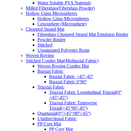
Water Soluble PVA Naterials
Milled Fiberglass(Fiberglass Powder)
Hollow Glass Microspheres
Hollow Glass Microspheres
Cenosphere (Microsphere)
Chopped Strand Mat
Fiberglass Chopped Strand Mat Emulsion Binder
Powder Binder
Stitched
Unsaturated Polyester Resin
Woven Roving
Stitched Combo Mat(Multiaxial Fabric)
Woven Roving Combo Mat
Biaxial Fabric
Biaxial Fabric +45°-45°
Biaxial Fabric 0°90°
Triaxial Fabric
Triaxial Fabric Longitudinal Triaxial(0°
+45°-45°)
Triaxial Fabric Transverse
Trixial(+45°90°-45°)
Quartaxial(0°/+45°/90°/-45°)
Unidirectional Fabric
PP Core Mat
PP Core Mat