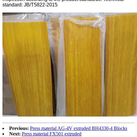
standard: JB/T5822-2015
Previous:
Press material AG-4V extruded BH4330-4 Blocks
Next:
Press material FX501 extruded