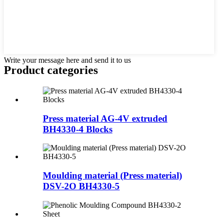
Write your message here and send it to us
Product
categories
Press material AG-4V extruded
BH4330-4 Blocks
Moulding material (Press material)
DSV-2O BH4330-5