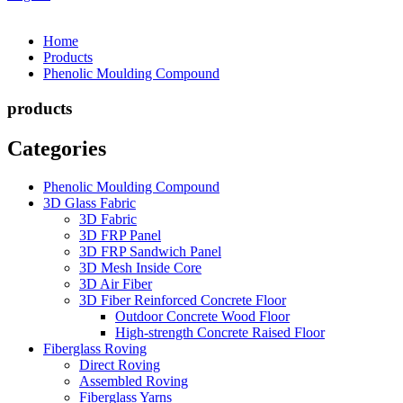
Home
Products
Phenolic Moulding Compound
products
Categories
Phenolic Moulding Compound
3D Glass Fabric
3D Fabric
3D FRP Panel
3D FRP Sandwich Panel
3D Mesh Inside Core
3D Air Fiber
3D Fiber Reinforced Concrete Floor
Outdoor Concrete Wood Floor
High-strength Concrete Raised Floor
Fiberglass Roving
Direct Roving
Assembled Roving
Fiberglass Yarns