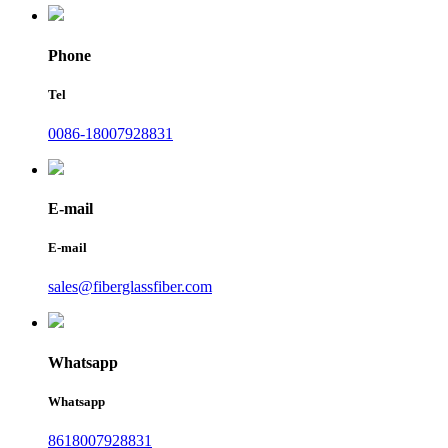
Phone
Tel
0086-18007928831
E-mail
E-mail
sales@fiberglassfiber.com
Whatsapp
Whatsapp
8618007928831