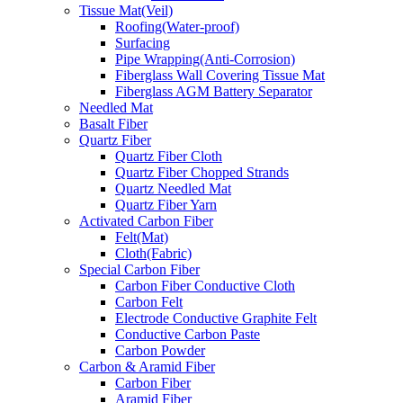
Tissue Mat(Veil)
Roofing(Water-proof)
Surfacing
Pipe Wrapping(Anti-Corrosion)
Fiberglass Wall Covering Tissue Mat
Fiberglass AGM Battery Separator
Needled Mat
Basalt Fiber
Quartz Fiber
Quartz Fiber Cloth
Quartz Fiber Chopped Strands
Quartz Needled Mat
Quartz Fiber Yarn
Activated Carbon Fiber
Felt(Mat)
Cloth(Fabric)
Special Carbon Fiber
Carbon Fiber Conductive Cloth
Carbon Felt
Electrode Conductive Graphite Felt
Conductive Carbon Paste
Carbon Powder
Carbon & Aramid Fiber
Carbon Fiber
Aramid Fiber