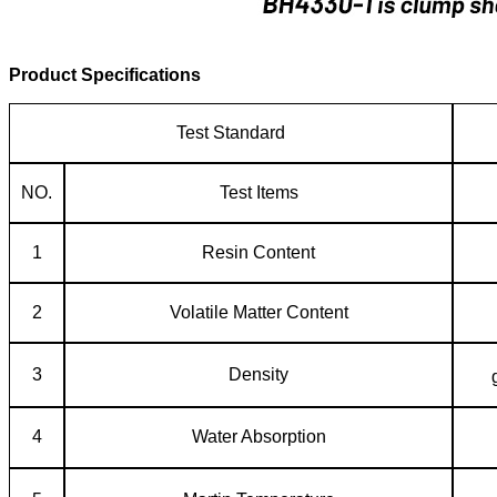
Product Specifications
Test Standard
NO.
Test Items
1
Resin Content
2
Volatile Matter Content
3
Density
4
Water Absorption