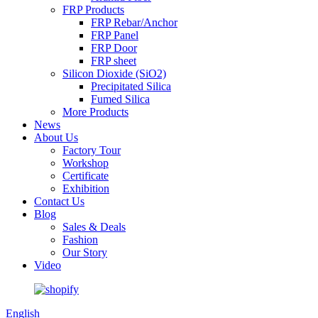
FRP Products
FRP Rebar/Anchor
FRP Panel
FRP Door
FRP sheet
Silicon Dioxide (SiO2)
Precipitated Silica
Fumed Silica
More Products
News
About Us
Factory Tour
Workshop
Certificate
Exhibition
Contact Us
Blog
Sales & Deals
Fashion
Our Story
Video
English