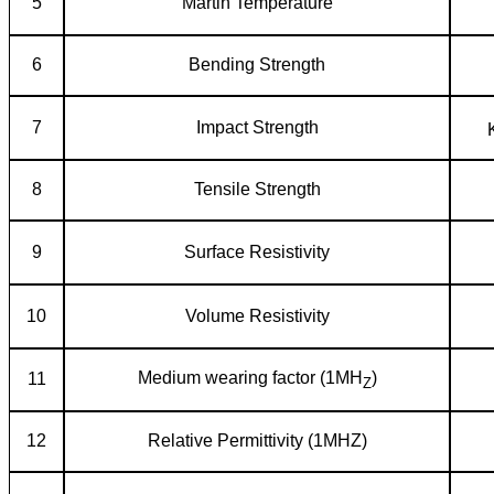
5
Martin Temperature
6
Bending Strength
7
Impact Strength
8
Tensile Strength
9
Surface Resistivity
10
Volume Resistivity
Medium wearing factor (1MH
)
11
Z
12
Relative Permittivity (1MHZ)