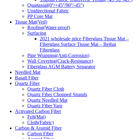
Quartaxial(0°/+45°/90°/-45°)
Unidirectional Fabric
PP Core Mat
Tissue Mat(Veil)
Roofing(Water-proof)
Surfacing
2021 wholesale price Fiberglass Tissue Mat –
Fiberglass Surface Tissue Mat – Beihai
Fiberglass
Pipe Wrapping(Anti-Corrosion)
Wall Covering(Crack-Resistance)
Fiberglass AGM Battery Separator
Needled Mat
Basalt Fiber
Quartz Fiber
Quartz Fiber Cloth
Quartz Fiber Chopped Strands
Quartz Needled Mat
Quartz Fiber Yarn
Activated Carbon Fiber
Felt(Mat)
Cloth(Fabric)
Carbon & Aramid Fiber
Carbon Fiber