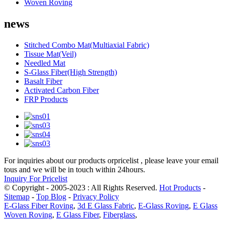
Woven Roving
news
Stitched Combo Mat(Multiaxial Fabric)
Tissue Mat(Veil)
Needled Mat
S-Glass Fiber(High Strength)
Basalt Fiber
Activated Carbon Fiber
FRP Products
For inquiries about our products orpricelist , please leave your email
tous and we will be in touch within 24hours.
Inquiry For Pricelist
© Copyright - 2005-2023 : All Rights Reserved.
Hot Products
-
Sitemap
-
Top Blog
-
Privacy Policy
E-Glass Fiber Roving
,
3d E Glass Fabric
,
E-Glass Roving
,
E Glass
Woven Roving
,
E Glass Fiber
,
Fiberglass
,