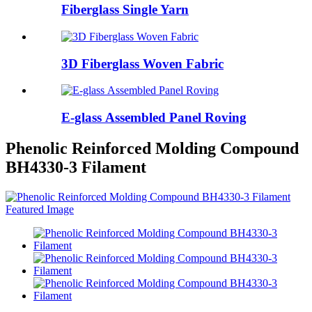
Fiberglass Single Yarn
3D Fiberglass Woven Fabric
E-glass Assembled Panel Roving
Phenolic Reinforced Molding Compound
BH4330-3 Filament