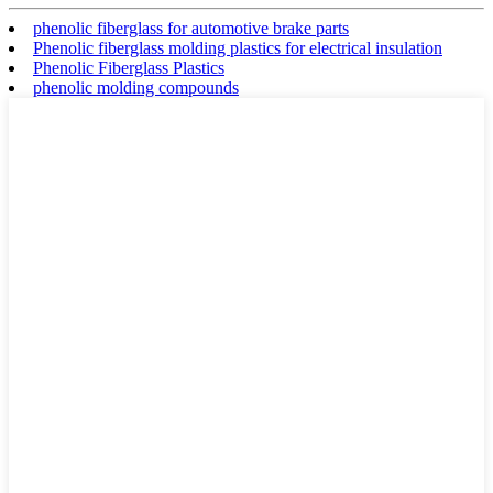
phenolic fiberglass for automotive brake parts
Phenolic fiberglass molding plastics for electrical insulation
Phenolic Fiberglass Plastics
phenolic molding compounds