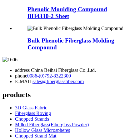
Phenolic Moulding Compound
BH4330-2 Sheet
Bulk Phenolic Fiberglass Molding
Compound
address
China Beihai Fiberglass Co.,Ltd.
phone
0086-(0)792-8322300
E-MAIL
sales@fiberglassfiber.com
products
3D Glass Fabric
Fiberglass Roving
Chopped Strands
Milled Fiberglass(Fiberglass Powder)
Hollow Glass Microspheres
Chopped Strand Mat