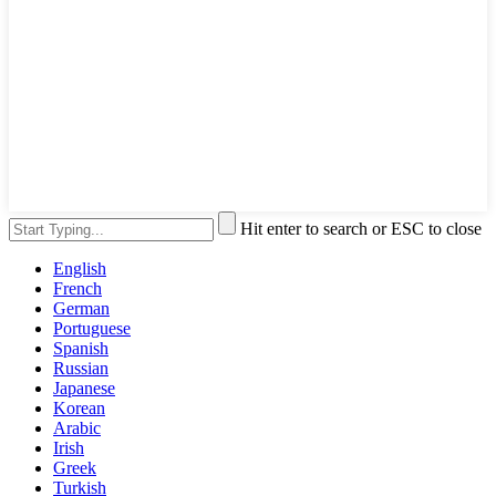
Hit enter to search or ESC to close
English
French
German
Portuguese
Spanish
Russian
Japanese
Korean
Arabic
Irish
Greek
Turkish