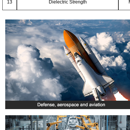
13
Dielectric Strength