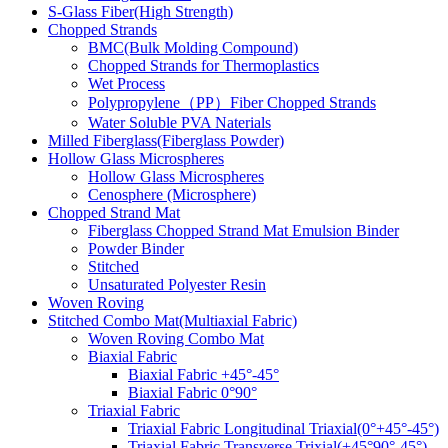
S-Glass Fiber(High Strength)
Chopped Strands
BMC(Bulk Molding Compound)
Chopped Strands for Thermoplastics
Wet Process
Polypropylene（PP）Fiber Chopped Strands
Water Soluble PVA Naterials
Milled Fiberglass(Fiberglass Powder)
Hollow Glass Microspheres
Hollow Glass Microspheres
Cenosphere (Microsphere)
Chopped Strand Mat
Fiberglass Chopped Strand Mat Emulsion Binder
Powder Binder
Stitched
Unsaturated Polyester Resin
Woven Roving
Stitched Combo Mat(Multiaxial Fabric)
Woven Roving Combo Mat
Biaxial Fabric
Biaxial Fabric +45°-45°
Biaxial Fabric 0°90°
Triaxial Fabric
Triaxial Fabric Longitudinal Triaxial(0°+45°-45°)
Triaxial Fabric Transverse Trixial(+45°90°-45°)