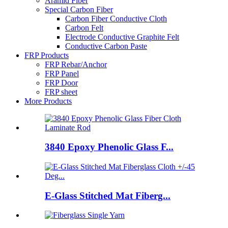
Aramid Fiber
Special Carbon Fiber
Carbon Fiber Conductive Cloth
Carbon Felt
Electrode Conductive Graphite Felt
Conductive Carbon Paste
FRP Products
FRP Rebar/Anchor
FRP Panel
FRP Door
FRP sheet
More Products
3840 Epoxy Phenolic Glass F...
E-Glass Stitched Mat Fiberg...