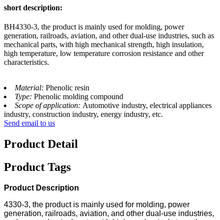
short description:
BH4330-3, the product is mainly used for molding, power
generation, railroads, aviation, and other dual-use industries, such as
mechanical parts, with high mechanical strength, high insulation,
high temperature, low temperature corrosion resistance and other
characteristics.
Material:
Phenolic resin
Type:
Phenolic molding compound
Scope of application:
Automotive industry, electrical appliances
industry, construction industry, energy industry, etc.
Send email to us
Product Detail
Product Tags
Product Description
4330-3, the product is mainly used for molding, power
generation, railroads, aviation, and other dual-use industries,