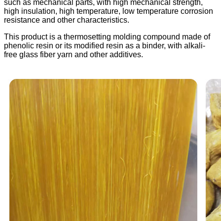
such as mechanical parts, with high mechanical strength,
high insulation, high temperature, low temperature corrosion
resistance and other characteristics.
This product is a thermosetting molding compound made of
phenolic resin or its modified resin as a binder, with alkali-
free glass fiber yarn and other additives.