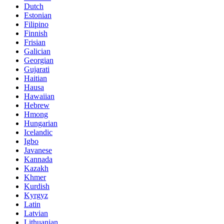
Dutch
Estonian
Filipino
Finnish
Frisian
Galician
Georgian
Gujarati
Haitian
Hausa
Hawaiian
Hebrew
Hmong
Hungarian
Icelandic
Igbo
Javanese
Kannada
Kazakh
Khmer
Kurdish
Kyrgyz
Latin
Latvian
Lithuanian