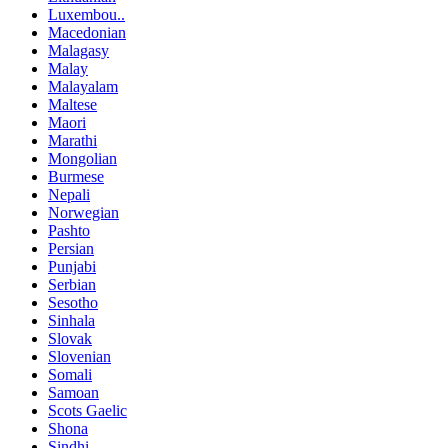
Luxembou..
Macedonian
Malagasy
Malay
Malayalam
Maltese
Maori
Marathi
Mongolian
Burmese
Nepali
Norwegian
Pashto
Persian
Punjabi
Serbian
Sesotho
Sinhala
Slovak
Slovenian
Somali
Samoan
Scots Gaelic
Shona
Sindhi