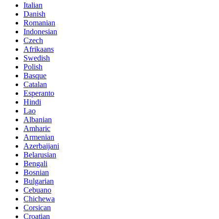
Italian
Danish
Romanian
Indonesian
Czech
Afrikaans
Swedish
Polish
Basque
Catalan
Esperanto
Hindi
Lao
Albanian
Amharic
Armenian
Azerbaijani
Belarusian
Bengali
Bosnian
Bulgarian
Cebuano
Chichewa
Corsican
Croatian