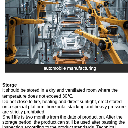
Storge
It should be stored in a dry and ventilated room where the
temperature does not exceed 30℃.
Do not close to fire, heating and direct sunlight, erect stored
on a special platform, horizontal stacking and heavy pressure
are strictly prohibited.
Shelf life is two months from the date of production. After the
storage period, the product can still be used after passing the
inspection according to the product standards. Technical