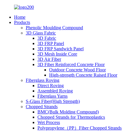
Home
Products
Phenolic Moulding Compound
3D Glass Fabric
3D Fabric
3D FRP Panel
3D FRP Sandwich Panel
3D Mesh Inside Core
3D Air Fiber
3D Fiber Reinforced Concrete Floor
Outdoor Concrete Wood Floor
High-strength Concrete Raised Floor
Fiberglass Roving
Direct Roving
Assembled Roving
Fiberglass Yarns
S-Glass Fiber(High Strength)
Chopped Strands
BMC(Bulk Molding Compound)
Chopped Strands for Thermoplastics
Wet Process
Polypropylene（PP）Fiber Chopped Strands