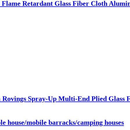
Flame Retardant Glass Fiber Cloth Alumin
 Rovings Spray-Up Multi-End Plied Glass F
le house/mobile barracks/camping houses