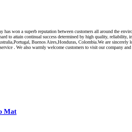
pany has won a superb reputation between customers all around the env
 hard to attain continual success determined by high quality, reliability
Australia,Portugal, Buenos Aires,Honduras, Colombia.We are sincerely l
t service . We also warmly welcome customers to visit our company and
bo Mat