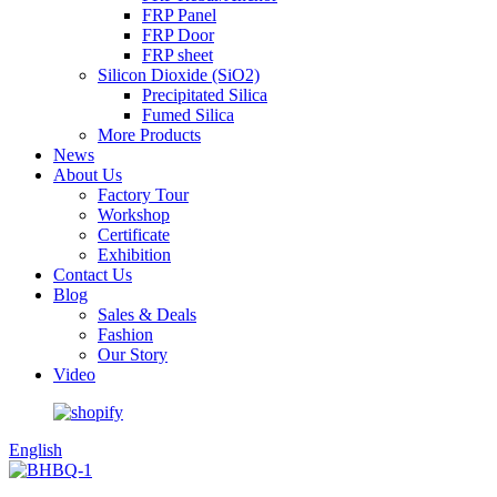
FRP Panel
FRP Door
FRP sheet
Silicon Dioxide (SiO2)
Precipitated Silica
Fumed Silica
More Products
News
About Us
Factory Tour
Workshop
Certificate
Exhibition
Contact Us
Blog
Sales & Deals
Fashion
Our Story
Video
English