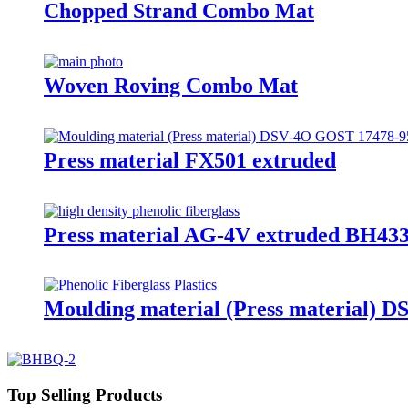
Chopped Strand Combo Mat
Woven Roving Combo Mat
Press material FX501 extruded
Press material AG-4V extruded BH433
Moulding material (Press material) 
Top Selling Products