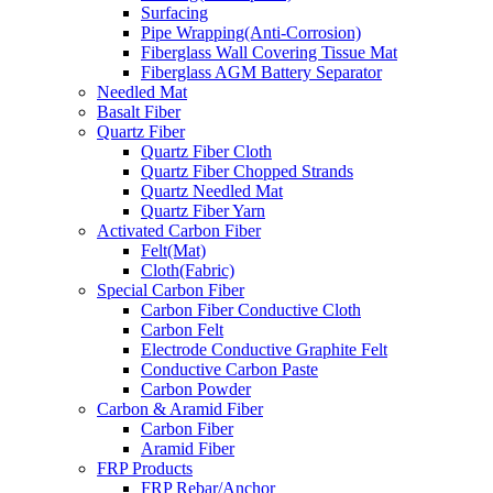
Surfacing
Pipe Wrapping(Anti-Corrosion)
Fiberglass Wall Covering Tissue Mat
Fiberglass AGM Battery Separator
Needled Mat
Basalt Fiber
Quartz Fiber
Quartz Fiber Cloth
Quartz Fiber Chopped Strands
Quartz Needled Mat
Quartz Fiber Yarn
Activated Carbon Fiber
Felt(Mat)
Cloth(Fabric)
Special Carbon Fiber
Carbon Fiber Conductive Cloth
Carbon Felt
Electrode Conductive Graphite Felt
Conductive Carbon Paste
Carbon Powder
Carbon & Aramid Fiber
Carbon Fiber
Aramid Fiber
FRP Products
FRP Rebar/Anchor