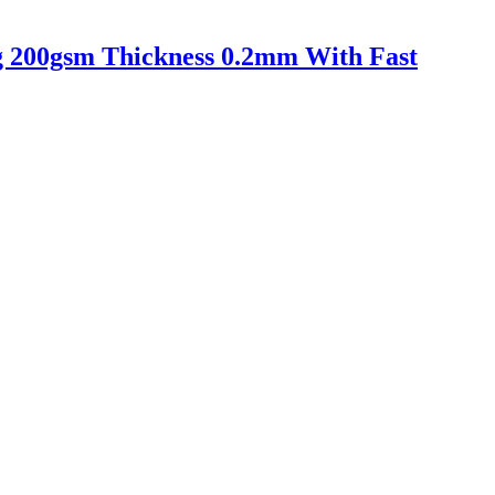
ing 200gsm Thickness 0.2mm With Fast