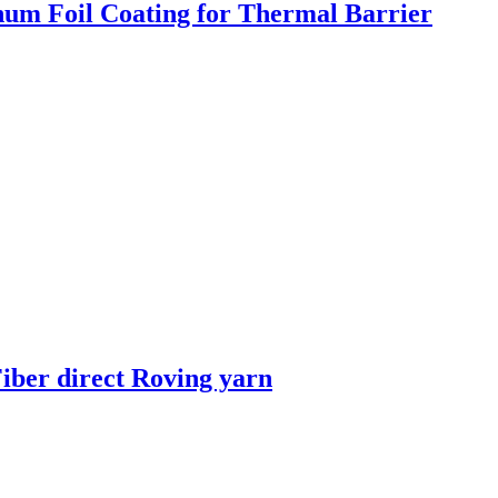
um Foil Coating for Thermal Barrier
iber direct Roving yarn