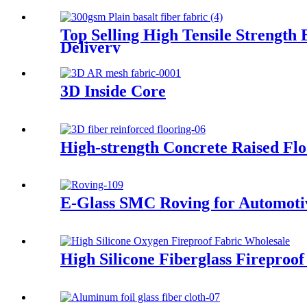
Top Selling High Tensile Strength
Delivery
3D Inside Core
High-strength Concrete Raised Fl
E-Glass SMC Roving for Automoti
High Silicone Fiberglass Fireproof