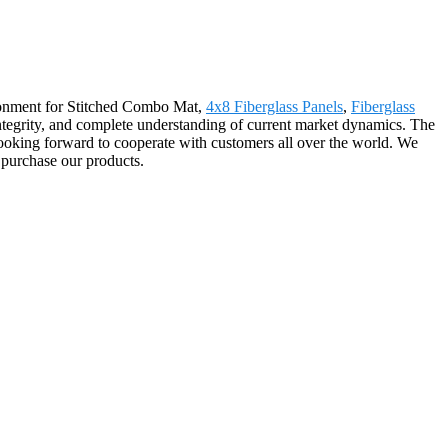
ironment for Stitched Combo Mat,
4x8 Fiberglass Panels
,
Fiberglass
, integrity, and complete understanding of current market dynamics. The
ooking forward to cooperate with customers all over the world. We
 purchase our products.