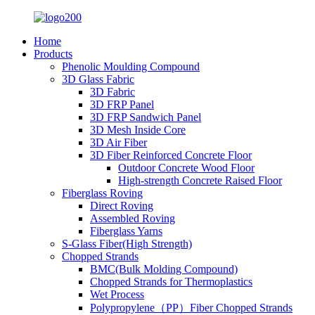
Home
Products
Phenolic Moulding Compound
3D Glass Fabric
3D Fabric
3D FRP Panel
3D FRP Sandwich Panel
3D Mesh Inside Core
3D Air Fiber
3D Fiber Reinforced Concrete Floor
Outdoor Concrete Wood Floor
High-strength Concrete Raised Floor
Fiberglass Roving
Direct Roving
Assembled Roving
Fiberglass Yarns
S-Glass Fiber(High Strength)
Chopped Strands
BMC(Bulk Molding Compound)
Chopped Strands for Thermoplastics
Wet Process
Polypropylene（PP）Fiber Chopped Strands