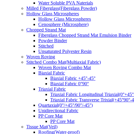
Water Soluble PVA Naterials
Milled Fiberglass(Fiberglass Powder)
Hollow Glass Microspheres
Hollow Glass Microspheres
Cenosphere (Microsphere)
Chopped Strand Mat
Fiberglass Chopped Strand Mat Emulsion Binder
Powder Binder
Stitched
Unsaturated Polyester Resin
Woven Roving
Stitched Combo Mat(Multiaxial Fabric)
Woven Roving Combo Mat
Biaxial Fabric
Biaxial Fabric +45°-45°
Biaxial Fabric 0°90°
Triaxial Fabric
Triaxial Fabric Longitudinal Triaxial(0°+45°
Triaxial Fabric Transverse Trixial(+45°90°-4
Quartaxial(0°/+45°/90°/-45°)
Unidirectional Fabric
PP Core Mat
PP Core Mat
Tissue Mat(Veil)
Roofing(Water-proof)