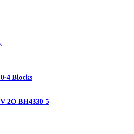
0-4 Blocks
DSV-2O BH4330-5