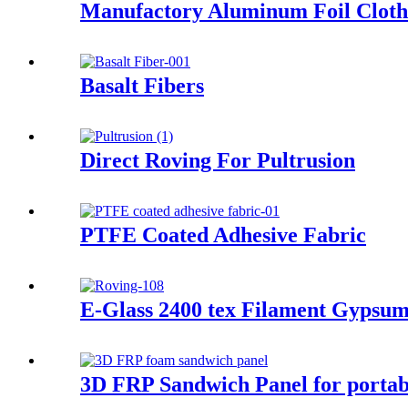
Manufactory Aluminum Foil Cloth 
Basalt Fibers
Direct Roving For Pultrusion
PTFE Coated Adhesive Fabric
E-Glass 2400 tex Filament Gypsum
3D FRP Sandwich Panel for portab