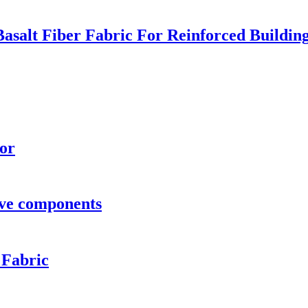
 Basalt Fiber Fabric For Reinforced Build
oor
ve components
 Fabric