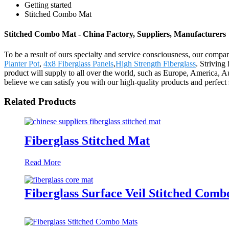
Getting started
Stitched Combo Mat
Stitched Combo Mat - China Factory, Suppliers, Manufacturers
To be a result of ours specialty and service consciousness, our com
Planter Pot
,
4x8 Fiberglass Panels
,
High Strength Fiberglass
. Striving
product will supply to all over the world, such as Europe, America, 
believe we can satisfy you with our high-quality products and perfec
Related Products
Fiberglass Stitched Mat
Read More
Fiberglass Surface Veil Stitched Com