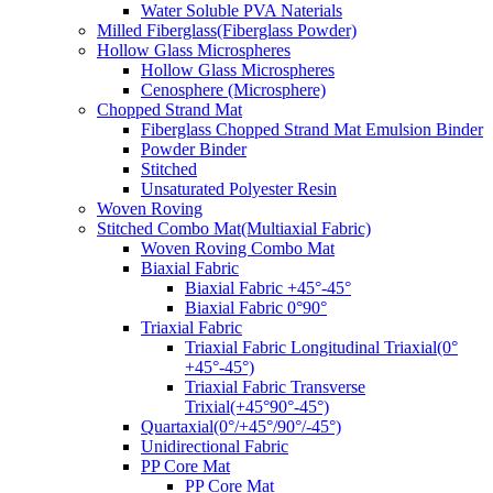
Water Soluble PVA Naterials
Milled Fiberglass(Fiberglass Powder)
Hollow Glass Microspheres
Hollow Glass Microspheres
Cenosphere (Microsphere)
Chopped Strand Mat
Fiberglass Chopped Strand Mat Emulsion Binder
Powder Binder
Stitched
Unsaturated Polyester Resin
Woven Roving
Stitched Combo Mat(Multiaxial Fabric)
Woven Roving Combo Mat
Biaxial Fabric
Biaxial Fabric +45°-45°
Biaxial Fabric 0°90°
Triaxial Fabric
Triaxial Fabric Longitudinal Triaxial(0°
+45°-45°)
Triaxial Fabric Transverse
Trixial(+45°90°-45°)
Quartaxial(0°/+45°/90°/-45°)
Unidirectional Fabric
PP Core Mat
PP Core Mat