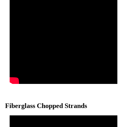
Fiberglass Chopped Strands