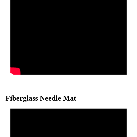
Fiberglass Needle Mat