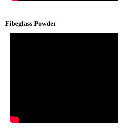
Fibeglass Powder