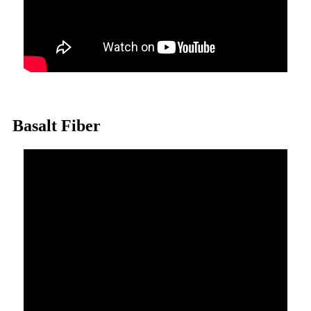
Basalt Fiber