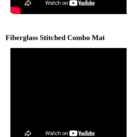
Fiberglass Stitched Combo Mat