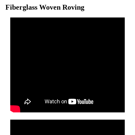
Fiberglass Woven Roving