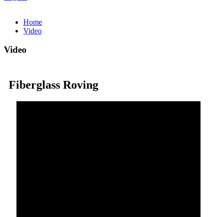
Home
Video
Video
Fiberglass Roving