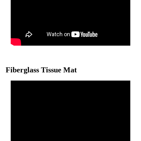
Fiberglass Tissue Mat