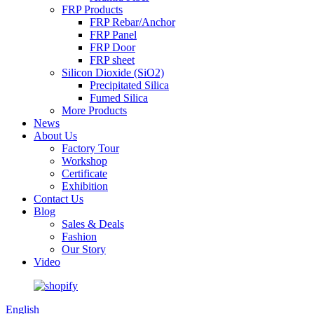
FRP Products
FRP Rebar/Anchor
FRP Panel
FRP Door
FRP sheet
Silicon Dioxide (SiO2)
Precipitated Silica
Fumed Silica
More Products
News
About Us
Factory Tour
Workshop
Certificate
Exhibition
Contact Us
Blog
Sales & Deals
Fashion
Our Story
Video
English