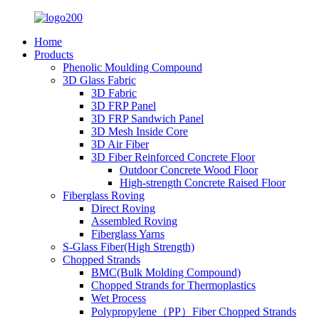
Home
Products
Phenolic Moulding Compound
3D Glass Fabric
3D Fabric
3D FRP Panel
3D FRP Sandwich Panel
3D Mesh Inside Core
3D Air Fiber
3D Fiber Reinforced Concrete Floor
Outdoor Concrete Wood Floor
High-strength Concrete Raised Floor
Fiberglass Roving
Direct Roving
Assembled Roving
Fiberglass Yarns
S-Glass Fiber(High Strength)
Chopped Strands
BMC(Bulk Molding Compound)
Chopped Strands for Thermoplastics
Wet Process
Polypropylene（PP）Fiber Chopped Strands