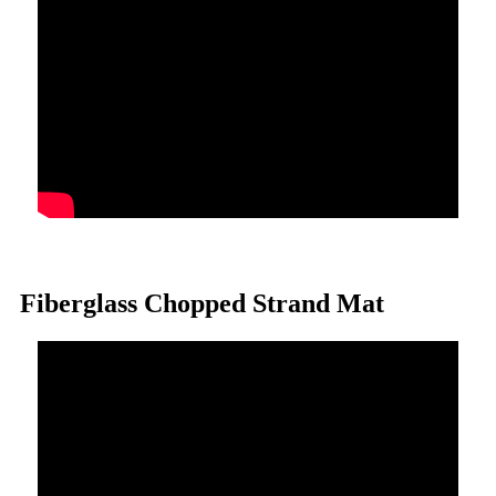
Fiberglass Chopped Strand Mat