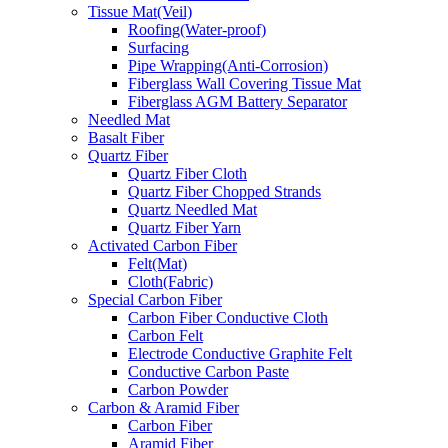
Tissue Mat(Veil)
Roofing(Water-proof)
Surfacing
Pipe Wrapping(Anti-Corrosion)
Fiberglass Wall Covering Tissue Mat
Fiberglass AGM Battery Separator
Needled Mat
Basalt Fiber
Quartz Fiber
Quartz Fiber Cloth
Quartz Fiber Chopped Strands
Quartz Needled Mat
Quartz Fiber Yarn
Activated Carbon Fiber
Felt(Mat)
Cloth(Fabric)
Special Carbon Fiber
Carbon Fiber Conductive Cloth
Carbon Felt
Electrode Conductive Graphite Felt
Conductive Carbon Paste
Carbon Powder
Carbon & Aramid Fiber
Carbon Fiber
Aramid Fiber