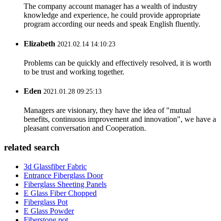
The company account manager has a wealth of industry
knowledge and experience, he could provide appropriate
program according our needs and speak English fluently.
Elizabeth
2021.02.14 14:10:23
Problems can be quickly and effectively resolved, it is worth
to be trust and working together.
Eden
2021.01.28 09:25:13
Managers are visionary, they have the idea of "mutual
benefits, continuous improvement and innovation", we have a
pleasant conversation and Cooperation.
related search
3d Glassfiber Fabric
Entrance Fiberglass Door
Fiberglass Sheeting Panels
E Glass Fiber Chopped
Fiberglass Pot
E Glass Powder
Fiberstone pot