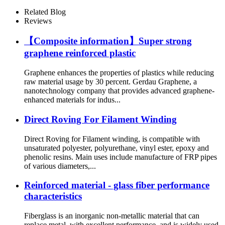
Related Blog
Reviews
【Composite information】Super strong
graphene reinforced plastic
Graphene enhances the properties of plastics while reducing
raw material usage by 30 percent. Gerdau Graphene, a
nanotechnology company that provides advanced graphene-
enhanced materials for indus...
Direct Roving For Filament Winding
Direct Roving for Filament winding, is compatible with
unsaturated polyester, polyurethane, vinyl ester, epoxy and
phenolic resins. Main uses include manufacture of FRP pipes
of various diameters,...
Reinforced material - glass fiber performance
characteristics
Fiberglass is an inorganic non-metallic material that can
replace metal, with excellent performance, and is widely used