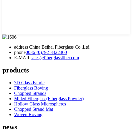
address
China Beihai Fiberglass Co.,Ltd.
phone
0086-(0)792-8322300
E-MAIL
sales@fiberglassfiber.com
products
3D Glass Fabric
Fiberglass Roving
Chopped Strands
Milled Fiberglass(Fiberglass Powder)
Hollow Glass Microspheres
Chopped Strand Mat
Woven Roving
news