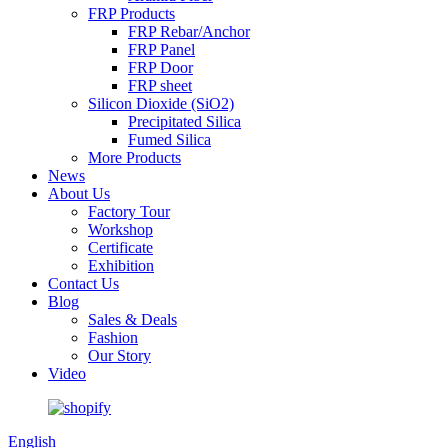
FRP Products
FRP Rebar/Anchor
FRP Panel
FRP Door
FRP sheet
Silicon Dioxide (SiO2)
Precipitated Silica
Fumed Silica
More Products
News
About Us
Factory Tour
Workshop
Certificate
Exhibition
Contact Us
Blog
Sales & Deals
Fashion
Our Story
Video
English