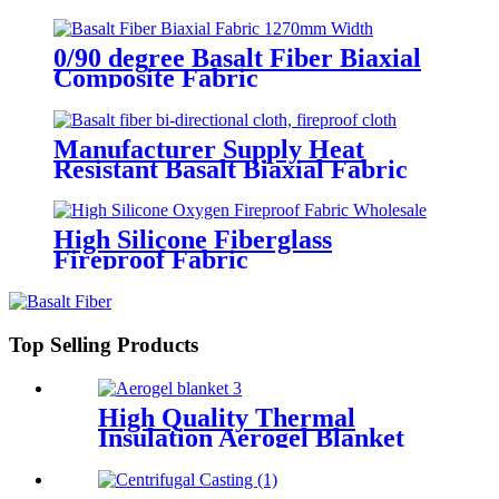
0/90 degree Basalt Fiber Biaxial
Composite Fabric
Manufacturer Supply Heat
Resistant Basalt Biaxial Fabric
+45°/45°
High Silicone Fiberglass
Fireproof Fabric
Top Selling Products
High Quality Thermal
Insulation Aerogel Blanket
Felt Building Insulation
Fireproof Aerogel Silica
Blanket