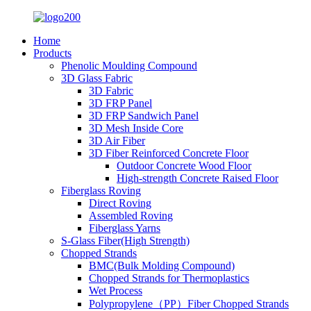
Home
Products
Phenolic Moulding Compound
3D Glass Fabric
3D Fabric
3D FRP Panel
3D FRP Sandwich Panel
3D Mesh Inside Core
3D Air Fiber
3D Fiber Reinforced Concrete Floor
Outdoor Concrete Wood Floor
High-strength Concrete Raised Floor
Fiberglass Roving
Direct Roving
Assembled Roving
Fiberglass Yarns
S-Glass Fiber(High Strength)
Chopped Strands
BMC(Bulk Molding Compound)
Chopped Strands for Thermoplastics
Wet Process
Polypropylene（PP）Fiber Chopped Strands