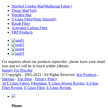
Stitched Combo Mat(Multiaxial Fabric)
Tissue Mat(Veil)
Needled Mat
S-Glass Fiber(High Strength)
Basalt Fiber
Activated Carbon Fiber
FRP Products
For inquiries about our products orpricelist , please leave your email
tous and we will be in touch within 24hours.
Inquiry For Pricelist
© Copyright - 2005-2023 : All Rights Reserved.
Hot Products
-
Sitemap
-
Top Blog
-
Privacy Policy
3d E Glass Fabric
,
Fiberglass
,
E Glass Woven Roving
,
E-Glass
Fiber Roving
,
E Glass Fiber
,
E-Glass Roving
,
Phone