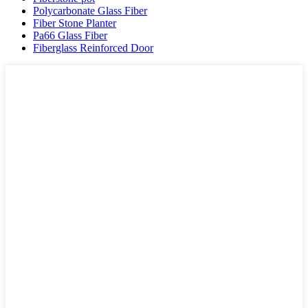
Polycarbonate Glass Fiber
Fiber Stone Planter
Pa66 Glass Fiber
Fiberglass Reinforced Door