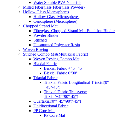
Water Soluble PVA Naterials
Milled Fiberglass(Fiberglass Powder)
Hollow Glass Microspheres
Hollow Glass Microspheres
Cenosphere (Microsphere)
Chopped Strand Mat
Fiberglass Chopped Strand Mat Emulsion Binder
Powder Binder
Stitched
Unsaturated Polyester Resin
Woven Roving
Stitched Combo Mat(Multiaxial Fabric)
Woven Roving Combo Mat
Biaxial Fabric
Biaxial Fabric +45°-45°
Biaxial Fabric 0°90°
Triaxial Fabric
Triaxial Fabric Longitudinal Triaxial(0°
+45°-45°)
Triaxial Fabric Transverse
Trixial(+45°90°-45°)
Quartaxial(0°/+45°/90°/-45°)
Unidirectional Fabric
PP Core Mat
PP Core Mat