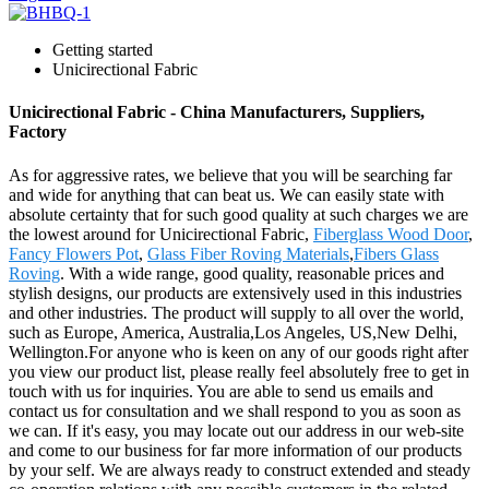
Getting started
Unicirectional Fabric
Unicirectional Fabric - China Manufacturers, Suppliers,
Factory
As for aggressive rates, we believe that you will be searching far
and wide for anything that can beat us. We can easily state with
absolute certainty that for such good quality at such charges we are
the lowest around for Unicirectional Fabric,
Fiberglass Wood Door
,
Fancy Flowers Pot
,
Glass Fiber Roving Materials
,
Fibers Glass
Roving
. With a wide range, good quality, reasonable prices and
stylish designs, our products are extensively used in this industries
and other industries. The product will supply to all over the world,
such as Europe, America, Australia,Los Angeles, US,New Delhi,
Wellington.For anyone who is keen on any of our goods right after
you view our product list, please really feel absolutely free to get in
touch with us for inquiries. You are able to send us emails and
contact us for consultation and we shall respond to you as soon as
we can. If it's easy, you may locate out our address in our web-site
and come to our business for far more information of our products
by your self. We are always ready to construct extended and steady