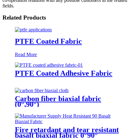
co-operation relations with any possible customers in the related
fields.
Related Products
PTFE Coated Fabric
Read More
PTFE Coated Adhesive Fabric
Carbon fiber biaxial fabric
(0°,90°)
Fire retardant and tear resistant
basalt biaxial fabric 0°90°