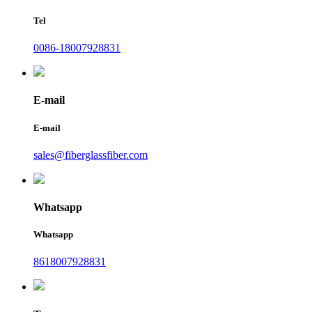
Tel
0086-18007928831
E-mail
E-mail
sales@fiberglassfiber.com
Whatsapp
Whatsapp
8618007928831