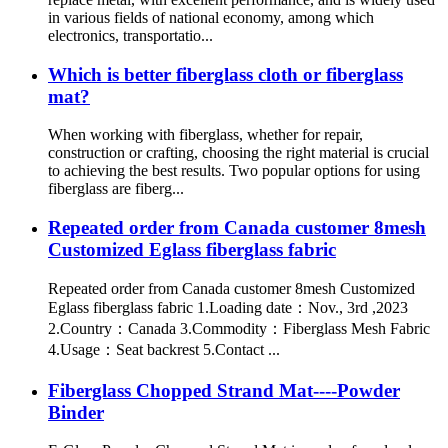
in various fields of national economy, among which
electronics, transportatio...
Which is better fiberglass cloth or fiberglass
mat?
When working with fiberglass, whether for repair,
construction or crafting, choosing the right material is crucial
to achieving the best results. Two popular options for using
fiberglass are fiberg...
Repeated order from Canada customer 8mesh
Customized Eglass fiberglass fabric
Repeated order from Canada customer 8mesh Customized
Eglass fiberglass fabric 1.Loading date：Nov., 3rd ,2023
2.Country：Canada 3.Commodity：Fiberglass Mesh Fabric
4.Usage：Seat backrest 5.Contact ...
Fiberglass Chopped Strand Mat----Powder
Binder