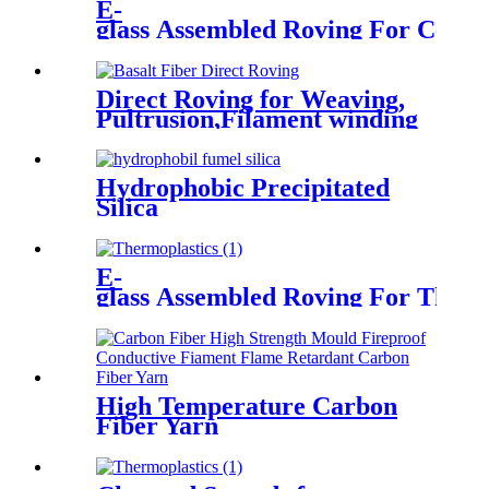
E-
glass Assembled Roving For Centri
Direct Roving for Weaving,
Pultrusion,Filament winding
Hydrophobic Precipitated
Silica
E-
glass Assembled Roving For Therm
High Temperature Carbon
Fiber Yarn