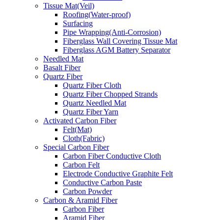
Tissue Mat(Veil)
Roofing(Water-proof)
Surfacing
Pipe Wrapping(Anti-Corrosion)
Fiberglass Wall Covering Tissue Mat
Fiberglass AGM Battery Separator
Needled Mat
Basalt Fiber
Quartz Fiber
Quartz Fiber Cloth
Quartz Fiber Chopped Strands
Quartz Needled Mat
Quartz Fiber Yarn
Activated Carbon Fiber
Felt(Mat)
Cloth(Fabric)
Special Carbon Fiber
Carbon Fiber Conductive Cloth
Carbon Felt
Electrode Conductive Graphite Felt
Conductive Carbon Paste
Carbon Powder
Carbon & Aramid Fiber
Carbon Fiber
Aramid Fiber