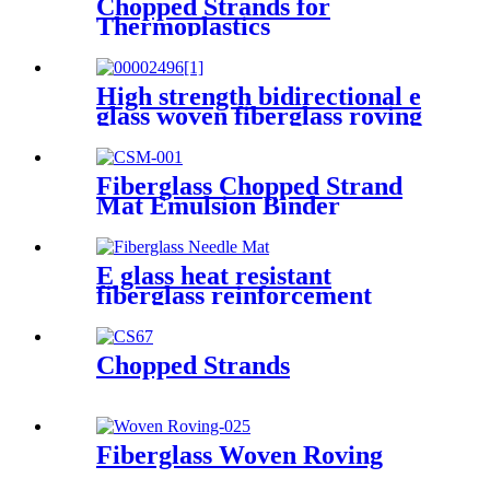
Chopped Strands for
Thermoplastics
High strength bidirectional e
glass woven fiberglass roving
fabric
Fiberglass Chopped Strand
Mat Emulsion Binder
E glass heat resistant
fiberglass reinforcement
needle mat
Chopped Strands
Fiberglass Woven Roving