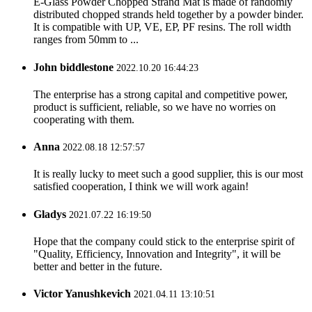
E-Glass Powder Chopped Strand Mat is made of randomly
distributed chopped strands held together by a powder binder.
It is compatible with UP, VE, EP, PF resins. The roll width
ranges from 50mm to ...
John biddlestone
2022.10.20 16:44:23
The enterprise has a strong capital and competitive power,
product is sufficient, reliable, so we have no worries on
cooperating with them.
Anna
2022.08.18 12:57:57
It is really lucky to meet such a good supplier, this is our most
satisfied cooperation, I think we will work again!
Gladys
2021.07.22 16:19:50
Hope that the company could stick to the enterprise spirit of
"Quality, Efficiency, Innovation and Integrity", it will be
better and better in the future.
Victor Yanushkevich
2021.04.11 13:10:51