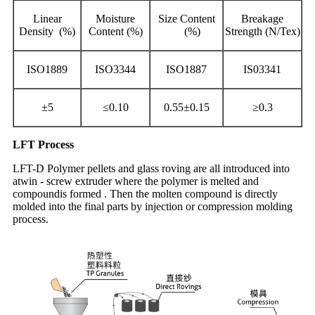
Linear
Moisture
Size Content
Breakage
Density (%)
Content (%)
(%)
Strength (N/Tex)
ISO1889
ISO3344
ISO1887
IS03341
±5
≤0.10
0.55±0.15
≥0.3
LFT Process
LFT-D Polymer pellets and glass roving are all introduced into
atwin - screw extruder where the polymer is melted and
compoundis formed . Then the molten compound is directly
molded into the final parts by injection or compression molding
process.