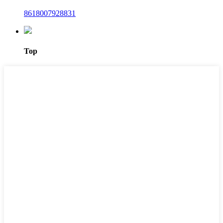
8618007928831
Top