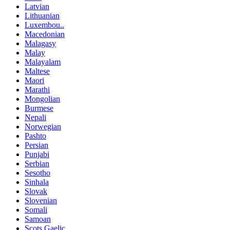
Latvian
Lithuanian
Luxembou..
Macedonian
Malagasy
Malay
Malayalam
Maltese
Maori
Marathi
Mongolian
Burmese
Nepali
Norwegian
Pashto
Persian
Punjabi
Serbian
Sesotho
Sinhala
Slovak
Slovenian
Somali
Samoan
Scots Gaelic