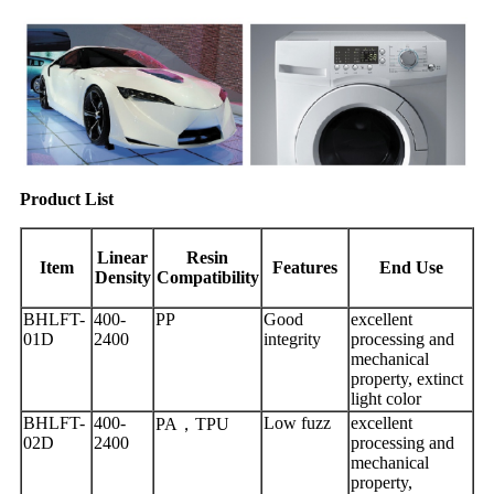
Product List
Linear
Resin
Item
Features
End Use
Density
Compatibility
BHLFT-
400-
PP
Good
excellent
01D
2400
integrity
processing and
mechanical
property, extinct
light color
BHLFT-
400-
Low fuzz
excellent
PA，TPU
02D
2400
processing and
mechanical
property,