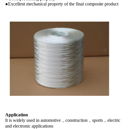
●Excellent mechanical property of the final composite product
Application
It is widely used in automotive，construction，sports，electric
and electronic applications