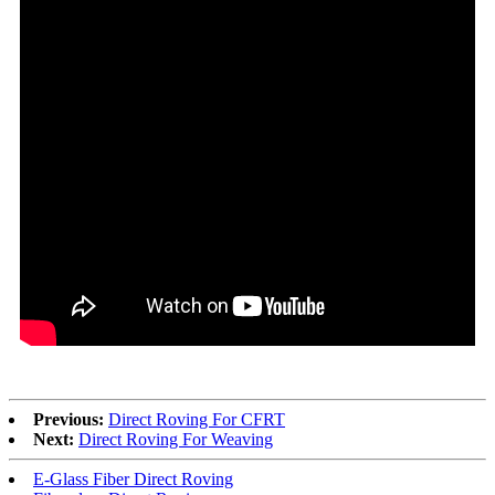
Previous:
Direct Roving For CFRT
Next:
Direct Roving For Weaving
E-Glass Fiber Direct Roving