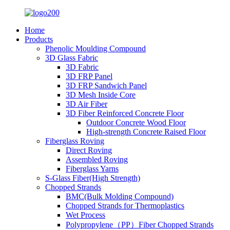
Home
Products
Phenolic Moulding Compound
3D Glass Fabric
3D Fabric
3D FRP Panel
3D FRP Sandwich Panel
3D Mesh Inside Core
3D Air Fiber
3D Fiber Reinforced Concrete Floor
Outdoor Concrete Wood Floor
High-strength Concrete Raised Floor
Fiberglass Roving
Direct Roving
Assembled Roving
Fiberglass Yarns
S-Glass Fiber(High Strength)
Chopped Strands
BMC(Bulk Molding Compound)
Chopped Strands for Thermoplastics
Wet Process
Polypropylene（PP）Fiber Chopped Strands