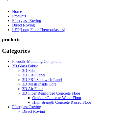
Home
Products
Fiberglass Roving
Direct Roving
LFT(Long Fiber Thermoplastics)
products
Categories
Phenolic Moulding Compound
3D Glass Fabric
3D Fabric
3D FRP Panel
3D FRP Sandwich Panel
3D Mesh Inside Core
3D Air Fiber
3D Fiber Reinforced Concrete Floor
Outdoor Concrete Wood Floor
High-strength Concrete Raised Floor
Fiberglass Roving
Direct Roving