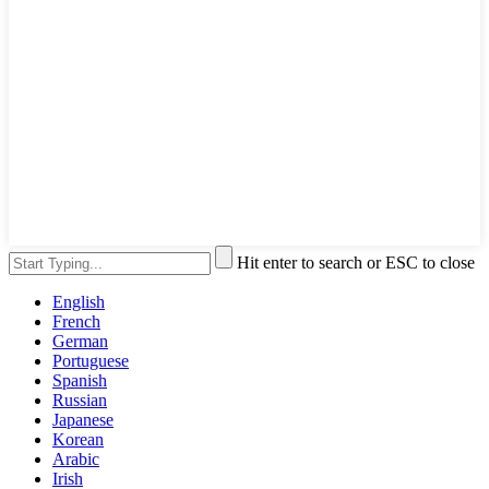
Hit enter to search or ESC to close
English
French
German
Portuguese
Spanish
Russian
Japanese
Korean
Arabic
Irish