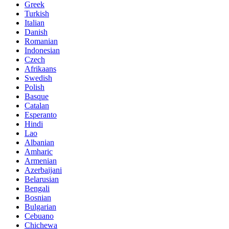
Greek
Turkish
Italian
Danish
Romanian
Indonesian
Czech
Afrikaans
Swedish
Polish
Basque
Catalan
Esperanto
Hindi
Lao
Albanian
Amharic
Armenian
Azerbaijani
Belarusian
Bengali
Bosnian
Bulgarian
Cebuano
Chichewa