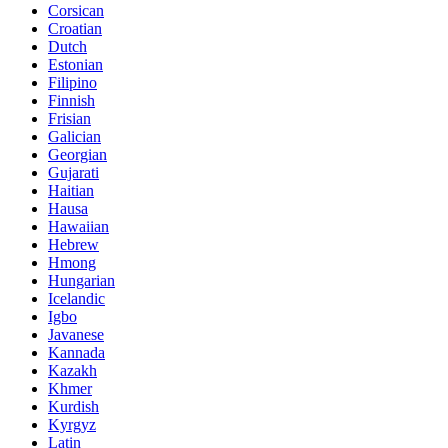
Corsican
Croatian
Dutch
Estonian
Filipino
Finnish
Frisian
Galician
Georgian
Gujarati
Haitian
Hausa
Hawaiian
Hebrew
Hmong
Hungarian
Icelandic
Igbo
Javanese
Kannada
Kazakh
Khmer
Kurdish
Kyrgyz
Latin