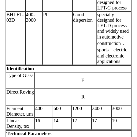
designed for
LFT-G process
BHLFT-
400-
PP
Good
specially
03D
3000
dispersion
designed for
LFT-D process
and widely used
in automotive，
construction，
sports，electric
and electronic
applications
Identification
Type of Glass
E
Direct Roving
R
Filament
400
600
1200
2400
3000
Diameter, μm
Linear
16
14
17
17
19
Density, tex
Technical Parameters