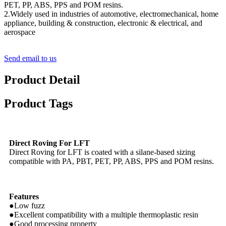
PET, PP, ABS, PPS and POM resins.
2.Widely used in industries of automotive, electromechanical, home
appliance, building & construction, electronic & electrical, and
aerospace
Send email to us
Product Detail
Product Tags
Direct Roving For LFT
Direct Roving for LFT is coated with a silane-based sizing
compatible with PA, PBT, PET, PP, ABS, PPS and POM resins.
Features
●Low fuzz
●Excellent compatibility with a multiple thermoplastic resin
●Good processing property