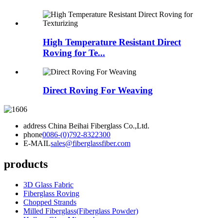
High Temperature Resistant Direct
Roving for Te...
Direct Roving For Weaving
address
China Beihai Fiberglass Co.,Ltd.
phone
0086-(0)792-8322300
E-MAIL
sales@fiberglassfiber.com
products
3D Glass Fabric
Fiberglass Roving
Chopped Strands
Milled Fiberglass(Fiberglass Powder)