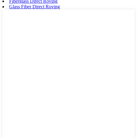
Fiberglass Direct Roving
Glass Fiber Direct Roving