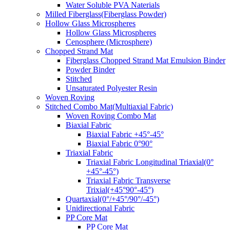
Water Soluble PVA Naterials
Milled Fiberglass(Fiberglass Powder)
Hollow Glass Microspheres
Hollow Glass Microspheres
Cenosphere (Microsphere)
Chopped Strand Mat
Fiberglass Chopped Strand Mat Emulsion Binder
Powder Binder
Stitched
Unsaturated Polyester Resin
Woven Roving
Stitched Combo Mat(Multiaxial Fabric)
Woven Roving Combo Mat
Biaxial Fabric
Biaxial Fabric +45°-45°
Biaxial Fabric 0°90°
Triaxial Fabric
Triaxial Fabric Longitudinal Triaxial(0°
+45°-45°)
Triaxial Fabric Transverse
Trixial(+45°90°-45°)
Quartaxial(0°/+45°/90°/-45°)
Unidirectional Fabric
PP Core Mat
PP Core Mat