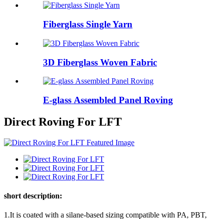
Fiberglass Single Yarn
3D Fiberglass Woven Fabric
E-glass Assembled Panel Roving
Direct Roving For LFT
short description:
1.It is coated with a silane-based sizing compatible with PA, PBT,