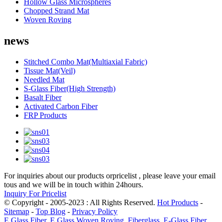
Hollow Glass Microspheres
Chopped Strand Mat
Woven Roving
news
Stitched Combo Mat(Multiaxial Fabric)
Tissue Mat(Veil)
Needled Mat
S-Glass Fiber(High Strength)
Basalt Fiber
Activated Carbon Fiber
FRP Products
For inquiries about our products orpricelist , please leave your email
tous and we will be in touch within 24hours.
Inquiry For Pricelist
© Copyright - 2005-2023 : All Rights Reserved.
Hot Products
-
Sitemap
-
Top Blog
-
Privacy Policy
E Glass Fiber
,
E Glass Woven Roving
,
Fiberglass
,
E-Glass Fiber