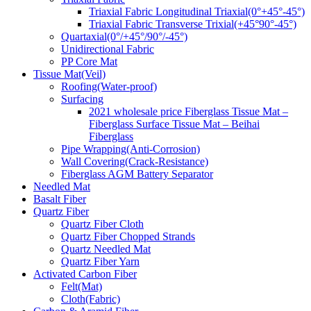
Triaxial Fabric Longitudinal Triaxial(0°+45°-45°)
Triaxial Fabric Transverse Trixial(+45°90°-45°)
Quartaxial(0°/+45°/90°/-45°)
Unidirectional Fabric
PP Core Mat
Tissue Mat(Veil)
Roofing(Water-proof)
Surfacing
2021 wholesale price Fiberglass Tissue Mat –
Fiberglass Surface Tissue Mat – Beihai
Fiberglass
Pipe Wrapping(Anti-Corrosion)
Wall Covering(Crack-Resistance)
Fiberglass AGM Battery Separator
Needled Mat
Basalt Fiber
Quartz Fiber
Quartz Fiber Cloth
Quartz Fiber Chopped Strands
Quartz Needled Mat
Quartz Fiber Yarn
Activated Carbon Fiber
Felt(Mat)
Cloth(Fabric)