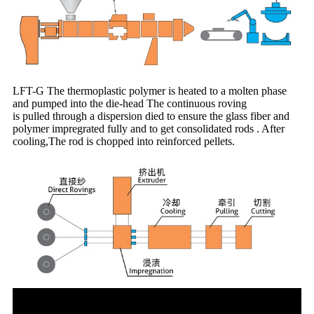
LFT-G The thermoplastic polymer is heated to a molten phase
and pumped into the die-head The continuous roving
is pulled through a dispersion died to ensure the glass fiber and
polymer impregrated fully and to get consolidated rods . After
cooling,The rod is chopped into reinforced pellets.