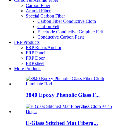
Carbon & Aramid Fiber
Carbon Fiber
Aramid Fiber
Special Carbon Fiber
Carbon Fiber Conductive Cloth
Carbon Felt
Electrode Conductive Graphite Felt
Conductive Carbon Paste
FRP Products
FRP Rebar/Anchor
FRP Panel
FRP Door
FRP sheet
More Products
3840 Epoxy Phenolic Glass F...
E-Glass Stitched Mat Fiberg...