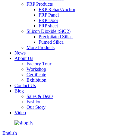
FRP Products
FRP Rebar/Anchor
FRP Panel
FRP Door
FRP sheet
Silicon Dioxide (SiO2)
Precipitated Silica
Fumed Silica
More Products
News
About Us
Factory Tour
Workshop
Certificate
Exhibition
Contact Us
Blog
Sales & Deals
Fashion
Our Story
Video
English