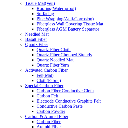
Tissue Mat(Veil)
Roofing(Water-proof)
Surfacing
Pipe Wrapping(Anti-Corrosion)
Fiberglass Wall Covering Tissue Mat
Fiberglass AGM Battery Separator
Needled Mat
Basalt Fiber
Quartz Fiber
Quartz Fiber Cloth
Quartz Fiber Chopped Strands
Quartz Needled Mat
Quartz Fiber Yarn
Activated Carbon Fiber
Felt(Mat)
Cloth(Fabric)
Special Carbon Fiber
Carbon Fiber Conductive Cloth
Carbon Felt
Electrode Conductive Graphite Felt
Conductive Carbon Paste
Carbon Powder
Carbon & Aramid Fiber
Carbon Fiber
Aramid Fiber