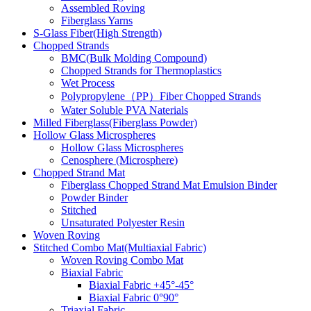
Assembled Roving
Fiberglass Yarns
S-Glass Fiber(High Strength)
Chopped Strands
BMC(Bulk Molding Compound)
Chopped Strands for Thermoplastics
Wet Process
Polypropylene（PP）Fiber Chopped Strands
Water Soluble PVA Naterials
Milled Fiberglass(Fiberglass Powder)
Hollow Glass Microspheres
Hollow Glass Microspheres
Cenosphere (Microsphere)
Chopped Strand Mat
Fiberglass Chopped Strand Mat Emulsion Binder
Powder Binder
Stitched
Unsaturated Polyester Resin
Woven Roving
Stitched Combo Mat(Multiaxial Fabric)
Woven Roving Combo Mat
Biaxial Fabric
Biaxial Fabric +45°-45°
Biaxial Fabric 0°90°
Triaxial Fabric