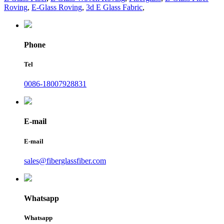
Roving
,
E-Glass Roving
,
3d E Glass Fabric
,
Phone
Tel
0086-18007928831
E-mail
E-mail
sales@fiberglassfiber.com
Whatsapp
Whatsapp