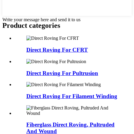
Write your message here and send it to us
Product
categories
Direct Roving For CFRT
Direct Roving For Pultrusion
Direct Roving For Filament Winding
Fiberglass Direct Roving, Pultruded
And Wound