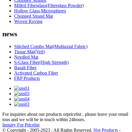
Chopped Strands
Milled Fiberglass(Fiberglass Powder)
Hollow Glass Microspheres
Chopped Strand Mat
Woven Roving
news
Stitched Combo Mat(Multiaxial Fabric)
Tissue Mat(Veil)
Needled Mat
S-Glass Fiber(High Strength)
Basalt Fiber
Activated Carbon Fiber
FRP Products
For inquiries about our products orpricelist , please leave your email
tous and we will be in touch within 24hours.
Inquiry For Pricelist
© Copyright - 2005-2023 : All Rights Reserved.
Hot Products
-