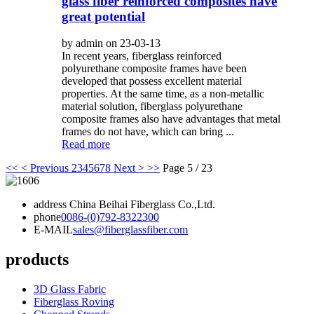
glass fiber reinforced composites have
great potential
by admin on 23-03-13
In recent years, fiberglass reinforced
polyurethane composite frames have been
developed that possess excellent material
properties. At the same time, as a non-metallic
material solution, fiberglass polyurethane
composite frames also have advantages that metal
frames do not have, which can bring ...
Read more
<<
< Previous
2
3
4
5
6
7
8
Next >
>>
Page 5 / 23
address
China Beihai Fiberglass Co.,Ltd.
phone
0086-(0)792-8322300
E-MAIL
sales@fiberglassfiber.com
products
3D Glass Fabric
Fiberglass Roving