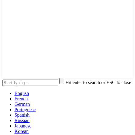
Hit enter to search or ESC to close
English
French
German
Portuguese
Spanish
Russian
Japanese
Korean