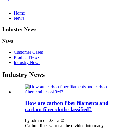
Home
News
Industry News
News
Customer Cases
Product News
Industry News
Industry News
How are carbon fiber filaments and
carbon fiber cloth classified?
by admin on 23-12-05
Carbon fiber yarn can be divided into many