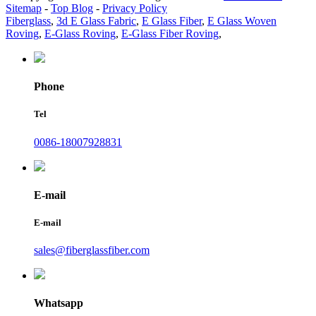
Sitemap
-
Top Blog
-
Privacy Policy
Fiberglass
,
3d E Glass Fabric
,
E Glass Fiber
,
E Glass Woven
Roving
,
E-Glass Roving
,
E-Glass Fiber Roving
,
Phone
Tel
0086-18007928831
E-mail
E-mail
sales@fiberglassfiber.com
Whatsapp