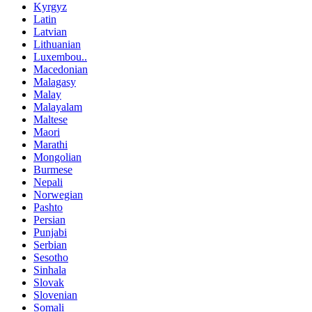
Kyrgyz
Latin
Latvian
Lithuanian
Luxembou..
Macedonian
Malagasy
Malay
Malayalam
Maltese
Maori
Marathi
Mongolian
Burmese
Nepali
Norwegian
Pashto
Persian
Punjabi
Serbian
Sesotho
Sinhala
Slovak
Slovenian
Somali