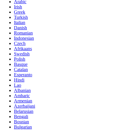
Arabic
Irish
Greek
Turkish
Italian
Danish
Romanian
Indonesian
Czech
Afrikaans
Swedish
Polish
Basque
Catalan
Esperanto
Hindi
Lao
Albanian
Amharic
Armenian
Azerbaijani
Belarusian
Bengali
Bosnian
Bulgarian