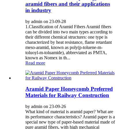
aramid fibers and their applications
in industry
by admin on 23-09-28
1.Classification of Aramid Fibers Aramid fibers
can be divided into two main types according to
their different chemical structures: one type is
characterized by heat resistance, flame retardant
meso-aramid, known as poly(p-toluene-m-
toluoyl-m-toluamide), abbreviated as PMTA,
known as Nomex in th...
Read more
Aramid Paper Honeycomb Preferred
Materials for Railway Construction
by admin on 23-09-26
What kind of material is aramid paper? What are
its performance characteristics? Aramid paper is a
special new type of paper-based material made of
pure aramid fibers, with high mechanical