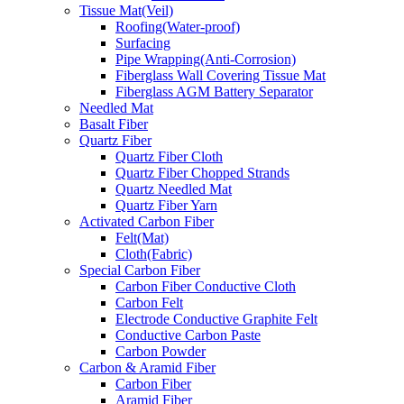
Tissue Mat(Veil)
Roofing(Water-proof)
Surfacing
Pipe Wrapping(Anti-Corrosion)
Fiberglass Wall Covering Tissue Mat
Fiberglass AGM Battery Separator
Needled Mat
Basalt Fiber
Quartz Fiber
Quartz Fiber Cloth
Quartz Fiber Chopped Strands
Quartz Needled Mat
Quartz Fiber Yarn
Activated Carbon Fiber
Felt(Mat)
Cloth(Fabric)
Special Carbon Fiber
Carbon Fiber Conductive Cloth
Carbon Felt
Electrode Conductive Graphite Felt
Conductive Carbon Paste
Carbon Powder
Carbon & Aramid Fiber
Carbon Fiber
Aramid Fiber