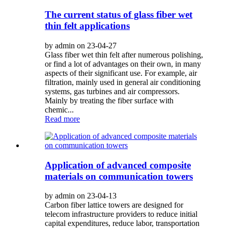
The current status of glass fiber wet
thin felt applications
by admin on 23-04-27
Glass fiber wet thin felt after numerous polishing,
or find a lot of advantages on their own, in many
aspects of their significant use. For example, air
filtration, mainly used in general air conditioning
systems, gas turbines and air compressors.
Mainly by treating the fiber surface with
chemic...
Read more
Application of advanced composite
materials on communication towers
by admin on 23-04-13
Carbon fiber lattice towers are designed for
telecom infrastructure providers to reduce initial
capital expenditures, reduce labor, transportation