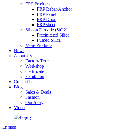
FRP Products
FRP Rebar/Anchor
FRP Panel
FRP Door
FRP sheet
Silicon Dioxide (SiO2)
Precipitated Silica
Fumed Silica
More Products
News
About Us
Factory Tour
Workshop
Certificate
Exhibition
Contact Us
Blog
Sales & Deals
Fashion
Our Story
Video
English