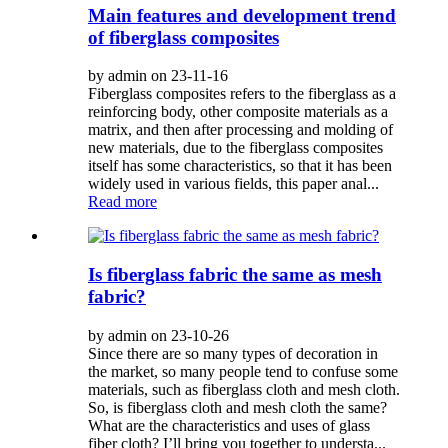
Main features and development trend
of fiberglass composites
by admin on 23-11-16
Fiberglass composites refers to the fiberglass as a
reinforcing body, other composite materials as a
matrix, and then after processing and molding of
new materials, due to the fiberglass composites
itself has some characteristics, so that it has been
widely used in various fields, this paper anal...
Read more
Is fiberglass fabric the same as mesh
fabric?
by admin on 23-10-26
Since there are so many types of decoration in
the market, so many people tend to confuse some
materials, such as fiberglass cloth and mesh cloth.
So, is fiberglass cloth and mesh cloth the same?
What are the characteristics and uses of glass
fiber cloth? I’ll bring you together to understa...