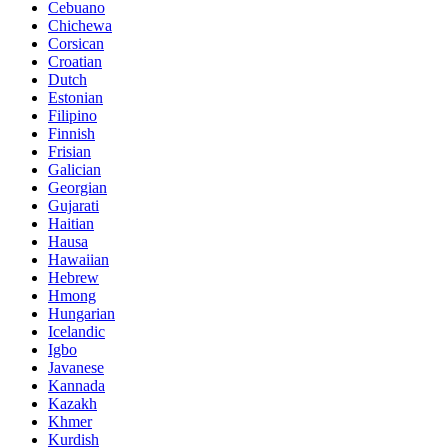
Cebuano
Chichewa
Corsican
Croatian
Dutch
Estonian
Filipino
Finnish
Frisian
Galician
Georgian
Gujarati
Haitian
Hausa
Hawaiian
Hebrew
Hmong
Hungarian
Icelandic
Igbo
Javanese
Kannada
Kazakh
Khmer
Kurdish