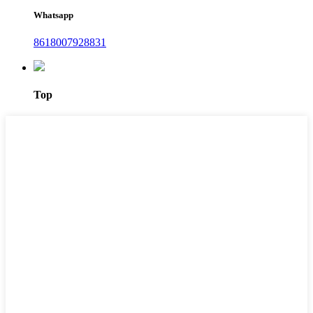
Whatsapp
8618007928831
Top