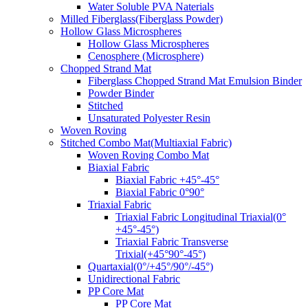
Water Soluble PVA Naterials
Milled Fiberglass(Fiberglass Powder)
Hollow Glass Microspheres
Hollow Glass Microspheres
Cenosphere (Microsphere)
Chopped Strand Mat
Fiberglass Chopped Strand Mat Emulsion Binder
Powder Binder
Stitched
Unsaturated Polyester Resin
Woven Roving
Stitched Combo Mat(Multiaxial Fabric)
Woven Roving Combo Mat
Biaxial Fabric
Biaxial Fabric +45°-45°
Biaxial Fabric 0°90°
Triaxial Fabric
Triaxial Fabric Longitudinal Triaxial(0°
+45°-45°)
Triaxial Fabric Transverse
Trixial(+45°90°-45°)
Quartaxial(0°/+45°/90°/-45°)
Unidirectional Fabric
PP Core Mat
PP Core Mat