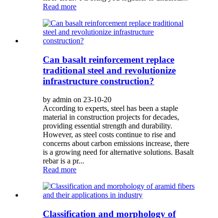
Read more
Can basalt reinforcement replace
traditional steel and revolutionize
infrastructure construction?
by admin on 23-10-20
According to experts, steel has been a staple
material in construction projects for decades,
providing essential strength and durability.
However, as steel costs continue to rise and
concerns about carbon emissions increase, there
is a growing need for alternative solutions. Basalt
rebar is a pr...
Read more
Classification and morphology of