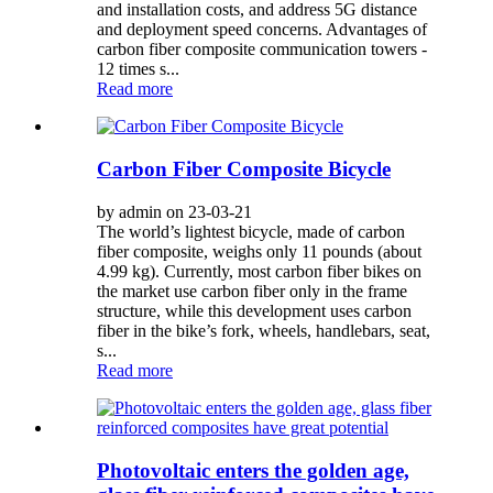
and installation costs, and address 5G distance
and deployment speed concerns. Advantages of
carbon fiber composite communication towers -
12 times s...
Read more
Carbon Fiber Composite Bicycle
by admin on 23-03-21
The world’s lightest bicycle, made of carbon
fiber composite, weighs only 11 pounds (about
4.99 kg). Currently, most carbon fiber bikes on
the market use carbon fiber only in the frame
structure, while this development uses carbon
fiber in the bike’s fork, wheels, handlebars, seat,
s...
Read more
Photovoltaic enters the golden age,