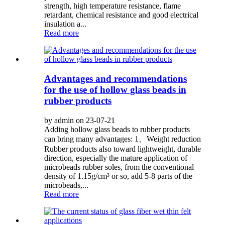
strength, high temperature resistance, flame
retardant, chemical resistance and good electrical
insulation a...
Read more
Advantages and recommendations
for the use of hollow glass beads in
rubber products
by admin on 23-07-21
Adding hollow glass beads to rubber products
can bring many advantages: 1、Weight reduction
Rubber products also toward lightweight, durable
direction, especially the mature application of
microbeads rubber soles, from the conventional
density of 1.15g/cm³ or so, add 5-8 parts of the
microbeads,...
Read more