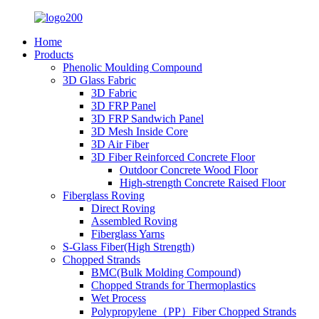
Home
Products
Phenolic Moulding Compound
3D Glass Fabric
3D Fabric
3D FRP Panel
3D FRP Sandwich Panel
3D Mesh Inside Core
3D Air Fiber
3D Fiber Reinforced Concrete Floor
Outdoor Concrete Wood Floor
High-strength Concrete Raised Floor
Fiberglass Roving
Direct Roving
Assembled Roving
Fiberglass Yarns
S-Glass Fiber(High Strength)
Chopped Strands
BMC(Bulk Molding Compound)
Chopped Strands for Thermoplastics
Wet Process
Polypropylene（PP）Fiber Chopped Strands