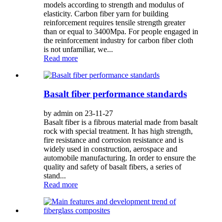
models according to strength and modulus of
elasticity. Carbon fiber yarn for building
reinforcement requires tensile strength greater
than or equal to 3400Mpa. For people engaged in
the reinforcement industry for carbon fiber cloth
is not unfamiliar, we...
Read more
Basalt fiber performance standards
by admin on 23-11-27
Basalt fiber is a fibrous material made from basalt
rock with special treatment. It has high strength,
fire resistance and corrosion resistance and is
widely used in construction, aerospace and
automobile manufacturing. In order to ensure the
quality and safety of basalt fibers, a series of
stand...
Read more