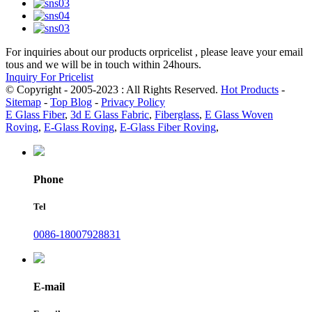
For inquiries about our products orpricelist , please leave your email
tous and we will be in touch within 24hours.
Inquiry For Pricelist
© Copyright - 2005-2023 : All Rights Reserved.
Hot Products
-
Sitemap
-
Top Blog
-
Privacy Policy
E Glass Fiber
,
3d E Glass Fabric
,
Fiberglass
,
E Glass Woven
Roving
,
E-Glass Roving
,
E-Glass Fiber Roving
,
Phone
Tel
0086-18007928831
E-mail