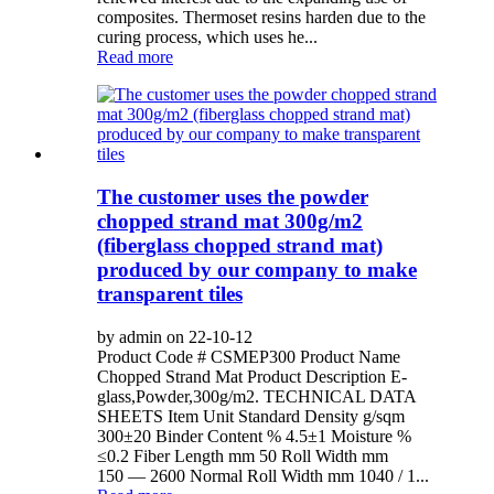
composites. Thermoset resins harden due to the
curing process, which uses he...
Read more
The customer uses the powder
chopped strand mat 300g/m2
(fiberglass chopped strand mat)
produced by our company to make
transparent tiles
by admin on 22-10-12
Product Code # CSMEP300 Product Name
Chopped Strand Mat Product Description E-
glass,Powder,300g/m2. TECHNICAL DATA
SHEETS Item Unit Standard Density g/sqm
300±20 Binder Content % 4.5±1 Moisture %
≤0.2 Fiber Length mm 50 Roll Width mm
150 — 2600 Normal Roll Width mm 1040 / 1...