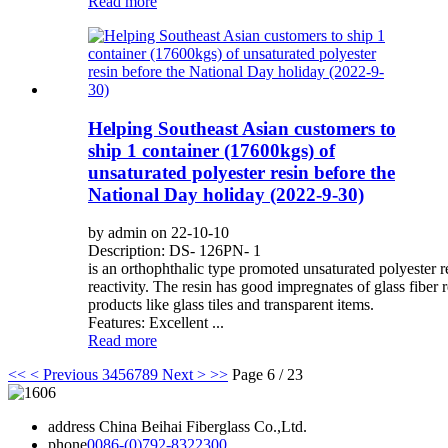
Read more
Helping Southeast Asian customers to
ship 1 container (17600kgs) of
unsaturated polyester resin before the
National Day holiday (2022-9-30)
by admin on 22-10-10
Description: DS- 126PN- 1
is an orthophthalic type promoted unsaturated polyester 
reactivity. The resin has good impregnates of glass fiber r
products like glass tiles and transparent items.
Features: Excellent ...
Read more
<<
< Previous
3
4
5
6
7
8
9
Next >
>>
Page 6 / 23
address
China Beihai Fiberglass Co.,Ltd.
phone
0086-(0)792-8322300