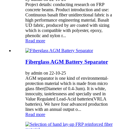
Project details: conducting research on FRP
concrete beams. Product introduction and use:
Continuous basalt fiber unidirectional fabric is a
high performance engineering material. Basalt
UD fabric, produced by are coated with sizing
which is compatible with polyester, epoxy,
phenolic and nylon r...
Read more
Fiberglass AGM Battery Separator
by admin on 22-10-25
AGM separator is one kind of environmental-
protection material which is made from micro
glass fiber(Diameter of 0.4-3um). It is white,
innocuity, tastelessness and specially used in
Value Regulated Lead-Acid batteries(VRLA
batteries). We have four advanced production
lines with an annual output o...
Read more