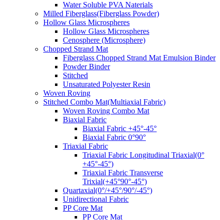
Water Soluble PVA Naterials
Milled Fiberglass(Fiberglass Powder)
Hollow Glass Microspheres
Hollow Glass Microspheres
Cenosphere (Microsphere)
Chopped Strand Mat
Fiberglass Chopped Strand Mat Emulsion Binder
Powder Binder
Stitched
Unsaturated Polyester Resin
Woven Roving
Stitched Combo Mat(Multiaxial Fabric)
Woven Roving Combo Mat
Biaxial Fabric
Biaxial Fabric +45°-45°
Biaxial Fabric 0°90°
Triaxial Fabric
Triaxial Fabric Longitudinal Triaxial(0°
+45°-45°)
Triaxial Fabric Transverse
Trixial(+45°90°-45°)
Quartaxial(0°/+45°/90°/-45°)
Unidirectional Fabric
PP Core Mat
PP Core Mat