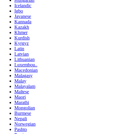
Hungarian
Icelandic
Igbo
Javanese
Kannada
Kazakh
Khmer
Kurdish
Kyrgyz
Latin
Latvian
Lithuanian
Luxembou..
Macedonian
Malagasy
Malay
Malayalam
Maltese
Maori
Marathi
Mongolian
Burmese
Nepali
Norwegian
Pashto