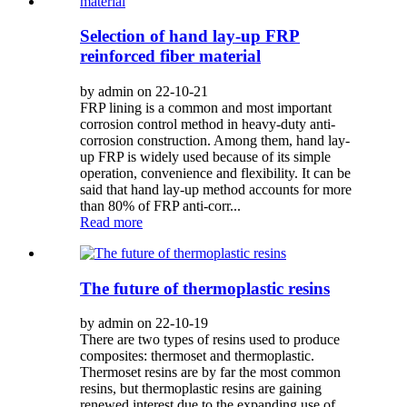
Selection of hand lay-up FRP
reinforced fiber material
by admin on 22-10-21
FRP lining is a common and most important
corrosion control method in heavy-duty anti-
corrosion construction. Among them, hand lay-
up FRP is widely used because of its simple
operation, convenience and flexibility. It can be
said that hand lay-up method accounts for more
than 80% of FRP anti-corr...
Read more
The future of thermoplastic resins
by admin on 22-10-19
There are two types of resins used to produce
composites: thermoset and thermoplastic.
Thermoset resins are by far the most common
resins, but thermoplastic resins are gaining
renewed interest due to the expanding use of