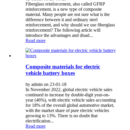
Fiberglass reinforcement, also called GFRP
reinforcement, is a new type of composite
material. Many people are not sure what is the
difference between it and ordinary steel
reinforcement, and why should we use fiberglass
reinforcement? The following article will
introduce the advantages and disad...
Read more
Composite materials for electric
vehicle battery boxes
by admin on 23-01-18
In November 2022, global electric vehicle sales
continued to increase by double-digit year-on-
year (46%), with electric vehicle sales accounting
for 18% of the overall global automotive market,
with the market share of pure electric vehicles
growing to 13%. There is no doubt that
electrification...
Read more