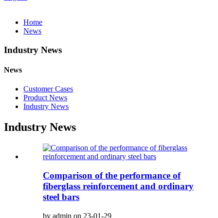
Home
News
Industry News
News
Customer Cases
Product News
Industry News
Industry News
Comparison of the performance of
fiberglass reinforcement and ordinary
steel bars
by admin on 23-01-29