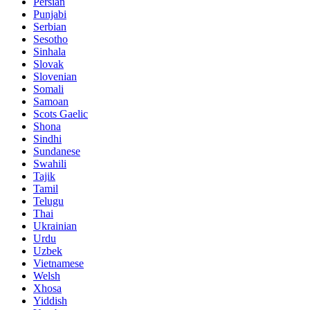
Persian
Punjabi
Serbian
Sesotho
Sinhala
Slovak
Slovenian
Somali
Samoan
Scots Gaelic
Shona
Sindhi
Sundanese
Swahili
Tajik
Tamil
Telugu
Thai
Ukrainian
Urdu
Uzbek
Vietnamese
Welsh
Xhosa
Yiddish