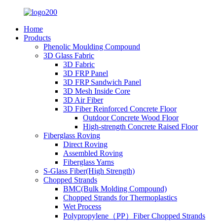
Home
Products
Phenolic Moulding Compound
3D Glass Fabric
3D Fabric
3D FRP Panel
3D FRP Sandwich Panel
3D Mesh Inside Core
3D Air Fiber
3D Fiber Reinforced Concrete Floor
Outdoor Concrete Wood Floor
High-strength Concrete Raised Floor
Fiberglass Roving
Direct Roving
Assembled Roving
Fiberglass Yarns
S-Glass Fiber(High Strength)
Chopped Strands
BMC(Bulk Molding Compound)
Chopped Strands for Thermoplastics
Wet Process
Polypropylene（PP）Fiber Chopped Strands