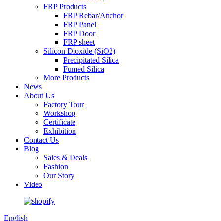
FRP Products
FRP Rebar/Anchor
FRP Panel
FRP Door
FRP sheet
Silicon Dioxide (SiO2)
Precipitated Silica
Fumed Silica
More Products
News
About Us
Factory Tour
Workshop
Certificate
Exhibition
Contact Us
Blog
Sales & Deals
Fashion
Our Story
Video
English