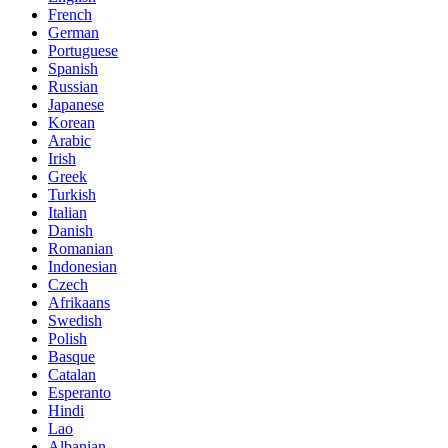
French
German
Portuguese
Spanish
Russian
Japanese
Korean
Arabic
Irish
Greek
Turkish
Italian
Danish
Romanian
Indonesian
Czech
Afrikaans
Swedish
Polish
Basque
Catalan
Esperanto
Hindi
Lao
Albanian