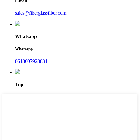
E-mail
sales@fiberglassfiber.com
Whatsapp
Whatsapp
8618007928831
Top