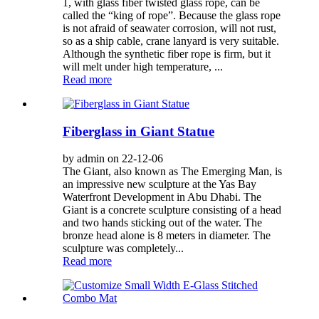
1, with glass fiber twisted glass rope, can be
called the “king of rope”. Because the glass rope
is not afraid of seawater corrosion, will not rust,
so as a ship cable, crane lanyard is very suitable.
Although the synthetic fiber rope is firm, but it
will melt under high temperature, ...
Read more
Fiberglass in Giant Statue
by admin on 22-12-06
The Giant, also known as The Emerging Man, is
an impressive new sculpture at the Yas Bay
Waterfront Development in Abu Dhabi. The
Giant is a concrete sculpture consisting of a head
and two hands sticking out of the water. The
bronze head alone is 8 meters in diameter. The
sculpture was completely...
Read more