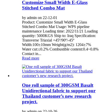
Customize Small Width E-Glass
Stitched Combo Mat
by admin on 22-12-01
Product: Customize Small Width E-Glass
Stitched Combo Mat Usage: WPS pipeline
maintenance Loading time: 2022/11/21 Loading
quantity: 5000KGS Ship to: Iraq Specification:
Transverse Triaxial +45º/90º/-45º
Width:100±10mm Weight(g/m2): 1204±7%
Water cut:≤0.2% Combustible content:0.4~0.8%
Contact in...
Read more
One roll sample of 300GSM Basalt
Unidirectional fabric to support our
Thailand customer’s new research
project.
by admin on 22-10-26