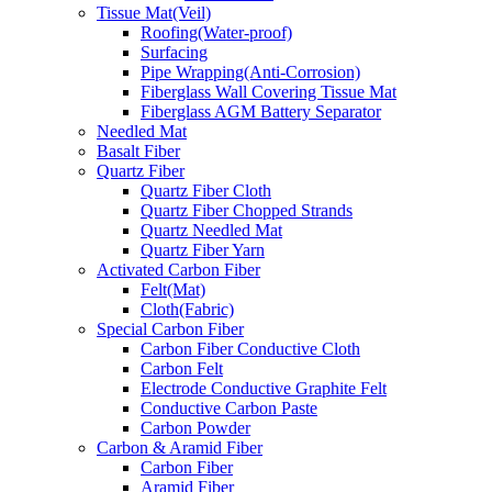
Tissue Mat(Veil)
Roofing(Water-proof)
Surfacing
Pipe Wrapping(Anti-Corrosion)
Fiberglass Wall Covering Tissue Mat
Fiberglass AGM Battery Separator
Needled Mat
Basalt Fiber
Quartz Fiber
Quartz Fiber Cloth
Quartz Fiber Chopped Strands
Quartz Needled Mat
Quartz Fiber Yarn
Activated Carbon Fiber
Felt(Mat)
Cloth(Fabric)
Special Carbon Fiber
Carbon Fiber Conductive Cloth
Carbon Felt
Electrode Conductive Graphite Felt
Conductive Carbon Paste
Carbon Powder
Carbon & Aramid Fiber
Carbon Fiber
Aramid Fiber