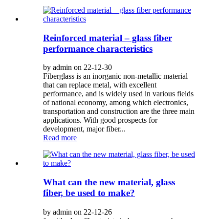
Reinforced material – glass fiber
performance characteristics
by admin on 22-12-30
Fiberglass is an inorganic non-metallic material
that can replace metal, with excellent
performance, and is widely used in various fields
of national economy, among which electronics,
transportation and construction are the three main
applications. With good prospects for
development, major fiber...
Read more
What can the new material, glass
fiber, be used to make?
by admin on 22-12-26