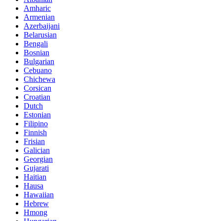
Amharic
Armenian
Azerbaijani
Belarusian
Bengali
Bosnian
Bulgarian
Cebuano
Chichewa
Corsican
Croatian
Dutch
Estonian
Filipino
Finnish
Frisian
Galician
Georgian
Gujarati
Haitian
Hausa
Hawaiian
Hebrew
Hmong