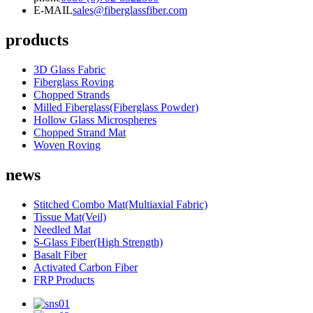
E-MAIL
sales@fiberglassfiber.com
products
3D Glass Fabric
Fiberglass Roving
Chopped Strands
Milled Fiberglass(Fiberglass Powder)
Hollow Glass Microspheres
Chopped Strand Mat
Woven Roving
news
Stitched Combo Mat(Multiaxial Fabric)
Tissue Mat(Veil)
Needled Mat
S-Glass Fiber(High Strength)
Basalt Fiber
Activated Carbon Fiber
FRP Products