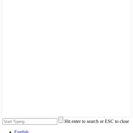
Hit enter to search or ESC to close
English