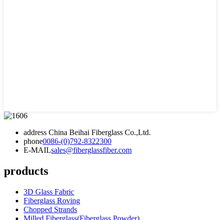
address
China Beihai Fiberglass Co.,Ltd.
phone
0086-(0)792-8322300
E-MAIL
sales@fiberglassfiber.com
products
3D Glass Fabric
Fiberglass Roving
Chopped Strands
Milled Fiberglass(Fiberglass Powder)