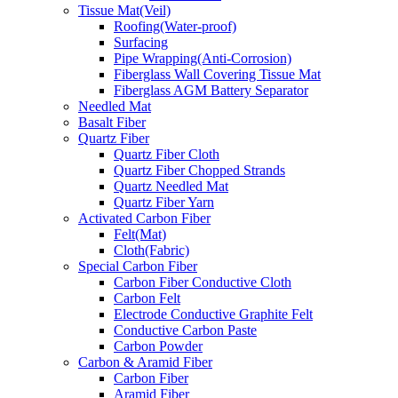
Tissue Mat(Veil)
Roofing(Water-proof)
Surfacing
Pipe Wrapping(Anti-Corrosion)
Fiberglass Wall Covering Tissue Mat
Fiberglass AGM Battery Separator
Needled Mat
Basalt Fiber
Quartz Fiber
Quartz Fiber Cloth
Quartz Fiber Chopped Strands
Quartz Needled Mat
Quartz Fiber Yarn
Activated Carbon Fiber
Felt(Mat)
Cloth(Fabric)
Special Carbon Fiber
Carbon Fiber Conductive Cloth
Carbon Felt
Electrode Conductive Graphite Felt
Conductive Carbon Paste
Carbon Powder
Carbon & Aramid Fiber
Carbon Fiber
Aramid Fiber