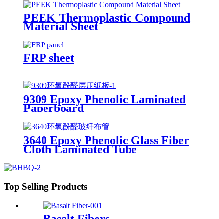
PEEK Thermoplastic Compound
Material Sheet
FRP sheet
9309 Epoxy Phenolic Laminated
Paperboard
3640 Epoxy Phenolic Glass Fiber
Cloth Laminated Tube
Top Selling Products
Basalt Fibers