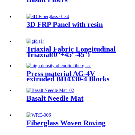
3D FRP Panel with resin
Triaxial Fabric Longitudinal
Triaxial(0°+45°-45°)
Press material AG-4V
extruded BH4330-4 Blocks
Basalt Needle Mat
Fiberglass Woven Roving