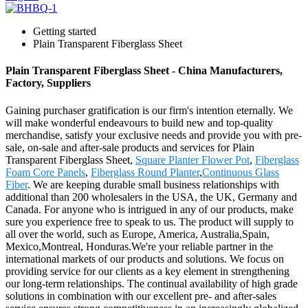
Getting started
Plain Transparent Fiberglass Sheet
Plain Transparent Fiberglass Sheet - China Manufacturers,
Factory, Suppliers
Gaining purchaser gratification is our firm's intention eternally. We
will make wonderful endeavours to build new and top-quality
merchandise, satisfy your exclusive needs and provide you with pre-
sale, on-sale and after-sale products and services for Plain
Transparent Fiberglass Sheet,
Square Planter Flower Pot
,
Fiberglass
Foam Core Panels
,
Fiberglass Round Planter
,
Continuous Glass
Fiber
. We are keeping durable small business relationships with
additional than 200 wholesalers in the USA, the UK, Germany and
Canada. For anyone who is intrigued in any of our products, make
sure you experience free to speak to us. The product will supply to
all over the world, such as Europe, America, Australia,Spain,
Mexico,Montreal, Honduras.We're your reliable partner in the
international markets of our products and solutions. We focus on
providing service for our clients as a key element in strengthening
our long-term relationships. The continual availability of high grade
solutions in combination with our excellent pre- and after-sales