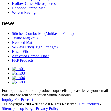
Hollow Glass Microspheres
Chopped Strand Mat
Woven Roving
news
Stitched Combo Mat(Multiaxial Fabric)
Tissue Mat(Veil)
Needled Mat
S-Glass Fiber(High Strength)
Basalt Fiber
Activated Carbon Fiber
FRP Products
For inquiries about our products orpricelist , please leave your email
tous and we will be in touch within 24hours.
Inquiry For Pricelist
© Copyright - 2005-2023 : All Rights Reserved.
Hot Products
-
Sitemap
-
Top Blog
-
Privacy Policy