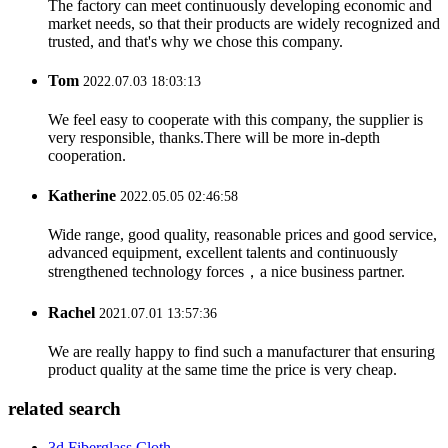
The factory can meet continuously developing economic and
market needs, so that their products are widely recognized and
trusted, and that's why we chose this company.
Tom
2022.07.03 18:03:13
We feel easy to cooperate with this company, the supplier is
very responsible, thanks.There will be more in-depth
cooperation.
Katherine
2022.05.05 02:46:58
Wide range, good quality, reasonable prices and good service,
advanced equipment, excellent talents and continuously
strengthened technology forces，a nice business partner.
Rachel
2021.07.01 13:57:36
We are really happy to find such a manufacturer that ensuring
product quality at the same time the price is very cheap.
related search
3d Fiberglass Cloth