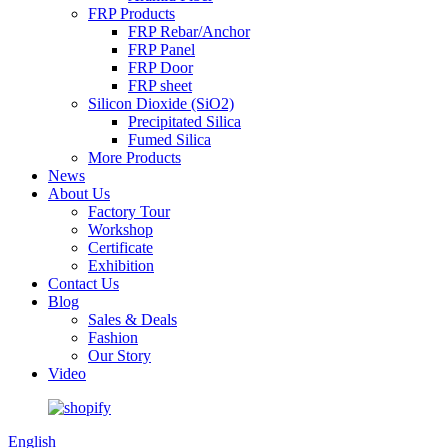
FRP Products
FRP Rebar/Anchor
FRP Panel
FRP Door
FRP sheet
Silicon Dioxide (SiO2)
Precipitated Silica
Fumed Silica
More Products
News
About Us
Factory Tour
Workshop
Certificate
Exhibition
Contact Us
Blog
Sales & Deals
Fashion
Our Story
Video
English