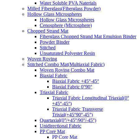
Water Soluble PVA Naterials
Milled Fiberglass(Fiberglass Powder)
Hollow Glass Microspheres
Hollow Glass Microspheres
Cenosphere (Microsphere)
Chopped Strand Mat
Fiberglass Chopped Strand Mat Emulsion Binder
Powder Binder
Stitched
Unsaturated Polyester Resin
Woven Roving
Stitched Combo Mat(Multiaxial Fabric)
Woven Roving Combo Mat
Biaxial Fabric
Biaxial Fabric +45°-45°
Biaxial Fabric 0°90°
Triaxial Fabric
Triaxial Fabric Longitudinal Triaxial(0°
+45°-45°)
Triaxial Fabric Transverse
Trixial(+45°90°-45°)
Quartaxial(0°/+45°/90°/-45°)
Unidirectional Fabric
PP Core Mat
PP Core Mat