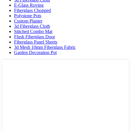
E-Glass Roving
Fiberglass Chopped
Polystone Pots
Custom Planter
3d Fiberglass Cloth
Stitched Combo Mat
Flush Fiberglass Door
Fiberglass Panel Sheets
3d Mesh 10mm Fiberglass Fabric
Garden Decoration Pot