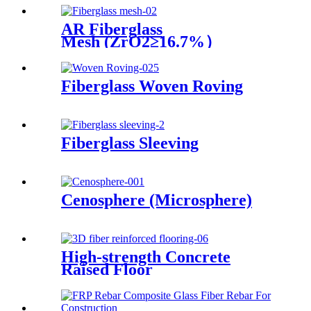
AR Fiberglass
Mesh (ZrO2≥16.7%）
Fiberglass Woven Roving
Fiberglass Sleeving
Cenosphere (Microsphere)
High-strength Concrete
Raised Floor