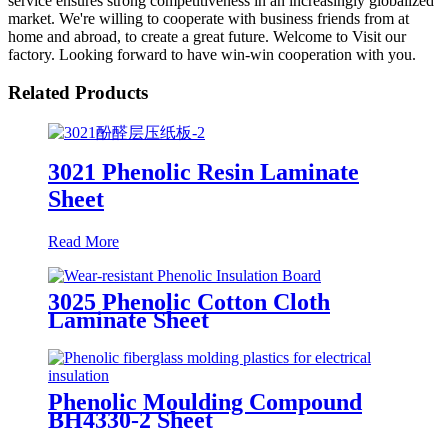
service ensures strong competitiveness in an increasingly globalized
market. We're willing to cooperate with business friends from at
home and abroad, to create a great future. Welcome to Visit our
factory. Looking forward to have win-win cooperation with you.
Related Products
3021 Phenolic Resin Laminate
Sheet
Read More
3025 Phenolic Cotton Cloth
Laminate Sheet
Phenolic Moulding Compound
BH4330-2 Sheet