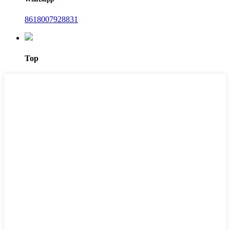
8618007928831
Top