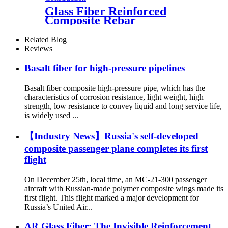
Glass Fiber Reinforced
Composite Rebar
Related Blog
Reviews
Basalt fiber for high-pressure pipelines
Basalt fiber composite high-pressure pipe, which has the
characteristics of corrosion resistance, light weight, high
strength, low resistance to convey liquid and long service life,
is widely used ...
【Industry News】Russia's self-developed
composite passenger plane completes its first
flight
On December 25th, local time, an MC-21-300 passenger
aircraft with Russian-made polymer composite wings made its
first flight. This flight marked a major development for
Russia’s United Air...
AR Glass Fiber: The Invisible Reinforcement