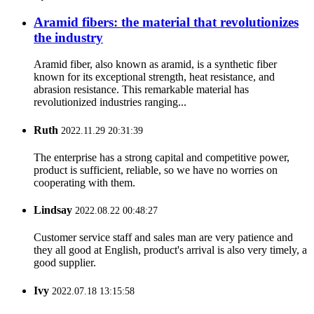
Aramid fibers: the material that revolutionizes
the industry
Aramid fiber, also known as aramid, is a synthetic fiber
known for its exceptional strength, heat resistance, and
abrasion resistance. This remarkable material has
revolutionized industries ranging...
Ruth
2022.11.29 20:31:39
The enterprise has a strong capital and competitive power,
product is sufficient, reliable, so we have no worries on
cooperating with them.
Lindsay
2022.08.22 00:48:27
Customer service staff and sales man are very patience and
they all good at English, product's arrival is also very timely, a
good supplier.
Ivy
2022.07.18 13:15:58