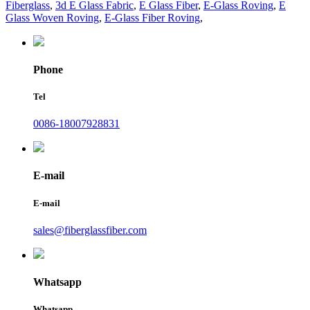
Fiberglass
,
3d E Glass Fabric
,
E Glass Fiber
,
E-Glass Roving
,
E
Glass Woven Roving
,
E-Glass Fiber Roving
,
Phone
Tel
0086-18007928831
E-mail
E-mail
sales@fiberglassfiber.com
Whatsapp
Whatsapp