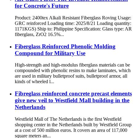
for Concrete's Future
Product: 2400tex Alkali Resistant Fiberglass Roving Usage:
GRC reinforced Loading time: 2025/8/21 Loading quantity:
1171KGS) Ship to: Philippine Specification: Glass type: AR
fiberglass, ZrO2 16.5%...
Fiberglass Reinforced Phenolic Molding
Compound for Military Use
High-strength and high-modulus fiberglass materials can be
compounded with phenolic resins to make laminates, which
are used in military bulletproof suits, bulletproof armor, all
kinds of wheeled l...
Fibreglass reinforced concrete precast elements
give new veil to Westfield Mall building in the
Netherlands
Westfield Mall of The Netherlands is the first Westfield
shopping center in the Netherlands built by Westfield Group
at a cost of 500 million euros. It covers an area of ​​117,000
square meters an...