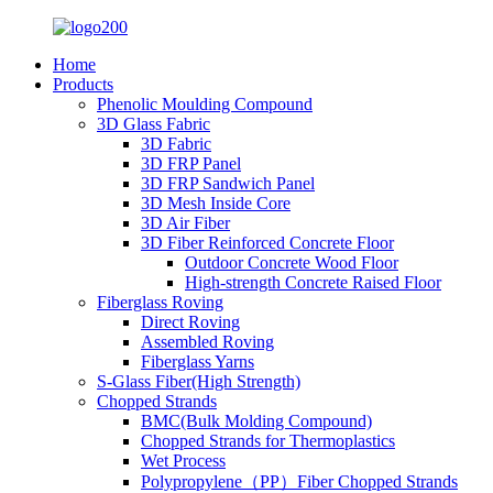
Home
Products
Phenolic Moulding Compound
3D Glass Fabric
3D Fabric
3D FRP Panel
3D FRP Sandwich Panel
3D Mesh Inside Core
3D Air Fiber
3D Fiber Reinforced Concrete Floor
Outdoor Concrete Wood Floor
High-strength Concrete Raised Floor
Fiberglass Roving
Direct Roving
Assembled Roving
Fiberglass Yarns
S-Glass Fiber(High Strength)
Chopped Strands
BMC(Bulk Molding Compound)
Chopped Strands for Thermoplastics
Wet Process
Polypropylene（PP）Fiber Chopped Strands