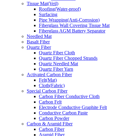
Tissue Mat(Veil)
Roofing(Water-proof)
Surfacing
Pipe Wrapping(Anti-Corrosion)
Fiberglass Wall Covering Tissue Mat
Fiberglass AGM Battery Separator
Needled Mat
Basalt Fiber
Quartz Fiber
Quartz Fiber Cloth
Quartz Fiber Chopped Strands
Quartz Needled Mat
Quartz Fiber Yarn
Activated Carbon Fiber
Felt(Mat)
Cloth(Fabric)
Special Carbon Fiber
Carbon Fiber Conductive Cloth
Carbon Felt
Electrode Conductive Graphite Felt
Conductive Carbon Paste
Carbon Powder
Carbon & Aramid Fiber
Carbon Fiber
Aramid Fiber