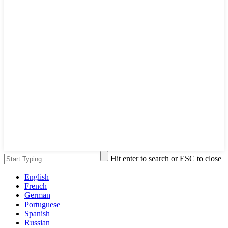
Hit enter to search or ESC to close
English
French
German
Portuguese
Spanish
Russian