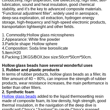
conductivity, high dispersion, low dielectricity, high filler, self-
lubrication, sound and heat insulation, good chemical
stability, and it’s the key to advanced composite materials.
“Functional adjustment filler”, widely used in aerospace,
deep-sea exploration, oil extraction, hydrogen energy
storage, high-frequency and high-speed electronic products,
transportation lightweight and other fields.
1. Commodity:Hollow glass microspheres
2.Appearance: White fine powder
3.Particle shape: Hollow sphere
4.Composition: Soda lime borosilicate
5.Item:H20
6.Packing:13KGS/BOX,box size:50cm*50cm*50cm.
Hollow glass beads have several wonderful uses
1. Rubber and plastic products
In terms of rubber products, hollow glass beads as a filler, its
filler amount of 40 ~ 80%, can improve the strength of rubber
products, wear resistance increases, the main performance is
better than other fillers.
2. Synthetic foam
Hollow glass beads
added to the liquid thermosetting resin
made of composite foam, its low density, high strength, good
thermal insulation, in the navigation of the deep dive is
significant! China’s “Jiaolong” to create China’s manned