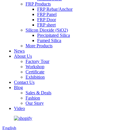
FRP Products
FRP Rebar/Anchor
FRP Panel
FRP Door
FRP sheet
Silicon Dioxide (SiO2)
Precipitated Silica
Fumed Silica
More Products
News
About Us
Factory Tour
Workshop
Certificate
Exhibition
Contact Us
Blog
Sales & Deals
Fashion
Our Story
Video
English