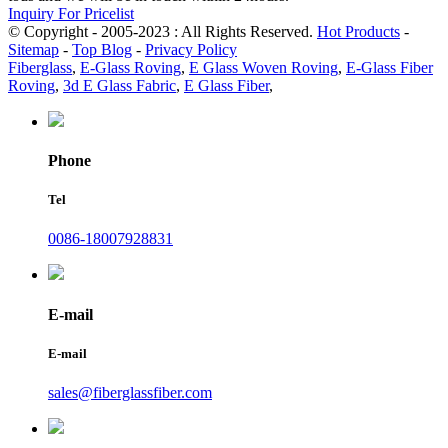
Inquiry For Pricelist
© Copyright - 2005-2023 : All Rights Reserved.
Hot Products
-
Sitemap
-
Top Blog
-
Privacy Policy
Fiberglass
,
E-Glass Roving
,
E Glass Woven Roving
,
E-Glass Fiber
Roving
,
3d E Glass Fabric
,
E Glass Fiber
,
Phone
Tel
0086-18007928831
E-mail
E-mail
sales@fiberglassfiber.com