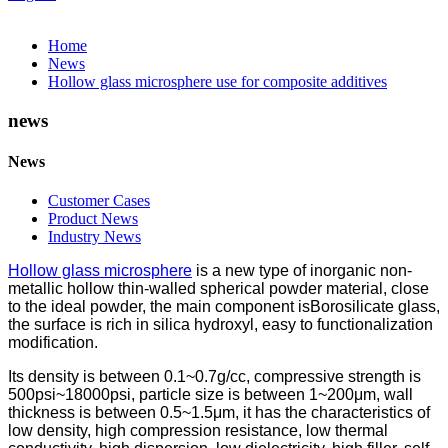
Home
News
Hollow glass microsphere use for composite additives
news
News
Customer Cases
Product News
Industry News
Hollow glass microsphere
is a new type of inorganic non-
metallic hollow thin-walled spherical powder material, close
to the ideal powder, the main component isBorosilicate glass,
the surface is rich in silica hydroxyl, easy to functionalization
modification.
Its density is between 0.1~0.7g/cc, compressive strength is
500psi~18000psi, particle size is between 1~200μm, wall
thickness is between 0.5~1.5μm, it has the characteristics of
low density, high compression resistance, low thermal