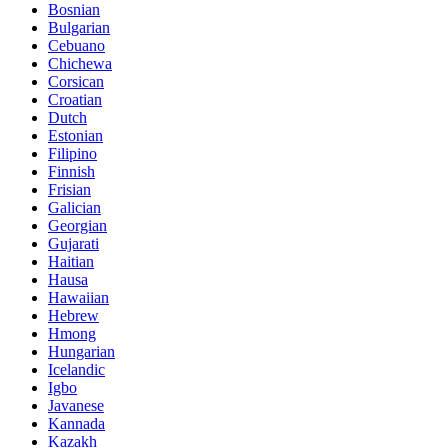
Bosnian
Bulgarian
Cebuano
Chichewa
Corsican
Croatian
Dutch
Estonian
Filipino
Finnish
Frisian
Galician
Georgian
Gujarati
Haitian
Hausa
Hawaiian
Hebrew
Hmong
Hungarian
Icelandic
Igbo
Javanese
Kannada
Kazakh