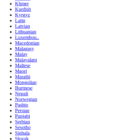
Khmer
Kurdish
Kyrgyz
Latin
Latvian
Lithuanian
Luxembou..
Macedonian
Malagasy
Malay
Malayalam
Maltese
Maori
Marathi
Mongolian
Burmese
Nepali
Norwegian
Pashto
Persian
Punjabi
Serbian
Sesotho
Sinhala
Slovak