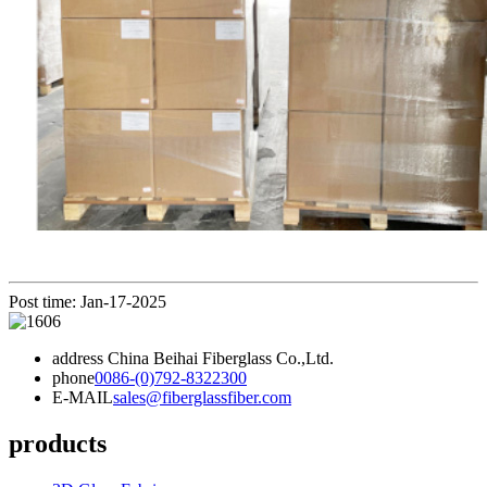
Post time: Jan-17-2025
address
China Beihai Fiberglass Co.,Ltd.
phone
0086-(0)792-8322300
E-MAIL
sales@fiberglassfiber.com
products