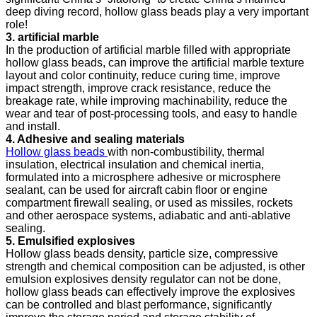
deep diving record, hollow glass beads play a very important
role!
3. artificial marble
In the production of artificial marble filled with appropriate
hollow glass beads, can improve the artificial marble texture
layout and color continuity, reduce curing time, improve
impact strength, improve crack resistance, reduce the
breakage rate, while improving machinability, reduce the
wear and tear of post-processing tools, and easy to handle
and install.
4. Adhesive and sealing materials
Hollow glass beads
with non-combustibility, thermal
insulation, electrical insulation and chemical inertia,
formulated into a microsphere adhesive or microsphere
sealant, can be used for aircraft cabin floor or engine
compartment firewall sealing, or used as missiles, rockets
and other aerospace systems, adiabatic and anti-ablative
sealing.
5. Emulsified explosives
Hollow glass beads density, particle size, compressive
strength and chemical composition can be adjusted, is other
emulsion explosives density regulator can not be done,
hollow glass beads can effectively improve the explosives
can be controlled and blast performance, significantly