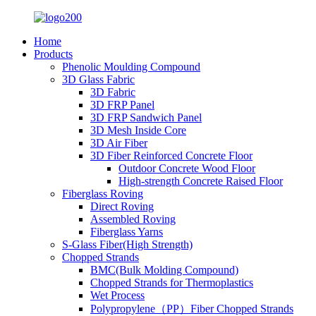
Home
Products
Phenolic Moulding Compound
3D Glass Fabric
3D Fabric
3D FRP Panel
3D FRP Sandwich Panel
3D Mesh Inside Core
3D Air Fiber
3D Fiber Reinforced Concrete Floor
Outdoor Concrete Wood Floor
High-strength Concrete Raised Floor
Fiberglass Roving
Direct Roving
Assembled Roving
Fiberglass Yarns
S-Glass Fiber(High Strength)
Chopped Strands
BMC(Bulk Molding Compound)
Chopped Strands for Thermoplastics
Wet Process
Polypropylene（PP）Fiber Chopped Strands