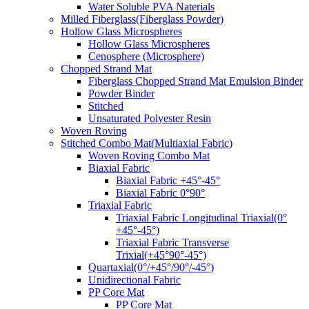
Water Soluble PVA Naterials
Milled Fiberglass(Fiberglass Powder)
Hollow Glass Microspheres
Hollow Glass Microspheres
Cenosphere (Microsphere)
Chopped Strand Mat
Fiberglass Chopped Strand Mat Emulsion Binder
Powder Binder
Stitched
Unsaturated Polyester Resin
Woven Roving
Stitched Combo Mat(Multiaxial Fabric)
Woven Roving Combo Mat
Biaxial Fabric
Biaxial Fabric +45°-45°
Biaxial Fabric 0°90°
Triaxial Fabric
Triaxial Fabric Longitudinal Triaxial(0°
+45°-45°)
Triaxial Fabric Transverse
Trixial(+45°90°-45°)
Quartaxial(0°/+45°/90°/-45°)
Unidirectional Fabric
PP Core Mat
PP Core Mat