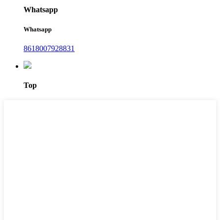
Whatsapp
Whatsapp
8618007928831
Top