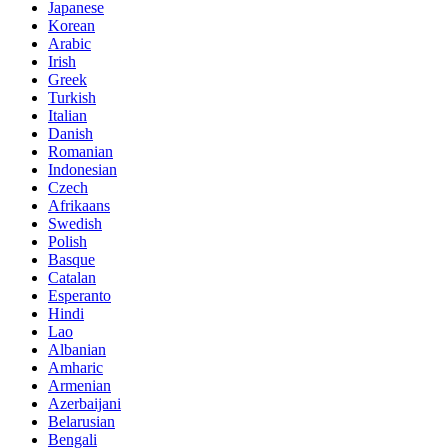
Japanese
Korean
Arabic
Irish
Greek
Turkish
Italian
Danish
Romanian
Indonesian
Czech
Afrikaans
Swedish
Polish
Basque
Catalan
Esperanto
Hindi
Lao
Albanian
Amharic
Armenian
Azerbaijani
Belarusian
Bengali