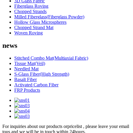
3D Glass Fabric
Fiberglass Roving
Chopped Strands
Milled Fiberglass(Fiberglass Powder)
Hollow Glass Microspheres
Chopped Strand Mat
Woven Roving
news
Stitched Combo Mat(Multiaxial Fabric)
Tissue Mat(Veil)
Needled Mat
S-Glass Fiber(High Strength)
Basalt Fiber
Activated Carbon Fiber
FRP Products
For inquiries about our products orpricelist , please leave your email
tous and we will be in touch within 24hours.