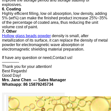
improve the storage period and storage stability of
explosives.
6. Coating
Highly efficient filling, low oil absorption, low density, adding
5% (wt%) can make the finished product increase 25%~35%
of the percentage of coated area, thus reducing the unit
volume cost of paint.
7. Other
Hollow glass beads powder
density is small, after
metallization of its surface, it can replace the density of metal
powder for electromagnetic wave absorption or
electromagnetic shielding material preparation.
If have any question or need,Contact us!
————-
Thank you for your attention!
Best Regards!
Good Day!
Mrs. Jane Chen — Sales Manager
Whatsapp: 86 15879245734