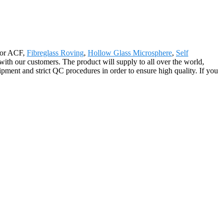
 for ACF,
Fibreglass Roving
,
Hollow Glass Microsphere
,
Self
ith our customers. The product will supply to all over the world,
ment and strict QC procedures in order to ensure high quality. If you