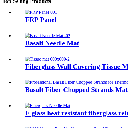
Top Selling Products
FRP Panel
Basalt Needle Mat
Fiberglass Wall Covering Tissue 
Basalt Fiber Chopped Strands Mat
E glass heat resistant fiberglass r