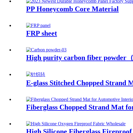
PP Honeycomb Core Material
FRP sheet
High purity carbon fiber powde
E-glass Stitched Chopped Strand 
Fiberglass Chopped Strand Mat for
High Silicone Fiberglass Fireproof