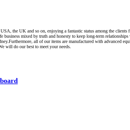
e USA, the UK and so on, enjoying a fantastic status among the clients
e business mixed by truth and honesty to keep long-term relationships w
ney.Furthermore, all of our items are manufactured with advanced equip
 We will do our best to meet your needs.
rboard