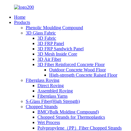
Home
Products
Phenolic Moulding Compound
3D Glass Fabric
3D Fabric
3D FRP Panel
3D FRP Sandwich Panel
3D Mesh Inside Core
3D Air Fiber
3D Fiber Reinforced Concrete Floor
Outdoor Concrete Wood Floor
High-strength Concrete Raised Floor
Fiberglass Roving
Direct Roving
Assembled Roving
Fiberglass Yarns
S-Glass Fiber(High Strength)
Chopped Strands
BMC(Bulk Molding Compound)
Chopped Strands for Thermoplastics
Wet Process
Polypropylene（PP）Fiber Chopped Strands