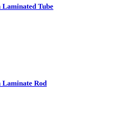
h Laminated Tube
h Laminate Rod