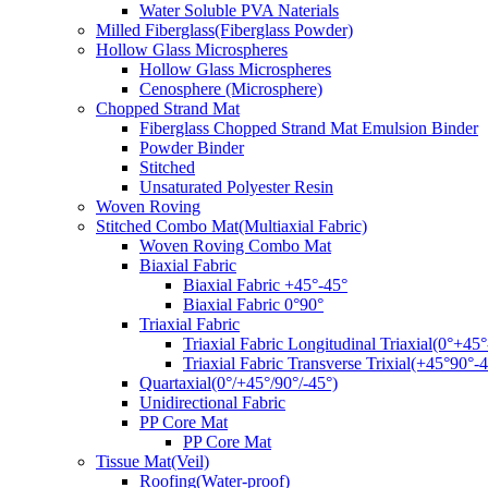
Water Soluble PVA Naterials
Milled Fiberglass(Fiberglass Powder)
Hollow Glass Microspheres
Hollow Glass Microspheres
Cenosphere (Microsphere)
Chopped Strand Mat
Fiberglass Chopped Strand Mat Emulsion Binder
Powder Binder
Stitched
Unsaturated Polyester Resin
Woven Roving
Stitched Combo Mat(Multiaxial Fabric)
Woven Roving Combo Mat
Biaxial Fabric
Biaxial Fabric +45°-45°
Biaxial Fabric 0°90°
Triaxial Fabric
Triaxial Fabric Longitudinal Triaxial(0°+45°
Triaxial Fabric Transverse Trixial(+45°90°-4
Quartaxial(0°/+45°/90°/-45°)
Unidirectional Fabric
PP Core Mat
PP Core Mat
Tissue Mat(Veil)
Roofing(Water-proof)