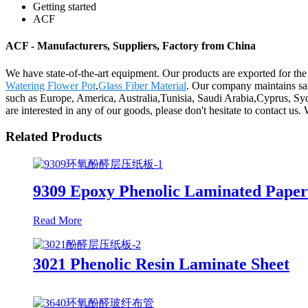
Getting started
ACF
ACF - Manufacturers, Suppliers, Factory from China
We have state-of-the-art equipment. Our products are exported for th
Watering Flower Pot
,
Glass Fiber Material
. Our company maintains saf
such as Europe, America, Australia,Tunisia, Saudi Arabia,Cyprus, Syd
are interested in any of our goods, please don't hesitate to contact us.
Related Products
9309 Epoxy Phenolic Laminated Pape
Read More
3021 Phenolic Resin Laminate Sheet