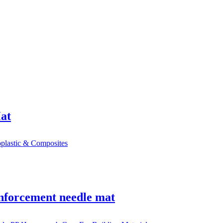
Mat
einforcement needle mat