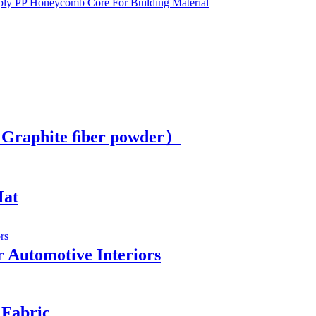
r（Graphite ﬁber powder）
Mat
 Automotive Interiors
 Fabric