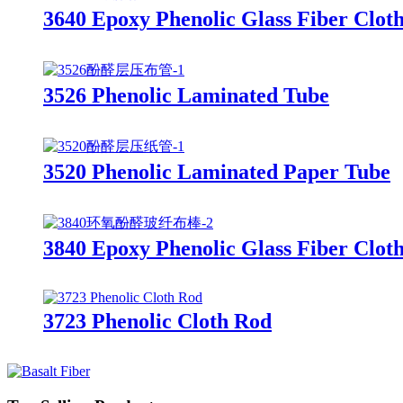
3640 Epoxy Phenolic Glass Fiber Clot
3526 Phenolic Laminated Tube
3520 Phenolic Laminated Paper Tube
3840 Epoxy Phenolic Glass Fiber Clot
3723 Phenolic Cloth Rod