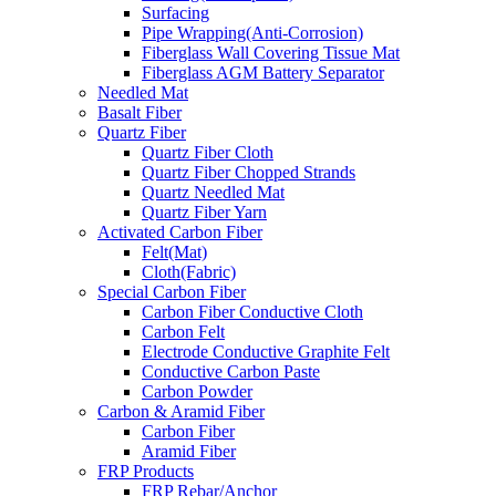
Surfacing
Pipe Wrapping(Anti-Corrosion)
Fiberglass Wall Covering Tissue Mat
Fiberglass AGM Battery Separator
Needled Mat
Basalt Fiber
Quartz Fiber
Quartz Fiber Cloth
Quartz Fiber Chopped Strands
Quartz Needled Mat
Quartz Fiber Yarn
Activated Carbon Fiber
Felt(Mat)
Cloth(Fabric)
Special Carbon Fiber
Carbon Fiber Conductive Cloth
Carbon Felt
Electrode Conductive Graphite Felt
Conductive Carbon Paste
Carbon Powder
Carbon & Aramid Fiber
Carbon Fiber
Aramid Fiber
FRP Products
FRP Rebar/Anchor