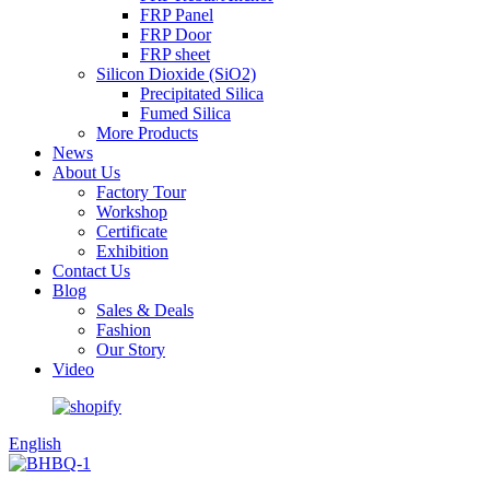
FRP Panel
FRP Door
FRP sheet
Silicon Dioxide (SiO2)
Precipitated Silica
Fumed Silica
More Products
News
About Us
Factory Tour
Workshop
Certificate
Exhibition
Contact Us
Blog
Sales & Deals
Fashion
Our Story
Video
English