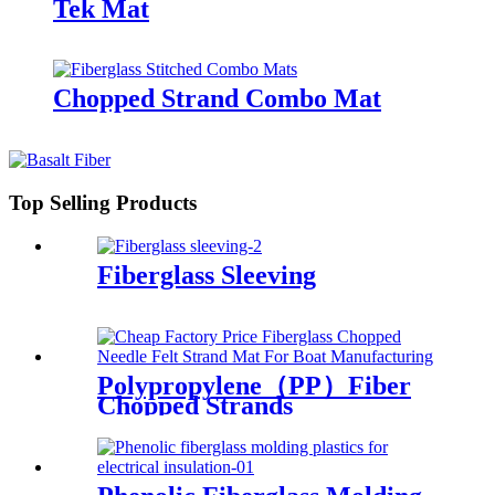
Tek Mat
Chopped Strand Combo Mat
Top Selling Products
Fiberglass Sleeving
Polypropylene（PP）Fiber
Chopped Strands