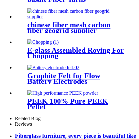
chinese fiber mesh carbon
fiber geogrid supplier
E-glass Assembled Roving For
Chopping
Graphite Felt for Flow
Battery Electrodes
PEEK 100% Pure PEEK
Pellet
Related Blog
Reviews
Fiberglass furniture, every piece is beautiful like