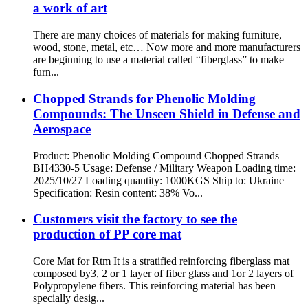
a work of art
There are many choices of materials for making furniture,
wood, stone, metal, etc… Now more and more manufacturers
are beginning to use a material called “fiberglass” to make
furn...
Chopped Strands for Phenolic Molding
Compounds: The Unseen Shield in Defense and
Aerospace
Product: Phenolic Molding Compound Chopped Strands
BH4330-5 Usage: Defense / Military Weapon Loading time:
2025/10/27 Loading quantity: 1000KGS Ship to: Ukraine
Specification: Resin content: 38% Vo...
Customers visit the factory to see the
production of PP core mat
Core Mat for Rtm It is a stratified reinforcing fiberglass mat
composed by3, 2 or 1 layer of fiber glass and 1or 2 layers of
Polypropylene fibers. This reinforcing material has been
specially desig...