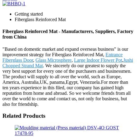
Getting started
Fiberglass Reinforced Mat
Fiberglass Reinforced Mat - Manufacturers, Suppliers, Factory
from China
"Based on domestic market and expand overseas business" is our
improvement strategy for Fiberglass Reinforced Mat,
Entrance
Fiberglass Door
,
Glass Microsphere
,
Large Indoor Flower Pot
,
Jushi
Chopped Strand Mat
. We sincerely do our greatest to supply the
very best support for every one of the purchasers and businessmen.
The product will supply to all over the world, such as Europe,
America, Australia,UK, panama,Egypt, Venezuela.For more than
ten years experience in this filed, our company has gained high
reputation from home and abroad. So we welcome friends from all
over the world to come and contact us, not only for business, but
also for friendship.
Related Products