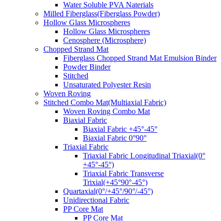
Water Soluble PVA Naterials
Milled Fiberglass(Fiberglass Powder)
Hollow Glass Microspheres
Hollow Glass Microspheres
Cenosphere (Microsphere)
Chopped Strand Mat
Fiberglass Chopped Strand Mat Emulsion Binder
Powder Binder
Stitched
Unsaturated Polyester Resin
Woven Roving
Stitched Combo Mat(Multiaxial Fabric)
Woven Roving Combo Mat
Biaxial Fabric
Biaxial Fabric +45°-45°
Biaxial Fabric 0°90°
Triaxial Fabric
Triaxial Fabric Longitudinal Triaxial(0°
+45°-45°)
Triaxial Fabric Transverse
Trixial(+45°90°-45°)
Quartaxial(0°/+45°/90°/-45°)
Unidirectional Fabric
PP Core Mat
PP Core Mat