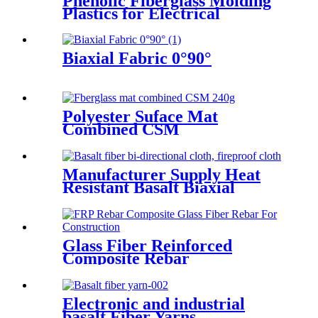
Phenolic Fiberglass Molding
Plastics for Electrical
Insulation
Biaxial Fabric 0°90°
Polyester Suface Mat
Combined CSM
Manufacturer Supply Heat
Resistant Basalt Biaxial
Fabric +45°/45°
Glass Fiber Reinforced
Composite Rebar
Electronic and industrial
basalt Fiber Yarns