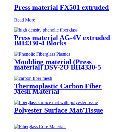
Press material FX501 extruded
Read More
Press material AG-4V extruded
BH4330-4 Blocks
Moulding material (Press
material) DSV-2O BH4330-5
Thermoplastic Carbon Fiber
Mesh Material
Polyester Surface Mat/Tissue