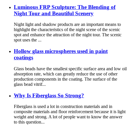
Luminous FRP Sculpture: The Blending of
Night Tour and Beautiful Scenery
Night light and shadow products are an important means to
highlight the characteristics of the night scene of the scenic
spot and enhance the attraction of the night tour. The scenic
spot uses the ...
Hollow glass microspheres used in paint
coatings
Glass beads have the smallest specific surface area and low oil
absorption rate, which can greatly reduce the use of other
production components in the coating. The surface of the
glass bead vitrif...
Why Is Fiberglass So Strong?
Fiberglass is used a lot in construction materials and in
composite materials and floor reinforcement because it is light
weight and strong. A lot of people want to know the answer
to this question...