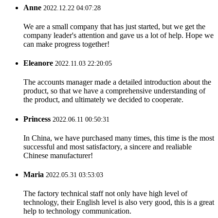
Anne
2022.12.22 04:07:28
We are a small company that has just started, but we get the
company leader's attention and gave us a lot of help. Hope we
can make progress together!
Eleanore
2022.11.03 22:20:05
The accounts manager made a detailed introduction about the
product, so that we have a comprehensive understanding of
the product, and ultimately we decided to cooperate.
Princess
2022.06.11 00:50:31
In China, we have purchased many times, this time is the most
successful and most satisfactory, a sincere and realiable
Chinese manufacturer!
Maria
2022.05.31 03:53:03
The factory technical staff not only have high level of
technology, their English level is also very good, this is a great
help to technology communication.