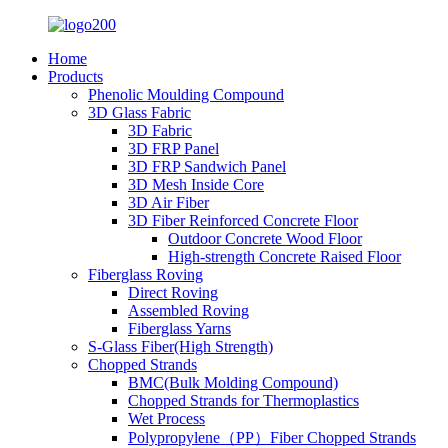
Home
Products
Phenolic Moulding Compound
3D Glass Fabric
3D Fabric
3D FRP Panel
3D FRP Sandwich Panel
3D Mesh Inside Core
3D Air Fiber
3D Fiber Reinforced Concrete Floor
Outdoor Concrete Wood Floor
High-strength Concrete Raised Floor
Fiberglass Roving
Direct Roving
Assembled Roving
Fiberglass Yarns
S-Glass Fiber(High Strength)
Chopped Strands
BMC(Bulk Molding Compound)
Chopped Strands for Thermoplastics
Wet Process
Polypropylene（PP）Fiber Chopped Strands