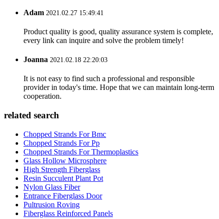
Adam
2021.02.27 15:49:41
Product quality is good, quality assurance system is complete,
every link can inquire and solve the problem timely!
Joanna
2021.02.18 22:20:03
It is not easy to find such a professional and responsible
provider in today's time. Hope that we can maintain long-term
cooperation.
related search
Chopped Strands For Bmc
Chopped Strands For Pp
Chopped Strands For Thermoplastics
Glass Hollow Microsphere
High Strength Fiberglass
Resin Succulent Plant Pot
Nylon Glass Fiber
Entrance Fiberglass Door
Pultrusion Roving
Fiberglass Reinforced Panels