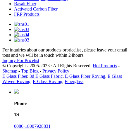
Basalt Fiber
Activated Carbon Fiber
FRP Products
For inquiries about our products orpricelist , please leave your email
tous and we will be in touch within 24hours.
Inquiry For Pricelist
© Copyright - 2005-2023 : All Rights Reserved.
Hot Products
-
Sitemap
-
Top Blog
-
Privacy Policy
E Glass Fiber
,
3d E Glass Fabric
,
E-Glass Fiber Roving
,
E Glass
Woven Roving
,
E-Glass Roving
,
Fiberglass
,
Phone
Tel
0086-18007928831