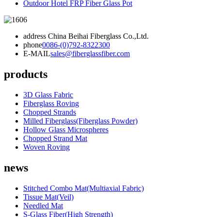
Outdoor Hotel FRP Fiber Glass Pot
address
China Beihai Fiberglass Co.,Ltd.
phone
0086-(0)792-8322300
E-MAIL
sales@fiberglassfiber.com
products
3D Glass Fabric
Fiberglass Roving
Chopped Strands
Milled Fiberglass(Fiberglass Powder)
Hollow Glass Microspheres
Chopped Strand Mat
Woven Roving
news
Stitched Combo Mat(Multiaxial Fabric)
Tissue Mat(Veil)
Needled Mat
S-Glass Fiber(High Strength)