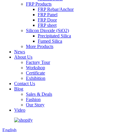
FRP Products
FRP Rebar/Anchor
FRP Panel
FRP Door
FRP sheet
Silicon Dioxide (SiO2)
Precipitated Silica
Fumed Silica
More Products
News
About Us
Factory Tour
Workshop
Certificate
Exhibition
Contact Us
Blog
Sales & Deals
Fashion
Our Story
Video
English