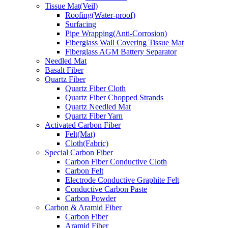
Tissue Mat(Veil)
Roofing(Water-proof)
Surfacing
Pipe Wrapping(Anti-Corrosion)
Fiberglass Wall Covering Tissue Mat
Fiberglass AGM Battery Separator
Needled Mat
Basalt Fiber
Quartz Fiber
Quartz Fiber Cloth
Quartz Fiber Chopped Strands
Quartz Needled Mat
Quartz Fiber Yarn
Activated Carbon Fiber
Felt(Mat)
Cloth(Fabric)
Special Carbon Fiber
Carbon Fiber Conductive Cloth
Carbon Felt
Electrode Conductive Graphite Felt
Conductive Carbon Paste
Carbon Powder
Carbon & Aramid Fiber
Carbon Fiber
Aramid Fiber