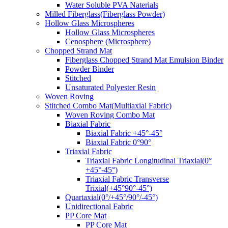
Water Soluble PVA Naterials
Milled Fiberglass(Fiberglass Powder)
Hollow Glass Microspheres
Hollow Glass Microspheres
Cenosphere (Microsphere)
Chopped Strand Mat
Fiberglass Chopped Strand Mat Emulsion Binder
Powder Binder
Stitched
Unsaturated Polyester Resin
Woven Roving
Stitched Combo Mat(Multiaxial Fabric)
Woven Roving Combo Mat
Biaxial Fabric
Biaxial Fabric +45°-45°
Biaxial Fabric 0°90°
Triaxial Fabric
Triaxial Fabric Longitudinal Triaxial(0°
+45°-45°)
Triaxial Fabric Transverse
Trixial(+45°90°-45°)
Quartaxial(0°/+45°/90°/-45°)
Unidirectional Fabric
PP Core Mat
PP Core Mat