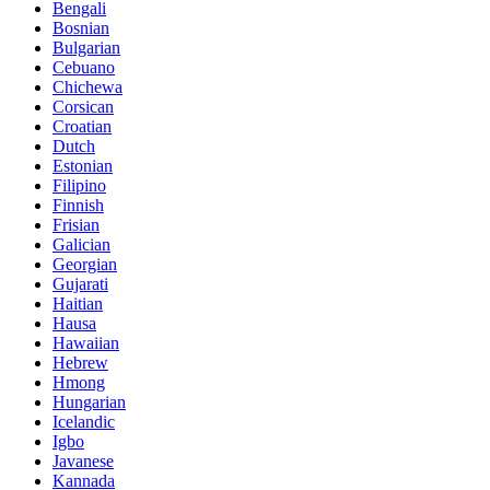
Bengali
Bosnian
Bulgarian
Cebuano
Chichewa
Corsican
Croatian
Dutch
Estonian
Filipino
Finnish
Frisian
Galician
Georgian
Gujarati
Haitian
Hausa
Hawaiian
Hebrew
Hmong
Hungarian
Icelandic
Igbo
Javanese
Kannada