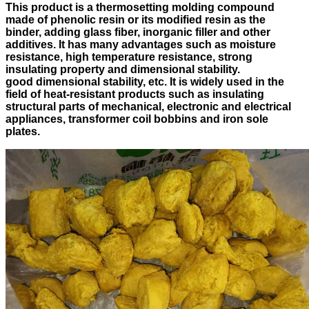
This product is a thermosetting molding compound
made of phenolic resin or its modified resin as the
binder, adding glass fiber, inorganic filler and other
additives. It has many advantages such as moisture
resistance, high temperature resistance, strong
insulating property and dimensional stability.
good dimensional stability, etc. It is widely used in the
field of heat-resistant products such as insulating
structural parts of mechanical, electronic and electrical
appliances, transformer coil bobbins and iron sole
plates.