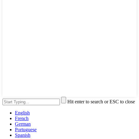
Hit enter to search or ESC to close
English
French
German
Portuguese
Spanish