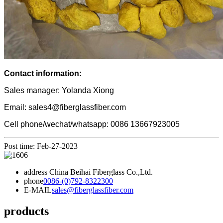
Contact information:
Sales manager: Yolanda Xiong
Email: sales4@fiberglassfiber.com
Cell phone/wechat/whatsapp: 0086 13667923005
Post time: Feb-27-2023
address
China Beihai Fiberglass Co.,Ltd.
phone
0086-(0)792-8322300
E-MAIL
sales@fiberglassfiber.com
products