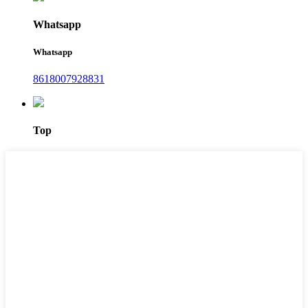
Whatsapp
Whatsapp
8618007928831
Top