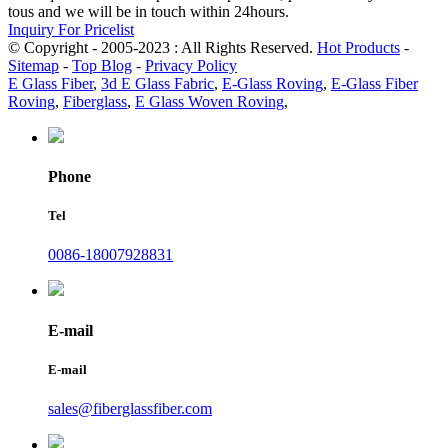
tous and we will be in touch within 24hours.
Inquiry For Pricelist
© Copyright - 2005-2023 : All Rights Reserved.
Hot Products
-
Sitemap
-
Top Blog
-
Privacy Policy
E Glass Fiber
,
3d E Glass Fabric
,
E-Glass Roving
,
E-Glass Fiber
Roving
,
Fiberglass
,
E Glass Woven Roving
,
Phone
Tel
0086-18007928831
E-mail
E-mail
sales@fiberglassfiber.com