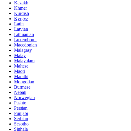
Kazakh
Khmer
Kurdish
Kyrgyz
Latin
Latvian
Lithuanian
Luxembou..
Macedonian
Malagasy
Malay
Malayalam
Maltese
Maori
Marathi
Mongolian
Burmese
Nepali
Norwegian
Pashto
Persian
Punjabi
Serbian
Sesotho
Sinhala