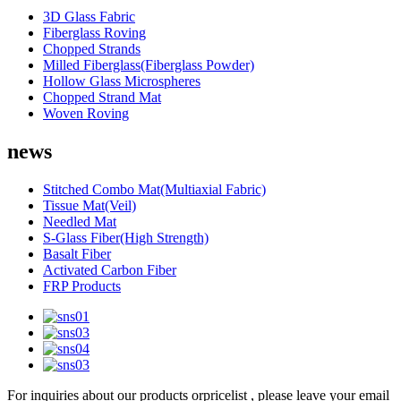
3D Glass Fabric
Fiberglass Roving
Chopped Strands
Milled Fiberglass(Fiberglass Powder)
Hollow Glass Microspheres
Chopped Strand Mat
Woven Roving
news
Stitched Combo Mat(Multiaxial Fabric)
Tissue Mat(Veil)
Needled Mat
S-Glass Fiber(High Strength)
Basalt Fiber
Activated Carbon Fiber
FRP Products
For inquiries about our products orpricelist , please leave your email