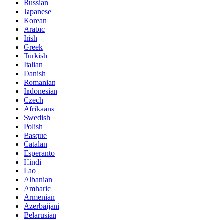
Russian
Japanese
Korean
Arabic
Irish
Greek
Turkish
Italian
Danish
Romanian
Indonesian
Czech
Afrikaans
Swedish
Polish
Basque
Catalan
Esperanto
Hindi
Lao
Albanian
Amharic
Armenian
Azerbaijani
Belarusian