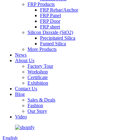
FRP Products
FRP Rebar/Anchor
FRP Panel
FRP Door
FRP sheet
Silicon Dioxide (SiO2)
Precipitated Silica
Fumed Silica
More Products
News
About Us
Factory Tour
Workshop
Certificate
Exhibition
Contact Us
Blog
Sales & Deals
Fashion
Our Story
Video
English