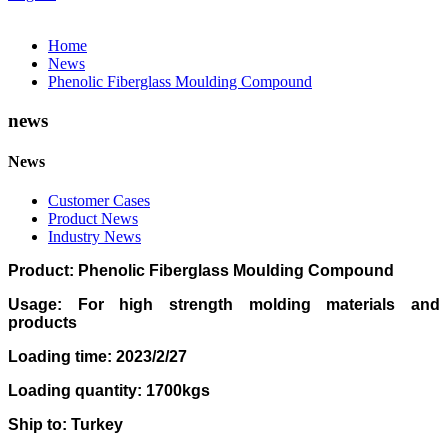
Home
News
Phenolic Fiberglass Moulding Compound
news
News
Customer Cases
Product News
Industry News
Product: Phenolic Fiberglass Moulding Compound
Usage: For high strength molding materials and
products
Loading time: 2023/2/27
Loading quantity: 1700kgs
Ship to: Turkey