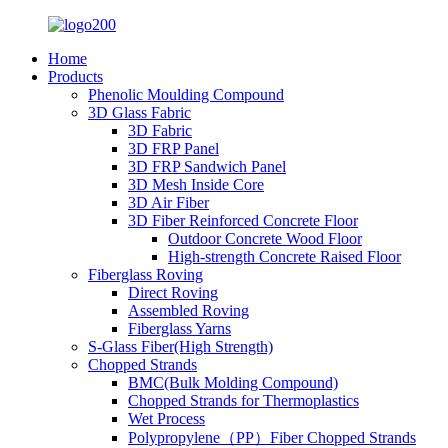
Home
Products
Phenolic Moulding Compound
3D Glass Fabric
3D Fabric
3D FRP Panel
3D FRP Sandwich Panel
3D Mesh Inside Core
3D Air Fiber
3D Fiber Reinforced Concrete Floor
Outdoor Concrete Wood Floor
High-strength Concrete Raised Floor
Fiberglass Roving
Direct Roving
Assembled Roving
Fiberglass Yarns
S-Glass Fiber(High Strength)
Chopped Strands
BMC(Bulk Molding Compound)
Chopped Strands for Thermoplastics
Wet Process
Polypropylene（PP）Fiber Chopped Strands