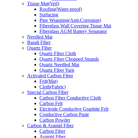
Tissue Mat(Veil)
Roofing(Water-proof)
Surfacing
Pipe Wrapping(Anti-Corrosion)
Fiberglass Wall Covering Tissue Mat
Fiberglass AGM Battery Separator
Needled Mat
Basalt Fiber
Quartz Fiber
Quartz Fiber Cloth
Quartz Fiber Chopped Strands
Quartz Needled Mat
Quartz Fiber Yarn
Activated Carbon Fiber
Felt(Mat)
Cloth(Fabric)
Special Carbon Fiber
Carbon Fiber Conductive Cloth
Carbon Felt
Electrode Conductive Graphite Felt
Conductive Carbon Paste
Carbon Powder
Carbon & Aramid Fiber
Carbon Fiber
Aramid Fiber