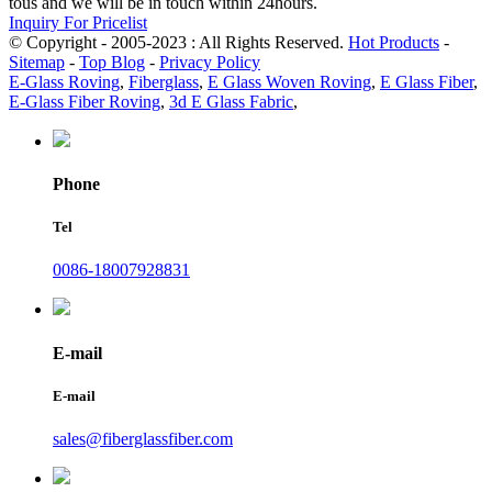
tous and we will be in touch within 24hours.
Inquiry For Pricelist
© Copyright - 2005-2023 : All Rights Reserved.
Hot Products
-
Sitemap
-
Top Blog
-
Privacy Policy
E-Glass Roving
,
Fiberglass
,
E Glass Woven Roving
,
E Glass Fiber
,
E-Glass Fiber Roving
,
3d E Glass Fabric
,
Phone
Tel
0086-18007928831
E-mail
E-mail
sales@fiberglassfiber.com