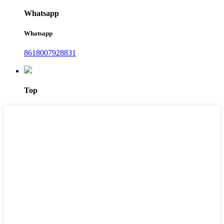
Whatsapp
Whatsapp
8618007928831
Top