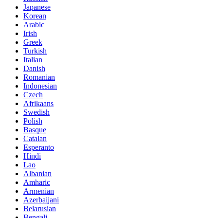
Japanese
Korean
Arabic
Irish
Greek
Turkish
Italian
Danish
Romanian
Indonesian
Czech
Afrikaans
Swedish
Polish
Basque
Catalan
Esperanto
Hindi
Lao
Albanian
Amharic
Armenian
Azerbaijani
Belarusian
Bengali