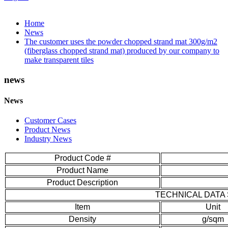
Home
News
The customer uses the powder chopped strand mat 300g/m2
(fiberglass chopped strand mat) produced by our company to
make transparent tiles
news
News
Customer Cases
Product News
Industry News
Product Code #
Product Name
Product Description
TECHNICAL DATA
Item
Unit
Density
g/sqm