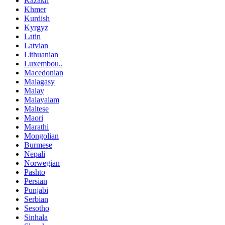
Kazakh
Khmer
Kurdish
Kyrgyz
Latin
Latvian
Lithuanian
Luxembou..
Macedonian
Malagasy
Malay
Malayalam
Maltese
Maori
Marathi
Mongolian
Burmese
Nepali
Norwegian
Pashto
Persian
Punjabi
Serbian
Sesotho
Sinhala