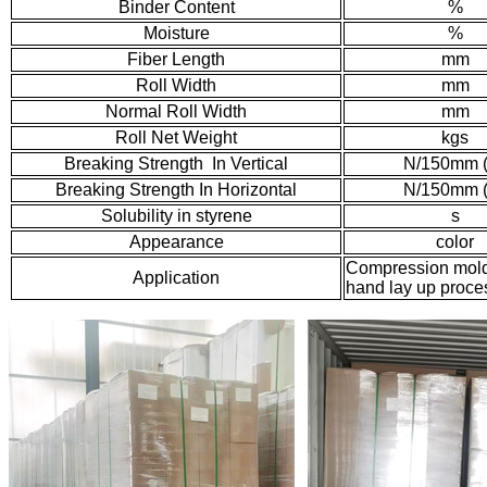
Binder Content
%
Moisture
%
Fiber Length
mm
Roll Width
mm
Normal Roll Width
mm
Roll Net Weight
kgs
Breaking Strength In Vertical
N/150mm 
Breaking Strength In Horizontal
N/150mm 
Solubility in styrene
s
Appearance
color
Compression moldi
Application
hand lay up proce