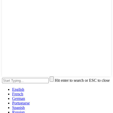
Hit enter to search or ESC to close
English
French
German
Portuguese
Spanish
Russian