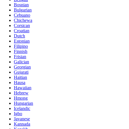
Bosnian
Bulgarian
Cebuano
Chichewa
Corsican
Croatian
Dutch
Estonian
Filipino
Finnish
Frisian
Galician
Georgian
Gujarati
Haitian
Hausa
Hawaiian
Hebrew
Hmong
Hungarian
Icelandic
Igbo
Javanese
Kannada