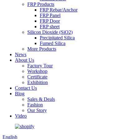
FRP Products
FRP Rebar/Anchor
FRP Panel
FRP Door
FRP sheet
Silicon Dioxide (SiO2)
Precipitated Silica
Fumed Silica
More Products
News
About Us
Factory Tour
Workshop
Certificate
Exhibition
Contact Us
Blog
Sales & Deals
Fashion
Our Story
Video
English