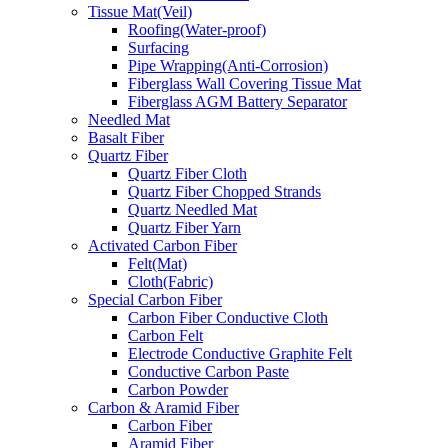
Tissue Mat(Veil)
Roofing(Water-proof)
Surfacing
Pipe Wrapping(Anti-Corrosion)
Fiberglass Wall Covering Tissue Mat
Fiberglass AGM Battery Separator
Needled Mat
Basalt Fiber
Quartz Fiber
Quartz Fiber Cloth
Quartz Fiber Chopped Strands
Quartz Needled Mat
Quartz Fiber Yarn
Activated Carbon Fiber
Felt(Mat)
Cloth(Fabric)
Special Carbon Fiber
Carbon Fiber Conductive Cloth
Carbon Felt
Electrode Conductive Graphite Felt
Conductive Carbon Paste
Carbon Powder
Carbon & Aramid Fiber
Carbon Fiber
Aramid Fiber