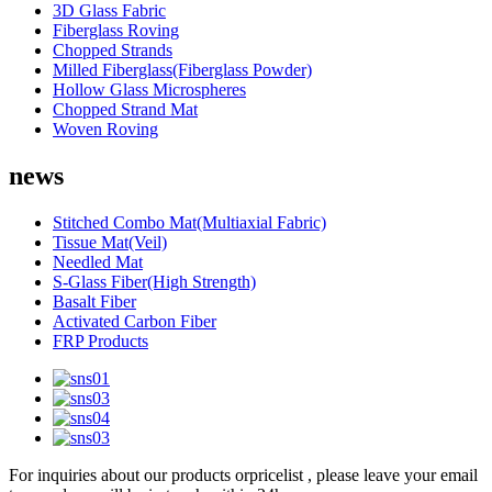
3D Glass Fabric
Fiberglass Roving
Chopped Strands
Milled Fiberglass(Fiberglass Powder)
Hollow Glass Microspheres
Chopped Strand Mat
Woven Roving
news
Stitched Combo Mat(Multiaxial Fabric)
Tissue Mat(Veil)
Needled Mat
S-Glass Fiber(High Strength)
Basalt Fiber
Activated Carbon Fiber
FRP Products
For inquiries about our products orpricelist , please leave your email