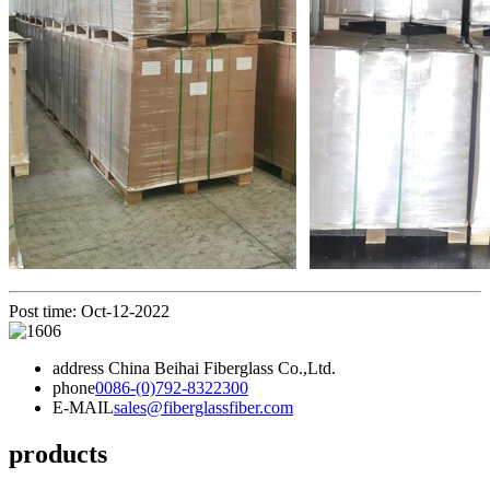
Post time: Oct-12-2022
address
China Beihai Fiberglass Co.,Ltd.
phone
0086-(0)792-8322300
E-MAIL
sales@fiberglassfiber.com
products