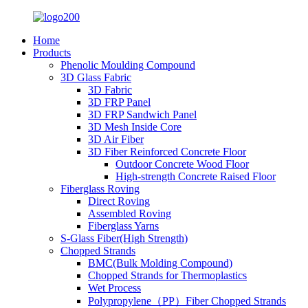
Home
Products
Phenolic Moulding Compound
3D Glass Fabric
3D Fabric
3D FRP Panel
3D FRP Sandwich Panel
3D Mesh Inside Core
3D Air Fiber
3D Fiber Reinforced Concrete Floor
Outdoor Concrete Wood Floor
High-strength Concrete Raised Floor
Fiberglass Roving
Direct Roving
Assembled Roving
Fiberglass Yarns
S-Glass Fiber(High Strength)
Chopped Strands
BMC(Bulk Molding Compound)
Chopped Strands for Thermoplastics
Wet Process
Polypropylene（PP）Fiber Chopped Strands