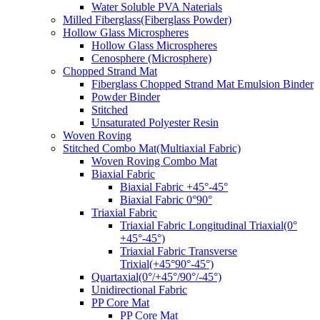
Water Soluble PVA Naterials
Milled Fiberglass(Fiberglass Powder)
Hollow Glass Microspheres
Hollow Glass Microspheres
Cenosphere (Microsphere)
Chopped Strand Mat
Fiberglass Chopped Strand Mat Emulsion Binder
Powder Binder
Stitched
Unsaturated Polyester Resin
Woven Roving
Stitched Combo Mat(Multiaxial Fabric)
Woven Roving Combo Mat
Biaxial Fabric
Biaxial Fabric +45°-45°
Biaxial Fabric 0°90°
Triaxial Fabric
Triaxial Fabric Longitudinal Triaxial(0°
+45°-45°)
Triaxial Fabric Transverse
Trixial(+45°90°-45°)
Quartaxial(0°/+45°/90°/-45°)
Unidirectional Fabric
PP Core Mat
PP Core Mat