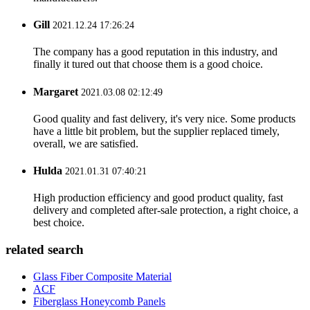
Gill
2021.12.24 17:26:24
The company has a good reputation in this industry, and
finally it tured out that choose them is a good choice.
Margaret
2021.03.08 02:12:49
Good quality and fast delivery, it's very nice. Some products
have a little bit problem, but the supplier replaced timely,
overall, we are satisfied.
Hulda
2021.01.31 07:40:21
High production efficiency and good product quality, fast
delivery and completed after-sale protection, a right choice, a
best choice.
related search
Glass Fiber Composite Material
ACF
Fiberglass Honeycomb Panels