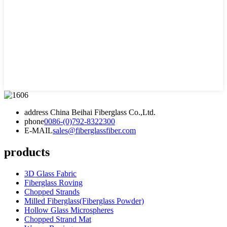
address
China Beihai Fiberglass Co.,Ltd.
phone
0086-(0)792-8322300
E-MAIL
sales@fiberglassfiber.com
products
3D Glass Fabric
Fiberglass Roving
Chopped Strands
Milled Fiberglass(Fiberglass Powder)
Hollow Glass Microspheres
Chopped Strand Mat