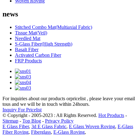
Woven Roving
news
Stitched Combo Mat(Multiaxial Fabric)
Tissue Mat(Veil)
Needled Mat
S-Glass Fiber(High Strength)
Basalt Fiber
Activated Carbon Fiber
FRP Products
For inquiries about our products orpricelist , please leave your email
tous and we will be in touch within 24hours.
Inquiry For Pricelist
© Copyright - 2005-2023 : All Rights Reserved.
Hot Products
-
Sitemap
-
Top Blog
-
Privacy Policy
E Glass Fiber
,
3d E Glass Fabric
,
E Glass Woven Roving
,
E-Glass
Fiber Roving
,
Fiberglass
,
E-Glass Roving
,