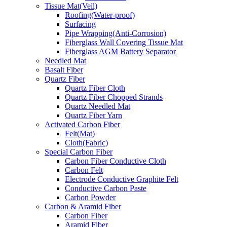
Tissue Mat(Veil)
Roofing(Water-proof)
Surfacing
Pipe Wrapping(Anti-Corrosion)
Fiberglass Wall Covering Tissue Mat
Fiberglass AGM Battery Separator
Needled Mat
Basalt Fiber
Quartz Fiber
Quartz Fiber Cloth
Quartz Fiber Chopped Strands
Quartz Needled Mat
Quartz Fiber Yarn
Activated Carbon Fiber
Felt(Mat)
Cloth(Fabric)
Special Carbon Fiber
Carbon Fiber Conductive Cloth
Carbon Felt
Electrode Conductive Graphite Felt
Conductive Carbon Paste
Carbon Powder
Carbon & Aramid Fiber
Carbon Fiber
Aramid Fiber