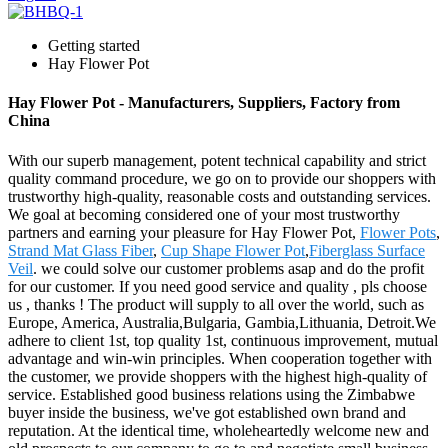
Getting started
Hay Flower Pot
Hay Flower Pot - Manufacturers, Suppliers, Factory from
China
With our superb management, potent technical capability and strict
quality command procedure, we go on to provide our shoppers with
trustworthy high-quality, reasonable costs and outstanding services.
We goal at becoming considered one of your most trustworthy
partners and earning your pleasure for Hay Flower Pot,
Flower Pots
,
Strand Mat Glass Fiber
,
Cup Shape Flower Pot
,
Fiberglass Surface
Veil
. we could solve our customer problems asap and do the profit
for our customer. If you need good service and quality , pls choose
us , thanks ! The product will supply to all over the world, such as
Europe, America, Australia,Bulgaria, Gambia,Lithuania, Detroit.We
adhere to client 1st, top quality 1st, continuous improvement, mutual
advantage and win-win principles. When cooperation together with
the customer, we provide shoppers with the highest high-quality of
service. Established good business relations using the Zimbabwe
buyer inside the business, we've got established own brand and
reputation. At the identical time, wholeheartedly welcome new and