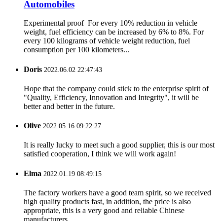
Automobiles
Experimental proof For every 10% reduction in vehicle
weight, fuel efficiency can be increased by 6% to 8%. For
every 100 kilograms of vehicle weight reduction, fuel
consumption per 100 kilometers...
Doris
2022.06.02 22:47:43
Hope that the company could stick to the enterprise spirit of
"Quality, Efficiency, Innovation and Integrity", it will be
better and better in the future.
Olive
2022.05.16 09:22:27
It is really lucky to meet such a good supplier, this is our most
satisfied cooperation, I think we will work again!
Elma
2022.01.19 08:49:15
The factory workers have a good team spirit, so we received
high quality products fast, in addition, the price is also
appropriate, this is a very good and reliable Chinese
manufacturers.