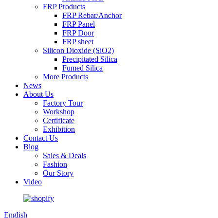
FRP Products
FRP Rebar/Anchor
FRP Panel
FRP Door
FRP sheet
Silicon Dioxide (SiO2)
Precipitated Silica
Fumed Silica
More Products
News
About Us
Factory Tour
Workshop
Certificate
Exhibition
Contact Us
Blog
Sales & Deals
Fashion
Our Story
Video
English