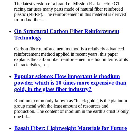
The latest version of a brand of Mission R all-electric GT
racing car uses many parts made of natural fiber reinforced
plastic (NFRP). The reinforcement in this material is derived
from flax fiber ...
On Structural Carbon Fiber Reinforcement
Technology
Carbon fiber reinforcement method is a relatively advanced
reinforcement method applied in recent years, this paper
explains the carbon fiber reinforcement method in terms of its
characteristics, p...
Popular science: How important is rhodium
powder, which is 10 times more expensive than
gold, in the glass fiber industry?
Rhodium, commonly known as “black gold”, is the platinum
group metal with the least amount of resources and
production. The content of rhodium in the earth’s crust is only
one bil...
Basalt Fiber: Lightweight Materials for Future