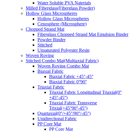
Water Soluble PVA Naterials
Milled Fiberglass(Fiberglass Powder)
Hollow Glass Microspheres
Hollow Glass Microspheres
Cenosphere (Microsphere)
Chopped Strand Mat
Fiberglass Chopped Strand Mat Emulsion Binder
Powder Binder
Stitched
Unsaturated Polyester Resin
Woven Roving
Stitched Combo Mat(Multiaxial Fabric)
Woven Roving Combo Mat
Biaxial Fabric
Biaxial Fabric +45°-45°
Biaxial Fabric 0°90°
Triaxial Fabric
Triaxial Fabric Longitudinal Triaxial(0°
+45°-45°)
Triaxial Fabric Transverse
Trixial(+45°90°-45°)
Quartaxial(0°/+45°/90°/-45°)
Unidirectional Fabric
PP Core Mat
PP Core Mat