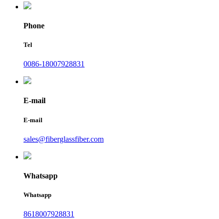
Phone
Tel
0086-18007928831
E-mail
E-mail
sales@fiberglassfiber.com
Whatsapp
Whatsapp
8618007928831