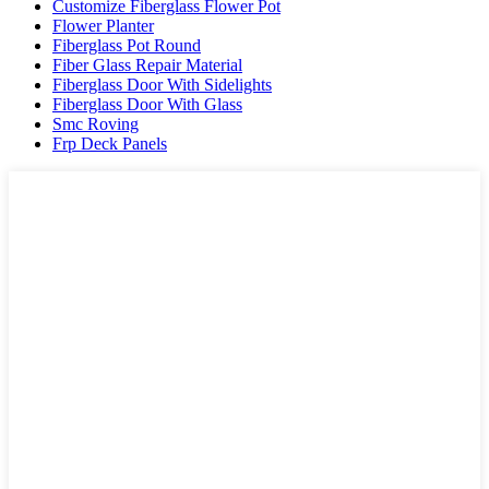
Customize Fiberglass Flower Pot
Flower Planter
Fiberglass Pot Round
Fiber Glass Repair Material
Fiberglass Door With Sidelights
Fiberglass Door With Glass
Smc Roving
Frp Deck Panels