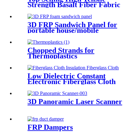
Strength Basalt Fiber Fabric
For Reinforced Building
200gsm Thickness 0.2mm
With Fast Delivery
3D FRP Sandwich Panel for
portable house/mobile
barracks/camping houses
Chopped Strands for
Thermoplastics
Low Dielectric Constant
Electronic Fiberglass Cloth
Fabric
3D Panoramic Laser Scanner
FRP Dampers