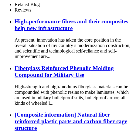
Related Blog
Reviews
High-performance fibers and their composites
help new infrastructure
At present, innovation has taken the core position in the
overall situation of my country’s modernization construction,
and scientific and technological self-reliance and self-
improvement are...
Fiberglass Reinforced Phenolic Molding
Compound for Military Use
High-strength and high-modulus fiberglass materials can be
compounded with phenolic resins to make laminates, which
are used in military bulletproof suits, bulletproof armor, all
kinds of wheeled l...
[Composite information] Natural fiber
reinforced plastic parts and carbon fiber cage
structure