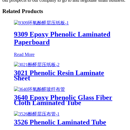
old prospects to our company to go to and negotiate small business.
Related Products
9309 Epoxy Phenolic Laminated
Paperboard
Read More
3021 Phenolic Resin Laminate
Sheet
3640 Epoxy Phenolic Glass Fiber
Cloth Laminated Tube
3526 Phenolic Laminated Tube