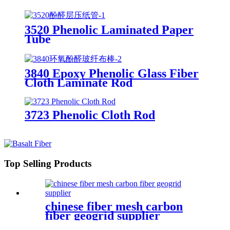
3520 Phenolic Laminated Paper
Tube
3840 Epoxy Phenolic Glass Fiber
Cloth Laminate Rod
3723 Phenolic Cloth Rod
Top Selling Products
chinese fiber mesh carbon
fiber geogrid supplier