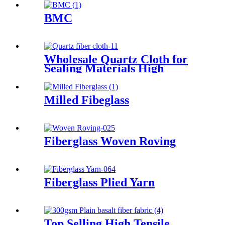
BMC
Wholesale Quartz Cloth for
Sealing Materials High
Tensile Strength Twill Quartz
Fiber Fabric
Milled Fibeglass
Fiberglass Woven Roving
Fiberglass Plied Yarn
Top Selling High Tensile