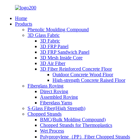
Home
Products
Phenolic Moulding Compound
3D Glass Fabric
3D Fabric
3D FRP Panel
3D FRP Sandwich Panel
3D Mesh Inside Core
3D Air Fiber
3D Fiber Reinforced Concrete Floor
Outdoor Concrete Wood Floor
High-strength Concrete Raised Floor
Fiberglass Roving
Direct Roving
Assembled Roving
Fiberglass Yarns
S-Glass Fiber(High Strength)
Chopped Strands
BMC(Bulk Molding Compound)
Chopped Strands for Thermoplastics
Wet Process
Polypropylene（PP）Fiber Chopped Strands