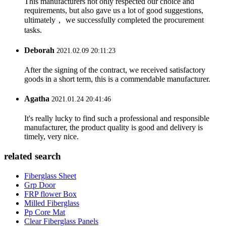
This manufacturers not only respected our choice and
requirements, but also gave us a lot of good suggestions,
ultimately， we successfully completed the procurement
tasks.
Deborah
2021.02.09 20:11:23
After the signing of the contract, we received satisfactory
goods in a short term, this is a commendable manufacturer.
Agatha
2021.01.24 20:41:46
It's really lucky to find such a professional and responsible
manufacturer, the product quality is good and delivery is
timely, very nice.
related search
Fiberglass Sheet
Grp Door
FRP flower Box
Milled Fiberglass
Pp Core Mat
Clear Fiberglass Panels