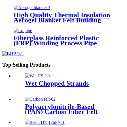
Aluminum Foil Fiberglass Cloth
Tape
High Quality Thermal Insulation
Aerogel Blanket Felt Building
Insulation Fireproof Aerogel
Silica Blanket
Fiberglass Reinforced Plastic
(FRP) Winding Process Pipe
Top Selling Products
Wet Chopped Strands
Polyacrylonitrile-Based
(PAN) Carbon Fiber Felt