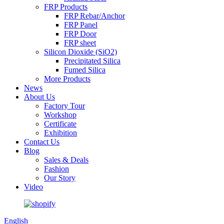
FRP Products
FRP Rebar/Anchor
FRP Panel
FRP Door
FRP sheet
Silicon Dioxide (SiO2)
Precipitated Silica
Fumed Silica
More Products
News
About Us
Factory Tour
Workshop
Certificate
Exhibition
Contact Us
Blog
Sales & Deals
Fashion
Our Story
Video
English