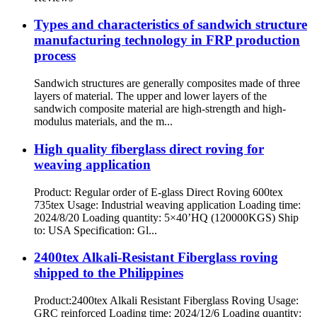
Types and characteristics of sandwich structure
manufacturing technology in FRP production
process
Sandwich structures are generally composites made of three
layers of material. The upper and lower layers of the
sandwich composite material are high-strength and high-
modulus materials, and the m...
High quality fiberglass direct roving for
weaving application
Product: Regular order of E-glass Direct Roving 600tex
735tex Usage: Industrial weaving application Loading time:
2024/8/20 Loading quantity: 5×40’HQ (120000KGS) Ship
to: USA Specification: Gl...
2400tex Alkali-Resistant Fiberglass roving
shipped to the Philippines
Product:2400tex Alkali Resistant Fiberglass Roving Usage:
GRC reinforced Loading time: 2024/12/6 Loading quantity: