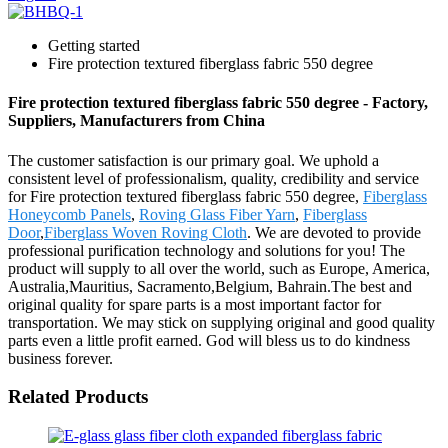
Getting started
Fire protection textured fiberglass fabric 550 degree
Fire protection textured fiberglass fabric 550 degree - Factory,
Suppliers, Manufacturers from China
The customer satisfaction is our primary goal. We uphold a
consistent level of professionalism, quality, credibility and service
for Fire protection textured fiberglass fabric 550 degree,
Fiberglass
Honeycomb Panels
,
Roving Glass Fiber Yarn
,
Fiberglass
Door
,
Fiberglass Woven Roving Cloth
. We are devoted to provide
professional purification technology and solutions for you! The
product will supply to all over the world, such as Europe, America,
Australia,Mauritius, Sacramento,Belgium, Bahrain.The best and
original quality for spare parts is a most important factor for
transportation. We may stick on supplying original and good quality
parts even a little profit earned. God will bless us to do kindness
business forever.
Related Products