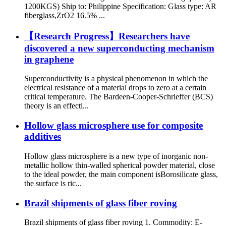
1200KGS) Ship to: Philippine Specification: Glass type: AR
fiberglass,ZrO2 16.5% ...
【Research Progress】Researchers have
discovered a new superconducting mechanism
in graphene
Superconductivity is a physical phenomenon in which the
electrical resistance of a material drops to zero at a certain
critical temperature. The Bardeen-Cooper-Schrieffer (BCS)
theory is an effecti...
Hollow glass microsphere use for composite
additives
Hollow glass microsphere is a new type of inorganic non-
metallic hollow thin-walled spherical powder material, close
to the ideal powder, the main component isBorosilicate glass,
the surface is ric...
Brazil shipments of glass fiber roving
Brazil shipments of glass fiber roving 1. Commodity: E-