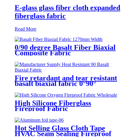
E-glass glass fiber cloth expanded
fiberglass fabric
Read More
0/90 degree Basalt Fiber Biaxial
Composite Fabric
Fire retardant and tear resistant
basalt biaxial fabric 0°90°
High Silicone Fiberglass
Fireproof Fabric
Hot Selling Glass Cloth Tape
HVAC Seam Sealing Fireproof