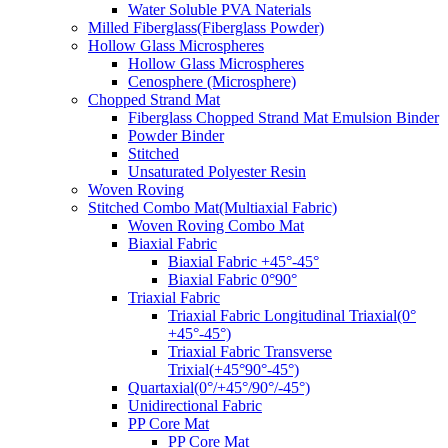
Water Soluble PVA Naterials
Milled Fiberglass(Fiberglass Powder)
Hollow Glass Microspheres
Hollow Glass Microspheres
Cenosphere (Microsphere)
Chopped Strand Mat
Fiberglass Chopped Strand Mat Emulsion Binder
Powder Binder
Stitched
Unsaturated Polyester Resin
Woven Roving
Stitched Combo Mat(Multiaxial Fabric)
Woven Roving Combo Mat
Biaxial Fabric
Biaxial Fabric +45°-45°
Biaxial Fabric 0°90°
Triaxial Fabric
Triaxial Fabric Longitudinal Triaxial(0°
+45°-45°)
Triaxial Fabric Transverse
Trixial(+45°90°-45°)
Quartaxial(0°/+45°/90°/-45°)
Unidirectional Fabric
PP Core Mat
PP Core Mat