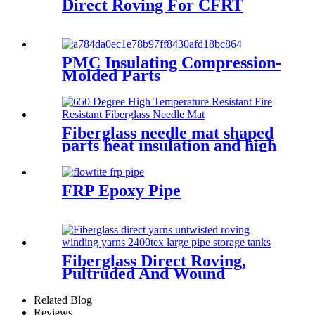
Direct Roving For CFRT
PMC Insulating Compression-
Molded Parts
Fiberglass needle mat shaped
parts heat insulation and high
temperature resistance
FRP Epoxy Pipe
Fiberglass Direct Roving,
Pultruded And Wound
Related Blog
Reviews