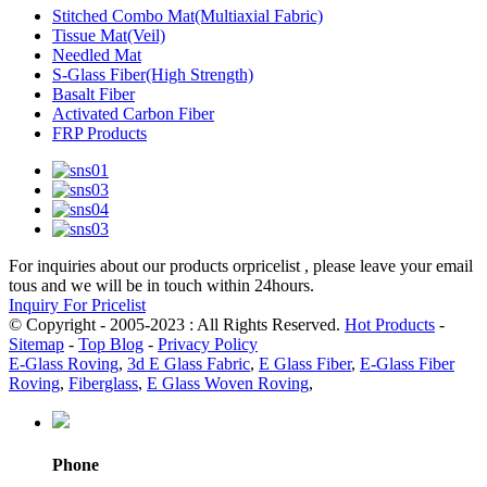
Stitched Combo Mat(Multiaxial Fabric)
Tissue Mat(Veil)
Needled Mat
S-Glass Fiber(High Strength)
Basalt Fiber
Activated Carbon Fiber
FRP Products
For inquiries about our products orpricelist , please leave your email
tous and we will be in touch within 24hours.
Inquiry For Pricelist
© Copyright - 2005-2023 : All Rights Reserved.
Hot Products
-
Sitemap
-
Top Blog
-
Privacy Policy
E-Glass Roving
,
3d E Glass Fabric
,
E Glass Fiber
,
E-Glass Fiber
Roving
,
Fiberglass
,
E Glass Woven Roving
,
Phone