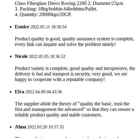
Glass Fiberglass Direct Roving 2200 2. Diameter:23μm
3. Packing: 18kg/bobbin.64bobbins/Pallet.
4. Quantity: 20000kgs/20GP.
Eunice
2022.05.11 18:36:54
Product quality is good, quality assurance system is complete,
every link can inquire and solve the problem timely!
Nicole
2022.05.05 18:36:52
Product variety is complete, good quality and inexpensive, the
delivery is fast and transport is security, very good, we are
happy to cooperate with a reputable company!
Elva
2022.04.09 04:43:36
The supplier abide the theory of "quality the basic, trust the
first and management the advanced" so that they can ensure a
reliable product quality and stable customers.
Alma
2022.03.20 10:57:35