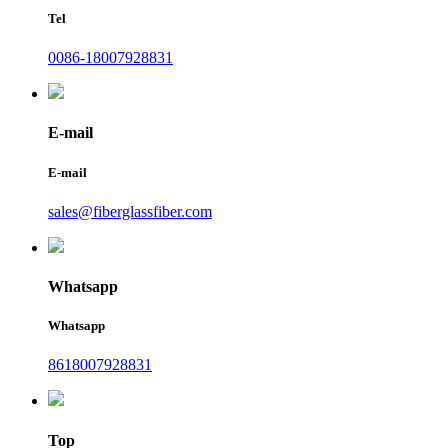
Tel
0086-18007928831
E-mail
E-mail
sales@fiberglassfiber.com
Whatsapp
Whatsapp
8618007928831
Top