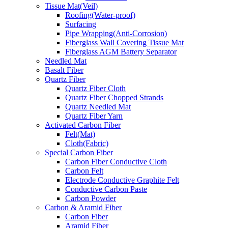
Tissue Mat(Veil)
Roofing(Water-proof)
Surfacing
Pipe Wrapping(Anti-Corrosion)
Fiberglass Wall Covering Tissue Mat
Fiberglass AGM Battery Separator
Needled Mat
Basalt Fiber
Quartz Fiber
Quartz Fiber Cloth
Quartz Fiber Chopped Strands
Quartz Needled Mat
Quartz Fiber Yarn
Activated Carbon Fiber
Felt(Mat)
Cloth(Fabric)
Special Carbon Fiber
Carbon Fiber Conductive Cloth
Carbon Felt
Electrode Conductive Graphite Felt
Conductive Carbon Paste
Carbon Powder
Carbon & Aramid Fiber
Carbon Fiber
Aramid Fiber