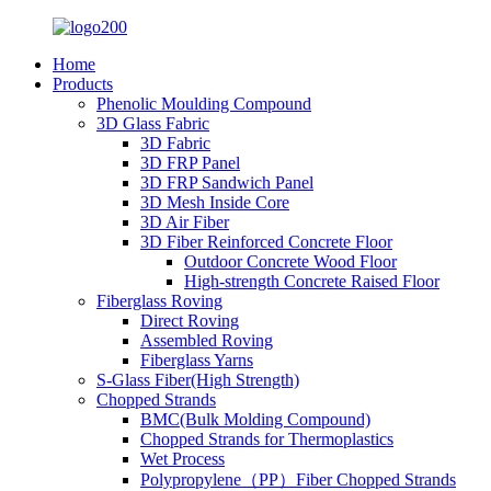
Home
Products
Phenolic Moulding Compound
3D Glass Fabric
3D Fabric
3D FRP Panel
3D FRP Sandwich Panel
3D Mesh Inside Core
3D Air Fiber
3D Fiber Reinforced Concrete Floor
Outdoor Concrete Wood Floor
High-strength Concrete Raised Floor
Fiberglass Roving
Direct Roving
Assembled Roving
Fiberglass Yarns
S-Glass Fiber(High Strength)
Chopped Strands
BMC(Bulk Molding Compound)
Chopped Strands for Thermoplastics
Wet Process
Polypropylene（PP）Fiber Chopped Strands