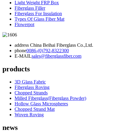
Light Weight FRP Box
Fiberglass Filler
Fiberglass For Insulation
Types Of Glass Fiber Mat
Flowerpot
address
China Beihai Fiberglass Co.,Ltd.
phone
0086-(0)792-8322300
E-MAIL
sales@fiberglassfiber.com
products
3D Glass Fabric
Fiberglass Roving
Chopped Strands
Milled Fiberglass(Fiberglass Powder)
Hollow Glass Microspheres
Chopped Strand Mat
Woven Roving
news