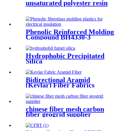
unsaturated polyester resin
Phenolic Reinforced Molding
Compound BH4330-3
Filament
Hydrophobic Precipitated
Silica
Bidirectional Aramid
(Kevlar) Fiber Fabrics
chinese fiber mesh carbon
fiber geogrid supplier