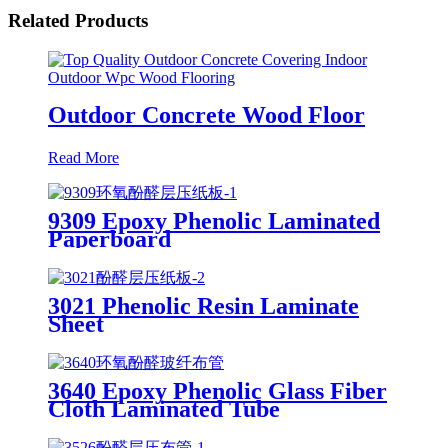
Related Products
Outdoor Concrete Wood Floor
Read More
9309 Epoxy Phenolic Laminated
Paperboard
3021 Phenolic Resin Laminate
Sheet
3640 Epoxy Phenolic Glass Fiber
Cloth Laminated Tube