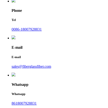
Phone
Tel
0086-18007928831
E-mail
E-mail
sales@fiberglassfiber.com
Whatsapp
Whatsapp
8618007928831