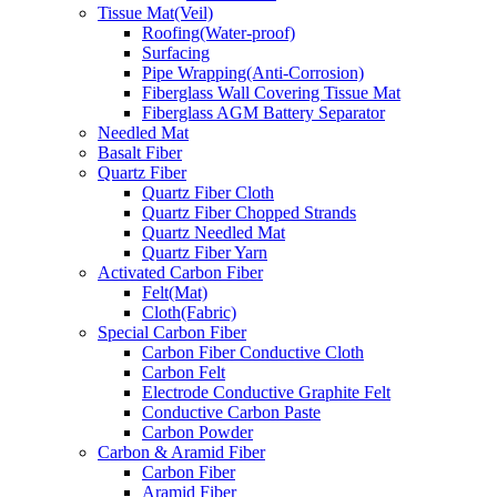
Tissue Mat(Veil)
Roofing(Water-proof)
Surfacing
Pipe Wrapping(Anti-Corrosion)
Fiberglass Wall Covering Tissue Mat
Fiberglass AGM Battery Separator
Needled Mat
Basalt Fiber
Quartz Fiber
Quartz Fiber Cloth
Quartz Fiber Chopped Strands
Quartz Needled Mat
Quartz Fiber Yarn
Activated Carbon Fiber
Felt(Mat)
Cloth(Fabric)
Special Carbon Fiber
Carbon Fiber Conductive Cloth
Carbon Felt
Electrode Conductive Graphite Felt
Conductive Carbon Paste
Carbon Powder
Carbon & Aramid Fiber
Carbon Fiber
Aramid Fiber