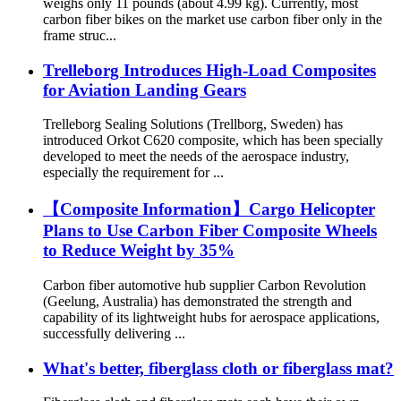
weighs only 11 pounds (about 4.99 kg). Currently, most
carbon fiber bikes on the market use carbon fiber only in the
frame struc...
Trelleborg Introduces High-Load Composites
for Aviation Landing Gears
Trelleborg Sealing Solutions (Trellborg, Sweden) has
introduced Orkot C620 composite, which has been specially
developed to meet the needs of the aerospace industry,
especially the requirement for ...
【Composite Information】Cargo Helicopter
Plans to Use Carbon Fiber Composite Wheels
to Reduce Weight by 35%
Carbon fiber automotive hub supplier Carbon Revolution
(Geelung, Australia) has demonstrated the strength and
capability of its lightweight hubs for aerospace applications,
successfully delivering ...
What's better, fiberglass cloth or fiberglass mat?