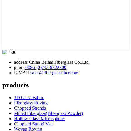
address
China Beihai Fiberglass Co.,Ltd.
phone
0086-(0)792-8322300
E-MAIL
sales@fiberglassfiber.com
products
3D Glass Fabric
Fiberglass Roving
Chopped Strands
Milled Fiberglass(Fiberglass Powder)
Hollow Glass Microspheres
Chopped Strand Mat
Woven Roving