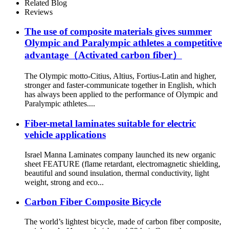
Related Blog
Reviews
The use of composite materials gives summer
Olympic and Paralympic athletes a competitive
advantage（Activated carbon fiber）
The Olympic motto-Citius, Altius, Fortius-Latin and higher,
stronger and faster-communicate together in English, which
has always been applied to the performance of Olympic and
Paralympic athletes....
Fiber-metal laminates suitable for electric
vehicle applications
Israel Manna Laminates company launched its new organic
sheet FEATURE (flame retardant, electromagnetic shielding,
beautiful and sound insulation, thermal conductivity, light
weight, strong and eco...
Carbon Fiber Composite Bicycle
The world’s lightest bicycle, made of carbon fiber composite,