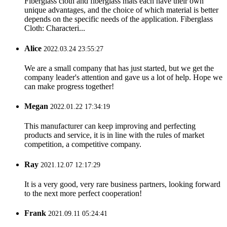
Fiberglass cloth and fiberglass mats each have their own
unique advantages, and the choice of which material is better
depends on the specific needs of the application. Fiberglass
Cloth: Characteri...
Alice
2022.03.24 23:55:27
We are a small company that has just started, but we get the
company leader's attention and gave us a lot of help. Hope we
can make progress together!
Megan
2022.01.22 17:34:19
This manufacturer can keep improving and perfecting
products and service, it is in line with the rules of market
competition, a competitive company.
Ray
2021.12.07 12:17:29
It is a very good, very rare business partners, looking forward
to the next more perfect cooperation!
Frank
2021.09.11 05:24:41