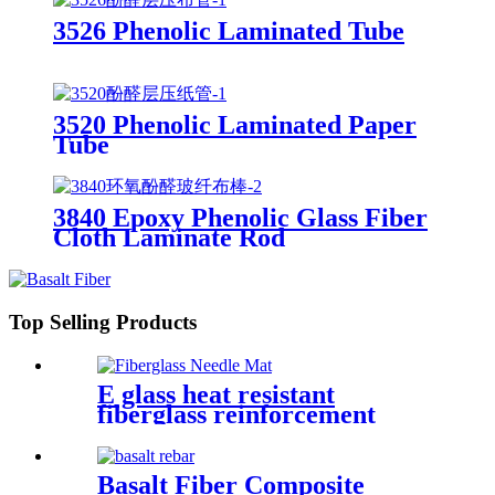
3526 Phenolic Laminated Tube
3520 Phenolic Laminated Paper
Tube
3840 Epoxy Phenolic Glass Fiber
Cloth Laminate Rod
Top Selling Products
E glass heat resistant
fiberglass reinforcement
needle mat
Basalt Fiber Composite