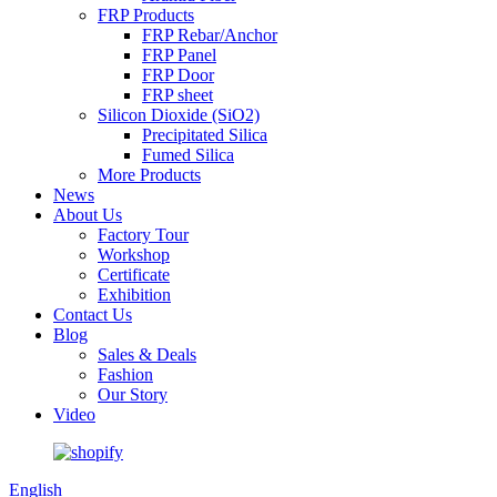
FRP Products
FRP Rebar/Anchor
FRP Panel
FRP Door
FRP sheet
Silicon Dioxide (SiO2)
Precipitated Silica
Fumed Silica
More Products
News
About Us
Factory Tour
Workshop
Certificate
Exhibition
Contact Us
Blog
Sales & Deals
Fashion
Our Story
Video
English