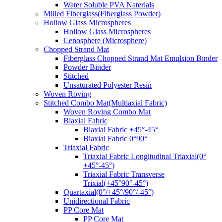
Water Soluble PVA Naterials
Milled Fiberglass(Fiberglass Powder)
Hollow Glass Microspheres
Hollow Glass Microspheres
Cenosphere (Microsphere)
Chopped Strand Mat
Fiberglass Chopped Strand Mat Emulsion Binder
Powder Binder
Stitched
Unsaturated Polyester Resin
Woven Roving
Stitched Combo Mat(Multiaxial Fabric)
Woven Roving Combo Mat
Biaxial Fabric
Biaxial Fabric +45°-45°
Biaxial Fabric 0°90°
Triaxial Fabric
Triaxial Fabric Longitudinal Triaxial(0°
+45°-45°)
Triaxial Fabric Transverse
Trixial(+45°90°-45°)
Quartaxial(0°/+45°/90°/-45°)
Unidirectional Fabric
PP Core Mat
PP Core Mat