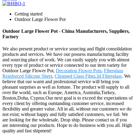
Getting started
Outdoor Large Flower Pot
Outdoor Large Flower Pot - China Manufacturers, Suppliers,
Factory
We also present product or service sourcing and flight consolidation
products and services. We have our possess manufacturing facility
and sourcing place of work. We can easily supply you with almost
every type of product or service connected to our item variety for
Outdoor Large Flower Pot,
Decoration Flower Pots
,
Fiberglass
Reinforced Silicone Sheet
,
Chopped Glass Fiber
,
3d Fiberglass
. We
believe that our warm and professional service will bring you
pleasant surprises as well as fortune. The product will supply to all
over the world, such as Europe, America, Australia,Turkey,
Boston,Doha, Cyprus.Our next goal is to exceed the expectations of
every client by offering outstanding customer service, increased
flexibility and greater value. All in all, without our customers we do
not exist; without happy and fully satisfied customers, we fail. We
are looking for the wholesale, Drop ship. Please contact us if you
are interesting our products. Hope to do business with you all. High
quality and fast shipment!