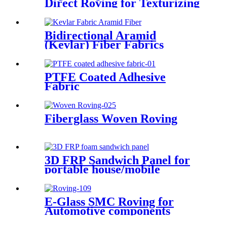
Direct Roving for Texturizing
Bidirectional Aramid
(Kevlar) Fiber Fabrics
PTFE Coated Adhesive
Fabric
Fiberglass Woven Roving
3D FRP Sandwich Panel for
portable house/mobile
barracks/camping houses
E-Glass SMC Roving for
Automotive components