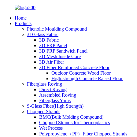
Home
Products
Phenolic Moulding Compound
3D Glass Fabric
3D Fabric
3D FRP Panel
3D FRP Sandwich Panel
3D Mesh Inside Core
3D Air Fiber
3D Fiber Reinforced Concrete Floor
Outdoor Concrete Wood Floor
High-strength Concrete Raised Floor
Fiberglass Roving
Direct Roving
Assembled Roving
Fiberglass Yarns
S-Glass Fiber(High Strength)
Chopped Strands
BMC(Bulk Molding Compound)
Chopped Strands for Thermoplastics
Wet Process
Polypropylene（PP）Fiber Chopped Strands