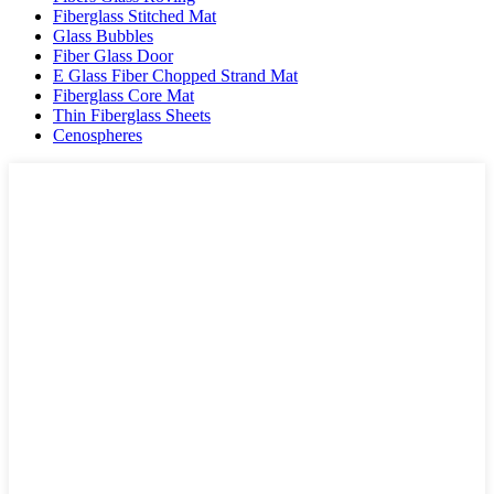
Fiberglass Stitched Mat
Glass Bubbles
Fiber Glass Door
E Glass Fiber Chopped Strand Mat
Fiberglass Core Mat
Thin Fiberglass Sheets
Cenospheres