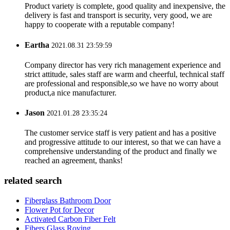
Product variety is complete, good quality and inexpensive, the
delivery is fast and transport is security, very good, we are
happy to cooperate with a reputable company!
Eartha
2021.08.31 23:59:59
Company director has very rich management experience and
strict attitude, sales staff are warm and cheerful, technical staff
are professional and responsible,so we have no worry about
product,a nice manufacturer.
Jason
2021.01.28 23:35:24
The customer service staff is very patient and has a positive
and progressive attitude to our interest, so that we can have a
comprehensive understanding of the product and finally we
reached an agreement, thanks!
related search
Fiberglass Bathroom Door
Flower Pot for Decor
Activated Carbon Fiber Felt
Fibers Glass Roving