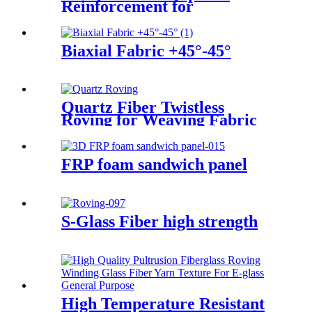
Reinforcement for
Geotechnical Works
Biaxial Fabric +45°-45°
Quartz Fiber Twistless
Roving for Weaving Fabric
High Purity Quartz Roving
FRP foam sandwich panel
S-Glass Fiber high strength
High Temperature Resistant