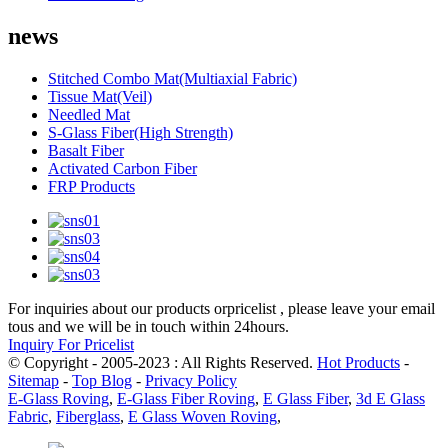
news
Stitched Combo Mat(Multiaxial Fabric)
Tissue Mat(Veil)
Needled Mat
S-Glass Fiber(High Strength)
Basalt Fiber
Activated Carbon Fiber
FRP Products
For inquiries about our products orpricelist , please leave your email
tous and we will be in touch within 24hours.
Inquiry For Pricelist
© Copyright - 2005-2023 : All Rights Reserved.
Hot Products
-
Sitemap
-
Top Blog
-
Privacy Policy
E-Glass Roving
,
E-Glass Fiber Roving
,
E Glass Fiber
,
3d E Glass
Fabric
,
Fiberglass
,
E Glass Woven Roving
,