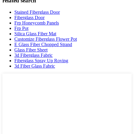
related search
Stained Fiberglass Door
Fiberglass Door
Frp Honeycomb Panels
Frp Pot
Silica Glass Fiber Mat
Customize Fiberglass Flower Pot
E Glass Fiber Chopped Strand
Glass Fiber Sheet
3d Fiberglass Fabric
Fiberglass Spray Up Roving
3d Fiber Glass Fabric