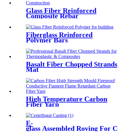
Glass Fiber Reinforced
Composite Rebar
Fiberglass Reinforced
Polymer Bars
Basalt Fiber Chopped Strands
Mat
High Temperature Carbon
Fiber Yarn
E-
glass Assembled Roving For Centri