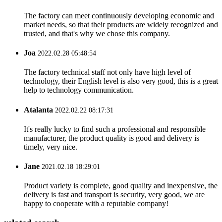
The factory can meet continuously developing economic and
market needs, so that their products are widely recognized and
trusted, and that's why we chose this company.
Joa
2022.02.28 05:48:54
The factory technical staff not only have high level of
technology, their English level is also very good, this is a great
help to technology communication.
Atalanta
2022.02.22 08:17:31
It's really lucky to find such a professional and responsible
manufacturer, the product quality is good and delivery is
timely, very nice.
Jane
2021.02.18 18:29:01
Product variety is complete, good quality and inexpensive, the
delivery is fast and transport is security, very good, we are
happy to cooperate with a reputable company!