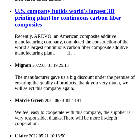
U.S. company builds world's largest 3D
printing plant for continuous carbon fiber
composites
Recently, AREVO, an American composite additive
manufacturing company, completed the construction of the
world’s largest continuous carbon fiber composite additive
manufacturing plant. It ...
Mignon
2022.08.31 19:25:13
The manufacturer gave us a big discount under the premise of
ensuring the quality of products, thank you very much, we
will select this company again.
Marcie Green
2022.06.01 03:48:41
We feel easy to cooperate with this company, the supplier is
very responsible, thanks.There will be more in-depth
cooperation.
Claire
2022.05.21 10:13:50