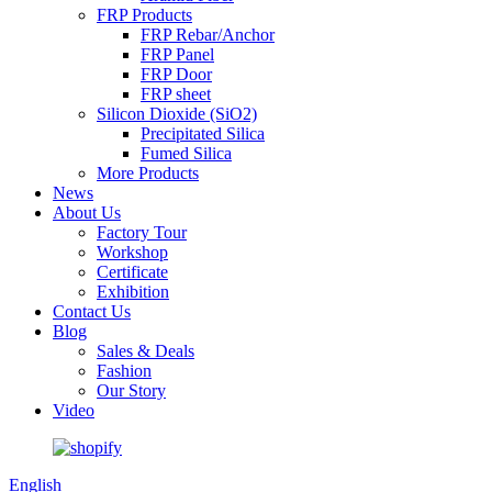
FRP Products
FRP Rebar/Anchor
FRP Panel
FRP Door
FRP sheet
Silicon Dioxide (SiO2)
Precipitated Silica
Fumed Silica
More Products
News
About Us
Factory Tour
Workshop
Certificate
Exhibition
Contact Us
Blog
Sales & Deals
Fashion
Our Story
Video
English