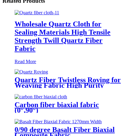
Related Products
Wholesale Quartz Cloth for
Sealing Materials High Tensile
Strength Twill Quartz Fiber
Fabric
Read More
Quartz Fiber Twistless Roving for
Weaving Fabric High Purity
Quartz Roving
Carbon fiber biaxial fabric
(0°,90°)
0/90 degree Basalt Fiber Biaxial
Composite Fabric