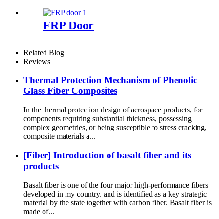
FRP Door
Related Blog
Reviews
Thermal Protection Mechanism of Phenolic
Glass Fiber Composites
In the thermal protection design of aerospace products, for
components requiring substantial thickness, possessing
complex geometries, or being susceptible to stress cracking,
composite materials a...
[Fiber] Introduction of basalt fiber and its
products
Basalt fiber is one of the four major high-performance fibers
developed in my country, and is identified as a key strategic
material by the state together with carbon fiber. Basalt fiber is
made of...