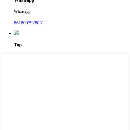
Whatsapp
Whatsapp
8618007928831
Top