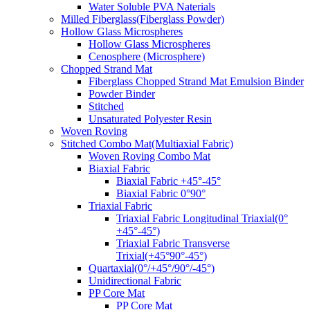
Water Soluble PVA Naterials
Milled Fiberglass(Fiberglass Powder)
Hollow Glass Microspheres
Hollow Glass Microspheres
Cenosphere (Microsphere)
Chopped Strand Mat
Fiberglass Chopped Strand Mat Emulsion Binder
Powder Binder
Stitched
Unsaturated Polyester Resin
Woven Roving
Stitched Combo Mat(Multiaxial Fabric)
Woven Roving Combo Mat
Biaxial Fabric
Biaxial Fabric +45°-45°
Biaxial Fabric 0°90°
Triaxial Fabric
Triaxial Fabric Longitudinal Triaxial(0°
+45°-45°)
Triaxial Fabric Transverse
Trixial(+45°90°-45°)
Quartaxial(0°/+45°/90°/-45°)
Unidirectional Fabric
PP Core Mat
PP Core Mat