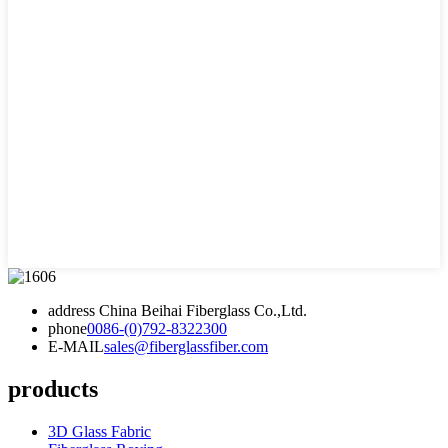
address
China Beihai Fiberglass Co.,Ltd.
phone
0086-(0)792-8322300
E-MAIL
sales@fiberglassfiber.com
products
3D Glass Fabric