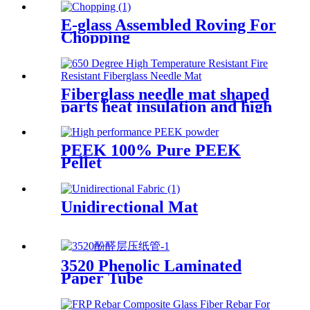
E-glass Assembled Roving For
Chopping
Fiberglass needle mat shaped
parts heat insulation and high
temperature resistance
PEEK 100% Pure PEEK
Pellet
Unidirectional Mat
3520 Phenolic Laminated
Paper Tube