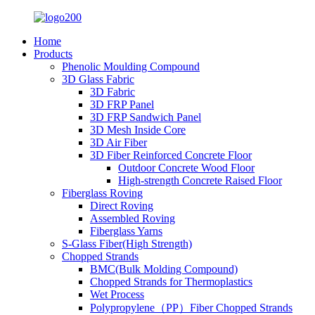
Home
Products
Phenolic Moulding Compound
3D Glass Fabric
3D Fabric
3D FRP Panel
3D FRP Sandwich Panel
3D Mesh Inside Core
3D Air Fiber
3D Fiber Reinforced Concrete Floor
Outdoor Concrete Wood Floor
High-strength Concrete Raised Floor
Fiberglass Roving
Direct Roving
Assembled Roving
Fiberglass Yarns
S-Glass Fiber(High Strength)
Chopped Strands
BMC(Bulk Molding Compound)
Chopped Strands for Thermoplastics
Wet Process
Polypropylene（PP）Fiber Chopped Strands