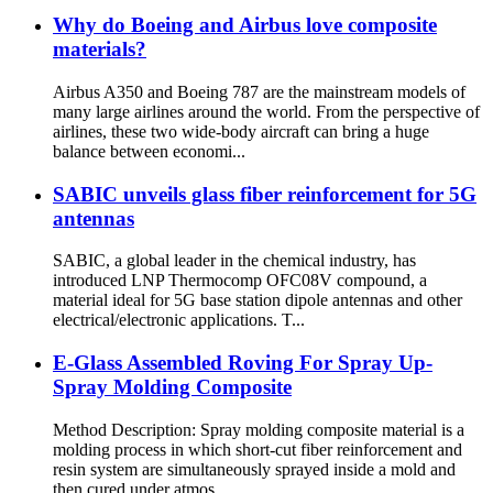
Why do Boeing and Airbus love composite
materials?
Airbus A350 and Boeing 787 are the mainstream models of
many large airlines around the world. From the perspective of
airlines, these two wide-body aircraft can bring a huge
balance between economi...
SABIC unveils glass fiber reinforcement for 5G
antennas
SABIC, a global leader in the chemical industry, has
introduced LNP Thermocomp OFC08V compound, a
material ideal for 5G base station dipole antennas and other
electrical/electronic applications. T...
E-Glass Assembled Roving For Spray Up-
Spray Molding Composite
Method Description: Spray molding composite material is a
molding process in which short-cut fiber reinforcement and
resin system are simultaneously sprayed inside a mold and
then cured under atmos...