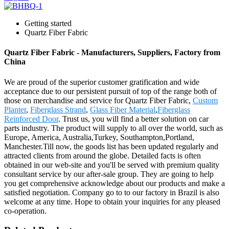
Getting started
Quartz Fiber Fabric
Quartz Fiber Fabric - Manufacturers, Suppliers, Factory from
China
We are proud of the superior customer gratification and wide
acceptance due to our persistent pursuit of top of the range both of
those on merchandise and service for Quartz Fiber Fabric,
Custom
Planter
,
Fiberglass Strand
,
Glass Fiber Material
,
Fiberglass
Reinforced Door
. Trust us, you will find a better solution on car
parts industry. The product will supply to all over the world, such as
Europe, America, Australia,Turkey, Southampton,Portland,
Manchester.Till now, the goods list has been updated regularly and
attracted clients from around the globe. Detailed facts is often
obtained in our web-site and you'll be served with premium quality
consultant service by our after-sale group. They are going to help
you get comprehensive acknowledge about our products and make a
satisfied negotiation. Company go to to our factory in Brazil is also
welcome at any time. Hope to obtain your inquiries for any pleased
co-operation.