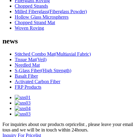
Fiberglass Roving
Chopped Strands
Milled Fiberglass(Fiberglass Powder)
Hollow Glass Microspheres
Chopped Strand Mat
Woven Roving
news
Stitched Combo Mat(Multiaxial Fabric)
Tissue Mat(Veil)
Needled Mat
S-Glass Fiber(High Strength)
Basalt Fiber
Activated Carbon Fiber
FRP Products
For inquiries about our products orpricelist , please leave your email
tous and we will be in touch within 24hours.
Inquiry For Pricelist