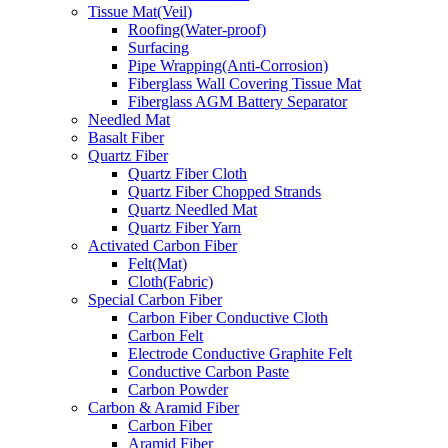
Tissue Mat(Veil)
Roofing(Water-proof)
Surfacing
Pipe Wrapping(Anti-Corrosion)
Fiberglass Wall Covering Tissue Mat
Fiberglass AGM Battery Separator
Needled Mat
Basalt Fiber
Quartz Fiber
Quartz Fiber Cloth
Quartz Fiber Chopped Strands
Quartz Needled Mat
Quartz Fiber Yarn
Activated Carbon Fiber
Felt(Mat)
Cloth(Fabric)
Special Carbon Fiber
Carbon Fiber Conductive Cloth
Carbon Felt
Electrode Conductive Graphite Felt
Conductive Carbon Paste
Carbon Powder
Carbon & Aramid Fiber
Carbon Fiber
Aramid Fiber