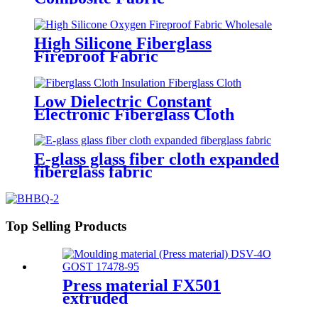
High Silicone Fiberglass
Fireproof Fabric
Low Dielectric Constant
Electronic Fiberglass Cloth
Fabric
E-glass glass fiber cloth expanded
fiberglass fabric
Top Selling Products
Press material FX501
extruded