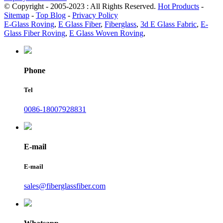
© Copyright - 2005-2023 : All Rights Reserved.
Hot Products
-
Sitemap
-
Top Blog
-
Privacy Policy
E-Glass Roving
,
E Glass Fiber
,
Fiberglass
,
3d E Glass Fabric
,
E-
Glass Fiber Roving
,
E Glass Woven Roving
,
Phone
Tel
0086-18007928831
E-mail
E-mail
sales@fiberglassfiber.com