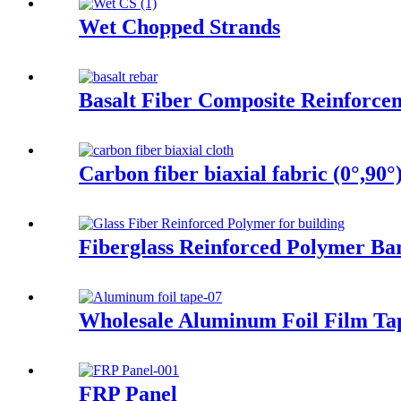
Wet Chopped Strands
Basalt Fiber Composite Reinforce
Carbon fiber biaxial fabric (0°,90°
Fiberglass Reinforced Polymer Ba
Wholesale Aluminum Foil Film Tap
FRP Panel