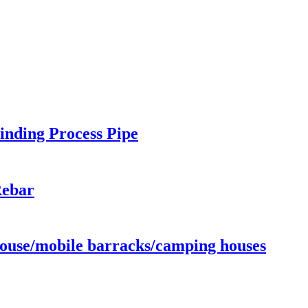
inding Process Pipe
Rebar
ouse/mobile barracks/camping houses