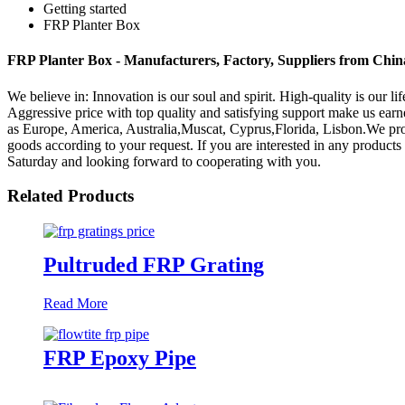
Getting started
FRP Planter Box
FRP Planter Box - Manufacturers, Factory, Suppliers from Chin
We believe in: Innovation is our soul and spirit. High-quality is our 
Aggressive price with top quality and satisfying support make us ea
as Europe, America, Australia,Muscat, Cyprus,Florida, Lisbon.We prov
goods according to your request. If you are interested in any products 
Saturday and looking forward to cooperating with you.
Related Products
Pultruded FRP Grating
Read More
FRP Epoxy Pipe