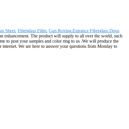
ass Sheet
,
Fiberglass Filler
,
Gun Roving
,
Entrance Fiberglass Door
.
n enhancement. The product will supply to all over the world, such
me to post your samples and color ring to us .We will produce the
e or internet. We are here to answer your questions from Monday to