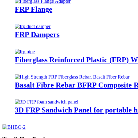
FRP Flange
FRP Dampers
Fiberglass Reinforced Plastic (FRP) W
Basalt Fibre Rebar BFRP Composite 
3D FRP Sandwich Panel for portable h