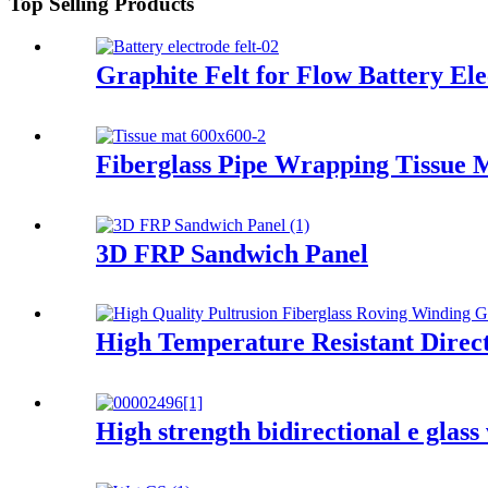
Top Selling Products
Graphite Felt for Flow Battery Ele
Fiberglass Pipe Wrapping Tissue 
3D FRP Sandwich Panel
High Temperature Resistant Direct
High strength bidirectional e glass