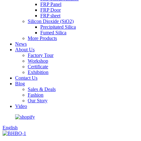
FRP Panel
FRP Door
FRP sheet
Silicon Dioxide (SiO2)
Precipitated Silica
Fumed Silica
More Products
News
About Us
Factory Tour
Workshop
Certificate
Exhibition
Contact Us
Blog
Sales & Deals
Fashion
Our Story
Video
English