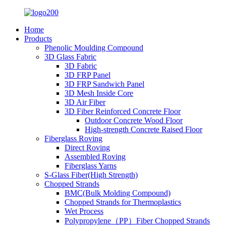
Home
Products
Phenolic Moulding Compound
3D Glass Fabric
3D Fabric
3D FRP Panel
3D FRP Sandwich Panel
3D Mesh Inside Core
3D Air Fiber
3D Fiber Reinforced Concrete Floor
Outdoor Concrete Wood Floor
High-strength Concrete Raised Floor
Fiberglass Roving
Direct Roving
Assembled Roving
Fiberglass Yarns
S-Glass Fiber(High Strength)
Chopped Strands
BMC(Bulk Molding Compound)
Chopped Strands for Thermoplastics
Wet Process
Polypropylene（PP）Fiber Chopped Strands