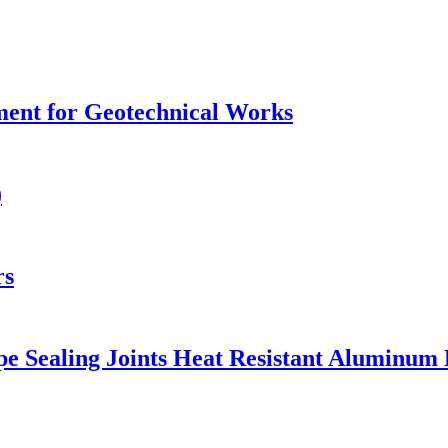
ment for Geotechnical Works
)
rs
e Sealing Joints Heat Resistant Aluminum 