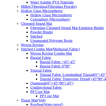
Water Soluble PVA Naterials
Milled Fiberglass(Fiberglass Powder)
Hollow Glass Microspheres
Hollow Glass Microspheres
Cenosphere (Microsphere)
Chopped Strand Mat
Fiberglass Chopped Strand Mat Emulsion Binder
Powder Binder
Stitched
Unsaturated Polyester Resin
Woven Roving
Stitched Combo Mat(Multiaxial Fabric)
Woven Roving Combo Mat
Biaxial Fabric
Biaxial Fabric +45°-45°
Biaxial Fabric 0°90°
Triaxial Fabric
Triaxial Fabric Longitudinal Triaxial(0°+45°
Triaxial Fabric Transverse Trixial(+45°90°-4
Quartaxial(0°/+45°/90°/-45°)
Unidirectional Fabric
PP Core Mat
PP Core Mat
Tissue Mat(Veil)
Roofing(Water-proof)