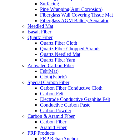
Surfacing
Pipe Wrapping(Anti-Corrosion)
Fiberglass Wall Covering Tissue Mat
Fiberglass AGM Battery Separator
Needled Mat
Basalt Fiber
Quartz Fiber
Quartz Fiber Cloth
Quartz Fiber Chopped Strands
Quartz Needled Mat
Quartz Fiber Yarn
Activated Carbon Fiber
Felt(Mat)
Cloth(Fabric)
Special Carbon Fiber
Carbon Fiber Conductive Cloth
Carbon Felt
Electrode Conductive Graphite Felt
Conductive Carbon Paste
Carbon Powder
Carbon & Aramid Fiber
Carbon Fiber
Aramid Fiber
FRP Products
FRP Rebar/Anchor