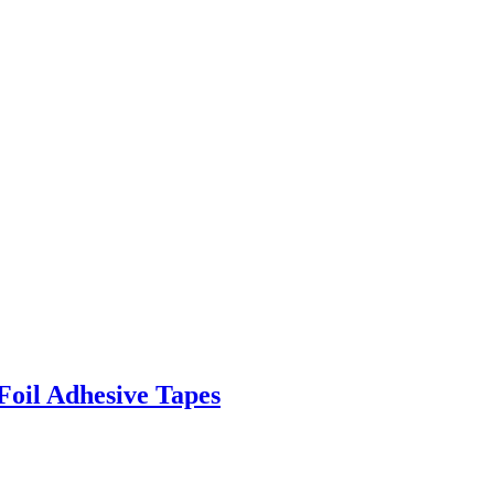
Foil Adhesive Tapes