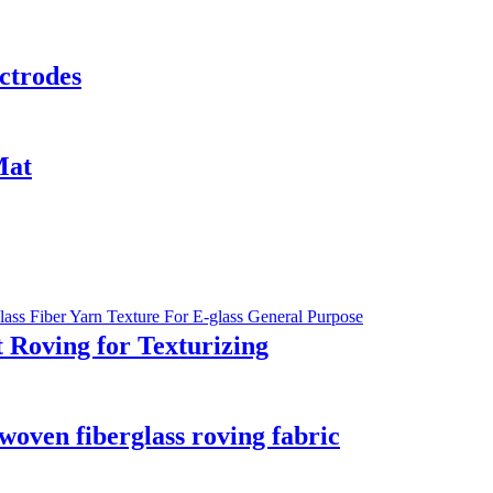
ctrodes
Mat
 Roving for Texturizing
 woven fiberglass roving fabric