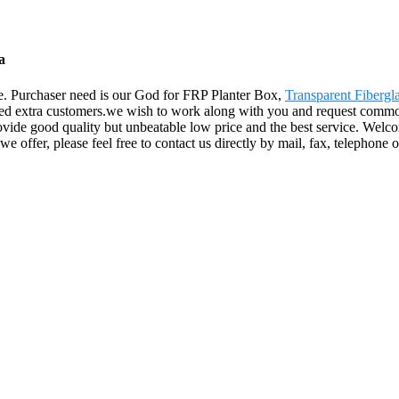
a
life. Purchaser need is our God for FRP Planter Box,
Transparent Fibergl
rned extra customers.we wish to work along with you and request commo
ide good quality but unbeatable low price and the best service. Welco
we offer, please feel free to contact us directly by mail, fax, telephon