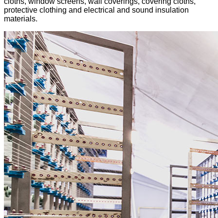
cloths, window screens, wall coverings, covering cloths,
protective clothing and electrical and sound insulation
materials.