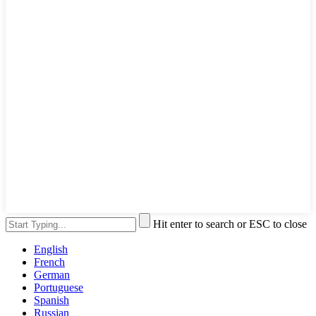
Hit enter to search or ESC to close
English
French
German
Portuguese
Spanish
Russian