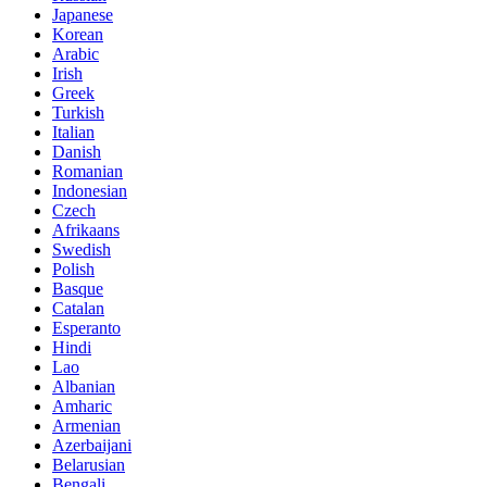
Japanese
Korean
Arabic
Irish
Greek
Turkish
Italian
Danish
Romanian
Indonesian
Czech
Afrikaans
Swedish
Polish
Basque
Catalan
Esperanto
Hindi
Lao
Albanian
Amharic
Armenian
Azerbaijani
Belarusian
Bengali