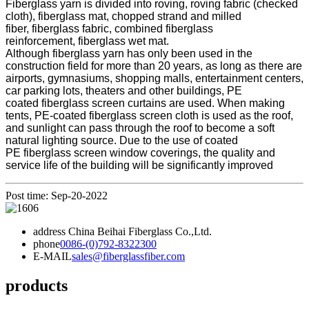
Fiberglass yarn is divided into roving, roving fabric (checked
cloth), fiberglass mat, chopped strand and milled
fiber, fiberglass fabric, combined fiberglass
reinforcement, fiberglass wet mat.
Although fiberglass yarn has only been used in the
construction field for more than 20 years, as long as there are
airports, gymnasiums, shopping malls, entertainment centers,
car parking lots, theaters and other buildings, PE
coated fiberglass screen curtains are used. When making
tents, PE-coated fiberglass screen cloth is used as the roof,
and sunlight can pass through the roof to become a soft
natural lighting source. Due to the use of coated
PE fiberglass screen window coverings, the quality and
service life of the building will be significantly improved
Post time: Sep-20-2022
address
China Beihai Fiberglass Co.,Ltd.
phone
0086-(0)792-8322300
E-MAIL
sales@fiberglassfiber.com
products