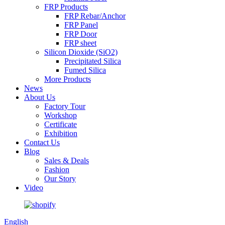
FRP Products
FRP Rebar/Anchor
FRP Panel
FRP Door
FRP sheet
Silicon Dioxide (SiO2)
Precipitated Silica
Fumed Silica
More Products
News
About Us
Factory Tour
Workshop
Certificate
Exhibition
Contact Us
Blog
Sales & Deals
Fashion
Our Story
Video
English