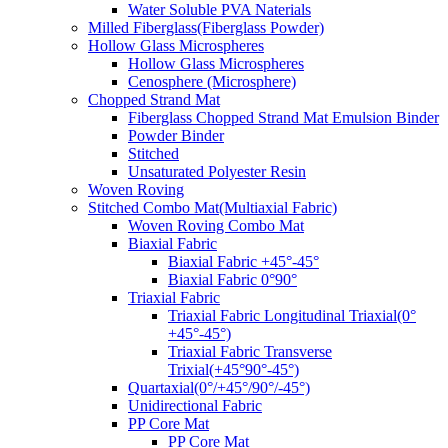
Water Soluble PVA Naterials
Milled Fiberglass(Fiberglass Powder)
Hollow Glass Microspheres
Hollow Glass Microspheres
Cenosphere (Microsphere)
Chopped Strand Mat
Fiberglass Chopped Strand Mat Emulsion Binder
Powder Binder
Stitched
Unsaturated Polyester Resin
Woven Roving
Stitched Combo Mat(Multiaxial Fabric)
Woven Roving Combo Mat
Biaxial Fabric
Biaxial Fabric +45°-45°
Biaxial Fabric 0°90°
Triaxial Fabric
Triaxial Fabric Longitudinal Triaxial(0°
+45°-45°)
Triaxial Fabric Transverse
Trixial(+45°90°-45°)
Quartaxial(0°/+45°/90°/-45°)
Unidirectional Fabric
PP Core Mat
PP Core Mat