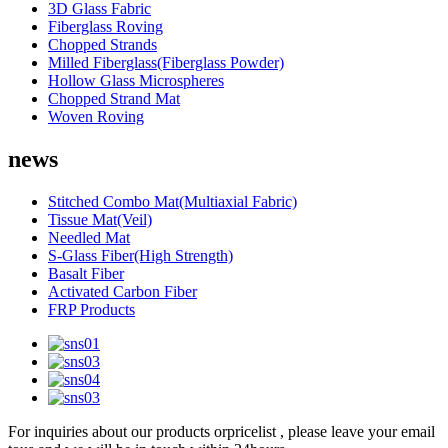
3D Glass Fabric
Fiberglass Roving
Chopped Strands
Milled Fiberglass(Fiberglass Powder)
Hollow Glass Microspheres
Chopped Strand Mat
Woven Roving
news
Stitched Combo Mat(Multiaxial Fabric)
Tissue Mat(Veil)
Needled Mat
S-Glass Fiber(High Strength)
Basalt Fiber
Activated Carbon Fiber
FRP Products
For inquiries about our products orpricelist , please leave your email