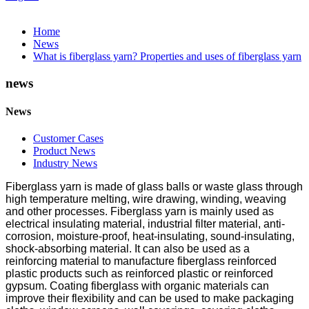
Home
News
What is fiberglass yarn? Properties and uses of fiberglass yarn
news
News
Customer Cases
Product News
Industry News
Fiberglass yarn is made of glass balls or waste glass through
high temperature melting, wire drawing, winding, weaving
and other processes. Fiberglass yarn is mainly used as
electrical insulating material, industrial filter material, anti-
corrosion, moisture-proof, heat-insulating, sound-insulating,
shock-absorbing material. It can also be used as a
reinforcing material to manufacture fiberglass reinforced
plastic products such as reinforced plastic or reinforced
gypsum. Coating fiberglass with organic materials can
improve their flexibility and can be used to make packaging