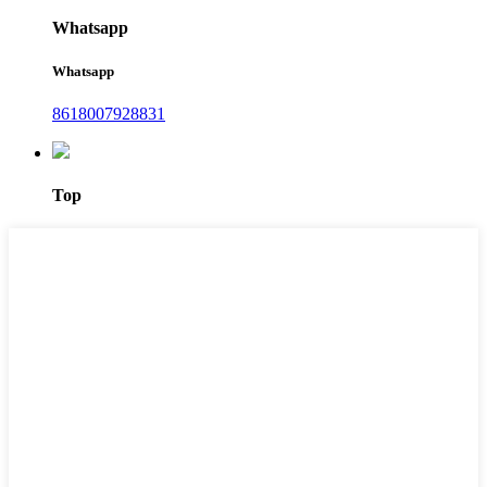
Whatsapp
Whatsapp
8618007928831
Top