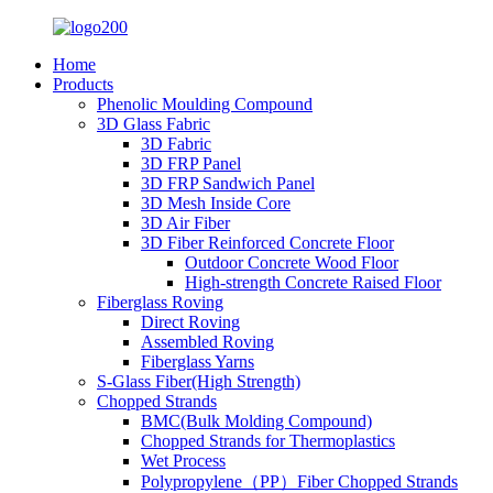
Home
Products
Phenolic Moulding Compound
3D Glass Fabric
3D Fabric
3D FRP Panel
3D FRP Sandwich Panel
3D Mesh Inside Core
3D Air Fiber
3D Fiber Reinforced Concrete Floor
Outdoor Concrete Wood Floor
High-strength Concrete Raised Floor
Fiberglass Roving
Direct Roving
Assembled Roving
Fiberglass Yarns
S-Glass Fiber(High Strength)
Chopped Strands
BMC(Bulk Molding Compound)
Chopped Strands for Thermoplastics
Wet Process
Polypropylene（PP）Fiber Chopped Strands