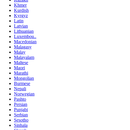
Khmer
Kurdish
Kyrgyz
Latin
Latvian
Lithuanian
Luxembou..
Macedonian
Malagasy
Malay
Malayalam
Maltese
Maori
Marathi
Mongolian
Burmese
Nepali
Norwegian
Pashto
Persian
Punjabi
Serbian
Sesotho
Sinhala