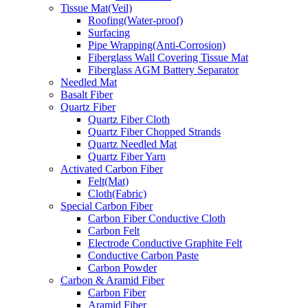
Tissue Mat(Veil)
Roofing(Water-proof)
Surfacing
Pipe Wrapping(Anti-Corrosion)
Fiberglass Wall Covering Tissue Mat
Fiberglass AGM Battery Separator
Needled Mat
Basalt Fiber
Quartz Fiber
Quartz Fiber Cloth
Quartz Fiber Chopped Strands
Quartz Needled Mat
Quartz Fiber Yarn
Activated Carbon Fiber
Felt(Mat)
Cloth(Fabric)
Special Carbon Fiber
Carbon Fiber Conductive Cloth
Carbon Felt
Electrode Conductive Graphite Felt
Conductive Carbon Paste
Carbon Powder
Carbon & Aramid Fiber
Carbon Fiber
Aramid Fiber