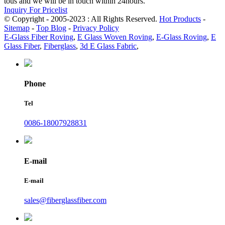
tous and we will be in touch within 24hours.
Inquiry For Pricelist
© Copyright - 2005-2023 : All Rights Reserved.
Hot Products
-
Sitemap
-
Top Blog
-
Privacy Policy
E-Glass Fiber Roving
,
E Glass Woven Roving
,
E-Glass Roving
,
E
Glass Fiber
,
Fiberglass
,
3d E Glass Fabric
,
Phone
Tel
0086-18007928831
E-mail
E-mail
sales@fiberglassfiber.com