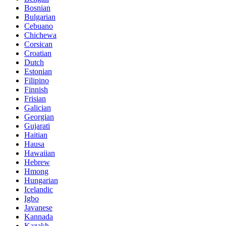
Bosnian
Bulgarian
Cebuano
Chichewa
Corsican
Croatian
Dutch
Estonian
Filipino
Finnish
Frisian
Galician
Georgian
Gujarati
Haitian
Hausa
Hawaiian
Hebrew
Hmong
Hungarian
Icelandic
Igbo
Javanese
Kannada
Kazakh