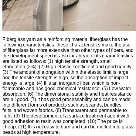
Fiberglass yarn as a reinforcing material fiberglass has the
following characteristics, these characteristics make the use
of fiberglass far more extensive than other types of fibers, and
the development speed is also far ahead of its characteristics
are listed as follows: (1) high tensile strength, small
elongation (3%). (2) High elastic coefficient and good rigidity.
(3) The amount of elongation within the elastic limit is large
and the tensile strength is high, so the absorption of impact
energy is large. (4) It is an inorganic fiber, which is non-
flammable and has good chemical resistance. (5) Low water
absorption. (6) The dimensional stability and heat resistance
are all good. (7) It has good processability and can be made
into different forms of products such as strands, bundles,
felts, and woven fabrics. (8) Transparent and permeable to
light. (9) The development of a surface treatment agent with
good adhesion to resin was completed. (10) The price is
cheap. (11) It is not easy to burn and can be melted into glass
beads at high temperature.