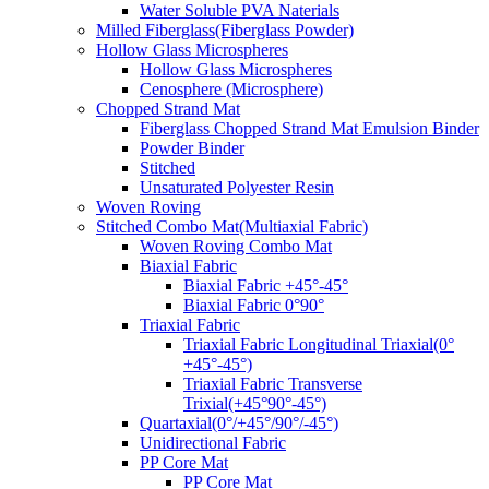
Water Soluble PVA Naterials
Milled Fiberglass(Fiberglass Powder)
Hollow Glass Microspheres
Hollow Glass Microspheres
Cenosphere (Microsphere)
Chopped Strand Mat
Fiberglass Chopped Strand Mat Emulsion Binder
Powder Binder
Stitched
Unsaturated Polyester Resin
Woven Roving
Stitched Combo Mat(Multiaxial Fabric)
Woven Roving Combo Mat
Biaxial Fabric
Biaxial Fabric +45°-45°
Biaxial Fabric 0°90°
Triaxial Fabric
Triaxial Fabric Longitudinal Triaxial(0°
+45°-45°)
Triaxial Fabric Transverse
Trixial(+45°90°-45°)
Quartaxial(0°/+45°/90°/-45°)
Unidirectional Fabric
PP Core Mat
PP Core Mat