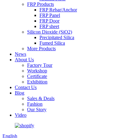
FRP Products
FRP Rebar/Anchor
FRP Panel
FRP Door
FRP sheet
Silicon Dioxide (SiO2)
Precipitated Silica
Fumed Silica
More Products
News
About Us
Factory Tour
Workshop
Certificate
Exhibition
Contact Us
Blog
Sales & Deals
Fashion
Our Story
Video
English