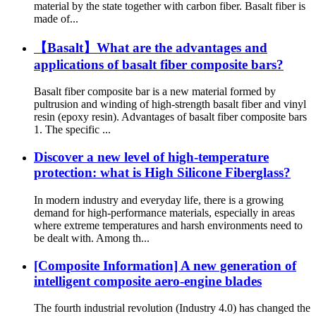
material by the state together with carbon fiber. Basalt fiber is
made of...
【Basalt】What are the advantages and
applications of basalt fiber composite bars?
Basalt fiber composite bar is a new material formed by
pultrusion and winding of high-strength basalt fiber and vinyl
resin (epoxy resin). Advantages of basalt fiber composite bars
1. The specific ...
Discover a new level of high-temperature
protection: what is High Silicone Fiberglass?
In modern industry and everyday life, there is a growing
demand for high-performance materials, especially in areas
where extreme temperatures and harsh environments need to
be dealt with. Among th...
[Composite Information] A new generation of
intelligent composite aero-engine blades
The fourth industrial revolution (Industry 4.0) has changed the