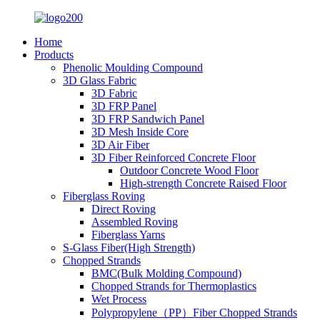
Home
Products
Phenolic Moulding Compound
3D Glass Fabric
3D Fabric
3D FRP Panel
3D FRP Sandwich Panel
3D Mesh Inside Core
3D Air Fiber
3D Fiber Reinforced Concrete Floor
Outdoor Concrete Wood Floor
High-strength Concrete Raised Floor
Fiberglass Roving
Direct Roving
Assembled Roving
Fiberglass Yarns
S-Glass Fiber(High Strength)
Chopped Strands
BMC(Bulk Molding Compound)
Chopped Strands for Thermoplastics
Wet Process
Polypropylene（PP）Fiber Chopped Strands