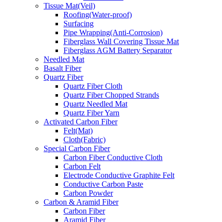
Tissue Mat(Veil)
Roofing(Water-proof)
Surfacing
Pipe Wrapping(Anti-Corrosion)
Fiberglass Wall Covering Tissue Mat
Fiberglass AGM Battery Separator
Needled Mat
Basalt Fiber
Quartz Fiber
Quartz Fiber Cloth
Quartz Fiber Chopped Strands
Quartz Needled Mat
Quartz Fiber Yarn
Activated Carbon Fiber
Felt(Mat)
Cloth(Fabric)
Special Carbon Fiber
Carbon Fiber Conductive Cloth
Carbon Felt
Electrode Conductive Graphite Felt
Conductive Carbon Paste
Carbon Powder
Carbon & Aramid Fiber
Carbon Fiber
Aramid Fiber