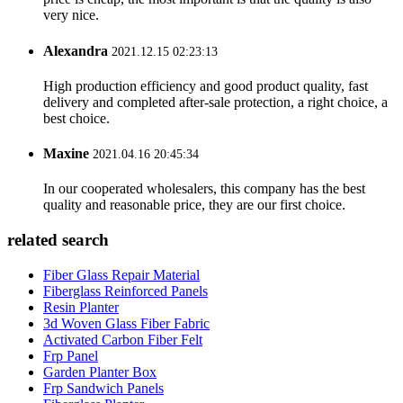
very nice.
Alexandra
2021.12.15 02:23:13
High production efficiency and good product quality, fast
delivery and completed after-sale protection, a right choice, a
best choice.
Maxine
2021.04.16 20:45:34
In our cooperated wholesalers, this company has the best
quality and reasonable price, they are our first choice.
related search
Fiber Glass Repair Material
Fiberglass Reinforced Panels
Resin Planter
3d Woven Glass Fiber Fabric
Activated Carbon Fiber Felt
Frp Panel
Garden Planter Box
Frp Sandwich Panels