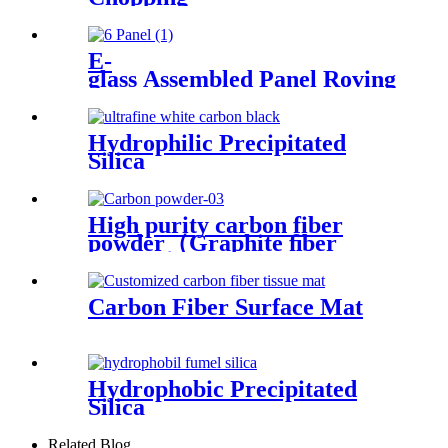
E-
glass Assembled Panel Roving
Hydrophilic Precipitated
Silica
High purity carbon fiber
powder（Graphite ﬁber
powder）
Carbon Fiber Surface Mat
Hydrophobic Precipitated
Silica
Related Blog