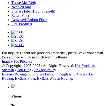
Tissue Mat(Veil)
Needled Mat
S-Glass Fiber(High Strength)
Basalt Fiber
Activated Carbon Fiber
FRP Products
For inquiries about our products orpricelist , please leave your email
tous and we will be in touch within 24hours.
Inquiry For Pricelist
© Copyright - 2005-2023 : All Rights Reserved.
Hot Products
-
Sitemap
-
Top Blog
-
Privacy Policy
E-Glass Roving
,
3d E Glass Fabric
,
Fiberglass
,
E-Glass Fiber
Roving
,
E Glass Fiber
,
E Glass Woven Roving
,
Phone
Tel