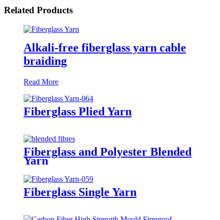
Related Products
Alkali-free fiberglass yarn cable
braiding
Read More
Fiberglass Plied Yarn
Fiberglass and Polyester Blended
Yarn
Fiberglass Single Yarn