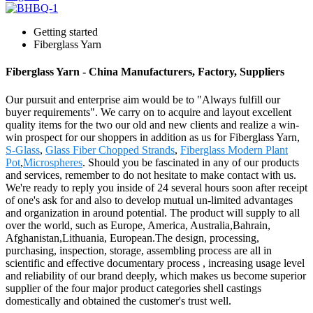
Getting started
Fiberglass Yarn
Fiberglass Yarn - China Manufacturers, Factory, Suppliers
Our pursuit and enterprise aim would be to "Always fulfill our
buyer requirements". We carry on to acquire and layout excellent
quality items for the two our old and new clients and realize a win-
win prospect for our shoppers in addition as us for Fiberglass Yarn,
S-Glass
,
Glass Fiber Chopped Strands
,
Fiberglass Modern Plant
Pot
,
Microspheres
. Should you be fascinated in any of our products
and services, remember to do not hesitate to make contact with us.
We're ready to reply you inside of 24 several hours soon after receipt
of one's ask for and also to develop mutual un-limited advantages
and organization in around potential. The product will supply to all
over the world, such as Europe, America, Australia,Bahrain,
Afghanistan,Lithuania, European.The design, processing,
purchasing, inspection, storage, assembling process are all in
scientific and effective documentary process , increasing usage level
and reliability of our brand deeply, which makes us become superior
supplier of the four major product categories shell castings
domestically and obtained the customer's trust well.