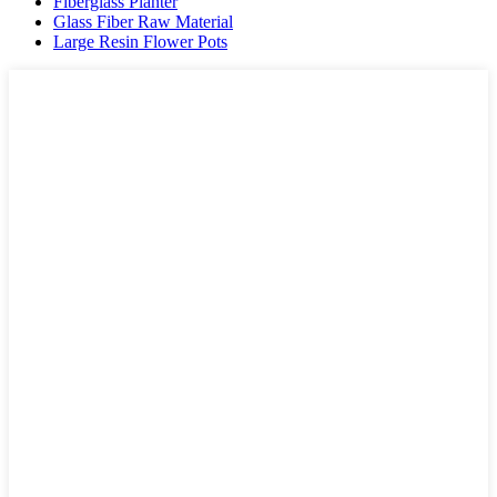
Fiberglass Planter
Glass Fiber Raw Material
Large Resin Flower Pots