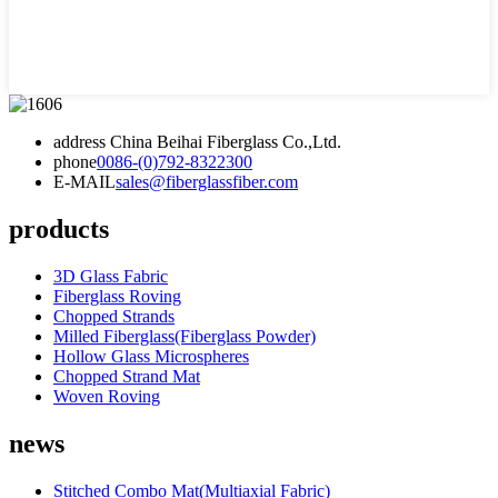
address
China Beihai Fiberglass Co.,Ltd.
phone
0086-(0)792-8322300
E-MAIL
sales@fiberglassfiber.com
products
3D Glass Fabric
Fiberglass Roving
Chopped Strands
Milled Fiberglass(Fiberglass Powder)
Hollow Glass Microspheres
Chopped Strand Mat
Woven Roving
news
Stitched Combo Mat(Multiaxial Fabric)