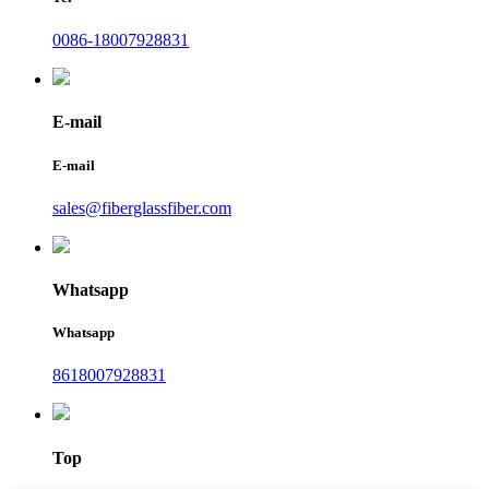
0086-18007928831
E-mail
E-mail
sales@fiberglassfiber.com
Whatsapp
Whatsapp
8618007928831
Top