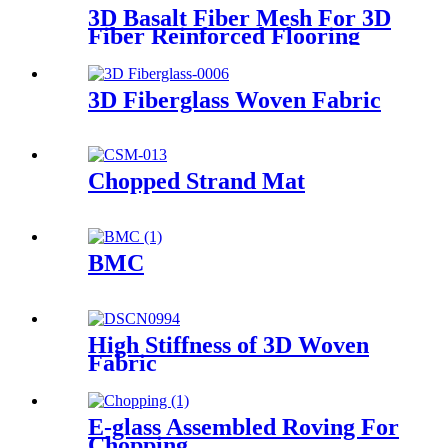
3D Basalt Fiber Mesh For 3D
Fiber Reinforced Flooring
3D Fiberglass Woven Fabric
Chopped Strand Mat
BMC
High Stiffness of 3D Woven
Fabric
E-glass Assembled Roving For
Chopping