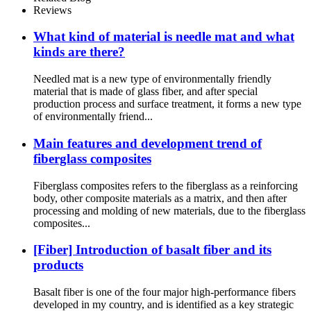
Reviews
What kind of material is needle mat and what
kinds are there?
Needled mat is a new type of environmentally friendly
material that is made of glass fiber, and after special
production process and surface treatment, it forms a new type
of environmentally friend...
Main features and development trend of
fiberglass composites
Fiberglass composites refers to the fiberglass as a reinforcing
body, other composite materials as a matrix, and then after
processing and molding of new materials, due to the fiberglass
composites...
[Fiber] Introduction of basalt fiber and its
products
Basalt fiber is one of the four major high-performance fibers
developed in my country, and is identified as a key strategic