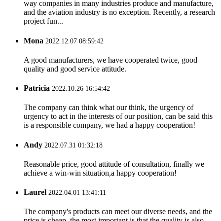
way companies in many industries produce and manufacture,
and the aviation industry is no exception. Recently, a research
project fun...
Mona
2022.12.07 08:59:42
A good manufacturers, we have cooperated twice, good
quality and good service attitude.
Patricia
2022.10.26 16:54:42
The company can think what our think, the urgency of
urgency to act in the interests of our position, can be said this
is a responsible company, we had a happy cooperation!
Andy
2022.07.31 01:32:18
Reasonable price, good attitude of consultation, finally we
achieve a win-win situation,a happy cooperation!
Laurel
2022.04.01 13:41:11
The company's products can meet our diverse needs, and the
price is cheap, the most important is that the quality is also