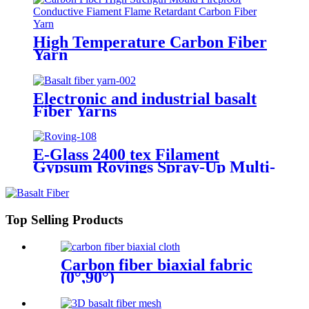
High Temperature Carbon Fiber
Yarn
Electronic and industrial basalt
Fiber Yarns
E-Glass 2400 tex Filament
Gypsum Rovings Spray-Up Multi-
End Plied Glass Fiber direct
Roving yarn
Top Selling Products
Carbon fiber biaxial fabric
(0°,90°)