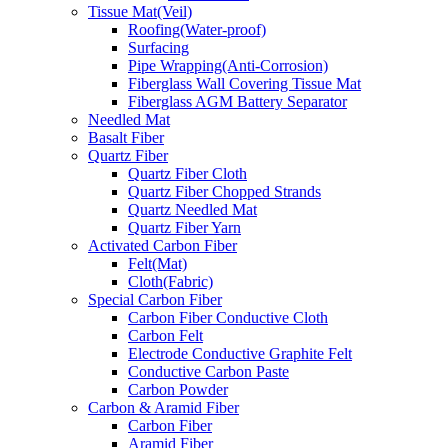
Tissue Mat(Veil)
Roofing(Water-proof)
Surfacing
Pipe Wrapping(Anti-Corrosion)
Fiberglass Wall Covering Tissue Mat
Fiberglass AGM Battery Separator
Needled Mat
Basalt Fiber
Quartz Fiber
Quartz Fiber Cloth
Quartz Fiber Chopped Strands
Quartz Needled Mat
Quartz Fiber Yarn
Activated Carbon Fiber
Felt(Mat)
Cloth(Fabric)
Special Carbon Fiber
Carbon Fiber Conductive Cloth
Carbon Felt
Electrode Conductive Graphite Felt
Conductive Carbon Paste
Carbon Powder
Carbon & Aramid Fiber
Carbon Fiber
Aramid Fiber