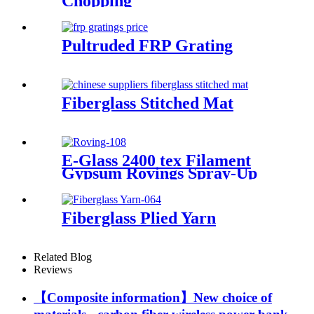
Chopping
Pultruded FRP Grating
Fiberglass Stitched Mat
E-Glass 2400 tex Filament
Gypsum Rovings Spray-Up
Multi-End Plied Glass Fiber
direct Roving yarn
Fiberglass Plied Yarn
Related Blog
Reviews
【Composite information】New choice of