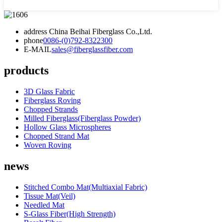
address
China Beihai Fiberglass Co.,Ltd.
phone
0086-(0)792-8322300
E-MAIL
sales@fiberglassfiber.com
products
3D Glass Fabric
Fiberglass Roving
Chopped Strands
Milled Fiberglass(Fiberglass Powder)
Hollow Glass Microspheres
Chopped Strand Mat
Woven Roving
news
Stitched Combo Mat(Multiaxial Fabric)
Tissue Mat(Veil)
Needled Mat
S-Glass Fiber(High Strength)