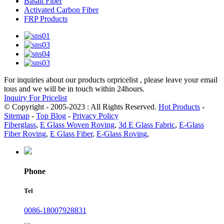
Basalt Fiber
Activated Carbon Fiber
FRP Products
For inquiries about our products orpricelist , please leave your email
tous and we will be in touch within 24hours.
Inquiry For Pricelist
© Copyright - 2005-2023 : All Rights Reserved.
Hot Products
-
Sitemap
-
Top Blog
-
Privacy Policy
Fiberglass
,
E Glass Woven Roving
,
3d E Glass Fabric
,
E-Glass
Fiber Roving
,
E Glass Fiber
,
E-Glass Roving
,
Phone
Tel
0086-18007928831