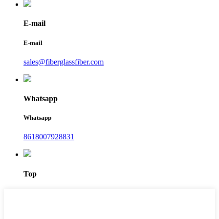
E-mail
E-mail
sales@fiberglassfiber.com
Whatsapp
Whatsapp
8618007928831
Top