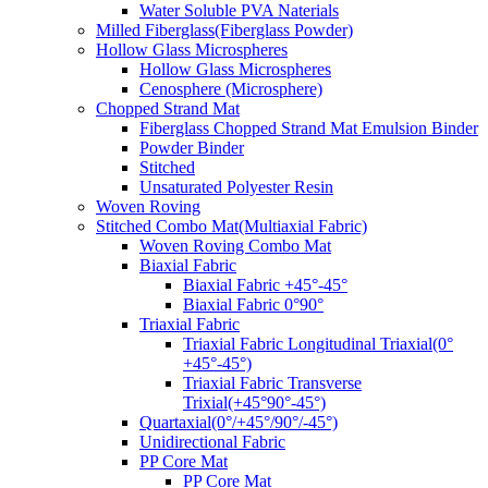
Water Soluble PVA Naterials
Milled Fiberglass(Fiberglass Powder)
Hollow Glass Microspheres
Hollow Glass Microspheres
Cenosphere (Microsphere)
Chopped Strand Mat
Fiberglass Chopped Strand Mat Emulsion Binder
Powder Binder
Stitched
Unsaturated Polyester Resin
Woven Roving
Stitched Combo Mat(Multiaxial Fabric)
Woven Roving Combo Mat
Biaxial Fabric
Biaxial Fabric +45°-45°
Biaxial Fabric 0°90°
Triaxial Fabric
Triaxial Fabric Longitudinal Triaxial(0°
+45°-45°)
Triaxial Fabric Transverse
Trixial(+45°90°-45°)
Quartaxial(0°/+45°/90°/-45°)
Unidirectional Fabric
PP Core Mat
PP Core Mat