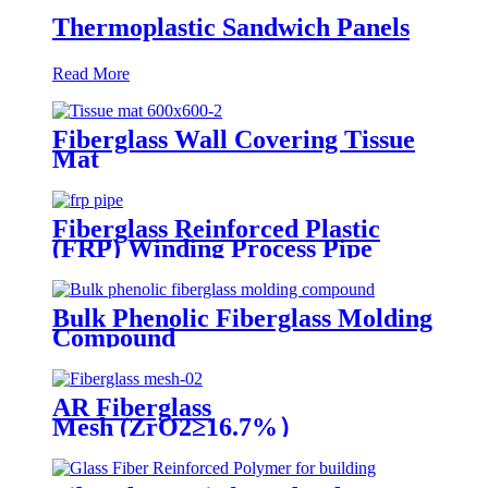
Thermoplastic Sandwich Panels
Read More
Fiberglass Wall Covering Tissue
Mat
Fiberglass Reinforced Plastic
(FRP) Winding Process Pipe
Bulk Phenolic Fiberglass Molding
Compound
AR Fiberglass
Mesh (ZrO2≥16.7%）