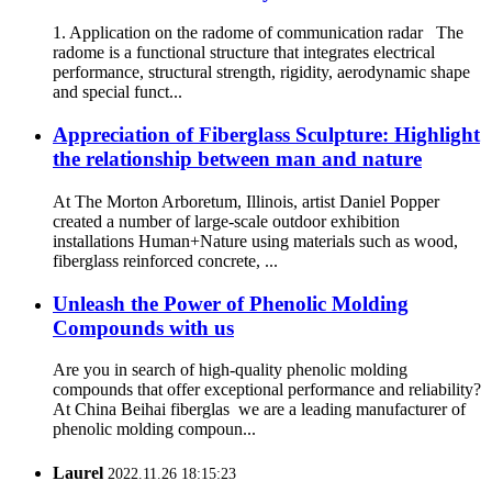
1. Application on the radome of communication radar The
radome is a functional structure that integrates electrical
performance, structural strength, rigidity, aerodynamic shape
and special funct...
Appreciation of Fiberglass Sculpture: Highlight
the relationship between man and nature
At The Morton Arboretum, Illinois, artist Daniel Popper
created a number of large-scale outdoor exhibition
installations Human+Nature using materials such as wood,
fiberglass reinforced concrete, ...
Unleash the Power of Phenolic Molding
Compounds with us
Are you in search of high-quality phenolic molding
compounds that offer exceptional performance and reliability?
At China Beihai fiberglas we are a leading manufacturer of
phenolic molding compoun...
Laurel
2022.11.26 18:15:23