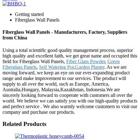
Getting started
Fiberglass Wall Panels
Fiberglass Wall Panels - Manufacturers, Factory, Suppliers
from China
Using a total scientific good quality management process, superior
high quality and excellent faith, we get great name and occupied this
field for Fiberglass Wall Panels,
Fiber Glass Powder
,
Green
Fiberglass Panels
,
Self Watering Pot
,
Garden Planter
. As we are
moving forward, we keep an eye on our ever-expanding product
range and make improvement to our services. The product will
supply to all over the world, such as Europe, America,
Australia,Hungary, Malaysia,Kazakhstan, Indonesia.We are
sincerely looking forward to cooperate with customers all over the
world. We believe we can satisfy you with our high-quality products
and perfect service . We also warmly welcome customers to visit our
company and purchase our products.
Related Products