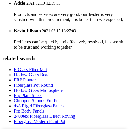
Adela
2021.12.19 12:59:55
Products and services are very good, our leader is very
satisfied with this procurement, it is better than we expected,
Kevin Ellyson
2021.02.15 18:27:03
Problems can be quickly and effectively resolved, it is worth
to be trust and working together.
related search
E Glass Fiber Mat
Hollow Glass Beads
FRP Planter
Fiberglass Pot Round
Hollow Glass Microsphere
Frp Plain Sheet
Chopped Strands For Pet
4x8 Rigid Fiberglass Panels
Frp Body Panels
2400tex Fiberglass Direct Roving
Fiberglass Modern Plant Pot