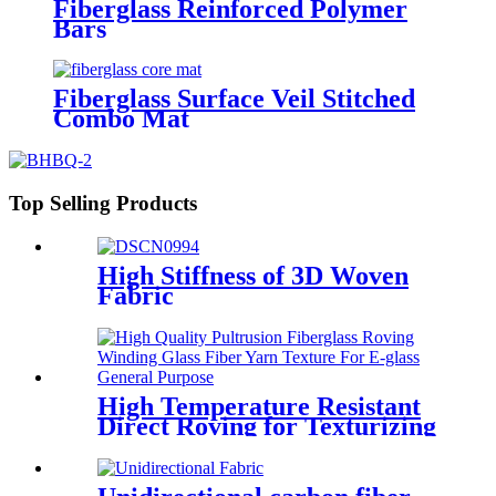
Fiberglass Reinforced Polymer
Bars
Fiberglass Surface Veil Stitched
Combo Mat
Top Selling Products
High Stiffness of 3D Woven
Fabric
High Temperature Resistant
Direct Roving for Texturizing