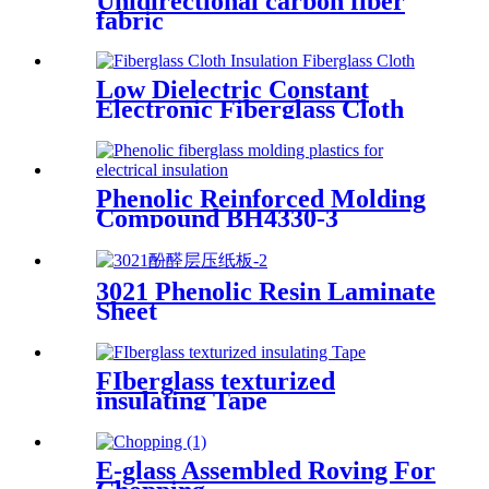
Unidirectional carbon fiber
fabric
Low Dielectric Constant
Electronic Fiberglass Cloth
Fabric
Phenolic Reinforced Molding
Compound BH4330-3
Filament
3021 Phenolic Resin Laminate
Sheet
FIberglass texturized
insulating Tape
E-glass Assembled Roving For