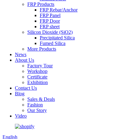
FRP Products
FRP Rebar/Anchor
FRP Panel
FRP Door
FRP sheet
Silicon Dioxide (SiO2)
Precipitated Silica
Fumed Silica
More Products
News
About Us
Factory Tour
Workshop
Certificate
Exhibition
Contact Us
Blog
Sales & Deals
Fashion
Our Story
Video
English