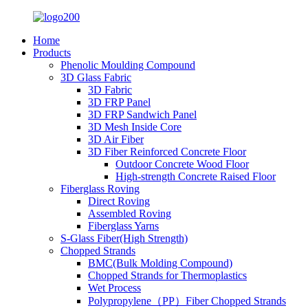
Home
Products
Phenolic Moulding Compound
3D Glass Fabric
3D Fabric
3D FRP Panel
3D FRP Sandwich Panel
3D Mesh Inside Core
3D Air Fiber
3D Fiber Reinforced Concrete Floor
Outdoor Concrete Wood Floor
High-strength Concrete Raised Floor
Fiberglass Roving
Direct Roving
Assembled Roving
Fiberglass Yarns
S-Glass Fiber(High Strength)
Chopped Strands
BMC(Bulk Molding Compound)
Chopped Strands for Thermoplastics
Wet Process
Polypropylene（PP）Fiber Chopped Strands