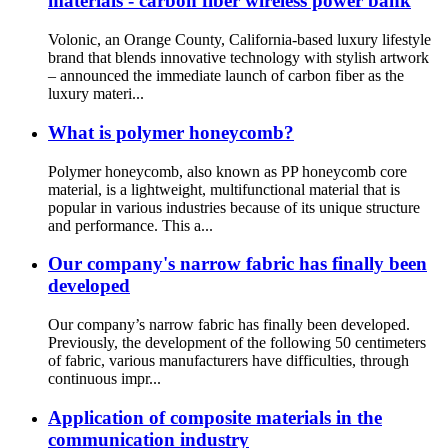
materials - carbon fiber wireless power bank
Volonic, an Orange County, California-based luxury lifestyle
brand that blends innovative technology with stylish artwork
– announced the immediate launch of carbon fiber as the
luxury materi...
What is polymer honeycomb?
Polymer honeycomb, also known as PP honeycomb core
material, is a lightweight, multifunctional material that is
popular in various industries because of its unique structure
and performance. This a...
Our company's narrow fabric has finally been
developed
Our company’s narrow fabric has finally been developed.
Previously, the development of the following 50 centimeters
of fabric, various manufacturers have difficulties, through
continuous impr...
Application of composite materials in the
communication industry