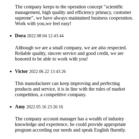
The company keeps to the operation concept "scientific
management, high quality and efficiency primacy, customer
supreme", we have always maintained business cooperation.
Work with you,we feel easy!
Dora
2022.08.04 12:43:44
Although we are a small company, we are also respected.
Reliable quality, sincere service and good credit, we are
honored to be able to work with you!
Victor
2022.06.22 13:43:26
This manufacturer can keep improving and perfecting
products and service, it is in line with the rules of market
competition, a competitive company.
Amy
2022.05.16 23:26:16
The company account manager has a wealth of industry
knowledge and experience, he could provide appropriate
program according our needs and speak English fluently.