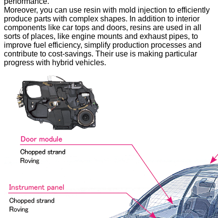
performance.
Moreover, you can use resin with mold injection to efficiently
produce parts with complex shapes. In addition to interior
components like car tops and doors, resins are used in all
sorts of places, like engine mounts and exhaust pipes, to
improve fuel efficiency, simplify production processes and
contribute to cost-savings. Their use is making particular
progress with hybrid vehicles.