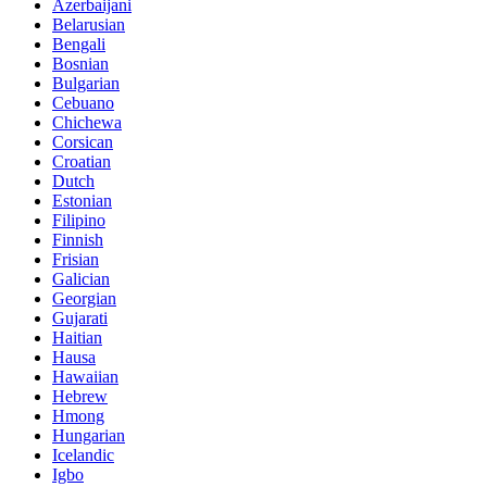
Azerbaijani
Belarusian
Bengali
Bosnian
Bulgarian
Cebuano
Chichewa
Corsican
Croatian
Dutch
Estonian
Filipino
Finnish
Frisian
Galician
Georgian
Gujarati
Haitian
Hausa
Hawaiian
Hebrew
Hmong
Hungarian
Icelandic
Igbo