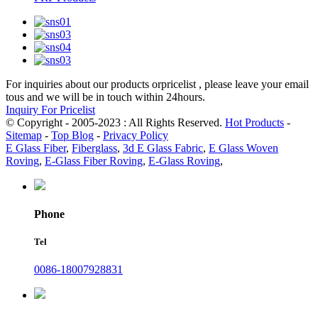
For inquiries about our products orpricelist , please leave your email
tous and we will be in touch within 24hours.
Inquiry For Pricelist
© Copyright - 2005-2023 : All Rights Reserved.
Hot Products
-
Sitemap
-
Top Blog
-
Privacy Policy
E Glass Fiber
,
Fiberglass
,
3d E Glass Fabric
,
E Glass Woven
Roving
,
E-Glass Fiber Roving
,
E-Glass Roving
,
Phone
Tel
0086-18007928831