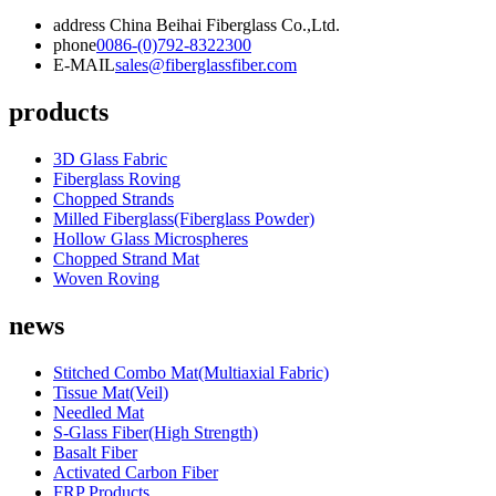
address
China Beihai Fiberglass Co.,Ltd.
phone
0086-(0)792-8322300
E-MAIL
sales@fiberglassfiber.com
products
3D Glass Fabric
Fiberglass Roving
Chopped Strands
Milled Fiberglass(Fiberglass Powder)
Hollow Glass Microspheres
Chopped Strand Mat
Woven Roving
news
Stitched Combo Mat(Multiaxial Fabric)
Tissue Mat(Veil)
Needled Mat
S-Glass Fiber(High Strength)
Basalt Fiber
Activated Carbon Fiber
FRP Products