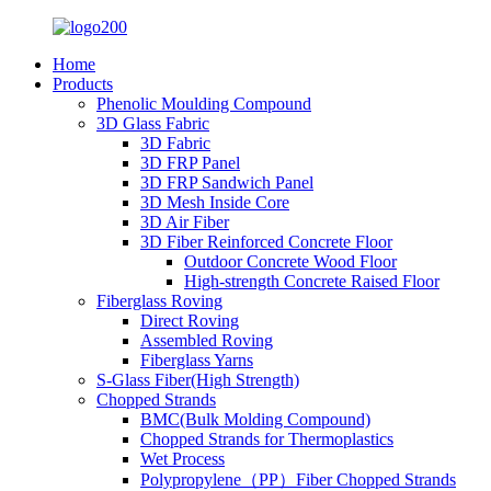
Home
Products
Phenolic Moulding Compound
3D Glass Fabric
3D Fabric
3D FRP Panel
3D FRP Sandwich Panel
3D Mesh Inside Core
3D Air Fiber
3D Fiber Reinforced Concrete Floor
Outdoor Concrete Wood Floor
High-strength Concrete Raised Floor
Fiberglass Roving
Direct Roving
Assembled Roving
Fiberglass Yarns
S-Glass Fiber(High Strength)
Chopped Strands
BMC(Bulk Molding Compound)
Chopped Strands for Thermoplastics
Wet Process
Polypropylene（PP）Fiber Chopped Strands