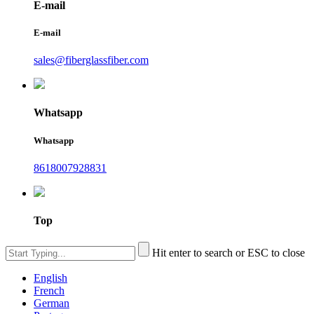
E-mail
E-mail
sales@fiberglassfiber.com
Whatsapp
Whatsapp
8618007928831
Top
Hit enter to search or ESC to close
English
French
German