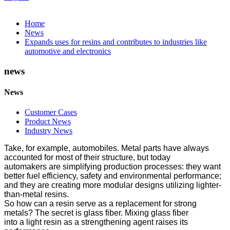
Home
News
Expands uses for resins and contributes to industries like
automotive and electronics
news
News
Customer Cases
Product News
Industry News
Take, for example, automobiles. Metal parts have always
accounted for most of their structure, but today
automakers are simplifying production processes: they want
better fuel efficiency, safety and environmental performance;
and they are creating more modular designs utilizing lighter-
than-metal resins.
So how can a resin serve as a replacement for strong
metals? The secret is glass fiber. Mixing glass fiber
into a light resin as a strengthening agent raises its