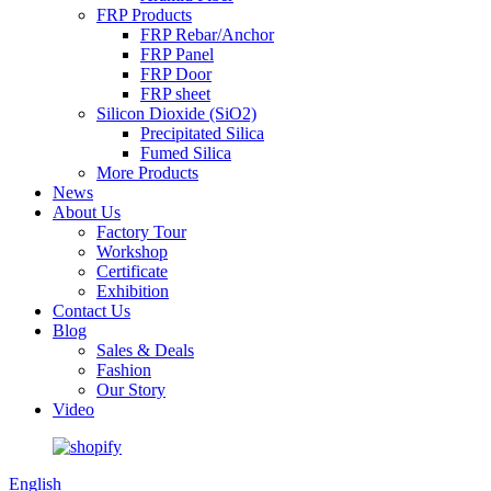
FRP Products
FRP Rebar/Anchor
FRP Panel
FRP Door
FRP sheet
Silicon Dioxide (SiO2)
Precipitated Silica
Fumed Silica
More Products
News
About Us
Factory Tour
Workshop
Certificate
Exhibition
Contact Us
Blog
Sales & Deals
Fashion
Our Story
Video
English