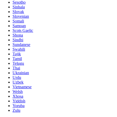
Sesotho
Sinhala
Slovak
Slovenian
Somali
Samoan
Scots Gaelic
Shona
Sindhi
Sundanese
Swahili
Tajik
Tamil
Telugu
Thai
Ukrainian
Urdu
Uzbek
Vietnamese
Welsh
Xhosa
Yiddish
Yoruba
Zulu