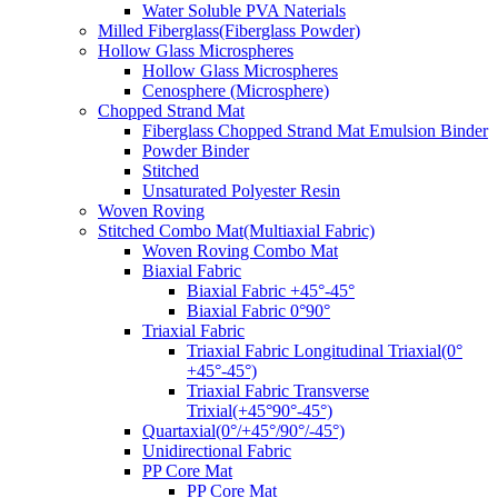
Water Soluble PVA Naterials
Milled Fiberglass(Fiberglass Powder)
Hollow Glass Microspheres
Hollow Glass Microspheres
Cenosphere (Microsphere)
Chopped Strand Mat
Fiberglass Chopped Strand Mat Emulsion Binder
Powder Binder
Stitched
Unsaturated Polyester Resin
Woven Roving
Stitched Combo Mat(Multiaxial Fabric)
Woven Roving Combo Mat
Biaxial Fabric
Biaxial Fabric +45°-45°
Biaxial Fabric 0°90°
Triaxial Fabric
Triaxial Fabric Longitudinal Triaxial(0°
+45°-45°)
Triaxial Fabric Transverse
Trixial(+45°90°-45°)
Quartaxial(0°/+45°/90°/-45°)
Unidirectional Fabric
PP Core Mat
PP Core Mat