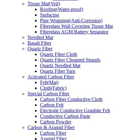
Tissue Mat(Veil)
Roofing(Water-proof)
Surfacing
Pipe Wrapping(Anti-Corrosion)
Fiberglass Wall Covering Tissue Mat
Fiberglass AGM Battery Separator
Needled Mat
Basalt Fiber
Quartz Fiber
Quartz Fiber Cloth
Quartz Fiber Chopped Strands
Quartz Needled Mat
Quartz Fiber Yarn
Activated Carbon Fiber
Felt(Mat)
Cloth(Fabric)
Special Carbon Fiber
Carbon Fiber Conductive Cloth
Carbon Felt
Electrode Conductive Graphite Felt
Conductive Carbon Paste
Carbon Powder
Carbon & Aramid Fiber
Carbon Fiber
Aramid Fiber