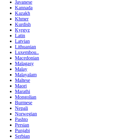
Javanese
Kannada
Kazakh
Khmer
Kurdish
Kyrgyz
Latin
Latvian
Lithuanian
Luxembou..
Macedonian
Malagasy
Malay
Malayalam
Maltese
Maori
Marathi
Mongolian
Burmese
Nepali
Norwegian
Pashto
Persian
Punjabi
Serbian