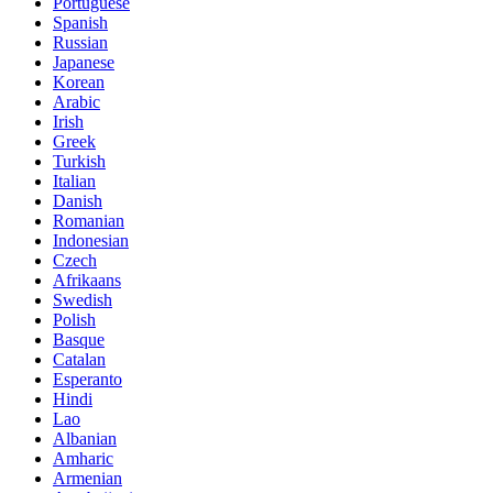
Portuguese
Spanish
Russian
Japanese
Korean
Arabic
Irish
Greek
Turkish
Italian
Danish
Romanian
Indonesian
Czech
Afrikaans
Swedish
Polish
Basque
Catalan
Esperanto
Hindi
Lao
Albanian
Amharic
Armenian