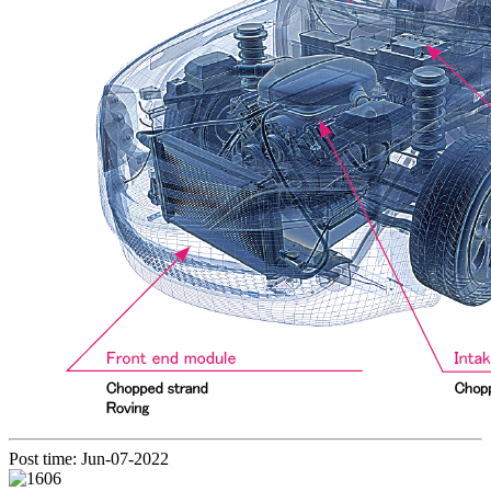
Post time: Jun-07-2022