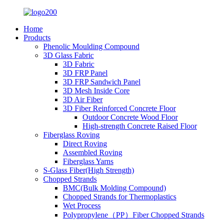
Home
Products
Phenolic Moulding Compound
3D Glass Fabric
3D Fabric
3D FRP Panel
3D FRP Sandwich Panel
3D Mesh Inside Core
3D Air Fiber
3D Fiber Reinforced Concrete Floor
Outdoor Concrete Wood Floor
High-strength Concrete Raised Floor
Fiberglass Roving
Direct Roving
Assembled Roving
Fiberglass Yarns
S-Glass Fiber(High Strength)
Chopped Strands
BMC(Bulk Molding Compound)
Chopped Strands for Thermoplastics
Wet Process
Polypropylene（PP）Fiber Chopped Strands