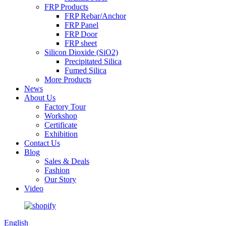
FRP Products
FRP Rebar/Anchor
FRP Panel
FRP Door
FRP sheet
Silicon Dioxide (SiO2)
Precipitated Silica
Fumed Silica
More Products
News
About Us
Factory Tour
Workshop
Certificate
Exhibition
Contact Us
Blog
Sales & Deals
Fashion
Our Story
Video
English