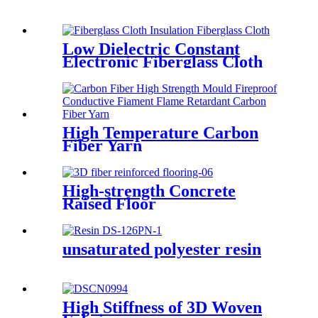
Low Dielectric Constant
Electronic Fiberglass Cloth
Fabric
High Temperature Carbon
Fiber Yarn
High-strength Concrete
Raised Floor
unsaturated polyester resin
High Stiffness of 3D Woven