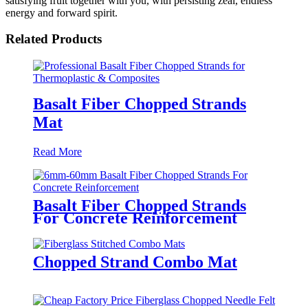
satisfying fruit together with you, with persisting zeal, endless
energy and forward spirit.
Related Products
Basalt Fiber Chopped Strands
Mat
Read More
Basalt Fiber Chopped Strands
For Concrete Reinforcement
Chopped Strand Combo Mat