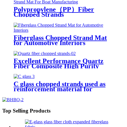
Polypropylene（PP）Fiber
Chopped Strands
Fiberglass Chopped Strand Mat
for Automotive Interiors
Excellent Performance Quartz
Fiber Composite High Purity
Quartz Fiber Chopped Strands
C glass chopped strands used as
reinforcement material for
gypsum
Top Selling Products