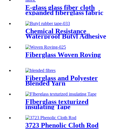
E-glass glass fiber cloth
expanded fiberglass fabric
Chemical Resistance
Waterproof Butyl Adhesive
Sealant Tape
Fiberglass Woven Roving
Fiberglass and Polyester
Blended Yarn
FIberglass texturized
insulating Tape
3723 Phenolic Cloth Rod