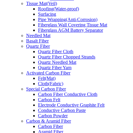
Tissue Mat(Veil)
Roofing(Water-proof)
Surfacing
Pipe Wrapping(Anti-Corrosion)
Fiberglass Wall Covering Tissue Mat
Fiberglass AGM Battery Separator
Needled Mat
Basalt Fiber
Quartz Fiber
Quartz Fiber Cloth
Quartz Fiber Chopped Strands
Quartz Needled Mat
Quartz Fiber Yarn
Activated Carbon Fiber
Felt(Mat)
Cloth(Fabric)
Special Carbon Fiber
Carbon Fiber Conductive Cloth
Carbon Felt
Electrode Conductive Graphite Felt
Conductive Carbon Paste
Carbon Powder
Carbon & Aramid Fiber
Carbon Fiber
Aramid Fiber