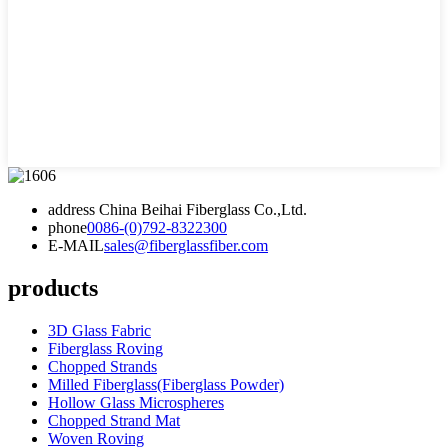
address
China Beihai Fiberglass Co.,Ltd.
phone
0086-(0)792-8322300
E-MAIL
sales@fiberglassfiber.com
products
3D Glass Fabric
Fiberglass Roving
Chopped Strands
Milled Fiberglass(Fiberglass Powder)
Hollow Glass Microspheres
Chopped Strand Mat
Woven Roving