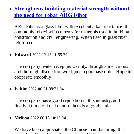
Strengthens building material strength without
the need for rebar ARG Fiber
ARG Fiber is a glass fiber with excellent alkali resistance. It is
commonly mixed with cements for materials used in building
construction and civil engineering. When used in glass fiber
reinforced...
Edward
2022.12.13 11:55:39
The company leader recept us warmly, through a meticulous
and thorough discussion, we signed a purchase order. Hope to
cooperate smoothly
Faithe
2022.06.21 08:21:04
The company has a good reputation in this industry, and
finally it tured out that choose them is a good choice.
Melissa
2022.06.15 10:13:04
We have been appreciated the Chinese manufacturing, this