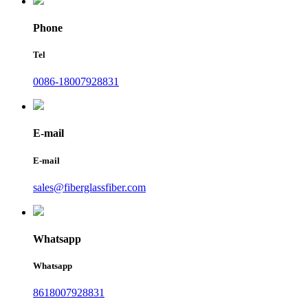
Phone
Tel
0086-18007928831
E-mail
E-mail
sales@fiberglassfiber.com
Whatsapp
Whatsapp
8618007928831