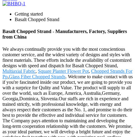
Getting started
Basalt Chopped Strand
Basalt Chopped Strand - Manufacturers, Factory, Suppliers
from China
We always continually provide you with the most conscientious
customer service, and the widest variety of designs and styles with
finest materials. These efforts include the availability of customized
designs with speed and dispatch for Basalt Chopped Strand,
Multiaxial Fabric
,
Square Planter Flower Pot
,
Chopped Strands For
Pp
,
Glass Fiber Chopped Strands
. Welcome to make contact with us
if you're fascinated inside our product, we are going to provide you
with a surprice for Qulity and Value. The product will supply to all
over the world, such as Europe, America, Australia,Germany,
Georgia,Dominica, Slovenia.Our staffs are rich in experience and
trained strictly, with professional knowledge, with energy and
always respect their customers as the No. 1, and promise to do their
best to provide the effective and individual service for customers.
The Company pays attention to maintaining and developing the
long-term cooperation relationship with the customers. We promise,
as your ideal partner, we will develop a bright future and enjoy the