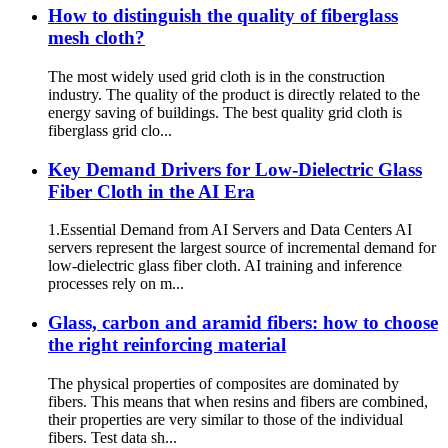
How to distinguish the quality of fiberglass
mesh cloth?
The most widely used grid cloth is in the construction
industry. The quality of the product is directly related to the
energy saving of buildings. The best quality grid cloth is
fiberglass grid clo...
Key Demand Drivers for Low-Dielectric Glass
Fiber Cloth in the AI ​​Era
1.Essential Demand from AI Servers and Data Centers AI
servers represent the largest source of incremental demand for
low-dielectric glass fiber cloth. AI training and inference
processes rely on m...
Glass, carbon and aramid fibers: how to choose
the right reinforcing material
The physical properties of composites are dominated by
fibers. This means that when resins and fibers are combined,
their properties are very similar to those of the individual
fibers. Test data sh...