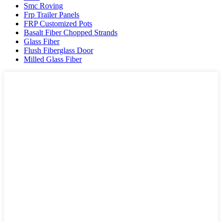
Smc Roving
Frp Trailer Panels
FRP Customized Pots
Basalt Fiber Chopped Strands
Glass Fiber
Flush Fiberglass Door
Milled Glass Fiber