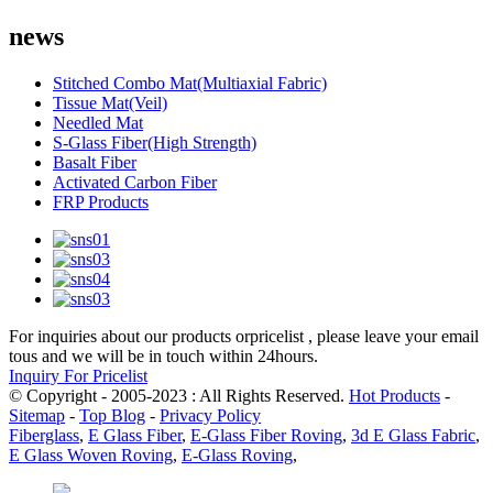
news
Stitched Combo Mat(Multiaxial Fabric)
Tissue Mat(Veil)
Needled Mat
S-Glass Fiber(High Strength)
Basalt Fiber
Activated Carbon Fiber
FRP Products
For inquiries about our products orpricelist , please leave your email
tous and we will be in touch within 24hours.
Inquiry For Pricelist
© Copyright - 2005-2023 : All Rights Reserved.
Hot Products
-
Sitemap
-
Top Blog
-
Privacy Policy
Fiberglass
,
E Glass Fiber
,
E-Glass Fiber Roving
,
3d E Glass Fabric
,
E Glass Woven Roving
,
E-Glass Roving
,