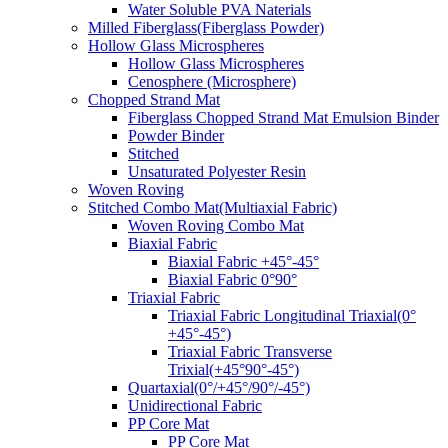
Water Soluble PVA Naterials
Milled Fiberglass(Fiberglass Powder)
Hollow Glass Microspheres
Hollow Glass Microspheres
Cenosphere (Microsphere)
Chopped Strand Mat
Fiberglass Chopped Strand Mat Emulsion Binder
Powder Binder
Stitched
Unsaturated Polyester Resin
Woven Roving
Stitched Combo Mat(Multiaxial Fabric)
Woven Roving Combo Mat
Biaxial Fabric
Biaxial Fabric +45°-45°
Biaxial Fabric 0°90°
Triaxial Fabric
Triaxial Fabric Longitudinal Triaxial(0°
+45°-45°)
Triaxial Fabric Transverse
Trixial(+45°90°-45°)
Quartaxial(0°/+45°/90°/-45°)
Unidirectional Fabric
PP Core Mat
PP Core Mat