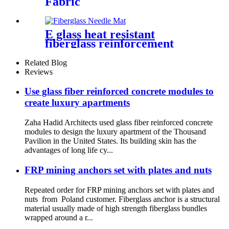
Fabric
E glass heat resistant
fiberglass reinforcement
needle mat
Related Blog
Reviews
Use glass fiber reinforced concrete modules to
create luxury apartments
Zaha Hadid Architects used glass fiber reinforced concrete
modules to design the luxury apartment of the Thousand
Pavilion in the United States. Its building skin has the
advantages of long life cy...
FRP mining anchors set with plates and nuts
Repeated order for FRP mining anchors set with plates and
nuts from Poland customer. Fiberglass anchor is a structural
material usually made of high strength fiberglass bundles
wrapped around a r...