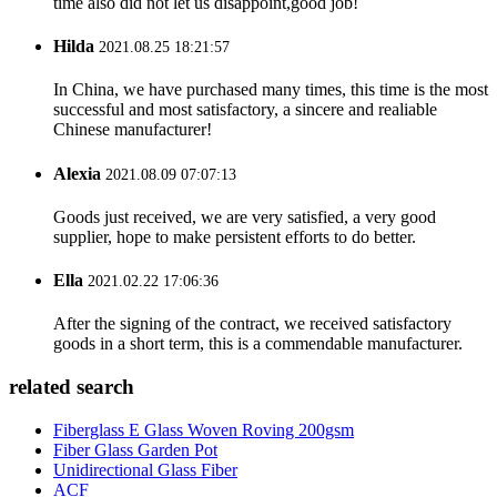
time also did not let us disappoint,good job!
Hilda
2021.08.25 18:21:57
In China, we have purchased many times, this time is the most
successful and most satisfactory, a sincere and realiable
Chinese manufacturer!
Alexia
2021.08.09 07:07:13
Goods just received, we are very satisfied, a very good
supplier, hope to make persistent efforts to do better.
Ella
2021.02.22 17:06:36
After the signing of the contract, we received satisfactory
goods in a short term, this is a commendable manufacturer.
related search
Fiberglass E Glass Woven Roving 200gsm
Fiber Glass Garden Pot
Unidirectional Glass Fiber
ACF