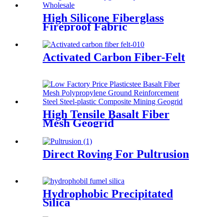
High Silicone Fiberglass
Fireproof Fabric
Activated Carbon Fiber-Felt
High Tensile Basalt Fiber
Mesh Geogrid
Direct Roving For Pultrusion
Hydrophobic Precipitated
Silica