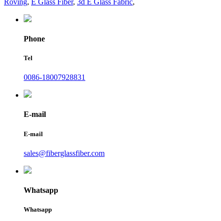
Roving
,
E Glass Fiber
,
3d E Glass Fabric
,
Phone
Tel
0086-18007928831
E-mail
E-mail
sales@fiberglassfiber.com
Whatsapp
Whatsapp