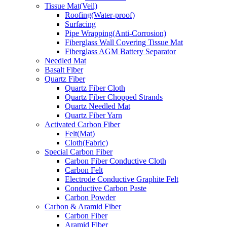
Tissue Mat(Veil)
Roofing(Water-proof)
Surfacing
Pipe Wrapping(Anti-Corrosion)
Fiberglass Wall Covering Tissue Mat
Fiberglass AGM Battery Separator
Needled Mat
Basalt Fiber
Quartz Fiber
Quartz Fiber Cloth
Quartz Fiber Chopped Strands
Quartz Needled Mat
Quartz Fiber Yarn
Activated Carbon Fiber
Felt(Mat)
Cloth(Fabric)
Special Carbon Fiber
Carbon Fiber Conductive Cloth
Carbon Felt
Electrode Conductive Graphite Felt
Conductive Carbon Paste
Carbon Powder
Carbon & Aramid Fiber
Carbon Fiber
Aramid Fiber