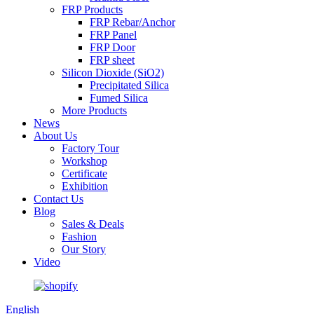
FRP Products
FRP Rebar/Anchor
FRP Panel
FRP Door
FRP sheet
Silicon Dioxide (SiO2)
Precipitated Silica
Fumed Silica
More Products
News
About Us
Factory Tour
Workshop
Certificate
Exhibition
Contact Us
Blog
Sales & Deals
Fashion
Our Story
Video
English