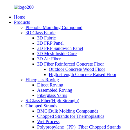
Home
Products
Phenolic Moulding Compound
3D Glass Fabric
3D Fabric
3D FRP Panel
3D FRP Sandwich Panel
3D Mesh Inside Core
3D Air Fiber
3D Fiber Reinforced Concrete Floor
Outdoor Concrete Wood Floor
High-strength Concrete Raised Floor
Fiberglass Roving
Direct Roving
Assembled Roving
Fiberglass Yarns
S-Glass Fiber(High Strength)
Chopped Strands
BMC(Bulk Molding Compound)
Chopped Strands for Thermoplastics
Wet Process
Polypropylene（PP）Fiber Chopped Strands