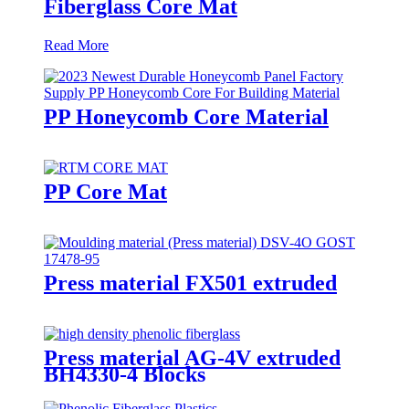
Fiberglass Core Mat
Read More
PP Honeycomb Core Material
PP Core Mat
Press material FX501 extruded
Press material AG-4V extruded
BH4330-4 Blocks