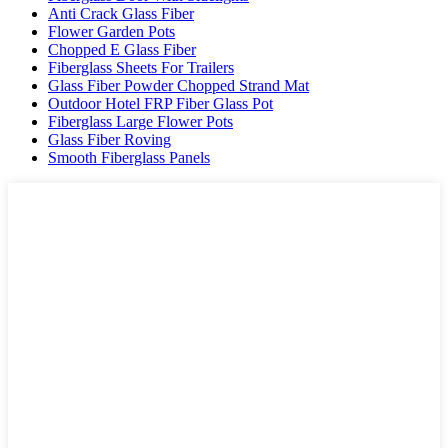
Anti Crack Glass Fiber
Flower Garden Pots
Chopped E Glass Fiber
Fiberglass Sheets For Trailers
Glass Fiber Powder Chopped Strand Mat
Outdoor Hotel FRP Fiber Glass Pot
Fiberglass Large Flower Pots
Glass Fiber Roving
Smooth Fiberglass Panels