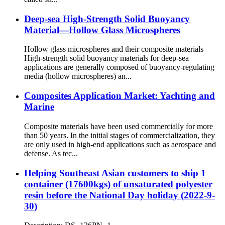
Deep-sea High-Strength Solid Buoyancy
Material—Hollow Glass Microspheres
Hollow glass microspheres and their composite materials
High-strength solid buoyancy materials for deep-sea
applications are generally composed of buoyancy-regulating
media (hollow microspheres) an...
Composites Application Market: Yachting and
Marine
Composite materials have been used commercially for more
than 50 years. In the initial stages of commercialization, they
are only used in high-end applications such as aerospace and
defense. As tec...
Helping Southeast Asian customers to ship 1
container (17600kgs) of unsaturated polyester
resin before the National Day holiday (2022-9-
30)