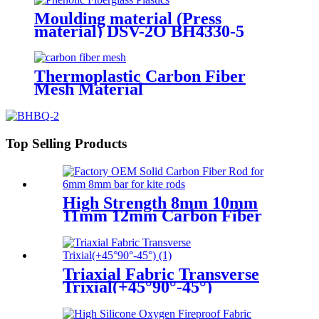
Moulding material (Press
material) DSV-2O BH4330-5
Thermoplastic Carbon Fiber
Mesh Material
Top Selling Products
High Strength 8mm 10mm
11mm 12mm Carbon Fiber
Bar
Triaxial Fabric Transverse
Trixial(+45°90°-45°)