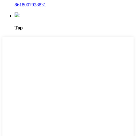
8618007928831
Top