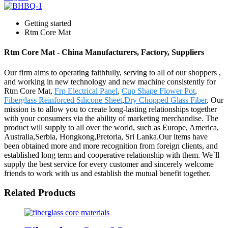
Getting started
Rtm Core Mat
Rtm Core Mat - China Manufacturers, Factory, Suppliers
Our firm aims to operating faithfully, serving to all of our shoppers ,
and working in new technology and new machine consistently for
Rtm Core Mat,
Frp Electrical Panel
,
Cup Shape Flower Pot
,
Fiberglass Reinforced Silicone Sheet
,
Dry Chopped Glass Fiber
. Our
mission is to allow you to create long-lasting relationships together
with your consumers via the ability of marketing merchandise. The
product will supply to all over the world, such as Europe, America,
Australia,Serbia, Hongkong,Pretoria, Sri Lanka.Our items have
been obtained more and more recognition from foreign clients, and
established long term and cooperative relationship with them. We`ll
supply the best service for every customer and sincerely welcome
friends to work with us and establish the mutual benefit together.
Related Products