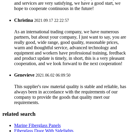
and services are very satisfying, we have a good start, we
hope to cooperate continuous in the future!
Christina
2021.09.17 22:22:57
As an international trading company, we have numerous
partners, but about your company, I just want to say, you are
really good, wide range, good quality, reasonable prices,
warm and thoughtful service, advanced technology and
equipment and workers have professional training, feedback
and product update is timely, in short, this is a very pleasant
cooperation, and we look forward to the next cooperation!
Genevieve
2021.06.02 06:09:50
This supplier's raw material quality is stable and reliable, has
always been in accordance with the requirements of our
company to provide the goods that quality meet our
requirements.
related search
Marine Fiberglass Panels
Fiberglass Door With Sidelights