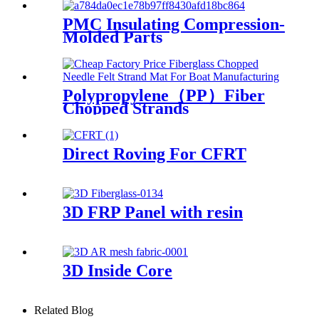
PMC Insulating Compression-
Molded Parts
Polypropylene（PP）Fiber
Chopped Strands
Direct Roving For CFRT
3D FRP Panel with resin
3D Inside Core
Related Blog