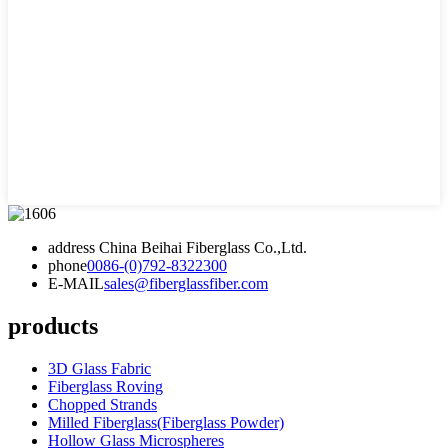
address
China Beihai Fiberglass Co.,Ltd.
phone
0086-(0)792-8322300
E-MAIL
sales@fiberglassfiber.com
products
3D Glass Fabric
Fiberglass Roving
Chopped Strands
Milled Fiberglass(Fiberglass Powder)
Hollow Glass Microspheres