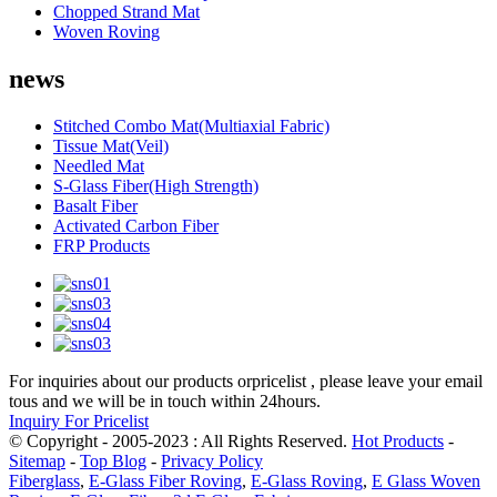
Chopped Strand Mat
Woven Roving
news
Stitched Combo Mat(Multiaxial Fabric)
Tissue Mat(Veil)
Needled Mat
S-Glass Fiber(High Strength)
Basalt Fiber
Activated Carbon Fiber
FRP Products
For inquiries about our products orpricelist , please leave your email
tous and we will be in touch within 24hours.
Inquiry For Pricelist
© Copyright - 2005-2023 : All Rights Reserved.
Hot Products
-
Sitemap
-
Top Blog
-
Privacy Policy
Fiberglass
,
E-Glass Fiber Roving
,
E-Glass Roving
,
E Glass Woven