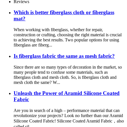
Reviews
Which is better fiberglass cloth or fiberglass
mat?
When working with fiberglass, whether for repair,
construction or crafting, choosing the right material is crucial
to achieving the best results. Two popular options for using
fiberglass are fiberg...
Is fiberglass fabric the same as mesh fabric?
Since there are so many types of decoration in the market, so
many people tend to confuse some materials, such as
fiberglass cloth and mesh cloth. So, is fiberglass cloth and
mesh cloth the same? W...
Unleash the Power of Aramid Silicone Coated
Fabric
Are you in search of a high – performance material that can
revolutionize your projects? Look no further than our Aramid
Silicone Coated Fabric! Silicone Coated Aramid Fabric，also
called sil...