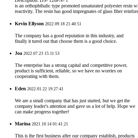
Description: DS- 126PN- 1
is an orthophthalic type promoted unsaturated polyester resin 
reactivity. The resin has good impregnates of glass fiber reinfor
Kevin Ellyson
2022.09.18 21:40:51
The company has a good reputation in this industry, and
finally it tured out that choose them is a good choice.
Joa
2022.07.23 15:11:53
The enterprise has a strong capital and competitive power,
product is sufficient, reliable, so we have no worries on
cooperating with them.
Eden
2022.01.22 19:27:41
We are a small company that has just started, but we get the
company leader's attention and gave us a lot of help. Hope we
can make progress together!
Marina
2021.10.14 01:41:21
This is the first business after our company establish, products