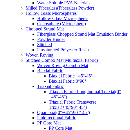
Water Soluble PVA Naterials
Milled Fiberglass(Fiberglass Powder)
Hollow Glass Microspheres
Hollow Glass Microspheres
Cenosphere (Microsphere)
Chopped Strand Mat
Fiberglass Chopped Strand Mat Emulsion Binder
Powder Binder
Stitched
Unsaturated Polyester Resin
Woven Roving
Stitched Combo Mat(Multiaxial Fabric)
Woven Roving Combo Mat
Biaxial Fabric
Biaxial Fabric +45°-45°
Biaxial Fabric 0°90°
Triaxial Fabric
Triaxial Fabric Longitudinal Triaxial(0°
+45°-45°)
Triaxial Fabric Transverse
Trixial(+45°90°-45°)
Quartaxial(0°/+45°/90°/-45°)
Unidirectional Fabric
PP Core Mat
PP Core Mat