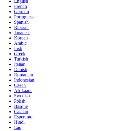
English
French
German
Portuguese
Spanish
Russian
Japanese
Korean
Arabic
Irish
Greek
Turkish
Italian
Danish
Romanian
Indonesian
Czech
Afrikaans
Swedish
Polish
Basque
Catalan
Esperanto
Hindi
Lao