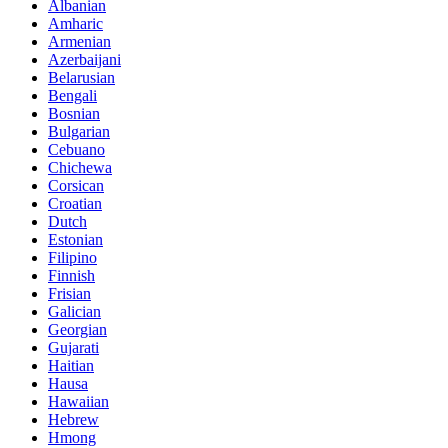
Albanian
Amharic
Armenian
Azerbaijani
Belarusian
Bengali
Bosnian
Bulgarian
Cebuano
Chichewa
Corsican
Croatian
Dutch
Estonian
Filipino
Finnish
Frisian
Galician
Georgian
Gujarati
Haitian
Hausa
Hawaiian
Hebrew
Hmong