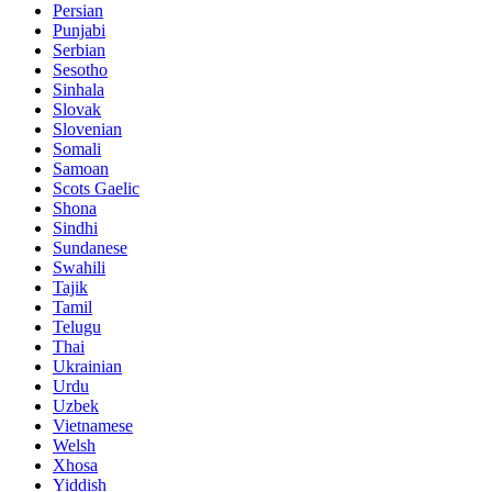
Persian
Punjabi
Serbian
Sesotho
Sinhala
Slovak
Slovenian
Somali
Samoan
Scots Gaelic
Shona
Sindhi
Sundanese
Swahili
Tajik
Tamil
Telugu
Thai
Ukrainian
Urdu
Uzbek
Vietnamese
Welsh
Xhosa
Yiddish