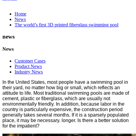
Home
News
The world’s first 3D printed fiberglass swimming pool
news
News
Customer Cases
Product News
Industry News
In the United States, most people have a swimming pool in
their yard, no matter how big or small, which reflects an
attitude to life. Most traditional swimming pools are made of
cement, plastic or fiberglass, which are usually not
environmentally friendly. In addition, because labor in the
country is particularly expensive, the construction period
generally takes several months. If it is a sparsely populated
place, it may be necessary. longer. Is there a better solution
for the impatient?