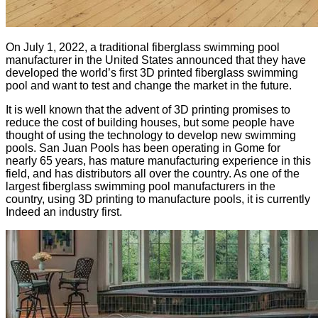
On July 1, 2022, a traditional fiberglass swimming pool
manufacturer in the United States announced that they have
developed the world’s first 3D printed fiberglass swimming
pool and want to test and change the market in the future.
It is well known that the advent of 3D printing promises to
reduce the cost of building houses, but some people have
thought of using the technology to develop new swimming
pools. San Juan Pools has been operating in Gome for
nearly 65 years, has mature manufacturing experience in this
field, and has distributors all over the country. As one of the
largest fiberglass swimming pool manufacturers in the
country, using 3D printing to manufacture pools, it is currently
Indeed an industry first.