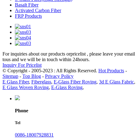
Basalt Fiber
Activated Carbon Fiber
FRP Products
For inquiries about our products orpricelist , please leave your email
tous and we will be in touch within 24hours.
Inquiry For Pricelist
© Copyright - 2005-2023 : All Rights Reserved.
Hot Products
-
Sitemap
-
Top Blog
-
Privacy Policy
E Glass Fiber
,
Fiberglass
,
E-Glass Fiber Roving
,
3d E Glass Fabric
,
E Glass Woven Roving
,
E-Glass Roving
,
Phone
Tel
0086-18007928831