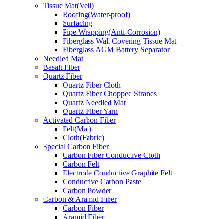
Tissue Mat(Veil)
Roofing(Water-proof)
Surfacing
Pipe Wrapping(Anti-Corrosion)
Fiberglass Wall Covering Tissue Mat
Fiberglass AGM Battery Separator
Needled Mat
Basalt Fiber
Quartz Fiber
Quartz Fiber Cloth
Quartz Fiber Chopped Strands
Quartz Needled Mat
Quartz Fiber Yarn
Activated Carbon Fiber
Felt(Mat)
Cloth(Fabric)
Special Carbon Fiber
Carbon Fiber Conductive Cloth
Carbon Felt
Electrode Conductive Graphite Felt
Conductive Carbon Paste
Carbon Powder
Carbon & Aramid Fiber
Carbon Fiber
Aramid Fiber