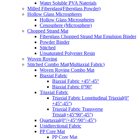
Water Soluble PVA Naterials
Milled Fiberglass(Fiberglass Powder)
Hollow Glass Microspheres
Hollow Glass Microspheres
Cenosphere (Microsphere)
Chopped Strand Mat
Fiberglass Chopped Strand Mat Emulsion Binder
Powder Binder
Stitched
Unsaturated Polyester Resin
Woven Roving
Stitched Combo Mat(Multiaxial Fabric)
Woven Roving Combo Mat
Biaxial Fabric
Biaxial Fabric +45°-45°
Biaxial Fabric 0°90°
Triaxial Fabric
Triaxial Fabric Longitudinal Triaxial(0°
+45°-45°)
Triaxial Fabric Transverse
Trixial(+45°90°-45°)
Quartaxial(0°/+45°/90°/-45°)
Unidirectional Fabric
PP Core Mat
PP Core Mat