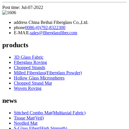
Post time: Jul-07-2022
address
China Beihai Fiberglass Co.,Ltd.
phone
0086-(0)792-8322300
E-MAIL
sales@fiberglassfiber.com
products
3D Glass Fabric
Fiberglass Roving
Chopped Strands
Milled Fiberglass(Fiberglass Powder)
Hollow Glass Microspheres
Chopped Strand Mat
Woven Roving
news
Stitched Combo Mat(Multiaxial Fabric)
Tissue Mat(Veil)
Needled Mat
S-Glass Fiber(High Strength)