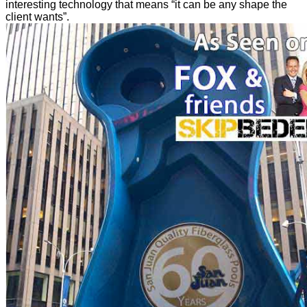
interesting technology that means “it can be any shape the
client wants”.