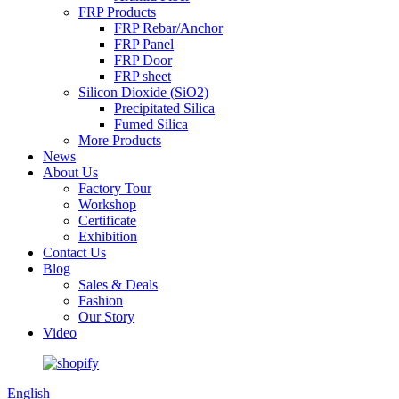
FRP Products
FRP Rebar/Anchor
FRP Panel
FRP Door
FRP sheet
Silicon Dioxide (SiO2)
Precipitated Silica
Fumed Silica
More Products
News
About Us
Factory Tour
Workshop
Certificate
Exhibition
Contact Us
Blog
Sales & Deals
Fashion
Our Story
Video
English