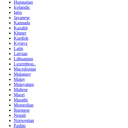
Hungarian
Icelandic
Igbo
Javanese
Kannada
Kazakh
Khmer
Kurdish
Kyrgyz
Latin
Latvian
Lithuanian
Luxembou..
Macedonian
Malagasy
Malay
Malayalam
Maltese
Maori
Marathi
Mongolian
Burmese
Nepali
Norwegian
Pashto