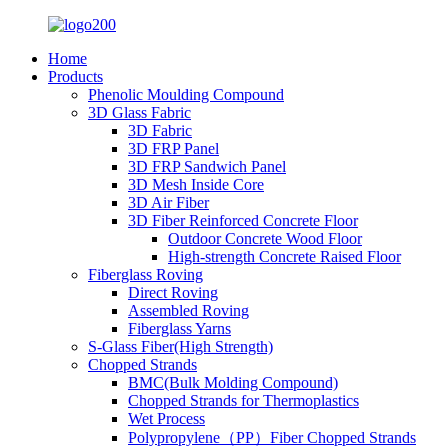
Home
Products
Phenolic Moulding Compound
3D Glass Fabric
3D Fabric
3D FRP Panel
3D FRP Sandwich Panel
3D Mesh Inside Core
3D Air Fiber
3D Fiber Reinforced Concrete Floor
Outdoor Concrete Wood Floor
High-strength Concrete Raised Floor
Fiberglass Roving
Direct Roving
Assembled Roving
Fiberglass Yarns
S-Glass Fiber(High Strength)
Chopped Strands
BMC(Bulk Molding Compound)
Chopped Strands for Thermoplastics
Wet Process
Polypropylene（PP）Fiber Chopped Strands