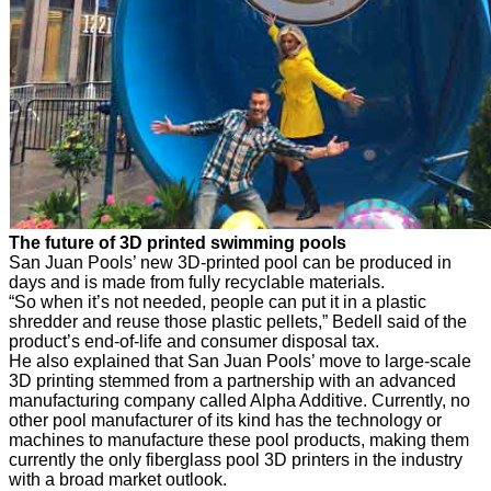
The future of 3D printed swimming pools
San Juan Pools’ new 3D-printed pool can be produced in
days and is made from fully recyclable materials.
“So when it’s not needed, people can put it in a plastic
shredder and reuse those plastic pellets,” Bedell said of the
product’s end-of-life and consumer disposal tax.
He also explained that San Juan Pools’ move to large-scale
3D printing stemmed from a partnership with an advanced
manufacturing company called Alpha Additive. Currently, no
other pool manufacturer of its kind has the technology or
machines to manufacture these pool products, making them
currently the only fiberglass pool 3D printers in the industry
with a broad market outlook.