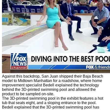
Against this backdrop, San Juan shipped their Baja Beach
model to Midtown Manhattan for a roadshow, where home
improvement specialist Bedell explained the technology
behind the 3D-printed swimming pool and allowed the
product to be sampled on-site.
The 3D-printed swimming pool in the exhibit features a hot
tub that seats eight, and a sloping entrance to the pool.
Bedell explained that the 3D-printed swimming pool has