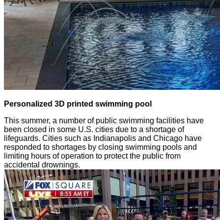
Personalized 3D printed swimming pool
This summer, a number of public swimming facilities have
been closed in some U.S. cities due to a shortage of
lifeguards. Cities such as Indianapolis and Chicago have
responded to shortages by closing swimming pools and
limiting hours of operation to protect the public from
accidental drownings.