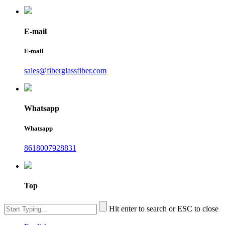
E-mail
E-mail
sales@fiberglassfiber.com
Whatsapp
Whatsapp
8618007928831
Top
Hit enter to search or ESC to close