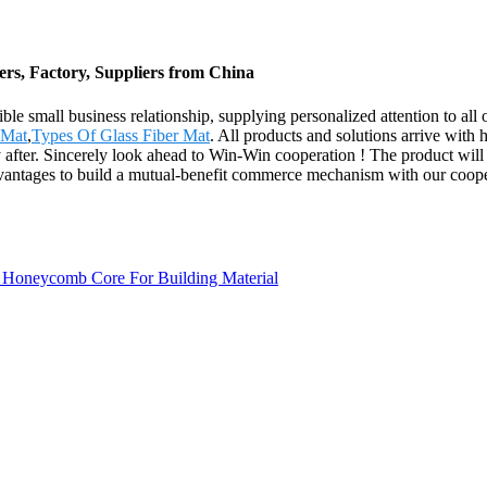
rs, Factory, Suppliers from China
nsible small business relationship, supplying personalized attention to
 Mat
,
Types Of Glass Fiber Mat
. All products and solutions arrive with h
fter. Sincerely look ahead to Win-Win cooperation ! The product will s
ntages to build a mutual-benefit commerce mechanism with our coopera