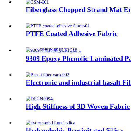
Fiberglass Chopped Strand Mat E
PTFE Coated Adhesive Fabric
9309 Epoxy Phenolic Laminated P
Electronic and industrial basalt Fi
High Stiffness of 3D Woven Fabric
Hydrophobic Precipitated Silica