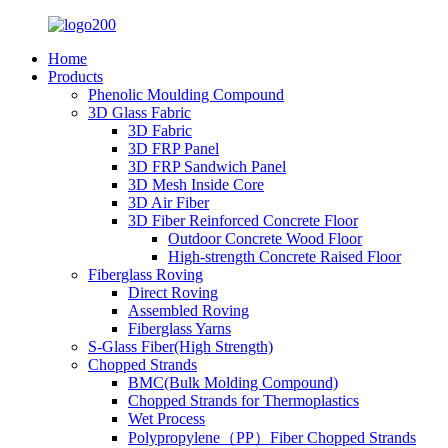
Home
Products
Phenolic Moulding Compound
3D Glass Fabric
3D Fabric
3D FRP Panel
3D FRP Sandwich Panel
3D Mesh Inside Core
3D Air Fiber
3D Fiber Reinforced Concrete Floor
Outdoor Concrete Wood Floor
High-strength Concrete Raised Floor
Fiberglass Roving
Direct Roving
Assembled Roving
Fiberglass Yarns
S-Glass Fiber(High Strength)
Chopped Strands
BMC(Bulk Molding Compound)
Chopped Strands for Thermoplastics
Wet Process
Polypropylene（PP）Fiber Chopped Strands