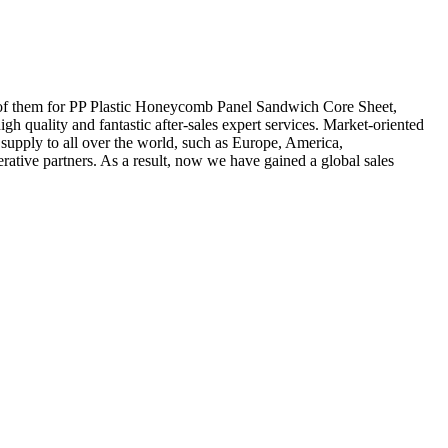
 all of them for PP Plastic Honeycomb Panel Sandwich Core Sheet,
igh quality and fantastic after-sales expert services. Market-oriented
upply to all over the world, such as Europe, America,
tive partners. As a result, now we have gained a global sales