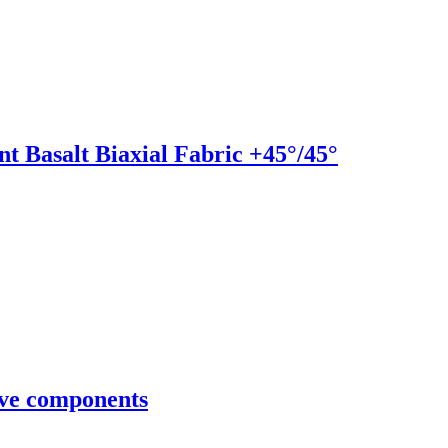
t Basalt Biaxial Fabric +45°/45°
ve components