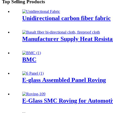
Top Selling Products
Unidirectional carbon fiber fabric
Manufacturer Supply Heat Resistan
BMC
E-glass Assembled Panel Roving
E-Glass SMC Roving for Automoti