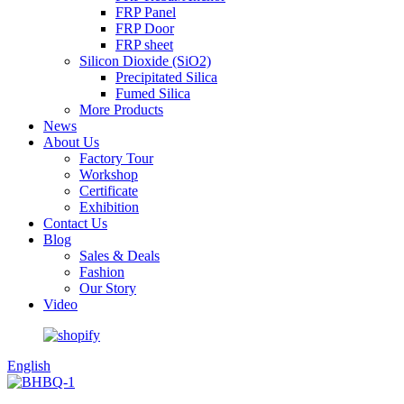
FRP Panel
FRP Door
FRP sheet
Silicon Dioxide (SiO2)
Precipitated Silica
Fumed Silica
More Products
News
About Us
Factory Tour
Workshop
Certificate
Exhibition
Contact Us
Blog
Sales & Deals
Fashion
Our Story
Video
English