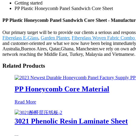
Getting started
PP Plastic Honeycomb Panel Sandwich Core Sheet
PP Plastic Honeycomb Panel Sandwich Core Sheet - Manufacture
Our primary target will be to provide our clients a serious and respo
Fiberglass E-Glass
,
Garden Planter
,
Fiberglass Woven Fabric Combo
and customer-oriented are what we now have been being immediately a
Australia,Buenos Aires, Qatar,Ghana, Manchester.we rely on own adva
network reaching the Middle East, Turkey, Malaysia and Vietnamese.
Related Products
PP Honeycomb Core Material
Read More
3021 Phenolic Resin Laminate Sheet