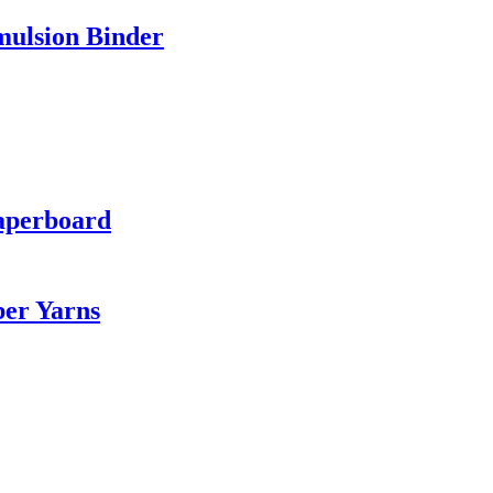
mulsion Binder
aperboard
ber Yarns