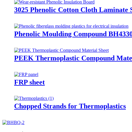
3025 Phenolic Cotton Cloth Laminate 
Phenolic Moulding Compound BH4330
PEEK Thermoplastic Compound Mater
FRP sheet
Chopped Strands for Thermoplastics