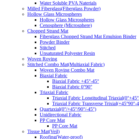
Water Soluble PVA Naterials
Milled Fiberglass(Fiberglass Powder)
Hollow Glass Microspheres
Hollow Glass Microspheres
Cenosphere (Microsphere)
Chopped Strand Mat
Fiberglass Chopped Strand Mat Emulsion Binder
Powder Binder
Stitched
Unsaturated Polyester Resin
Woven Roving
Stitched Combo Mat(Multiaxial Fabric)
Woven Roving Combo Mat
Biaxial Fabric
Biaxial Fabric +45°-45°
Biaxial Fabric 0°90°
Triaxial Fabric
Triaxial Fabric Longitudinal Triaxial(0°+45°
Triaxial Fabric Transverse Trixial(+45°90°-4
Quartaxial(0°/+45°/90°/-45°)
Unidirectional Fabric
PP Core Mat
PP Core Mat
Tissue Mat(Veil)
Roofing(Water-proof)