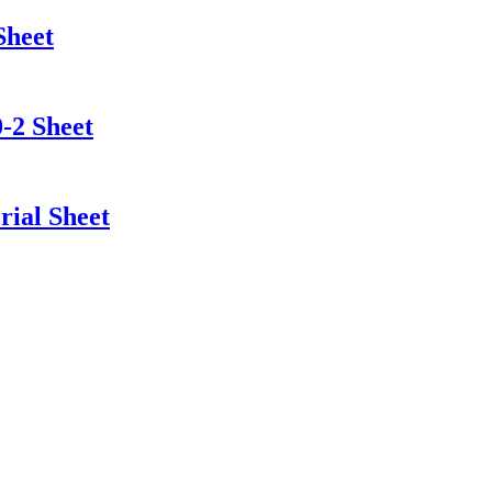
Sheet
-2 Sheet
ial Sheet