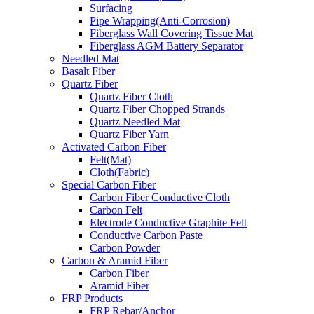
Surfacing
Pipe Wrapping(Anti-Corrosion)
Fiberglass Wall Covering Tissue Mat
Fiberglass AGM Battery Separator
Needled Mat
Basalt Fiber
Quartz Fiber
Quartz Fiber Cloth
Quartz Fiber Chopped Strands
Quartz Needled Mat
Quartz Fiber Yarn
Activated Carbon Fiber
Felt(Mat)
Cloth(Fabric)
Special Carbon Fiber
Carbon Fiber Conductive Cloth
Carbon Felt
Electrode Conductive Graphite Felt
Conductive Carbon Paste
Carbon Powder
Carbon & Aramid Fiber
Carbon Fiber
Aramid Fiber
FRP Products
FRP Rebar/Anchor