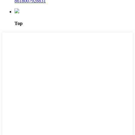
8618007928831
Top