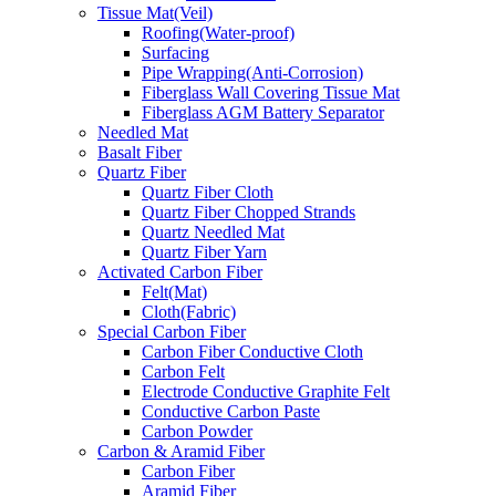
Tissue Mat(Veil)
Roofing(Water-proof)
Surfacing
Pipe Wrapping(Anti-Corrosion)
Fiberglass Wall Covering Tissue Mat
Fiberglass AGM Battery Separator
Needled Mat
Basalt Fiber
Quartz Fiber
Quartz Fiber Cloth
Quartz Fiber Chopped Strands
Quartz Needled Mat
Quartz Fiber Yarn
Activated Carbon Fiber
Felt(Mat)
Cloth(Fabric)
Special Carbon Fiber
Carbon Fiber Conductive Cloth
Carbon Felt
Electrode Conductive Graphite Felt
Conductive Carbon Paste
Carbon Powder
Carbon & Aramid Fiber
Carbon Fiber
Aramid Fiber