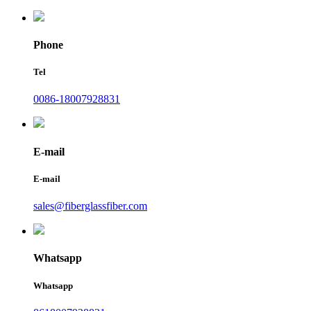
Phone
Tel
0086-18007928831
E-mail
E-mail
sales@fiberglassfiber.com
Whatsapp
Whatsapp