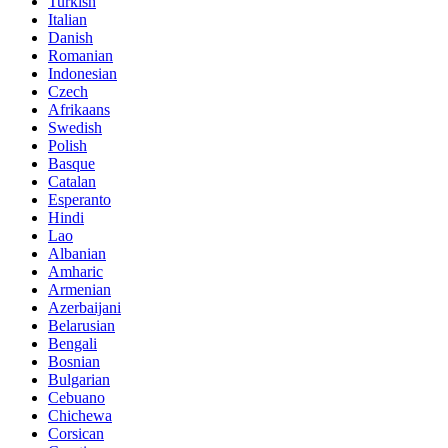
Turkish
Italian
Danish
Romanian
Indonesian
Czech
Afrikaans
Swedish
Polish
Basque
Catalan
Esperanto
Hindi
Lao
Albanian
Amharic
Armenian
Azerbaijani
Belarusian
Bengali
Bosnian
Bulgarian
Cebuano
Chichewa
Corsican