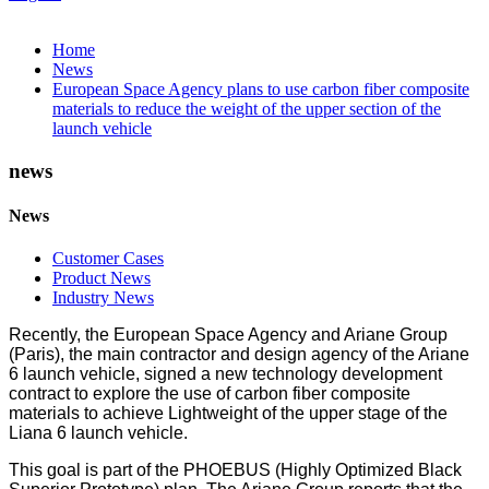
Home
News
European Space Agency plans to use carbon fiber composite
materials to reduce the weight of the upper section of the
launch vehicle
news
News
Customer Cases
Product News
Industry News
Recently, the European Space Agency and Ariane Group
(Paris), the main contractor and design agency of the Ariane
6 launch vehicle, signed a new technology development
contract to explore the use of carbon fiber composite
materials to achieve Lightweight of the upper stage of the
Liana 6 launch vehicle.
This goal is part of the PHOEBUS (Highly Optimized Black