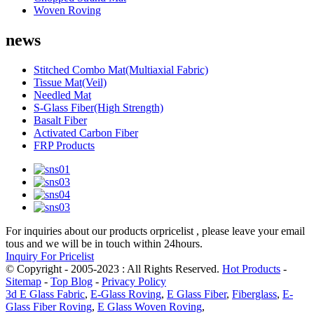
Woven Roving
news
Stitched Combo Mat(Multiaxial Fabric)
Tissue Mat(Veil)
Needled Mat
S-Glass Fiber(High Strength)
Basalt Fiber
Activated Carbon Fiber
FRP Products
For inquiries about our products orpricelist , please leave your email
tous and we will be in touch within 24hours.
Inquiry For Pricelist
© Copyright - 2005-2023 : All Rights Reserved.
Hot Products
-
Sitemap
-
Top Blog
-
Privacy Policy
3d E Glass Fabric
,
E-Glass Roving
,
E Glass Fiber
,
Fiberglass
,
E-
Glass Fiber Roving
,
E Glass Woven Roving
,