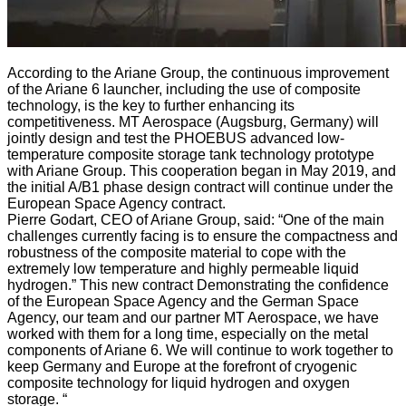
According to the Ariane Group, the continuous improvement
of the Ariane 6 launcher, including the use of composite
technology, is the key to further enhancing its
competitiveness. MT Aerospace (Augsburg, Germany) will
jointly design and test the PHOEBUS advanced low-
temperature composite storage tank technology prototype
with Ariane Group. This cooperation began in May 2019, and
the initial A/B1 phase design contract will continue under the
European Space Agency contract.
Pierre Godart, CEO of Ariane Group, said: “One of the main
challenges currently facing is to ensure the compactness and
robustness of the composite material to cope with the
extremely low temperature and highly permeable liquid
hydrogen.” This new contract Demonstrating the confidence
of the European Space Agency and the German Space
Agency, our team and our partner MT Aerospace, we have
worked with them for a long time, especially on the metal
components of Ariane 6. We will continue to work together to
keep Germany and Europe at the forefront of cryogenic
composite technology for liquid hydrogen and oxygen
storage. “