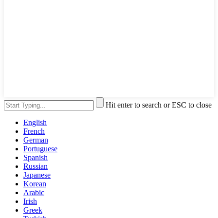
Hit enter to search or ESC to close
English
French
German
Portuguese
Spanish
Russian
Japanese
Korean
Arabic
Irish
Greek