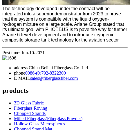
The technology developed under the contract will be
integrated into a superior demonstrator from 2023 to prove
that the system is compatible with the liquid oxygen-
hydrogen mixture on a large scale. Ariane Group stated that
its ultimate goal with PHOEBUS is to pave the way for further
Ariane 6-level development and to introduce cryogenic
composite storage tank technology for the aviation sector.
Post time: Jun-10-2021
address
China Beihai Fiberglass Co.,Ltd.
phone
0086-(0)792-8322300
E-MAIL
sales@fiberglassfiber.com
products
3D Glass Fabric
Fiberglass Roving
Chopped Strands
Milled Fiberglass(Fiberglass Powder)
Hollow Glass Microspheres
Chopped Strand Mat