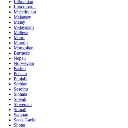
Lithuanian
Luxembou..
Macedonian
Malagasy
Malay
Malayalam
Maltese
Maori
Marathi
Mongolian
Burmese
Nepali
Norwegian
Pashto
Persian
Punjabi
Serbian
Sesotho
Sinhala
Slovak
Slovenian
Somali
Samoan
Scots Gaelic
Shona