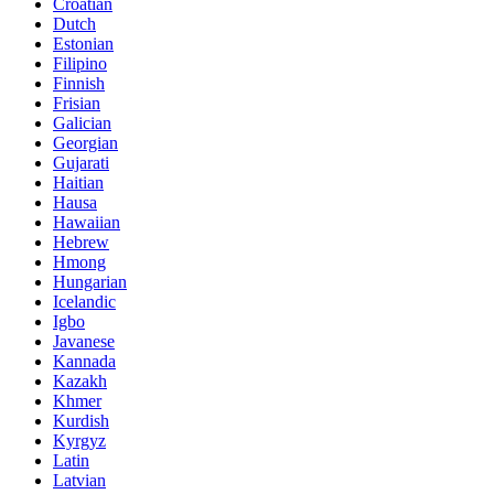
Croatian
Dutch
Estonian
Filipino
Finnish
Frisian
Galician
Georgian
Gujarati
Haitian
Hausa
Hawaiian
Hebrew
Hmong
Hungarian
Icelandic
Igbo
Javanese
Kannada
Kazakh
Khmer
Kurdish
Kyrgyz
Latin
Latvian