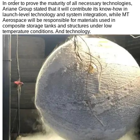
In order to prove the maturity of all necessary technologies,
Ariane Group stated that it will contribute its know-how in
launch-level technology and system integration, while MT
Aerospace will be responsible for materials used in
composite storage tanks and structures under low
temperature conditions. And technology.