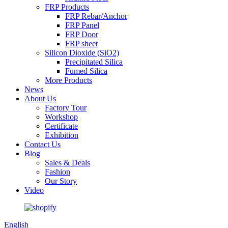
FRP Products
FRP Rebar/Anchor
FRP Panel
FRP Door
FRP sheet
Silicon Dioxide (SiO2)
Precipitated Silica
Fumed Silica
More Products
News
About Us
Factory Tour
Workshop
Certificate
Exhibition
Contact Us
Blog
Sales & Deals
Fashion
Our Story
Video
English