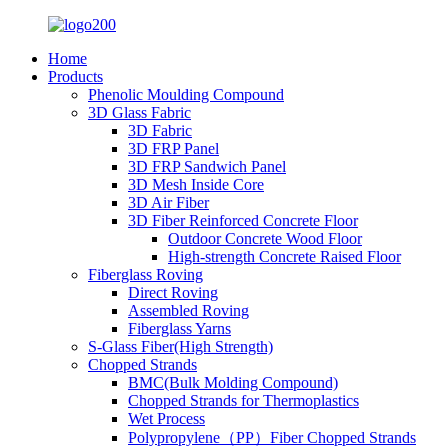
Home
Products
Phenolic Moulding Compound
3D Glass Fabric
3D Fabric
3D FRP Panel
3D FRP Sandwich Panel
3D Mesh Inside Core
3D Air Fiber
3D Fiber Reinforced Concrete Floor
Outdoor Concrete Wood Floor
High-strength Concrete Raised Floor
Fiberglass Roving
Direct Roving
Assembled Roving
Fiberglass Yarns
S-Glass Fiber(High Strength)
Chopped Strands
BMC(Bulk Molding Compound)
Chopped Strands for Thermoplastics
Wet Process
Polypropylene（PP）Fiber Chopped Strands