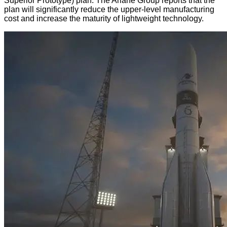
Superior Prototype) plan. The Ariane Group reports that the
plan will significantly reduce the upper-level manufacturing
cost and increase the maturity of lightweight technology.