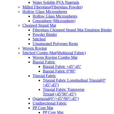
Water Soluble PVA Naterials
Milled Fiberglass(Fiberglass Powder)
Hollow Glass Microspheres
Hollow Glass Microspheres
Cenosphere (Microsphere)
Chopped Strand Mat
Fiberglass Chopped Strand Mat Emulsion Binder
Powder Binder
Stitched
Unsaturated Polyester Resin
Woven Roving
Stitched Combo Mat(Multiaxial Fabric)
Woven Roving Combo Mat
Biaxial Fabric
Biaxial Fabric +45°-45°
Biaxial Fabric 0°90°
Triaxial Fabric
Triaxial Fabric Longitudinal Triaxial(0°
+45°-45°)
Triaxial Fabric Transverse
Trixial(+45°90°-45°)
Quartaxial(0°/+45°/90°/-45°)
Unidirectional Fabric
PP Core Mat
PP Core Mat