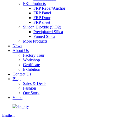
FRP Products
FRP Rebar/Anchor
FRP Panel
FRP Door
FRP sheet
Silicon Dioxide (SiO2)
Precipitated Silica
Fumed Silica
More Products
News
About Us
Factory Tour
Workshop
Certificate
Exhibition
Contact Us
Blog
Sales & Deals
Fashion
Our Story
Video
English