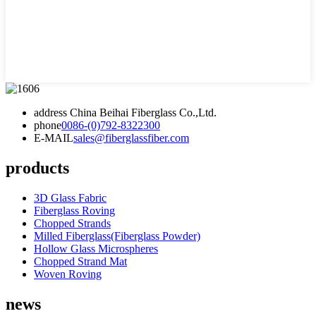
address
China Beihai Fiberglass Co.,Ltd.
phone
0086-(0)792-8322300
E-MAIL
sales@fiberglassfiber.com
products
3D Glass Fabric
Fiberglass Roving
Chopped Strands
Milled Fiberglass(Fiberglass Powder)
Hollow Glass Microspheres
Chopped Strand Mat
Woven Roving
news