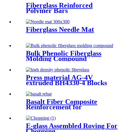
Fiberglass Reinforced
Polymer Bars
Fiberglass Needle Mat
Bulk Phenolic Fiberglass
Molding Compound
Press material AG-4V
extruded BH4330-4 Blocks
Basalt Fiber Composite
Reinforcement for
Geotechnical Works
E-glass Assembled Roving For
Chopping