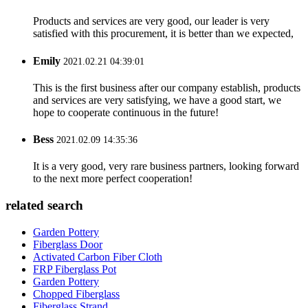
Products and services are very good, our leader is very
satisfied with this procurement, it is better than we expected,
Emily
2021.02.21 04:39:01
This is the first business after our company establish, products
and services are very satisfying, we have a good start, we
hope to cooperate continuous in the future!
Bess
2021.02.09 14:35:36
It is a very good, very rare business partners, looking forward
to the next more perfect cooperation!
related search
Garden Pottery
Fiberglass Door
Activated Carbon Fiber Cloth
FRP Fiberglass Pot
Garden Pottery
Chopped Fiberglass
Fiberglass Strand