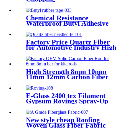
Chemical Resistance
Waterproof Butyl Adhesive
Sealant Tape
Factory Price Quartz Fiber
for Automotive Industry High
Tensile Strength Quartz
Needled Mat
High Strength 8mm 10mm
11mm 12mm Carbon Fiber
Bar
E-Glass 2400 tex Filament
Gypsum Rovings Spray-Up
Multi-End Plied Glass Fiber
direct Roving yarn
New style cheap Roofing
Woven Glass Fiber Fabric
Cloth