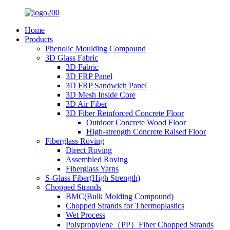
Home
Products
Phenolic Moulding Compound
3D Glass Fabric
3D Fabric
3D FRP Panel
3D FRP Sandwich Panel
3D Mesh Inside Core
3D Air Fiber
3D Fiber Reinforced Concrete Floor
Outdoor Concrete Wood Floor
High-strength Concrete Raised Floor
Fiberglass Roving
Direct Roving
Assembled Roving
Fiberglass Yarns
S-Glass Fiber(High Strength)
Chopped Strands
BMC(Bulk Molding Compound)
Chopped Strands for Thermoplastics
Wet Process
Polypropylene（PP）Fiber Chopped Strands