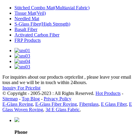
Stitched Combo Mat(Multiaxial Fabric)
Tissue Mat(Veil)
Needled Mat
S-Glass Fiber(High Strength)
Basalt Fiber
Activated Carbon Fiber
FRP Products
For inquiries about our products orpricelist , please leave your email
tous and we will be in touch within 24hours.
Inquiry For Pricelist
© Copyright - 2005-2023 : All Rights Reserved.
Hot Products
-
Sitemap
-
Top Blog
-
Privacy Policy
E-Glass Roving
,
E-Glass Fiber Roving
,
Fiberglass
,
E Glass Fiber
,
E
Glass Woven Roving
,
3d E Glass Fabric
,
Phone