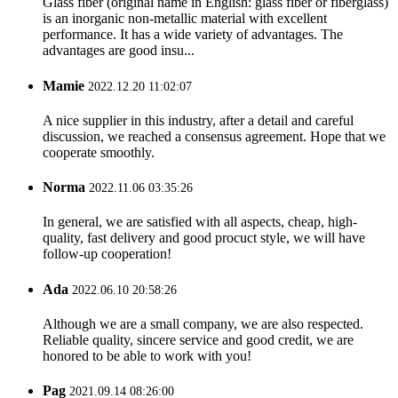
Glass fiber (original name in English: glass fiber or fiberglass)
is an inorganic non-metallic material with excellent
performance. It has a wide variety of advantages. The
advantages are good insu...
Mamie
2022.12.20 11:02:07
A nice supplier in this industry, after a detail and careful
discussion, we reached a consensus agreement. Hope that we
cooperate smoothly.
Norma
2022.11.06 03:35:26
In general, we are satisfied with all aspects, cheap, high-
quality, fast delivery and good procuct style, we will have
follow-up cooperation!
Ada
2022.06.10 20:58:26
Although we are a small company, we are also respected.
Reliable quality, sincere service and good credit, we are
honored to be able to work with you!
Pag
2021.09.14 08:26:00