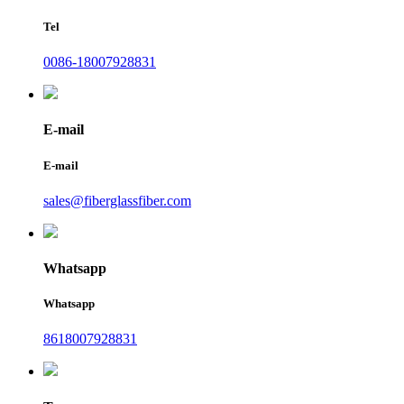
Tel
0086-18007928831
E-mail
E-mail
sales@fiberglassfiber.com
Whatsapp
Whatsapp
8618007928831