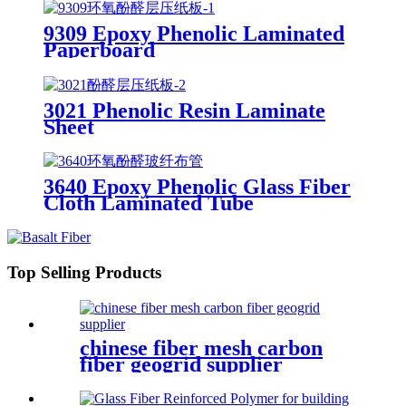
9309 Epoxy Phenolic Laminated
Paperboard
3021 Phenolic Resin Laminate
Sheet
3640 Epoxy Phenolic Glass Fiber
Cloth Laminated Tube
Top Selling Products
chinese fiber mesh carbon
fiber geogrid supplier