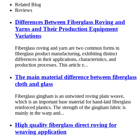
Related Blog
Reviews
Differences Between Fiberglass Roving and
Yarns and Their Production Equipment
Variations
Fiberglass roving and yarn are two common forms in
fiberglass product manufacturing, exhibiting distinct
differences in their applications, characteristics, and
production processes. This article e...
The main material difference between fiberglass
cloth and glass
Fiberglass gingham is an untwisted roving plain weave,
which is an important base material for hand-laid fiberglass
reinforced plastics. The strength of the gingham fabric is
mainly in the warp and...
High quality fiberglass direct roving for
weaving application