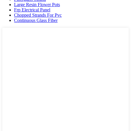
Large Resin Flower Pots
Frp Electrical Panel
Chopped Strands For Pvc
Continuous Glass Fiber