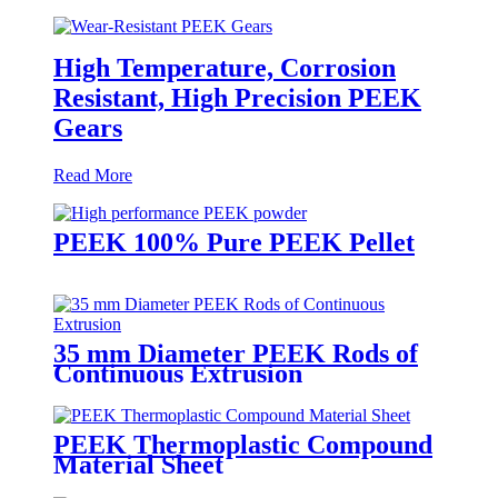
High Temperature, Corrosion
Resistant, High Precision PEEK
Gears
Read More
PEEK 100% Pure PEEK Pellet
35 mm Diameter PEEK Rods of
Continuous Extrusion
PEEK Thermoplastic Compound
Material Sheet