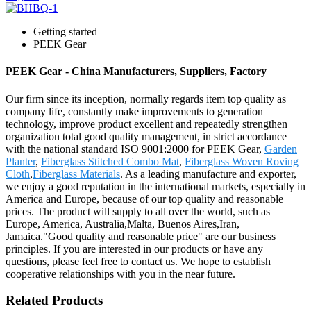
Getting started
PEEK Gear
PEEK Gear - China Manufacturers, Suppliers, Factory
Our firm since its inception, normally regards item top quality as
company life, constantly make improvements to generation
technology, improve product excellent and repeatedly strengthen
organization total good quality management, in strict accordance
with the national standard ISO 9001:2000 for PEEK Gear,
Garden
Planter
,
Fiberglass Stitched Combo Mat
,
Fiberglass Woven Roving
Cloth
,
Fiberglass Materials
. As a leading manufacture and exporter,
we enjoy a good reputation in the international markets, especially in
America and Europe, because of our top quality and reasonable
prices. The product will supply to all over the world, such as
Europe, America, Australia,Malta, Buenos Aires,Iran,
Jamaica."Good quality and reasonable price" are our business
principles. If you are interested in our products or have any
questions, please feel free to contact us. We hope to establish
cooperative relationships with you in the near future.
Related Products