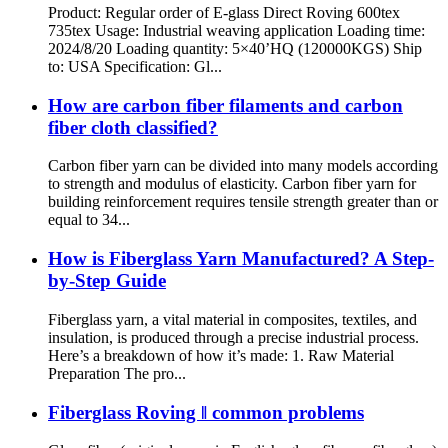
Product: Regular order of E-glass Direct Roving 600tex
735tex Usage: Industrial weaving application Loading time:
2024/8/20 Loading quantity: 5×40’HQ (120000KGS) Ship
to: USA Specification: Gl...
How are carbon fiber filaments and carbon
fiber cloth classified?
Carbon fiber yarn can be divided into many models according
to strength and modulus of elasticity. Carbon fiber yarn for
building reinforcement requires tensile strength greater than or
equal to 34...
How is Fiberglass Yarn Manufactured? A Step-
by-Step Guide
Fiberglass yarn, a vital material in composites, textiles, and
insulation, is produced through a precise industrial process.
Here’s a breakdown of how it’s made: 1. Raw Material
Preparation The pro...
Fiberglass Roving ‖ common problems