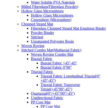
Water Soluble PVA Naterials
Milled Fiberglass(Fiberglass Powder)
Hollow Glass Microspheres
Hollow Glass Microspheres
Cenosphere (Microsphere)
Chopped Strand Mat
Fiberglass Chopped Strand Mat Emulsion Binder
Powder Binder
Stitched
Unsaturated Polyester Resin
Woven Roving
Stitched Combo Mat(Multiaxial Fabric)
Woven Roving Combo Mat
Biaxial Fabric
Biaxial Fabric +45°-45°
Biaxial Fabric 0°90°
Triaxial Fabric
Triaxial Fabric Longitudinal Triaxial(0°
+45°-45°)
Triaxial Fabric Transverse
Trixial(+45°90°-45°)
Quartaxial(0°/+45°/90°/-45°)
Unidirectional Fabric
PP Core Mat
PP Core Mat