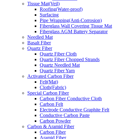
Tissue Mat(Veil)
Roofing(Water-proof)
Surfacing
Pipe Wrapping(Anti-Corrosion)
Fiberglass Wall Covering Tissue Mat
Fiberglass AGM Battery Separator
Needled Mat
Basalt Fiber
Quartz Fiber
Quartz Fiber Cloth
Quartz Fiber Chopped Strands
Quartz Needled Mat
Quartz Fiber Yarn
Activated Carbon Fiber
Felt(Mat)
Cloth(Fabric)
Special Carbon Fiber
Carbon Fiber Conductive Cloth
Carbon Felt
Electrode Conductive Graphite Felt
Conductive Carbon Paste
Carbon Powder
Carbon & Aramid Fiber
Carbon Fiber
Aramid Fiber