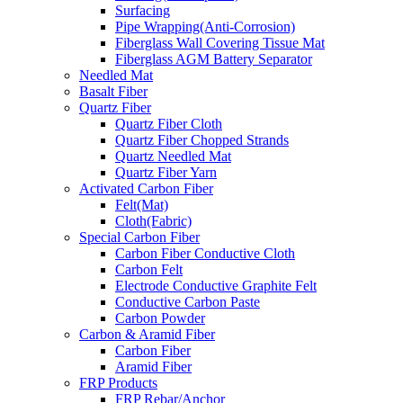
Surfacing
Pipe Wrapping(Anti-Corrosion)
Fiberglass Wall Covering Tissue Mat
Fiberglass AGM Battery Separator
Needled Mat
Basalt Fiber
Quartz Fiber
Quartz Fiber Cloth
Quartz Fiber Chopped Strands
Quartz Needled Mat
Quartz Fiber Yarn
Activated Carbon Fiber
Felt(Mat)
Cloth(Fabric)
Special Carbon Fiber
Carbon Fiber Conductive Cloth
Carbon Felt
Electrode Conductive Graphite Felt
Conductive Carbon Paste
Carbon Powder
Carbon & Aramid Fiber
Carbon Fiber
Aramid Fiber
FRP Products
FRP Rebar/Anchor