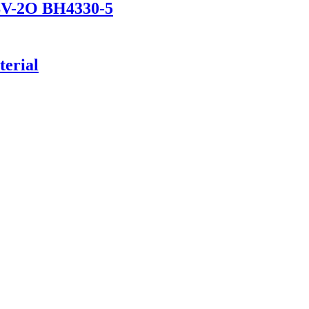
DSV-2O BH4330-5
erial