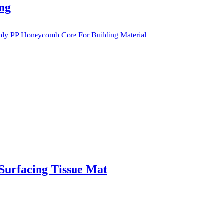
ng
 Surfacing Tissue Mat