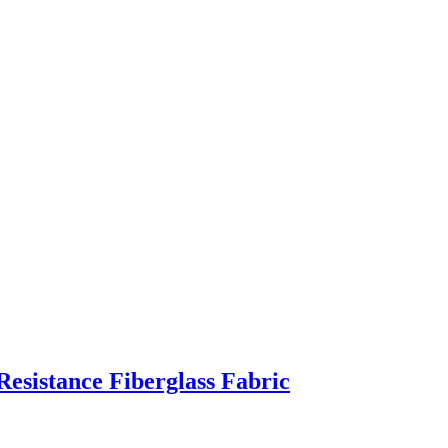
Resistance Fiberglass Fabric