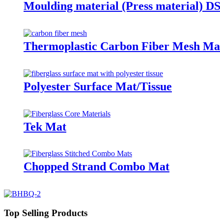
Moulding material (Press material) 
Thermoplastic Carbon Fiber Mesh Mat
Polyester Surface Mat/Tissue
Tek Mat
Chopped Strand Combo Mat
Top Selling Products