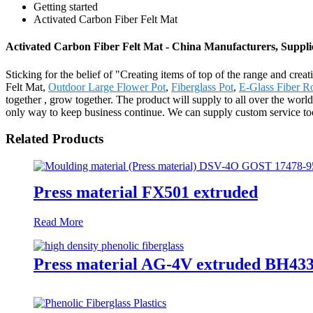
Getting started
Activated Carbon Fiber Felt Mat
Activated Carbon Fiber Felt Mat - China Manufacturers, Suppli
Sticking for the belief of "Creating items of top of the range and crea
Felt Mat,
Outdoor Large Flower Pot
,
Fiberglass Pot
,
E-Glass Fiber R
together , grow together. The product will supply to all over the wor
only way to keep business continue. We can supply custom service too
Related Products
Press material FX501 extruded
Read More
Press material AG-4V extruded BH433