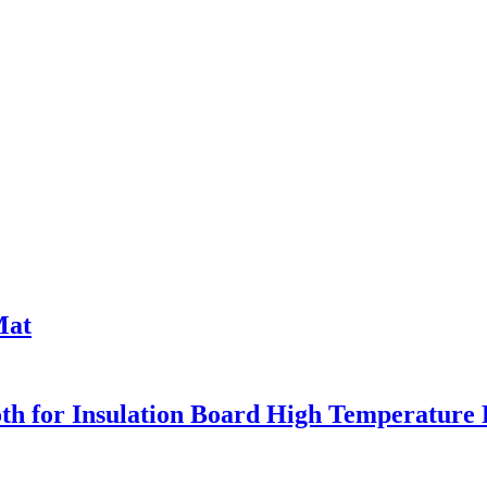
Mat
oth for Insulation Board High Temperature 