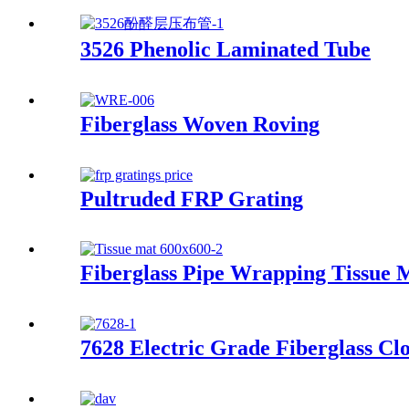
3526 Phenolic Laminated Tube
Fiberglass Woven Roving
Pultruded FRP Grating
Fiberglass Pipe Wrapping Tissue 
7628 Electric Grade Fiberglass Cl