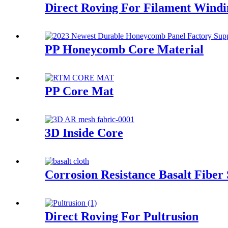
Direct Roving For Filament Windi
PP Honeycomb Core Material
PP Core Mat
3D Inside Core
Corrosion Resistance Basalt Fiber
Direct Roving For Pultrusion