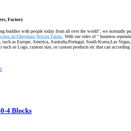
ers, Factory
ting buddies with people today from all over the world", we normally put
oving
,
3d Fiberglass Woven Fabric
. With our rules of " business reputat
ld, such as Europe, America, Australia,Portugal, South Korea,Las Vegas
 such as Logo, custom size, or custom products etc that can according 
0-4 Blocks