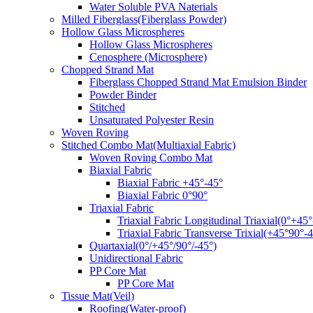
Water Soluble PVA Naterials
Milled Fiberglass(Fiberglass Powder)
Hollow Glass Microspheres
Hollow Glass Microspheres
Cenosphere (Microsphere)
Chopped Strand Mat
Fiberglass Chopped Strand Mat Emulsion Binder
Powder Binder
Stitched
Unsaturated Polyester Resin
Woven Roving
Stitched Combo Mat(Multiaxial Fabric)
Woven Roving Combo Mat
Biaxial Fabric
Biaxial Fabric +45°-45°
Biaxial Fabric 0°90°
Triaxial Fabric
Triaxial Fabric Longitudinal Triaxial(0°+45°
Triaxial Fabric Transverse Trixial(+45°90°-4
Quartaxial(0°/+45°/90°/-45°)
Unidirectional Fabric
PP Core Mat
PP Core Mat
Tissue Mat(Veil)
Roofing(Water-proof)