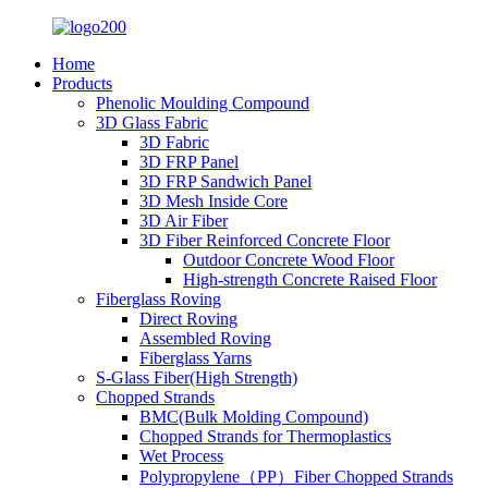
Home
Products
Phenolic Moulding Compound
3D Glass Fabric
3D Fabric
3D FRP Panel
3D FRP Sandwich Panel
3D Mesh Inside Core
3D Air Fiber
3D Fiber Reinforced Concrete Floor
Outdoor Concrete Wood Floor
High-strength Concrete Raised Floor
Fiberglass Roving
Direct Roving
Assembled Roving
Fiberglass Yarns
S-Glass Fiber(High Strength)
Chopped Strands
BMC(Bulk Molding Compound)
Chopped Strands for Thermoplastics
Wet Process
Polypropylene（PP）Fiber Chopped Strands