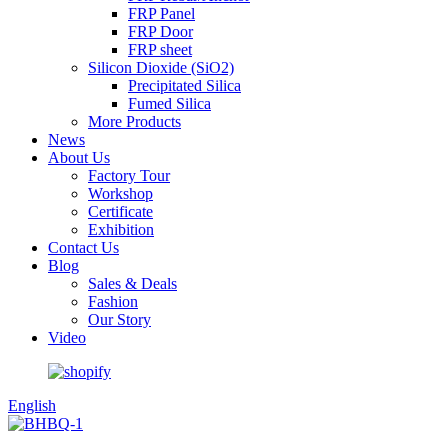
FRP Panel
FRP Door
FRP sheet
Silicon Dioxide (SiO2)
Precipitated Silica
Fumed Silica
More Products
News
About Us
Factory Tour
Workshop
Certificate
Exhibition
Contact Us
Blog
Sales & Deals
Fashion
Our Story
Video
English