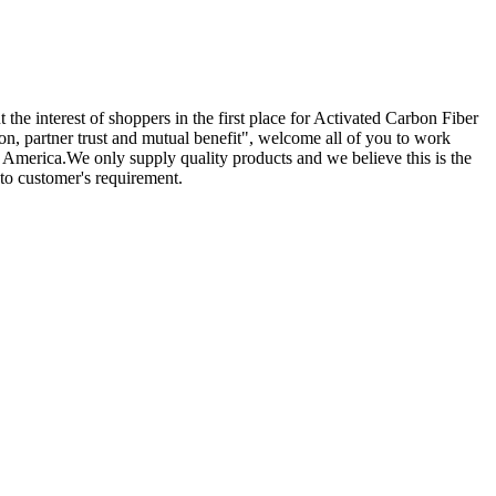
 the interest of shoppers in the first place for Activated Carbon Fiber
ion, partner trust and mutual benefit", welcome all of you to work
, America.We only supply quality products and we believe this is the
to customer's requirement.