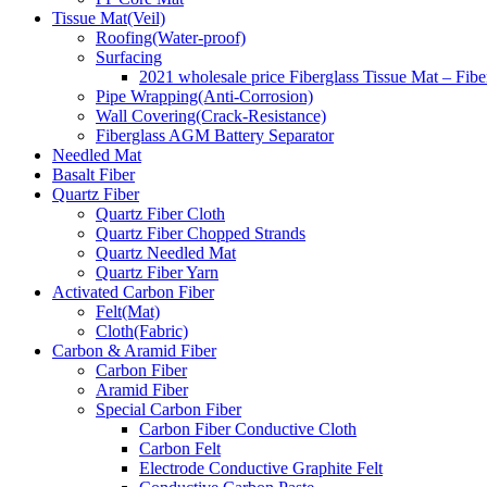
Tissue Mat(Veil)
Roofing(Water-proof)
Surfacing
2021 wholesale price Fiberglass Tissue Mat – Fibe
Pipe Wrapping(Anti-Corrosion)
Wall Covering(Crack-Resistance)
Fiberglass AGM Battery Separator
Needled Mat
Basalt Fiber
Quartz Fiber
Quartz Fiber Cloth
Quartz Fiber Chopped Strands
Quartz Needled Mat
Quartz Fiber Yarn
Activated Carbon Fiber
Felt(Mat)
Cloth(Fabric)
Carbon & Aramid Fiber
Carbon Fiber
Aramid Fiber
Special Carbon Fiber
Carbon Fiber Conductive Cloth
Carbon Felt
Electrode Conductive Graphite Felt