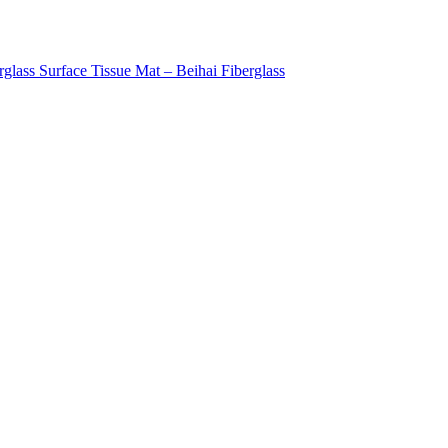
rglass Surface Tissue Mat – Beihai Fiberglass