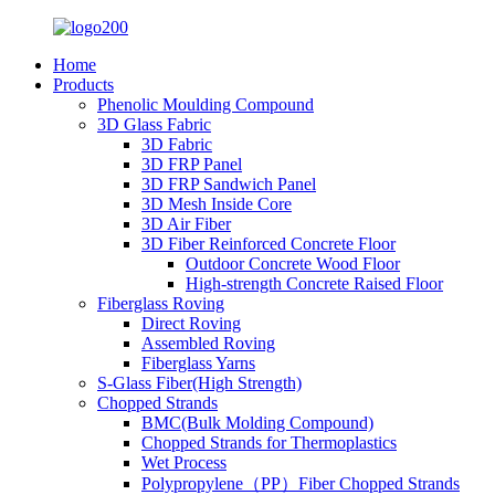
Home
Products
Phenolic Moulding Compound
3D Glass Fabric
3D Fabric
3D FRP Panel
3D FRP Sandwich Panel
3D Mesh Inside Core
3D Air Fiber
3D Fiber Reinforced Concrete Floor
Outdoor Concrete Wood Floor
High-strength Concrete Raised Floor
Fiberglass Roving
Direct Roving
Assembled Roving
Fiberglass Yarns
S-Glass Fiber(High Strength)
Chopped Strands
BMC(Bulk Molding Compound)
Chopped Strands for Thermoplastics
Wet Process
Polypropylene（PP）Fiber Chopped Strands