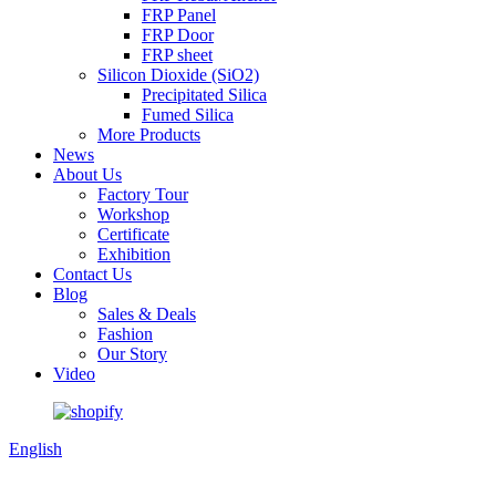
FRP Panel
FRP Door
FRP sheet
Silicon Dioxide (SiO2)
Precipitated Silica
Fumed Silica
More Products
News
About Us
Factory Tour
Workshop
Certificate
Exhibition
Contact Us
Blog
Sales & Deals
Fashion
Our Story
Video
English