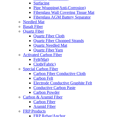
Surfacing
Pipe Wrapping(Anti-Corrosion)
Fiberglass Wall Covering Tissue Mat
Fiberglass AGM Battery Separator
Needled Mat
Basalt Fiber
Quartz Fiber
Quartz Fiber Cloth
Quartz Fiber Chopped Strands
Quartz Needled Mat
Quartz Fiber Yarn
Activated Carbon Fiber
Felt(Mat)
Cloth(Fabric)
Special Carbon Fiber
Carbon Fiber Conductive Cloth
Carbon Felt
Electrode Conductive Graphite Felt
Conductive Carbon Paste
Carbon Powder
Carbon & Aramid Fiber
Carbon Fiber
Aramid Fiber
FRP Products
FRP Rebar/Anchor