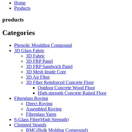
Home
Products
products
Categories
Phenolic Moulding Compound
3D Glass Fabric
3D Fabric
3D FRP Panel
3D FRP Sandwich Panel
3D Mesh Inside Core
3D Air Fiber
3D Fiber Reinforced Concrete Floor
Outdoor Concrete Wood Floor
High-strength Concrete Raised Floor
Fiberglass Roving
Direct Roving
Assembled Roving
Fiberglass Yarns
S-Glass Fiber(High Strength)
Chopped Strands
BMC(Bulk Molding Compound)