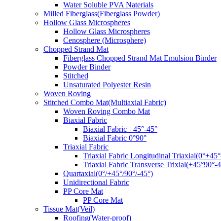
Water Soluble PVA Naterials
Milled Fiberglass(Fiberglass Powder)
Hollow Glass Microspheres
Hollow Glass Microspheres
Cenosphere (Microsphere)
Chopped Strand Mat
Fiberglass Chopped Strand Mat Emulsion Binder
Powder Binder
Stitched
Unsaturated Polyester Resin
Woven Roving
Stitched Combo Mat(Multiaxial Fabric)
Woven Roving Combo Mat
Biaxial Fabric
Biaxial Fabric +45°-45°
Biaxial Fabric 0°90°
Triaxial Fabric
Triaxial Fabric Longitudinal Triaxial(0°+45°
Triaxial Fabric Transverse Trixial(+45°90°-4
Quartaxial(0°/+45°/90°/-45°)
Unidirectional Fabric
PP Core Mat
PP Core Mat
Tissue Mat(Veil)
Roofing(Water-proof)