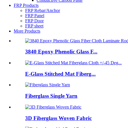
Conductive Carbon Paste
FRP Products
FRP Rebar/Anchor
FRP Panel
FRP Door
FRP sheet
More Products
3840 Epoxy Phenolic Glass F...
E-Glass Stitched Mat Fiberg...
Fiberglass Single Yarn
3D Fiberglass Woven Fabric