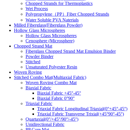
Chopped Strands for Thermoplastics
Wet Process
Polypropylene（PP）Fiber Chopped Strands
Water Soluble PVA Naterials
Milled Fiberglass(Fiberglass Powder)
Hollow Glass Microspheres
Hollow Glass Microspheres
Cenosphere (Microsphere)
Chopped Strand Mat
Fiberglass Chopped Strand Mat Emulsion Binder
Powder Binder
Stitched
Unsaturated Polyester Resin
Woven Roving
Stitched Combo Mat(Multiaxial Fabric)
Woven Roving Combo Mat
Biaxial Fabric
Biaxial Fabric +45°-45°
Biaxial Fabric 0°90°
Triaxial Fabric
Triaxial Fabric Longitudinal Triaxial(0°+45°-45°)
Triaxial Fabric Transverse Trixial(+45°90°-45°)
Quartaxial(0°/+45°/90°/-45°)
Unidirectional Fabric
PP Core Mat