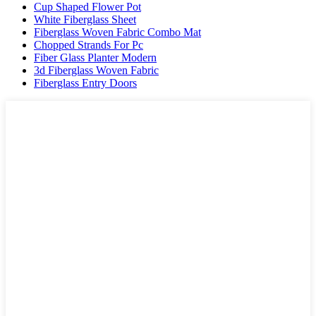
Cup Shaped Flower Pot
White Fiberglass Sheet
Fiberglass Woven Fabric Combo Mat
Chopped Strands For Pc
Fiber Glass Planter Modern
3d Fiberglass Woven Fabric
Fiberglass Entry Doors