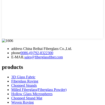
address
China Beihai Fiberglass Co.,Ltd.
phone
0086-(0)792-8322300
E-MAIL
sales@fiberglassfiber.com
products
3D Glass Fabric
Fiberglass Roving
Chopped Strands
Milled Fiberglass(Fiberglass Powder)
Hollow Glass Microspheres
Chopped Strand Mat
Woven Roving