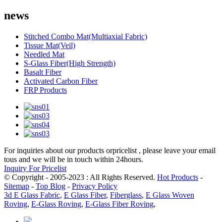
news
Stitched Combo Mat(Multiaxial Fabric)
Tissue Mat(Veil)
Needled Mat
S-Glass Fiber(High Strength)
Basalt Fiber
Activated Carbon Fiber
FRP Products
For inquiries about our products orpricelist , please leave your email
tous and we will be in touch within 24hours.
Inquiry For Pricelist
© Copyright - 2005-2023 : All Rights Reserved.
Hot Products
-
Sitemap
-
Top Blog
-
Privacy Policy
3d E Glass Fabric
,
E Glass Fiber
,
Fiberglass
,
E Glass Woven
Roving
,
E-Glass Roving
,
E-Glass Fiber Roving
,