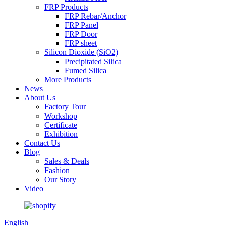
FRP Products
FRP Rebar/Anchor
FRP Panel
FRP Door
FRP sheet
Silicon Dioxide (SiO2)
Precipitated Silica
Fumed Silica
More Products
News
About Us
Factory Tour
Workshop
Certificate
Exhibition
Contact Us
Blog
Sales & Deals
Fashion
Our Story
Video
English