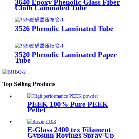
3640 Epoxy Phenolic Glass Fiber
Cloth Laminated Tube
3526 Phenolic Laminated Tube
3520 Phenolic Laminated Paper
Tube
Top Selling Products
PEEK 100% Pure PEEK
Pellet
E-Glass 2400 tex Filament
Gypsum Rovings Spray-Up