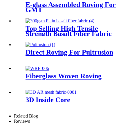
E-glass Assembled Roving For
GMT
Top Selling High Tensile
Strength Basalt Fiber Fabric
For Reinforced Building
200gsm Thickness 0.2mm
With Fast Delivery
Direct Roving For Pultrusion
Fiberglass Woven Roving
3D Inside Core
Related Blog
Reviews