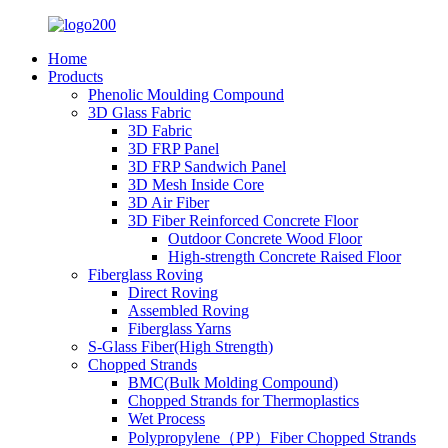
Home
Products
Phenolic Moulding Compound
3D Glass Fabric
3D Fabric
3D FRP Panel
3D FRP Sandwich Panel
3D Mesh Inside Core
3D Air Fiber
3D Fiber Reinforced Concrete Floor
Outdoor Concrete Wood Floor
High-strength Concrete Raised Floor
Fiberglass Roving
Direct Roving
Assembled Roving
Fiberglass Yarns
S-Glass Fiber(High Strength)
Chopped Strands
BMC(Bulk Molding Compound)
Chopped Strands for Thermoplastics
Wet Process
Polypropylene（PP）Fiber Chopped Strands