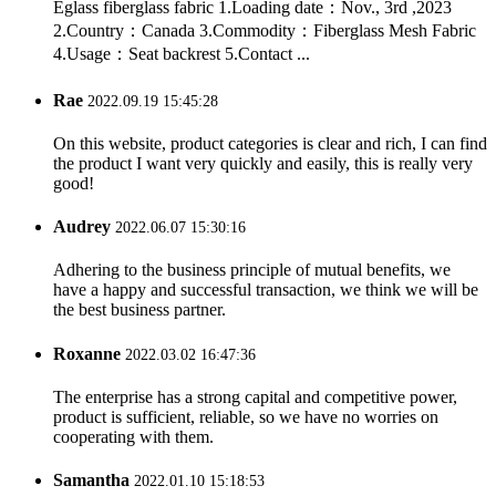
Eglass fiberglass fabric 1.Loading date：Nov., 3rd ,2023
2.Country：Canada 3.Commodity：Fiberglass Mesh Fabric
4.Usage：Seat backrest 5.Contact ...
Rae
2022.09.19 15:45:28
On this website, product categories is clear and rich, I can find
the product I want very quickly and easily, this is really very
good!
Audrey
2022.06.07 15:30:16
Adhering to the business principle of mutual benefits, we
have a happy and successful transaction, we think we will be
the best business partner.
Roxanne
2022.03.02 16:47:36
The enterprise has a strong capital and competitive power,
product is sufficient, reliable, so we have no worries on
cooperating with them.
Samantha
2022.01.10 15:18:53