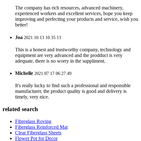
The company has rich resources, advanced machinery,
experienced workers and excellent services, hope you keep
improving and perfecting your products and service, wish you
better!
Joa
2021.10.13 10:35:13
This is a honest and trustworthy company, technology and
equipment are very advanced and the prodduct is very
adequate, there is no worry in the suppliment.
Michelle
2021.07.17 06:27:49
It's really lucky to find such a professional and responsible
manufacturer, the product quality is good and delivery is
timely, very nice.
related search
Fibreglass Roving
Fiberglass Reinforced Mat
Clear Fiberglass Sheets
Flower Pot for Decor