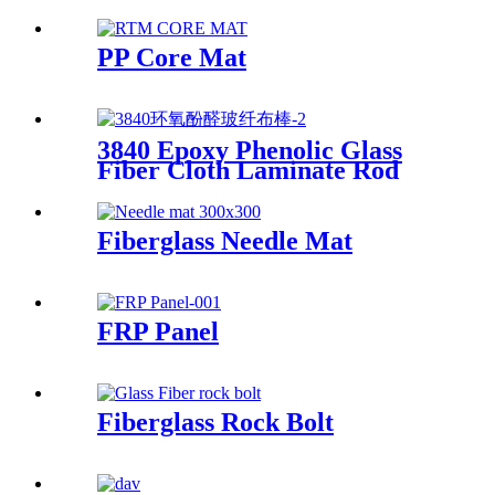
Multi-End Plied Glass Fiber
direct Roving yarn
PP Core Mat
3840 Epoxy Phenolic Glass
Fiber Cloth Laminate Rod
Fiberglass Needle Mat
FRP Panel
Fiberglass Rock Bolt