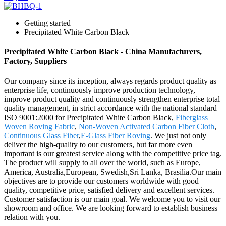
Getting started
Precipitated White Carbon Black
Precipitated White Carbon Black - China Manufacturers,
Factory, Suppliers
Our company since its inception, always regards product quality as
enterprise life, continuously improve production technology,
improve product quality and continuously strengthen enterprise total
quality management, in strict accordance with the national standard
ISO 9001:2000 for Precipitated White Carbon Black,
Fiberglass
Woven Roving Fabric
,
Non-Woven Activated Carbon Fiber Cloth
,
Continuous Glass Fiber
,
E-Glass Fiber Roving
. We just not only
deliver the high-quality to our customers, but far more even
important is our greatest service along with the competitive price tag.
The product will supply to all over the world, such as Europe,
America, Australia,European, Swedish,Sri Lanka, Brasilia.Our main
objectives are to provide our customers worldwide with good
quality, competitive price, satisfied delivery and excellent services.
Customer satisfaction is our main goal. We welcome you to visit our
showroom and office. We are looking forward to establish business
relation with you.