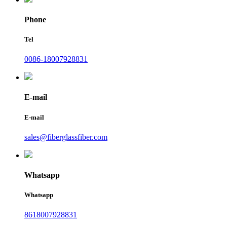
Phone
Tel
0086-18007928831
E-mail
E-mail
sales@fiberglassfiber.com
Whatsapp
Whatsapp
8618007928831