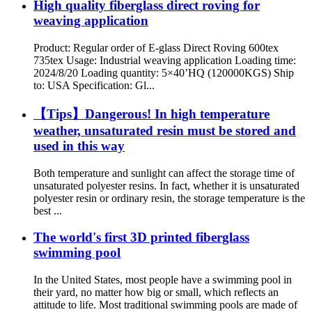
High quality fiberglass direct roving for
weaving application
Product: Regular order of E-glass Direct Roving 600tex
735tex Usage: Industrial weaving application Loading time:
2024/8/20 Loading quantity: 5×40’HQ (120000KGS) Ship
to: USA Specification: Gl...
【Tips】Dangerous! In high temperature
weather, unsaturated resin must be stored and
used in this way
Both temperature and sunlight can affect the storage time of
unsaturated polyester resins. In fact, whether it is unsaturated
polyester resin or ordinary resin, the storage temperature is the
best ...
The world's first 3D printed fiberglass
swimming pool
In the United States, most people have a swimming pool in
their yard, no matter how big or small, which reflects an
attitude to life. Most traditional swimming pools are made of