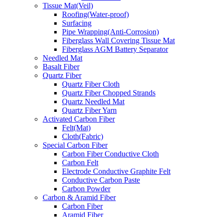
Tissue Mat(Veil)
Roofing(Water-proof)
Surfacing
Pipe Wrapping(Anti-Corrosion)
Fiberglass Wall Covering Tissue Mat
Fiberglass AGM Battery Separator
Needled Mat
Basalt Fiber
Quartz Fiber
Quartz Fiber Cloth
Quartz Fiber Chopped Strands
Quartz Needled Mat
Quartz Fiber Yarn
Activated Carbon Fiber
Felt(Mat)
Cloth(Fabric)
Special Carbon Fiber
Carbon Fiber Conductive Cloth
Carbon Felt
Electrode Conductive Graphite Felt
Conductive Carbon Paste
Carbon Powder
Carbon & Aramid Fiber
Carbon Fiber
Aramid Fiber