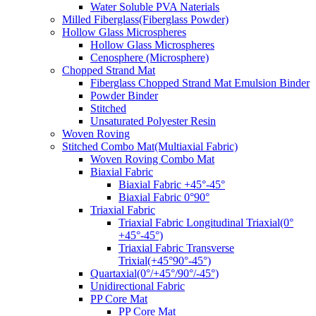
Water Soluble PVA Naterials
Milled Fiberglass(Fiberglass Powder)
Hollow Glass Microspheres
Hollow Glass Microspheres
Cenosphere (Microsphere)
Chopped Strand Mat
Fiberglass Chopped Strand Mat Emulsion Binder
Powder Binder
Stitched
Unsaturated Polyester Resin
Woven Roving
Stitched Combo Mat(Multiaxial Fabric)
Woven Roving Combo Mat
Biaxial Fabric
Biaxial Fabric +45°-45°
Biaxial Fabric 0°90°
Triaxial Fabric
Triaxial Fabric Longitudinal Triaxial(0°
+45°-45°)
Triaxial Fabric Transverse
Trixial(+45°90°-45°)
Quartaxial(0°/+45°/90°/-45°)
Unidirectional Fabric
PP Core Mat
PP Core Mat