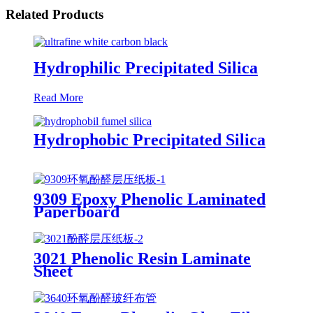
Related Products
Hydrophilic Precipitated Silica
Read More
Hydrophobic Precipitated Silica
9309 Epoxy Phenolic Laminated
Paperboard
3021 Phenolic Resin Laminate
Sheet