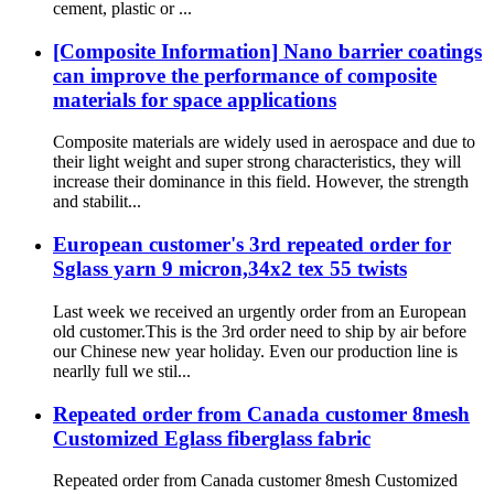
cement, plastic or ...
[Composite Information] Nano barrier coatings
can improve the performance of composite
materials for space applications
Composite materials are widely used in aerospace and due to
their light weight and super strong characteristics, they will
increase their dominance in this field. However, the strength
and stabilit...
European customer's 3rd repeated order for
Sglass yarn 9 micron,34x2 tex 55 twists
Last week we received an urgently order from an European
old customer.This is the 3rd order need to ship by air before
our Chinese new year holiday. Even our production line is
nearlly full we stil...
Repeated order from Canada customer 8mesh
Customized Eglass fiberglass fabric
Repeated order from Canada customer 8mesh Customized