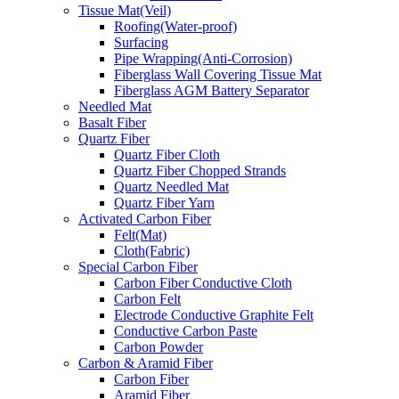
Tissue Mat(Veil)
Roofing(Water-proof)
Surfacing
Pipe Wrapping(Anti-Corrosion)
Fiberglass Wall Covering Tissue Mat
Fiberglass AGM Battery Separator
Needled Mat
Basalt Fiber
Quartz Fiber
Quartz Fiber Cloth
Quartz Fiber Chopped Strands
Quartz Needled Mat
Quartz Fiber Yarn
Activated Carbon Fiber
Felt(Mat)
Cloth(Fabric)
Special Carbon Fiber
Carbon Fiber Conductive Cloth
Carbon Felt
Electrode Conductive Graphite Felt
Conductive Carbon Paste
Carbon Powder
Carbon & Aramid Fiber
Carbon Fiber
Aramid Fiber