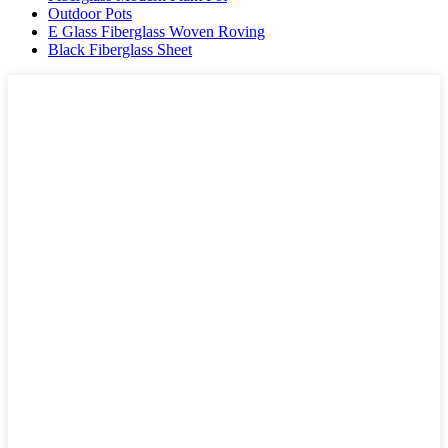
Outdoor Pots
E Glass Fiberglass Woven Roving
Black Fiberglass Sheet