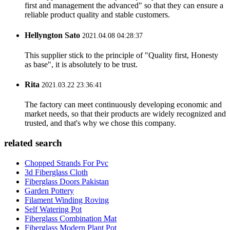
first and management the advanced" so that they can ensure a
reliable product quality and stable customers.
Hellyngton Sato
2021.04.08 04:28:37
This supplier stick to the principle of "Quality first, Honesty
as base", it is absolutely to be trust.
Rita
2021.03.22 23:36:41
The factory can meet continuously developing economic and
market needs, so that their products are widely recognized and
trusted, and that's why we chose this company.
related search
Chopped Strands For Pvc
3d Fiberglass Cloth
Fiberglass Doors Pakistan
Garden Pottery
Filament Winding Roving
Self Watering Pot
Fiberglass Combination Mat
Fiberglass Modern Plant Pot