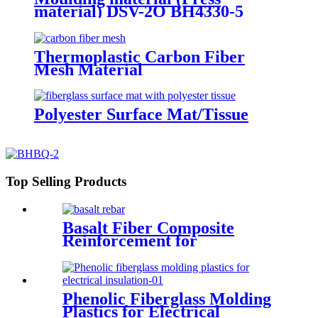
material) DSV-2O BH4330-5
Thermoplastic Carbon Fiber
Mesh Material
Polyester Surface Mat/Tissue
Top Selling Products
Basalt Fiber Composite
Reinforcement for
Geotechnical Works
Phenolic Fiberglass Molding
Plastics for Electrical