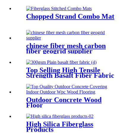
Insulation
Chopped Strand Combo Mat
chinese fiber mesh carbon
fiber geogrid supplier
Top Selling High Tensile
Strength Basalt Fiber Fabric
For Reinforced Building
200gsm Thickness 0.2mm
With Fast Delivery
Outdoor Concrete Wood
Floor
High Silica Fiberglass
Products