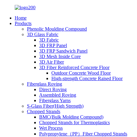
Home
Products
Phenolic Moulding Compound
3D Glass Fabric
3D Fabric
3D FRP Panel
3D FRP Sandwich Panel
3D Mesh Inside Core
3D Air Fiber
3D Fiber Reinforced Concrete Floor
Outdoor Concrete Wood Floor
High-strength Concrete Raised Floor
Fiberglass Roving
Direct Roving
Assembled Roving
Fiberglass Yarns
S-Glass Fiber(High Strength)
Chopped Strands
BMC(Bulk Molding Compound)
Chopped Strands for Thermoplastics
Wet Process
Polypropylene（PP）Fiber Chopped Strands