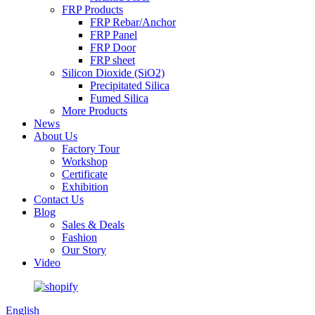
FRP Products
FRP Rebar/Anchor
FRP Panel
FRP Door
FRP sheet
Silicon Dioxide (SiO2)
Precipitated Silica
Fumed Silica
More Products
News
About Us
Factory Tour
Workshop
Certificate
Exhibition
Contact Us
Blog
Sales & Deals
Fashion
Our Story
Video
English