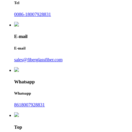
Tel
0086-18007928831
E-mail
E-mail
sales@fiberglassfiber.com
Whatsapp
Whatsapp
8618007928831
Top