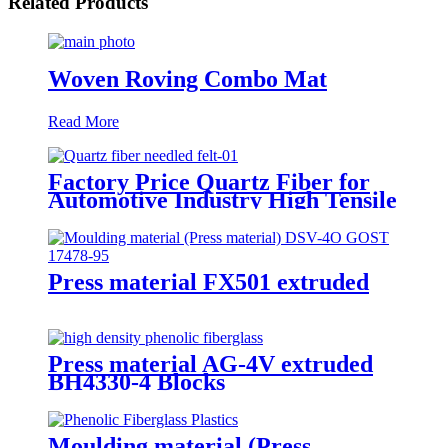
Related Products
Woven Roving Combo Mat
Read More
Factory Price Quartz Fiber for
Automotive Industry High Tensile
Strength Quartz Needled Mat
Press material FX501 extruded
Press material AG-4V extruded
BH4330-4 Blocks
Moulding material (Press