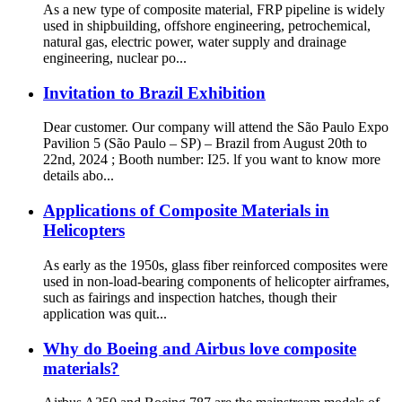
As a new type of composite material, FRP pipeline is widely
used in shipbuilding, offshore engineering, petrochemical,
natural gas, electric power, water supply and drainage
engineering, nuclear po...
Invitation to Brazil Exhibition
Dear customer. Our company will attend the São Paulo Expo
Pavilion 5 (São Paulo – SP) – Brazil from August 20th to
22nd, 2024 ; Booth number: I25. lf you want to know more
details abo...
Applications of Composite Materials in
Helicopters
As early as the 1950s, glass fiber reinforced composites were
used in non-load-bearing components of helicopter airframes,
such as fairings and inspection hatches, though their
application was quit...
Why do Boeing and Airbus love composite
materials?