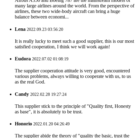
Airbus A350 and Boeing 787 are the mainstream models of
many large airlines around the world. From the perspective of
airlines, these two wide-body aircraft can bring a huge
balance between economi...
Lena
2022.09.23 03:56:20
It is really lucky to meet such a good supplier, this is our most
satisfied cooperation, I think we will work again!
Eudora
2022.07.02 01:08:19
The supplier cooperation attitude is very good, encountered
various problems, always willing to cooperate with us, to us
as the real God.
Candy
2022.02.28 19:27:24
This supplier stick to the principle of "Quality first, Honesty
as base", it is absolutely to be trust.
Honorio
2022.01.20 04:26:49
The supplier abide the theory of "quality the basic, trust the