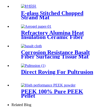
E-glass Stitched Chopped
Strand Mat
Refractory Alumina Heat
Insulation Ceramic Fiber
Paper for Heating Insulation
Corrosion Resistance Basalt
Fiber Surfacing Tissue Mat
Direct Roving For Pultrusion
PEEK 100% Pure PEEK
Pellet
Related Blog