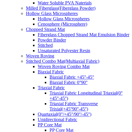
Water Soluble PVA Naterials
Milled Fiberglass(Fiberglass Powder)
Hollow Glass Microspheres
Hollow Glass Microspheres
Cenosphere (Microsphere)
Chopped Strand Mat
Fiberglass Chopped Strand Mat Emulsion Binder
Powder Binder
Stitched
Unsaturated Polyester Resin
Woven Roving
Stitched Combo Mat(Multiaxial Fabric)
Woven Roving Combo Mat
Biaxial Fabric
Biaxial Fabric +45°-45°
Biaxial Fabric 0°90°
Triaxial Fabric
Triaxial Fabric Longitudinal Triaxial(0°
+45°-45°)
Triaxial Fabric Transverse
Trixial(+45°90°-45°)
Quartaxial(0°/+45°/90°/-45°)
Unidirectional Fabric
PP Core Mat
PP Core Mat