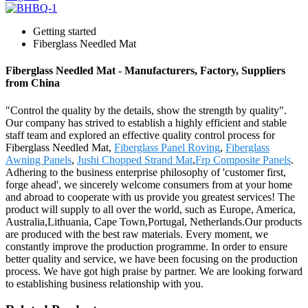
Getting started
Fiberglass Needled Mat
Fiberglass Needled Mat - Manufacturers, Factory, Suppliers
from China
"Control the quality by the details, show the strength by quality".
Our company has strived to establish a highly efficient and stable
staff team and explored an effective quality control process for
Fiberglass Needled Mat,
Fiberglass Panel Roving
,
Fiberglass
Awning Panels
,
Jushi Chopped Strand Mat
,
Frp Composite Panels
.
Adhering to the business enterprise philosophy of 'customer first,
forge ahead', we sincerely welcome consumers from at your home
and abroad to cooperate with us provide you greatest services! The
product will supply to all over the world, such as Europe, America,
Australia,Lithuania, Cape Town,Portugal, Netherlands.Our products
are produced with the best raw materials. Every moment, we
constantly improve the production programme. In order to ensure
better quality and service, we have been focusing on the production
process. We have got high praise by partner. We are looking forward
to establishing business relationship with you.