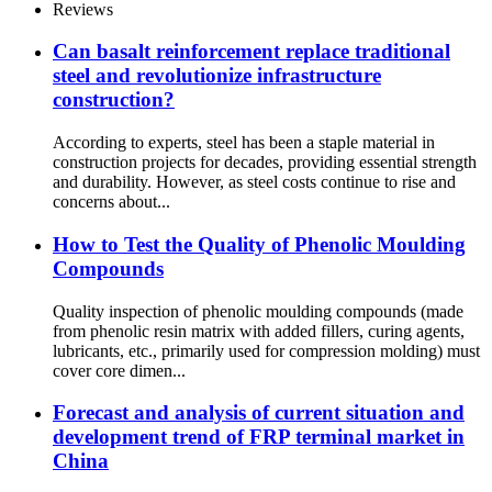
Reviews
Can basalt reinforcement replace traditional
steel and revolutionize infrastructure
construction?
According to experts, steel has been a staple material in
construction projects for decades, providing essential strength
and durability. However, as steel costs continue to rise and
concerns about...
How to Test the Quality of Phenolic Moulding
Compounds
Quality inspection of phenolic moulding compounds (made
from phenolic resin matrix with added fillers, curing agents,
lubricants, etc., primarily used for compression molding) must
cover core dimen...
Forecast and analysis of current situation and
development trend of FRP terminal market in
China