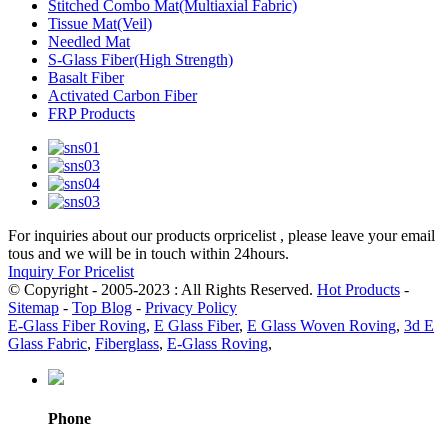
Stitched Combo Mat(Multiaxial Fabric)
Tissue Mat(Veil)
Needled Mat
S-Glass Fiber(High Strength)
Basalt Fiber
Activated Carbon Fiber
FRP Products
For inquiries about our products orpricelist , please leave your email
tous and we will be in touch within 24hours.
Inquiry For Pricelist
© Copyright - 2005-2023 : All Rights Reserved.
Hot Products
-
Sitemap
-
Top Blog
-
Privacy Policy
E-Glass Fiber Roving
,
E Glass Fiber
,
E Glass Woven Roving
,
3d E
Glass Fabric
,
Fiberglass
,
E-Glass Roving
,
Phone