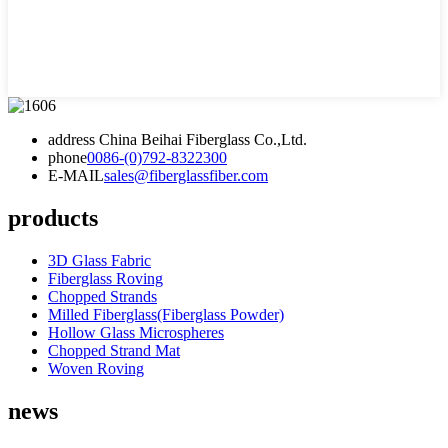
address
China Beihai Fiberglass Co.,Ltd.
phone
0086-(0)792-8322300
E-MAIL
sales@fiberglassfiber.com
products
3D Glass Fabric
Fiberglass Roving
Chopped Strands
Milled Fiberglass(Fiberglass Powder)
Hollow Glass Microspheres
Chopped Strand Mat
Woven Roving
news