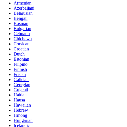
Armenian
Azerbaijani
Belarusian
Bengali
Bosnian
Bulgarian
Cebuano
Chichewa
Corsican
Croatian
Dutch
Estonian
Filipino
Finnish
Frisian
Galician
Georgian
Gujarati
Haitian
Hausa
Hawaiian
Hebrew
Hmong
Hungarian
Icelandic