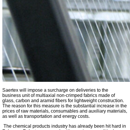
Saertex will impose a surcharge on deliveries to the
business unit of multiaxial non-crimped fabrics made of
glass, carbon and aramid fibers for lightweight construction.
The reason for this measure is the substantial increase in the
prices of raw materials, consumables and auxiliary materials,
as well as transportation and energy costs.
The chemical products industry has already been hit hard in