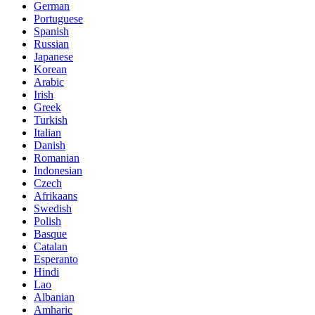
German
Portuguese
Spanish
Russian
Japanese
Korean
Arabic
Irish
Greek
Turkish
Italian
Danish
Romanian
Indonesian
Czech
Afrikaans
Swedish
Polish
Basque
Catalan
Esperanto
Hindi
Lao
Albanian
Amharic