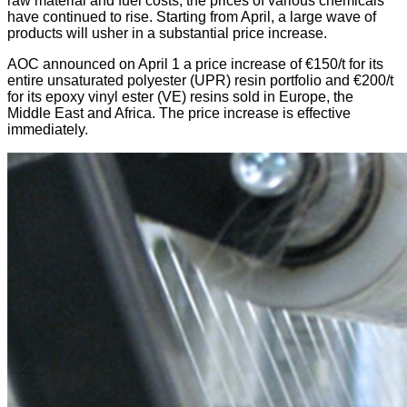
raw material and fuel costs, the prices of various chemicals
have continued to rise. Starting from April, a large wave of
products will usher in a substantial price increase.
AOC announced on April 1 a price increase of €150/t for its
entire unsaturated polyester (UPR) resin portfolio and €200/t
for its epoxy vinyl ester (VE) resins sold in Europe, the
Middle East and Africa. The price increase is effective
immediately.