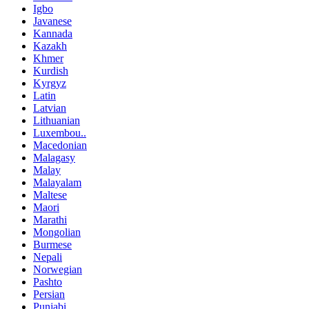
Igbo
Javanese
Kannada
Kazakh
Khmer
Kurdish
Kyrgyz
Latin
Latvian
Lithuanian
Luxembou..
Macedonian
Malagasy
Malay
Malayalam
Maltese
Maori
Marathi
Mongolian
Burmese
Nepali
Norwegian
Pashto
Persian
Punjabi