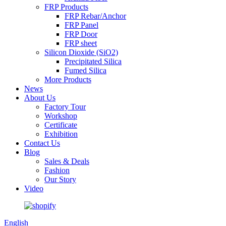
FRP Products
FRP Rebar/Anchor
FRP Panel
FRP Door
FRP sheet
Silicon Dioxide (SiO2)
Precipitated Silica
Fumed Silica
More Products
News
About Us
Factory Tour
Workshop
Certificate
Exhibition
Contact Us
Blog
Sales & Deals
Fashion
Our Story
Video
English