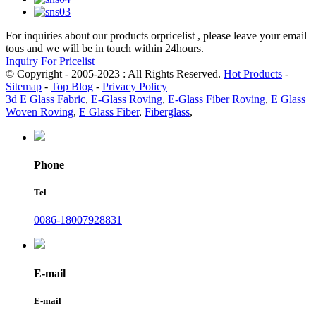
For inquiries about our products orpricelist , please leave your email
tous and we will be in touch within 24hours.
Inquiry For Pricelist
© Copyright - 2005-2023 : All Rights Reserved.
Hot Products
-
Sitemap
-
Top Blog
-
Privacy Policy
3d E Glass Fabric
,
E-Glass Roving
,
E-Glass Fiber Roving
,
E Glass
Woven Roving
,
E Glass Fiber
,
Fiberglass
,
Phone
Tel
0086-18007928831
E-mail
E-mail