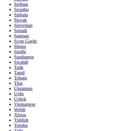
Serbian
Sesotho
Sinhala
Slovak
Slovenian
Somali
Samoan
Scots Gaelic
Shona
Sindhi
Sundanese
Swahili
Tajik
Tamil
Telugu
Thai
Ukrainian
Urdu
Uzbek
Vietnamese
Welsh
Xhosa
Yiddish
Yoruba
Zulu