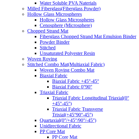
Water Soluble PVA Naterials
Milled Fiberglass(Fiberglass Powder)
Hollow Glass Microspheres
Hollow Glass Microspheres
Cenosphere (Microsphere)
Chopped Strand Mat
Fiberglass Chopped Strand Mat Emulsion Binder
Powder Binder
Stitched
Unsaturated Polyester Resin
Woven Roving
Stitched Combo Mat(Multiaxial Fabric)
Woven Roving Combo Mat
Biaxial Fabric
Biaxial Fabric +45°-45°
Biaxial Fabric 0°90°
Triaxial Fabric
Triaxial Fabric Longitudinal Triaxial(0°
+45°-45°)
Triaxial Fabric Transverse
Trixial(+45°90°-45°)
Quartaxial(0°/+45°/90°/-45°)
Unidirectional Fabric
PP Core Mat
PP Core Mat