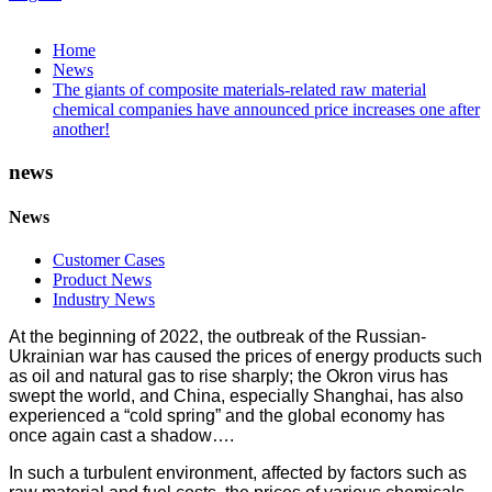
Home
News
The giants of composite materials-related raw material
chemical companies have announced price increases one after
another!
news
News
Customer Cases
Product News
Industry News
At the beginning of 2022, the outbreak of the Russian-
Ukrainian war has caused the prices of energy products such
as oil and natural gas to rise sharply; the Okron virus has
swept the world, and China, especially Shanghai, has also
experienced a “cold spring” and the global economy has
once again cast a shadow….
In such a turbulent environment, affected by factors such as