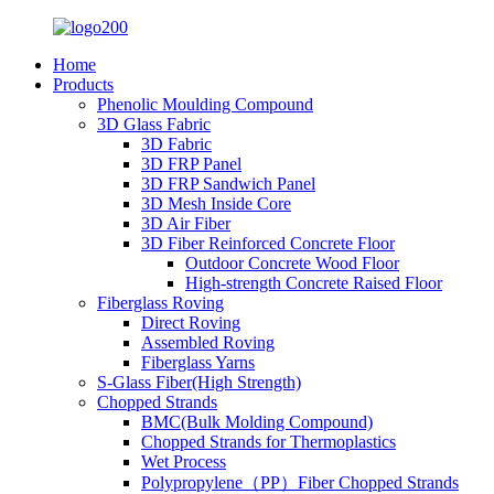
Home
Products
Phenolic Moulding Compound
3D Glass Fabric
3D Fabric
3D FRP Panel
3D FRP Sandwich Panel
3D Mesh Inside Core
3D Air Fiber
3D Fiber Reinforced Concrete Floor
Outdoor Concrete Wood Floor
High-strength Concrete Raised Floor
Fiberglass Roving
Direct Roving
Assembled Roving
Fiberglass Yarns
S-Glass Fiber(High Strength)
Chopped Strands
BMC(Bulk Molding Compound)
Chopped Strands for Thermoplastics
Wet Process
Polypropylene（PP）Fiber Chopped Strands