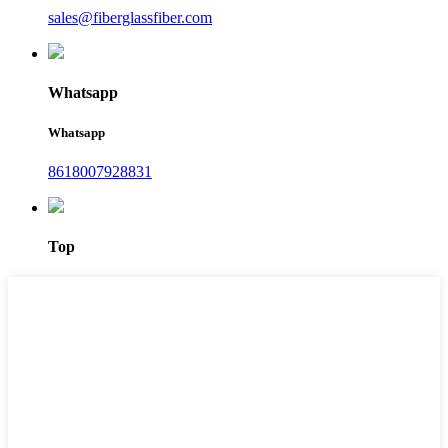
sales@fiberglassfiber.com
Whatsapp
Whatsapp
8618007928831
Top