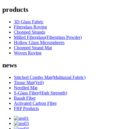
products
3D Glass Fabric
Fiberglass Roving
Chopped Strands
Milled Fiberglass(Fiberglass Powder)
Hollow Glass Microspheres
Chopped Strand Mat
Woven Roving
news
Stitched Combo Mat(Multiaxial Fabric)
Tissue Mat(Veil)
Needled Mat
S-Glass Fiber(High Strength)
Basalt Fiber
Activated Carbon Fiber
FRP Products