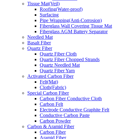
Tissue Mat(Veil)
Roofing(Water-proof)
Surfacing
Pipe Wrapping(Anti-Corrosion)
Fiberglass Wall Covering Tissue Mat
Fiberglass AGM Battery Separator
Needled Mat
Basalt Fiber
Quartz Fiber
Quartz Fiber Cloth
Quartz Fiber Chopped Strands
Quartz Needled Mat
Quartz Fiber Yarn
Activated Carbon Fiber
Felt(Mat)
Cloth(Fabric)
Special Carbon Fiber
Carbon Fiber Conductive Cloth
Carbon Felt
Electrode Conductive Graphite Felt
Conductive Carbon Paste
Carbon Powder
Carbon & Aramid Fiber
Carbon Fiber
Aramid Fiber