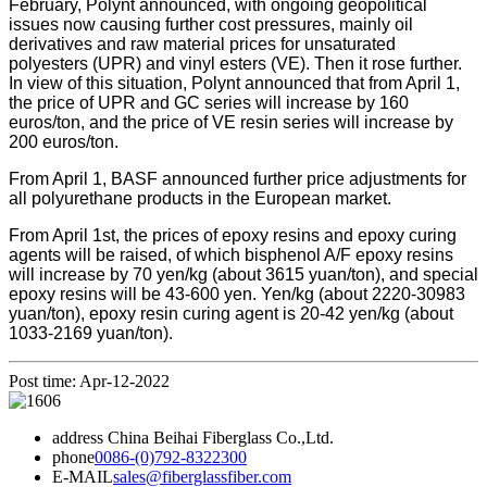
February, Polynt announced, with ongoing geopolitical
issues now causing further cost pressures, mainly oil
derivatives and raw material prices for unsaturated
polyesters (UPR) and vinyl esters (VE). Then it rose further.
In view of this situation, Polynt announced that from April 1,
the price of UPR and GC series will increase by 160
euros/ton, and the price of VE resin series will increase by
200 euros/ton.
From April 1, BASF announced further price adjustments for
all polyurethane products in the European market.
From April 1st, the prices of epoxy resins and epoxy curing
agents will be raised, of which bisphenol A/F epoxy resins
will increase by 70 yen/kg (about 3615 yuan/ton), and special
epoxy resins will be 43-600 yen. Yen/kg (about 2220-30983
yuan/ton), epoxy resin curing agent is 20-42 yen/kg (about
1033-2169 yuan/ton).
Post time: Apr-12-2022
address
China Beihai Fiberglass Co.,Ltd.
phone
0086-(0)792-8322300
E-MAIL
sales@fiberglassfiber.com