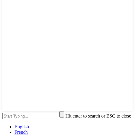
Hit enter to search or ESC to close
English
French