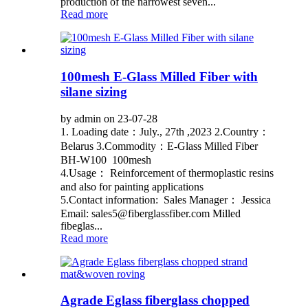
production of the narrowest seven...
Read more
100mesh E-Glass Milled Fiber with
silane sizing
by admin on 23-07-28
1. Loading date：July., 27th ,2023 2.Country：
Belarus 3.Commodity：E-Glass Milled Fiber
BH-W100 100mesh
4.Usage： Reinforcement of thermoplastic resins
and also for painting applications
5.Contact information: Sales Manager： Jessica
Email: sales5@fiberglassfiber.com Milled
fibeglas...
Read more
Agrade Eglass fiberglass chopped