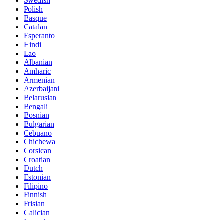
Swedish
Polish
Basque
Catalan
Esperanto
Hindi
Lao
Albanian
Amharic
Armenian
Azerbaijani
Belarusian
Bengali
Bosnian
Bulgarian
Cebuano
Chichewa
Corsican
Croatian
Dutch
Estonian
Filipino
Finnish
Frisian
Galician