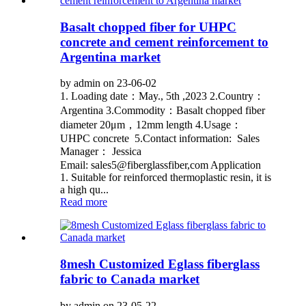
Basalt chopped fiber for UHPC
concrete and cement reinforcement to
Argentina market
by admin on 23-06-02
1. Loading date：May., 5th ,2023 2.Country：
Argentina 3.Commodity：Basalt chopped fiber
diameter 20μm，12mm length 4.Usage：
UHPC concrete 5.Contact information: Sales
Manager： Jessica
Email: sales5@fiberglassfiber,com Application
1. Suitable for reinforced thermoplastic resin, it is
a high qu...
Read more
8mesh Customized Eglass fiberglass
fabric to Canada market
by admin on 23-05-22