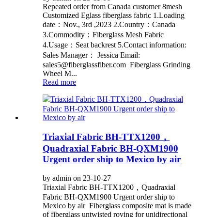
Repeated order from Canada customer 8mesh
Customized Eglass fiberglass fabric 1.Loading
date：Nov., 3rd ,2023 2.Country：Canada
3.Commodity：Fiberglass Mesh Fabric
4.Usage：Seat backrest 5.Contact information:
Sales Manager： Jessica Email:
sales5@fiberglassfiber.com Fiberglass Grinding
Wheel M...
Read more
Triaxial Fabric BH-TTX1200，
Quadraxial Fabric BH-QXM1900
Urgent order ship to Mexico by air
by admin on 23-10-27
Triaxial Fabric BH-TTX1200，Quadraxial
Fabric BH-QXM1900 Urgent order ship to
Mexico by air Fiberglass composite mat is made
of fiberglass untwisted roving for unidirectional