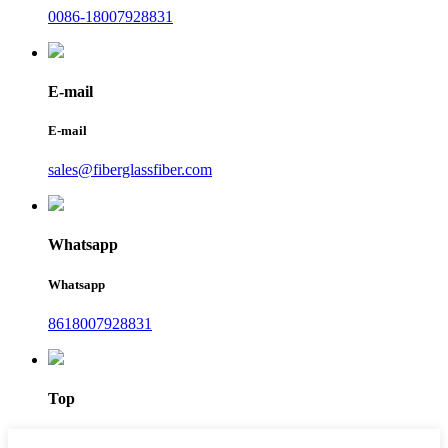
0086-18007928831
E-mail
E-mail
sales@fiberglassfiber.com
Whatsapp
Whatsapp
8618007928831
Top