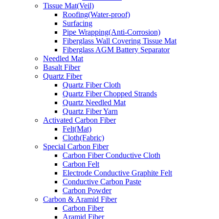
Tissue Mat(Veil)
Roofing(Water-proof)
Surfacing
Pipe Wrapping(Anti-Corrosion)
Fiberglass Wall Covering Tissue Mat
Fiberglass AGM Battery Separator
Needled Mat
Basalt Fiber
Quartz Fiber
Quartz Fiber Cloth
Quartz Fiber Chopped Strands
Quartz Needled Mat
Quartz Fiber Yarn
Activated Carbon Fiber
Felt(Mat)
Cloth(Fabric)
Special Carbon Fiber
Carbon Fiber Conductive Cloth
Carbon Felt
Electrode Conductive Graphite Felt
Conductive Carbon Paste
Carbon Powder
Carbon & Aramid Fiber
Carbon Fiber
Aramid Fiber