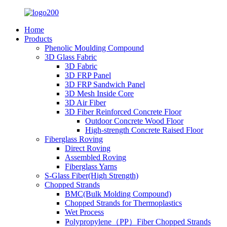
Home
Products
Phenolic Moulding Compound
3D Glass Fabric
3D Fabric
3D FRP Panel
3D FRP Sandwich Panel
3D Mesh Inside Core
3D Air Fiber
3D Fiber Reinforced Concrete Floor
Outdoor Concrete Wood Floor
High-strength Concrete Raised Floor
Fiberglass Roving
Direct Roving
Assembled Roving
Fiberglass Yarns
S-Glass Fiber(High Strength)
Chopped Strands
BMC(Bulk Molding Compound)
Chopped Strands for Thermoplastics
Wet Process
Polypropylene（PP）Fiber Chopped Strands