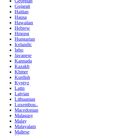
Georgian
Gujarati
Haitian
Hausa
Hawaiian
Hebrew
Hmong
Hungarian
Icelandic
Igbo
Javanese
Kannada
Kazakh
Khmer
Kurdish
Kyrgyz
Latin
Latvian
Lithuanian
Luxembou..
Macedonian
Malagasy
Malay
Malayalam
Maltese