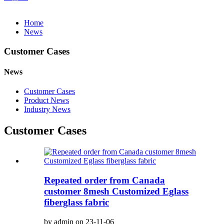
Home
News
Customer Cases
News
Customer Cases
Product News
Industry News
Customer Cases
Repeated order from Canada
customer 8mesh Customized Eglass
fiberglass fabric
by admin on 23-11-06