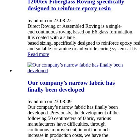
1200tex Fiberglass Roving specifically
designed to reinforce epoxy resin
by admin on 23-08-22
Direct Roving or Assembled Roving is a single-
end continuous roving based on E6 glass formulation.
It is coated with a silane-
based sizing, specifically designed to reinforce epoxy res
and suitable for amine or anhydride curing systems. It is 
Read more
Our company’s narrow fabric has
finally been developed
by admin on 23-08-09
Our company’s narrow fabric has finally been
developed. Previously, the development of the
following 50 centimeters of fabric, various
manufacturers have difficulties, through
continuous improvement, in not too much
increase in production costs, we have the