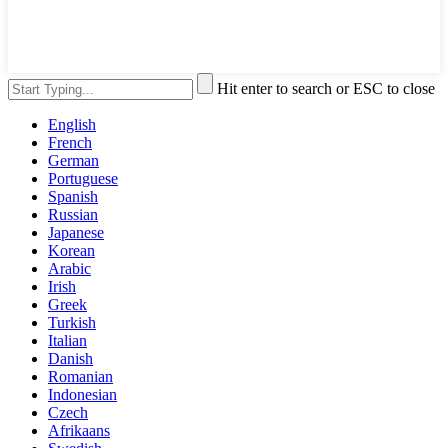
Hit enter to search or ESC to close
English
French
German
Portuguese
Spanish
Russian
Japanese
Korean
Arabic
Irish
Greek
Turkish
Italian
Danish
Romanian
Indonesian
Czech
Afrikaans