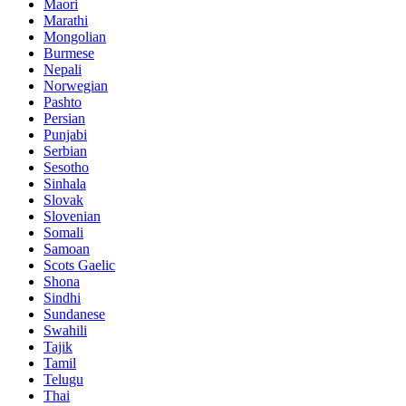
Maori
Marathi
Mongolian
Burmese
Nepali
Norwegian
Pashto
Persian
Punjabi
Serbian
Sesotho
Sinhala
Slovak
Slovenian
Somali
Samoan
Scots Gaelic
Shona
Sindhi
Sundanese
Swahili
Tajik
Tamil
Telugu
Thai