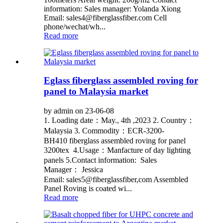
information: Sales manager: Yolanda Xiong
Email: sales4@fiberglassfiber.com Cell
phone/wechat/wh...
Read more
Eglass fiberglass assembled roving for
panel to Malaysia market
by admin on 23-06-08
1. Loading date：May., 4th ,2023 2. Country：
Malaysia 3. Commodity：ECR-3200-
BH410 fiberglass assembled roving for panel
3200tex 4.Usage：Manfacture of day lighting
panels 5.Contact information: Sales
Manager： Jessica
Email: sales5@fiberglassfiber,com Assembled
Panel Roving is coated wi...
Read more