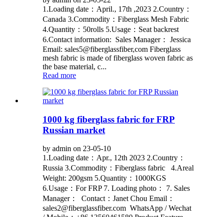
1.Loading date：April., 17th ,2023 2.Country：
Canada 3.Commodity：Fiberglass Mesh Fabric
4.Quantity：50rolls 5.Usage：Seat backrest
6.Contact information: Sales Manager： Jessica
Email: sales5@fiberglassfiber,com Fiberglass
mesh fabric is made of fiberglass woven fabric as
the base material, c...
Read more
1000 kg fiberglass fabric for FRP
Russian market
by admin on 23-05-10
1.Loading date：Apr., 12th 2023 2.Country：
Russia 3.Commodity：Fiberglass fabric 4.Areal
Weight: 200gsm 5.Quantity：1000KGS
6.Usage：For FRP 7. Loading photo： 7. Sales
Manager： Contact：Janet Chou Email：
sales2@fiberglassfiber.com WhatsApp / Wechat