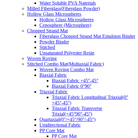
Water Soluble PVA Naterials
Milled Fiberglass(Fiberglass Powder)
Hollow Glass Microspheres
Hollow Glass Microspheres
Cenosphere (Microsphere)
Chopped Strand Mat
Fiberglass Chopped Strand Mat Emulsion Binder
Powder Binder
Stitched
Unsaturated Polyester Resin
Woven Roving
Stitched Combo Mat(Multiaxial Fabric)
Woven Roving Combo Mat
Biaxial Fabric
Biaxial Fabric +45°-45°
Biaxial Fabric 0°90°
Triaxial Fabric
Triaxial Fabric Longitudinal Triaxial(0°
+45°-45°)
Triaxial Fabric Transverse
Trixial(+45°90°-45°)
Quartaxial(0°/+45°/90°/-45°)
Unidirectional Fabric
PP Core Mat
PP Core Mat