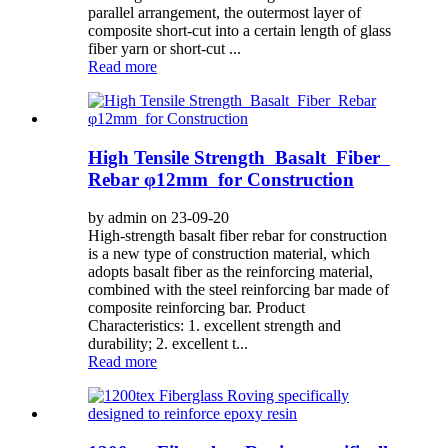
parallel arrangement, the outermost layer of
composite short-cut into a certain length of glass
fiber yarn or short-cut ...
Read more
High Tensile Strength Basalt Fiber
Rebar φ12mm for Construction
by admin on 23-09-20
High-strength basalt fiber rebar for construction
is a new type of construction material, which
adopts basalt fiber as the reinforcing material,
combined with the steel reinforcing bar made of
composite reinforcing bar. Product
Characteristics: 1. excellent strength and
durability; 2. excellent t...
Read more