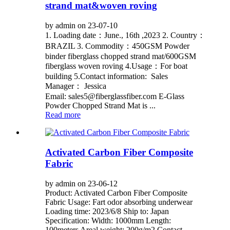
strand mat&woven roving
by admin on 23-07-10
1. Loading date：June., 16th ,2023 2. Country：
BRAZIL 3. Commodity：450GSM Powder
binder fiberglass chopped strand mat/600GSM
fiberglass woven roving 4.Usage：For boat
building 5.Contact information: Sales
Manager： Jessica
Email: sales5@fiberglassfiber.com E-Glass
Powder Chopped Strand Mat is ...
Read more
Activated Carbon Fiber Composite
Fabric
by admin on 23-06-12
Product: Activated Carbon Fiber Composite
Fabric Usage: Fart odor absorbing underwear
Loading time: 2023/6/8 Ship to: Japan
Specification: Width: 1000mm Length:
100meters Areal weight: 200g/m2 Contact