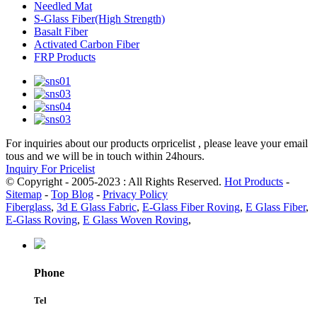
Needled Mat
S-Glass Fiber(High Strength)
Basalt Fiber
Activated Carbon Fiber
FRP Products
For inquiries about our products orpricelist , please leave your email
tous and we will be in touch within 24hours.
Inquiry For Pricelist
© Copyright - 2005-2023 : All Rights Reserved.
Hot Products
-
Sitemap
-
Top Blog
-
Privacy Policy
Fiberglass
,
3d E Glass Fabric
,
E-Glass Fiber Roving
,
E Glass Fiber
,
E-Glass Roving
,
E Glass Woven Roving
,
Phone
Tel