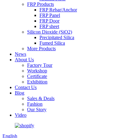
FRP Products
FRP Rebar/Anchor
FRP Panel
FRP Door
FRP sheet
Silicon Dioxide (SiO2)
Precipitated Silica
Fumed Silica
More Products
News
About Us
Factory Tour
Workshop
Certificate
Exhibition
Contact Us
Blog
Sales & Deals
Fashion
Our Story
Video
English