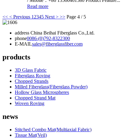
/ Mobile：+86 13560461580 Product Feature...
Read more
<<
< Previous
1
2
3
4
5
Next >
>>
Page 4 / 5
address
China Beihai Fiberglass Co.,Ltd.
phone
0086-(0)792-8322300
E-MAIL
sales@fiberglassfiber.com
products
3D Glass Fabric
Fiberglass Roving
Chopped Strands
Milled Fiberglass(Fiberglass Powder)
Hollow Glass Microspheres
Chopped Strand Mat
Woven Roving
news
Stitched Combo Mat(Multiaxial Fabric)
Tissue Mat(Veil)