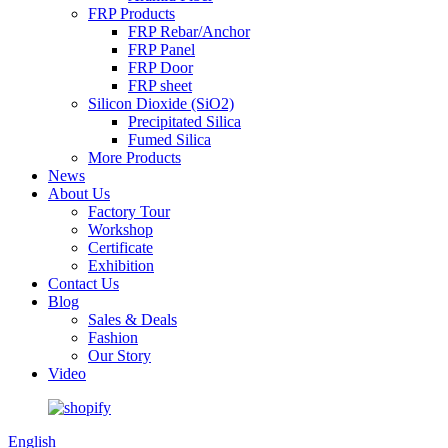
FRP Products
FRP Rebar/Anchor
FRP Panel
FRP Door
FRP sheet
Silicon Dioxide (SiO2)
Precipitated Silica
Fumed Silica
More Products
News
About Us
Factory Tour
Workshop
Certificate
Exhibition
Contact Us
Blog
Sales & Deals
Fashion
Our Story
Video
English