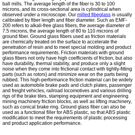
ball mills. The average length of the fiber is 30 to 100
microns, and its cross-sectional area is cylindrical when
observed under a microscope. Our
milled fibeglass
is usually
calibrated by fiber length and fiber diameter. Such as EMF-
200 refers to alkali-free glass fibers, the average diameter of
7.5 microns, the average length of 80 to 110 microns of
ground fiber. Ground glass fibers used as friction materials
are chemically treated on the surface to accelerate the
penetration of resin and to meet special molding and product
performance requirements. Friction materials with ground
glass fibers not only have high coefficients of friction, but also
have durability, thermal stability, and produce only a slight
noise when they come into frictional contact with tightly-fitting
parts (such as rotors) and minimize wear on the parts being
rubbed. This high-performance friction material can be widely
used as automobile brake pads and clutch plates, passenger
and freight vehicles, railroad locomotives and various drilling
rigs of the brake tiles, stamping equipment and engineering
mining machinery friction blocks, as well as lifting machinery,
such as conical brake ring. Ground glass fiber can also be
used as a functional filler for ABS plastic, so that ABS plastic
modification to meet the requirements of plastic processing
and product application performance.