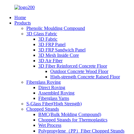
Home
Products
Phenolic Moulding Compound
3D Glass Fabric
3D Fabric
3D FRP Panel
3D FRP Sandwich Panel
3D Mesh Inside Core
3D Air Fiber
3D Fiber Reinforced Concrete Floor
Outdoor Concrete Wood Floor
High-strength Concrete Raised Floor
Fiberglass Roving
Direct Roving
Assembled Roving
Fiberglass Yarns
S-Glass Fiber(High Strength)
Chopped Strands
BMC(Bulk Molding Compound)
Chopped Strands for Thermoplastics
Wet Process
Polypropylene（PP）Fiber Chopped Strands