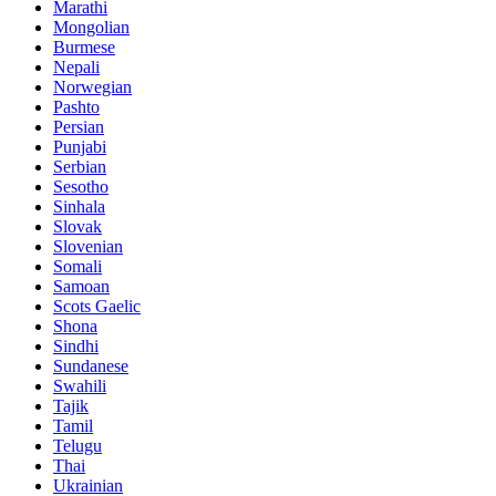
Marathi
Mongolian
Burmese
Nepali
Norwegian
Pashto
Persian
Punjabi
Serbian
Sesotho
Sinhala
Slovak
Slovenian
Somali
Samoan
Scots Gaelic
Shona
Sindhi
Sundanese
Swahili
Tajik
Tamil
Telugu
Thai
Ukrainian