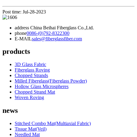
Post time: Jul-28-2023
address
China Beihai Fiberglass Co.,Ltd.
phone
0086-(0)792-8322300
E-MAIL
sales@fiberglassfiber.com
products
3D Glass Fabric
Fiberglass Roving
Chopped Strands
Milled Fiberglass(Fiberglass Powder)
Hollow Glass Microspheres
Chopped Strand Mat
Woven Roving
news
Stitched Combo Mat(Multiaxial Fabric)
Tissue Mat(Veil)
Needled Mat