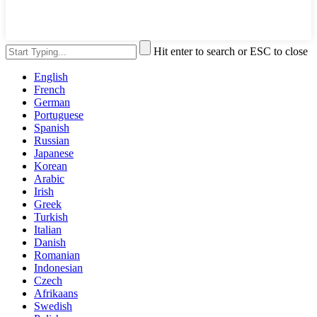
Hit enter to search or ESC to close
English
French
German
Portuguese
Spanish
Russian
Japanese
Korean
Arabic
Irish
Greek
Turkish
Italian
Danish
Romanian
Indonesian
Czech
Afrikaans
Swedish