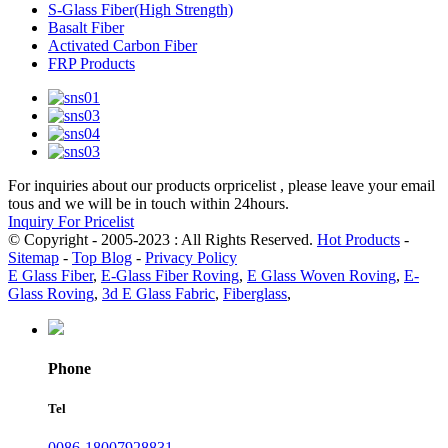
S-Glass Fiber(High Strength)
Basalt Fiber
Activated Carbon Fiber
FRP Products
For inquiries about our products orpricelist , please leave your email
tous and we will be in touch within 24hours.
Inquiry For Pricelist
© Copyright - 2005-2023 : All Rights Reserved.
Hot Products
-
Sitemap
-
Top Blog
-
Privacy Policy
E Glass Fiber
,
E-Glass Fiber Roving
,
E Glass Woven Roving
,
E-
Glass Roving
,
3d E Glass Fabric
,
Fiberglass
,
Phone
Tel
0086-18007928831