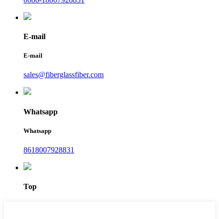
E-mail
E-mail
sales@fiberglassfiber.com
Whatsapp
Whatsapp
8618007928831
Top