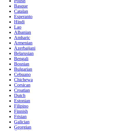
Polish
Basque
Catalan
Esperanto
Hindi
Lao
Albanian
Amharic
Armenian
Azerbaijani
Belarusian
Bengali
Bosnian
Bulgarian
Cebuano
Chichewa
Corsican
Croatian
Dutch
Estonian
Filipino
Finnish
Frisian
Galician
Georgian