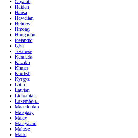
Gujarati
Haitian
Hausa
Hawaiian
Hebrew
Hmong
Hungarian
Icelandic
Igbo
Javanese
Kannada
Kazakh
Khmer
Kurdish
Kyrgyz
Latin
Latvian
Lithuanian
Luxembou..
Macedonian
Malagasy
Malay
Malayalam
Maltese
Maori