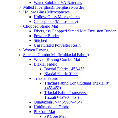
Water Soluble PVA Naterials
Milled Fiberglass(Fiberglass Powder)
Hollow Glass Microspheres
Hollow Glass Microspheres
Cenosphere (Microsphere)
Chopped Strand Mat
Fiberglass Chopped Strand Mat Emulsion Binder
Powder Binder
Stitched
Unsaturated Polyester Resin
Woven Roving
Stitched Combo Mat(Multiaxial Fabric)
Woven Roving Combo Mat
Biaxial Fabric
Biaxial Fabric +45°-45°
Biaxial Fabric 0°90°
Triaxial Fabric
Triaxial Fabric Longitudinal Triaxial(0°
+45°-45°)
Triaxial Fabric Transverse
Trixial(+45°90°-45°)
Quartaxial(0°/+45°/90°/-45°)
Unidirectional Fabric
PP Core Mat
PP Core Mat