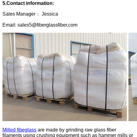
5.Contact information:
Sales Manager： Jessica
Email: sales5@fiberglassfiber.com
Milled fibeglass
are made by grinding raw glass fiber
filaments using crushing equipment such as hammer mills or