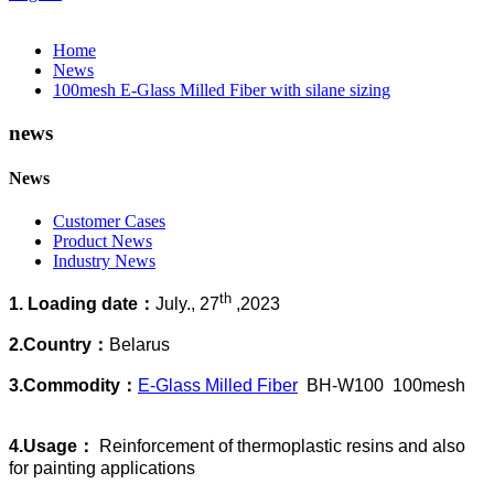
Home
News
100mesh E-Glass Milled Fiber with silane sizing
news
News
Customer Cases
Product News
Industry News
th
1. Loading date：
July., 27
,2023
2.Country：
Belarus
3.Commodity：
E-Glass Milled Fiber
BH-W100 100mesh
4.Usage：
Reinforcement of thermoplastic resins and also
for painting applications