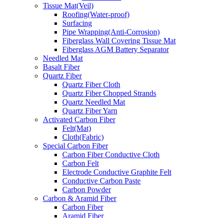
Tissue Mat(Veil)
Roofing(Water-proof)
Surfacing
Pipe Wrapping(Anti-Corrosion)
Fiberglass Wall Covering Tissue Mat
Fiberglass AGM Battery Separator
Needled Mat
Basalt Fiber
Quartz Fiber
Quartz Fiber Cloth
Quartz Fiber Chopped Strands
Quartz Needled Mat
Quartz Fiber Yarn
Activated Carbon Fiber
Felt(Mat)
Cloth(Fabric)
Special Carbon Fiber
Carbon Fiber Conductive Cloth
Carbon Felt
Electrode Conductive Graphite Felt
Conductive Carbon Paste
Carbon Powder
Carbon & Aramid Fiber
Carbon Fiber
Aramid Fiber