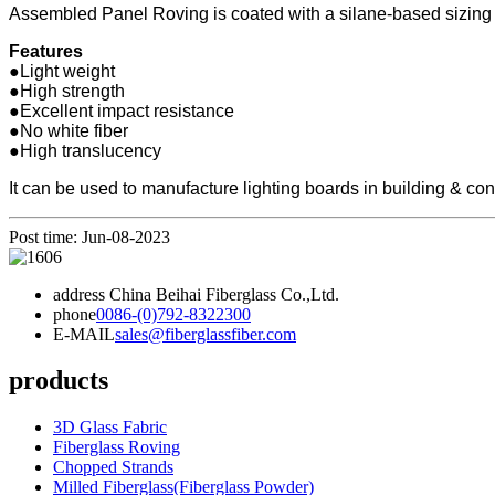
Assembled Panel Roving is coated with a silane-based sizing co
Features
●Light weight
●High strength
●Excellent impact resistance
●No white fiber
●High translucency
It can be used to manufacture lighting boards in building & con
Post time: Jun-08-2023
address
China Beihai Fiberglass Co.,Ltd.
phone
0086-(0)792-8322300
E-MAIL
sales@fiberglassfiber.com
products
3D Glass Fabric
Fiberglass Roving
Chopped Strands
Milled Fiberglass(Fiberglass Powder)