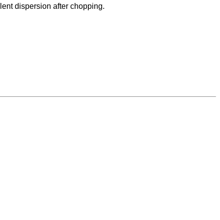
lent dispersion after chopping.