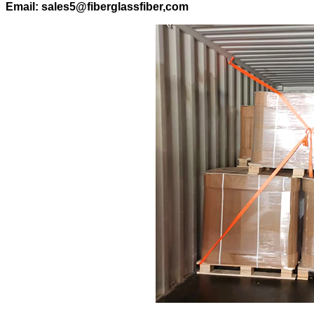
Email: sales5@fiberglassfiber,com