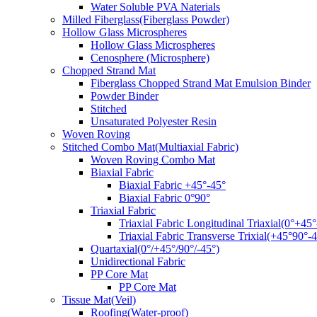
Water Soluble PVA Naterials
Milled Fiberglass(Fiberglass Powder)
Hollow Glass Microspheres
Hollow Glass Microspheres
Cenosphere (Microsphere)
Chopped Strand Mat
Fiberglass Chopped Strand Mat Emulsion Binder
Powder Binder
Stitched
Unsaturated Polyester Resin
Woven Roving
Stitched Combo Mat(Multiaxial Fabric)
Woven Roving Combo Mat
Biaxial Fabric
Biaxial Fabric +45°-45°
Biaxial Fabric 0°90°
Triaxial Fabric
Triaxial Fabric Longitudinal Triaxial(0°+45°
Triaxial Fabric Transverse Trixial(+45°90°-4
Quartaxial(0°/+45°/90°/-45°)
Unidirectional Fabric
PP Core Mat
PP Core Mat
Tissue Mat(Veil)
Roofing(Water-proof)