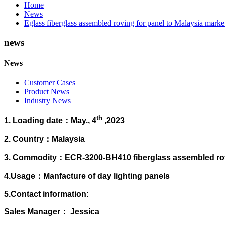
Home
News
Eglass fiberglass assembled roving for panel to Malaysia marke
news
News
Customer Cases
Product News
Industry News
th
1. Loading date：May., 4
,2023
2. Country：
Malaysia
3. Commodity：ECR-3200-BH410 fiberglass assembled rov
4.Usage：Manfacture of day lighting panels
5.Contact information:
Sales Manager： Jessica