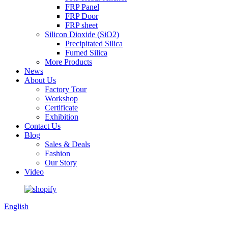
FRP Panel
FRP Door
FRP sheet
Silicon Dioxide (SiO2)
Precipitated Silica
Fumed Silica
More Products
News
About Us
Factory Tour
Workshop
Certificate
Exhibition
Contact Us
Blog
Sales & Deals
Fashion
Our Story
Video
English