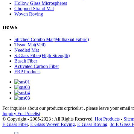
Hollow Glass Microspheres
Chopped Strand Mat
Woven Roving
news
Stitched Combo Mat(Multiaxial Fabric)
Tissue Mat(Veil)
Needled Mat
S-Glass Fiber(High Strength)
Basalt Fiber
Activated Carbon Fiber
FRP Products
For inquiries about our products orpricelist , please leave your email 
Inquiry For Pricelist
© Copyright - 2005-2023 : All Rights Reserved.
Hot Products
-
Site
E Glass Fiber
,
E Glass Woven Roving
,
E-Glass Roving
,
3d E Glass F