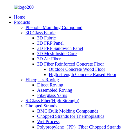
Home
Products
Phenolic Moulding Compound
3D Glass Fabric
3D Fabric
3D FRP Panel
3D FRP Sandwich Panel
3D Mesh Inside Core
3D Air Fiber
3D Fiber Reinforced Concrete Floor
Outdoor Concrete Wood Floor
High-strength Concrete Raised Floor
Fiberglass Roving
Direct Roving
Assembled Roving
Fiberglass Yarns
S-Glass Fiber(High Strength)
Chopped Strands
BMC(Bulk Molding Compound)
Chopped Strands for Thermoplastics
Wet Process
Polypropylene（PP）Fiber Chopped Strands