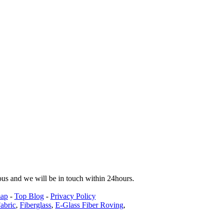
tous and we will be in touch within 24hours.
map
-
Top Blog
-
Privacy Policy
abric
,
Fiberglass
,
E-Glass Fiber Roving
,