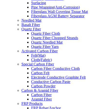
Surfacing
Pipe Wrapping(Anti-Corrosion)
Fiberglass Wall Covering Tissue Mat
Fiberglass AGM Battery Separator
Needled Mat
Basalt Fiber
Quartz Fiber
Quartz Fiber Cloth
Quartz Fiber Chopped Strands
Quartz Needled Mat
Quartz Fiber Yarn
Activated Carbon Fiber
Felt(Mat)
Cloth(Fabric)
Special Carbon Fiber
Carbon Fiber Conductive Cloth
Carbon Felt
Electrode Conductive Graphite Felt
Conductive Carbon Paste
Carbon Powder
Carbon & Aramid Fiber
Carbon Fiber
Aramid Fiber
FRP Products
FRP Rebar/Anchor