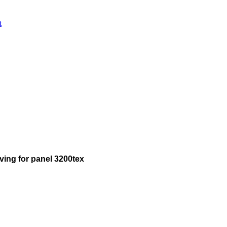
t
ing for panel 3200tex