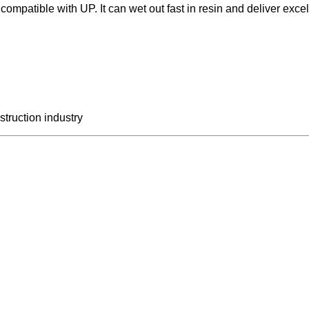
mpatible with UP. It can wet out fast in resin and deliver excel
struction industry