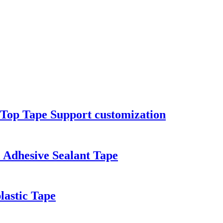
Top Tape Support customization
 Adhesive Sealant Tape
lastic Tape