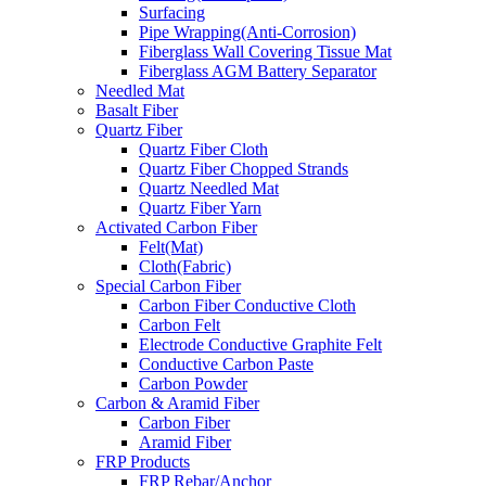
Surfacing
Pipe Wrapping(Anti-Corrosion)
Fiberglass Wall Covering Tissue Mat
Fiberglass AGM Battery Separator
Needled Mat
Basalt Fiber
Quartz Fiber
Quartz Fiber Cloth
Quartz Fiber Chopped Strands
Quartz Needled Mat
Quartz Fiber Yarn
Activated Carbon Fiber
Felt(Mat)
Cloth(Fabric)
Special Carbon Fiber
Carbon Fiber Conductive Cloth
Carbon Felt
Electrode Conductive Graphite Felt
Conductive Carbon Paste
Carbon Powder
Carbon & Aramid Fiber
Carbon Fiber
Aramid Fiber
FRP Products
FRP Rebar/Anchor