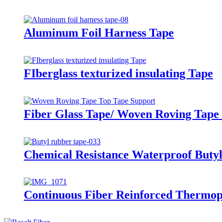
Aluminum Foil Harness Tape
FIberglass texturized insulating Tape
Fiber Glass Tape/ Woven Roving Tape 
Chemical Resistance Waterproof Butyl
Continuous Fiber Reinforced Thermop