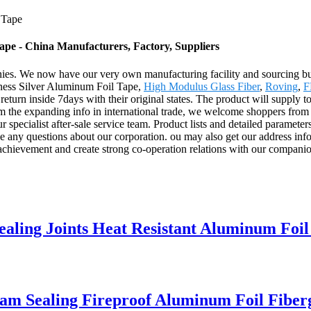
 Tape
ape - China Manufacturers, Factory, Suppliers
ies. We now have our very own manufacturing facility and sourcing bu
kiness Silver Aluminum Foil Tape,
High Modulus Glass Fiber
,
Roving
,
F
an return inside 7days with their original states. The product will supply
m the expanding info in international trade, we welcome shoppers from e
ur specialist after-sale service team. Product lists and detailed paramete
ve any questions about our corporation. ou may also get our address in
chievement and create strong co-operation relations with our companion
aling Joints Heat Resistant Aluminum Foil
am Sealing Fireproof Aluminum Foil Fiberg