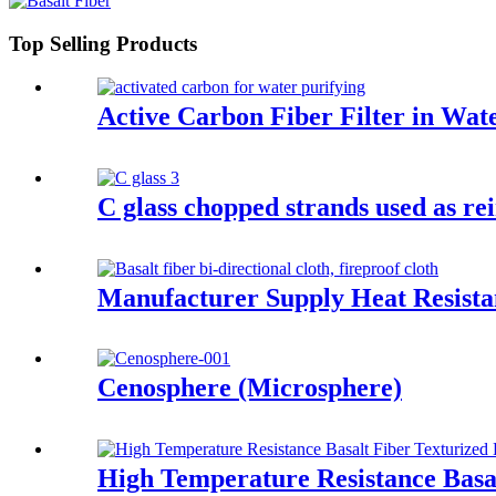
Top Selling Products
Active Carbon Fiber Filter in Wat
C glass chopped strands used as r
Manufacturer Supply Heat Resistan
Cenosphere (Microsphere)
High Temperature Resistance Basal