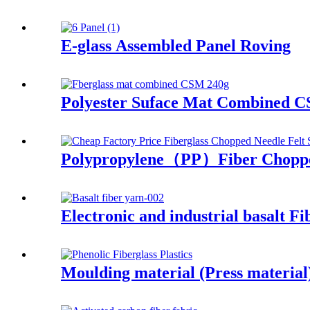
E-glass Assembled Panel Roving
Polyester Suface Mat Combined 
Polypropylene（PP）Fiber Choppe
Electronic and industrial basalt Fi
Moulding material (Press materi