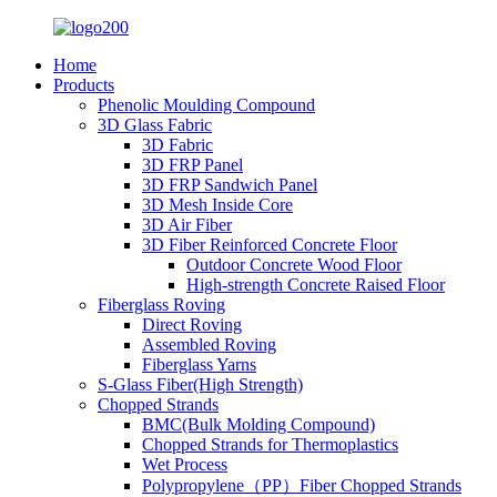
Home
Products
Phenolic Moulding Compound
3D Glass Fabric
3D Fabric
3D FRP Panel
3D FRP Sandwich Panel
3D Mesh Inside Core
3D Air Fiber
3D Fiber Reinforced Concrete Floor
Outdoor Concrete Wood Floor
High-strength Concrete Raised Floor
Fiberglass Roving
Direct Roving
Assembled Roving
Fiberglass Yarns
S-Glass Fiber(High Strength)
Chopped Strands
BMC(Bulk Molding Compound)
Chopped Strands for Thermoplastics
Wet Process
Polypropylene（PP）Fiber Chopped Strands