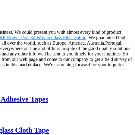
siness. We could present you with almost every kind of product
RP Flower Pots
,
3d Woven Glass Fiber Fabric
. We guaranteed high
 to all over the world, such as Europe, America, Australia,Portugal,
verywhere on-line and offline. In spite of the good quality solutions
rs and any other info weil be sent to you timely for your inquiries. So
fo from our web page and come to our company to get a field survey of
s in this marketplace. We're searching forward for your inquiries.
 Adhesive Tapes
lass Cloth Tape