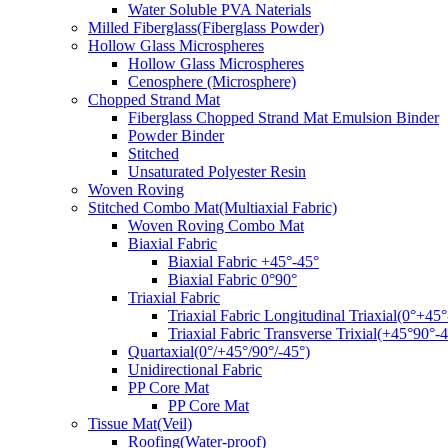
Water Soluble PVA Naterials
Milled Fiberglass(Fiberglass Powder)
Hollow Glass Microspheres
Hollow Glass Microspheres
Cenosphere (Microsphere)
Chopped Strand Mat
Fiberglass Chopped Strand Mat Emulsion Binder
Powder Binder
Stitched
Unsaturated Polyester Resin
Woven Roving
Stitched Combo Mat(Multiaxial Fabric)
Woven Roving Combo Mat
Biaxial Fabric
Biaxial Fabric +45°-45°
Biaxial Fabric 0°90°
Triaxial Fabric
Triaxial Fabric Longitudinal Triaxial(0°+45°
Triaxial Fabric Transverse Trixial(+45°90°-4
Quartaxial(0°/+45°/90°/-45°)
Unidirectional Fabric
PP Core Mat
PP Core Mat
Tissue Mat(Veil)
Roofing(Water-proof)