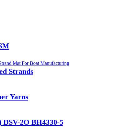
CSM
d Strands
ber Yarns
al) DSV-2O BH4330-5