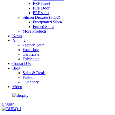
FRP Panel
FRP Door
FRP sheet
Silicon Dioxide (SiO2)
Precipitated Silica
Fumed Silica
More Products
News
About Us
Factory Tour
Workshop
Certificate
Exhibition
Contact Us
Blog
Sales & Deals
Fashion
Our Story
Video
English