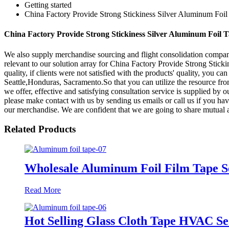
Getting started
China Factory Provide Strong Stickiness Silver Aluminum Foil
China Factory Provide Strong Stickiness Silver Aluminum Foil T
We also supply merchandise sourcing and flight consolidation compan
relevant to our solution array for China Factory Provide Strong Stic
quality, if clients were not satisfied with the products' quality, you c
Seattle,Honduras, Sacramento.So that you can utilize the resource fro
we offer, effective and satisfying consultation service is supplied by o
please make contact with us by sending us emails or call us if you ha
our merchandise. We are confident that we are going to share mutual a
Related Products
Wholesale Aluminum Foil Film Tape Se
Read More
Hot Selling Glass Cloth Tape HVAC Se