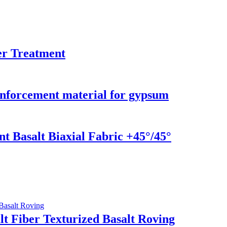
er Treatment
einforcement material for gypsum
t Basalt Biaxial Fabric +45°/45°
t Fiber Texturized Basalt Roving