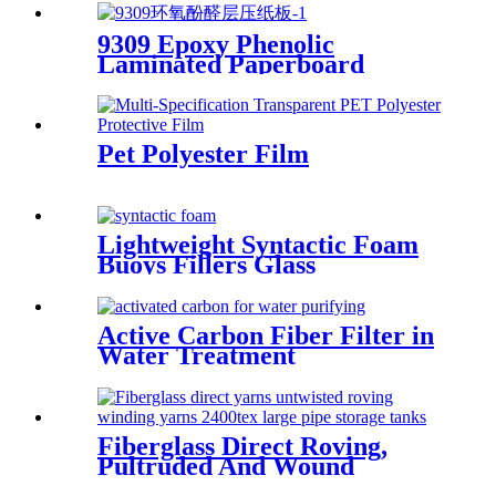
9309 Epoxy Phenolic
Laminated Paperboard
Pet Polyester Film
Lightweight Syntactic Foam
Buoys Fillers Glass
Microspheres
Active Carbon Fiber Filter in
Water Treatment
Fiberglass Direct Roving,
Pultruded And Wound