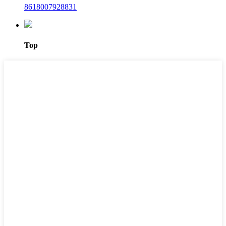
8618007928831
Top