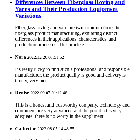
Differences Between Fiberglass Roving and
Yarns and Their Production Equipment
Variations
Fiberglass roving and yarn are two common forms in
fiberglass product manufacturing, exhibiting distinct
differences in their applications, characteristics, and
production processes. This article e...
Nora
2022.12.20 01:51:52
It's really lucky to find such a professional and responsible
manufacturer, the product quality is good and delivery is
timely, very nice.
Denise
2022.09.07 01:12:48
This is a honest and trustworthy company, technology and
equipment are very advanced and the prodduct is very
adequate, there is no worry in the suppliment.
Catherine
2022.08.05 14:48:55