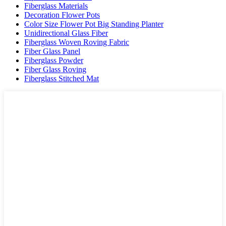
Fiberglass Materials
Decoration Flower Pots
Color Size Flower Pot Big Standing Planter
Unidirectional Glass Fiber
Fiberglass Woven Roving Fabric
Fiber Glass Panel
Fiberglass Powder
Fiber Glass Roving
Fiberglass Stitched Mat