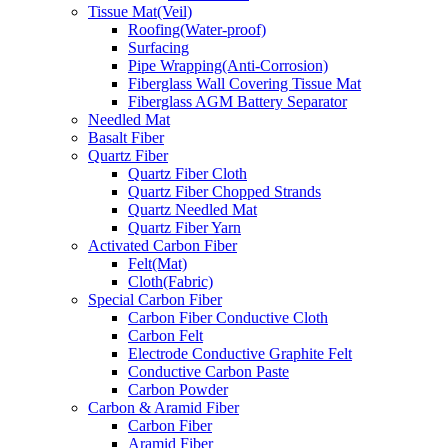
Tissue Mat(Veil)
Roofing(Water-proof)
Surfacing
Pipe Wrapping(Anti-Corrosion)
Fiberglass Wall Covering Tissue Mat
Fiberglass AGM Battery Separator
Needled Mat
Basalt Fiber
Quartz Fiber
Quartz Fiber Cloth
Quartz Fiber Chopped Strands
Quartz Needled Mat
Quartz Fiber Yarn
Activated Carbon Fiber
Felt(Mat)
Cloth(Fabric)
Special Carbon Fiber
Carbon Fiber Conductive Cloth
Carbon Felt
Electrode Conductive Graphite Felt
Conductive Carbon Paste
Carbon Powder
Carbon & Aramid Fiber
Carbon Fiber
Aramid Fiber