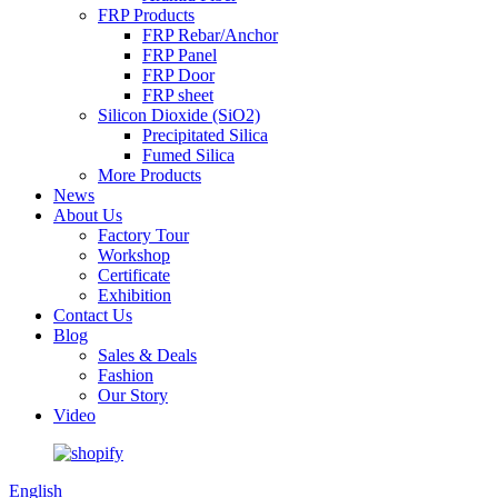
FRP Products
FRP Rebar/Anchor
FRP Panel
FRP Door
FRP sheet
Silicon Dioxide (SiO2)
Precipitated Silica
Fumed Silica
More Products
News
About Us
Factory Tour
Workshop
Certificate
Exhibition
Contact Us
Blog
Sales & Deals
Fashion
Our Story
Video
English