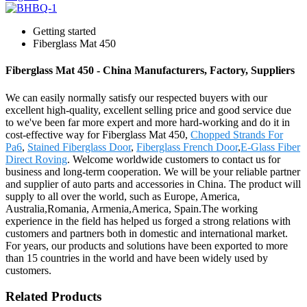
Getting started
Fiberglass Mat 450
Fiberglass Mat 450 - China Manufacturers, Factory, Suppliers
We can easily normally satisfy our respected buyers with our
excellent high-quality, excellent selling price and good service due
to we've been far more expert and more hard-working and do it in
cost-effective way for Fiberglass Mat 450,
Chopped Strands For
Pa6
,
Stained Fiberglass Door
,
Fiberglass French Door
,
E-Glass Fiber
Direct Roving
. Welcome worldwide customers to contact us for
business and long-term cooperation. We will be your reliable partner
and supplier of auto parts and accessories in China. The product will
supply to all over the world, such as Europe, America,
Australia,Romania, Armenia,America, Spain.The working
experience in the field has helped us forged a strong relations with
customers and partners both in domestic and international market.
For years, our products and solutions have been exported to more
than 15 countries in the world and have been widely used by
customers.
Related Products