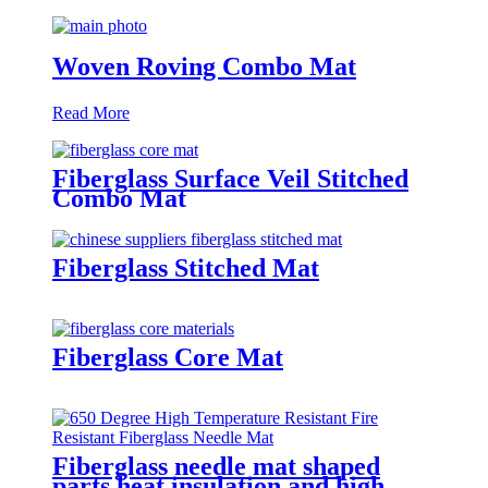
Woven Roving Combo Mat
Read More
Fiberglass Surface Veil Stitched
Combo Mat
Fiberglass Stitched Mat
Fiberglass Core Mat
Fiberglass needle mat shaped
parts heat insulation and high