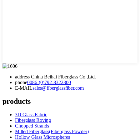
address
China Beihai Fiberglass Co.,Ltd.
phone
0086-(0)792-8322300
E-MAIL
sales@fiberglassfiber.com
products
3D Glass Fabric
Fiberglass Roving
Chopped Strands
Milled Fiberglass(Fiberglass Powder)
Hollow Glass Microspheres