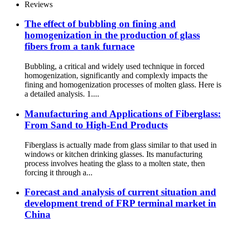
Reviews
The effect of bubbling on fining and
homogenization in the production of glass
fibers from a tank furnace
Bubbling, a critical and widely used technique in forced
homogenization, significantly and complexly impacts the
fining and homogenization processes of molten glass. Here is
a detailed analysis. 1....
Manufacturing and Applications of Fiberglass:
From Sand to High-End Products
Fiberglass is actually made from glass similar to that used in
windows or kitchen drinking glasses. Its manufacturing
process involves heating the glass to a molten state, then
forcing it through a...
Forecast and analysis of current situation and
development trend of FRP terminal market in
China