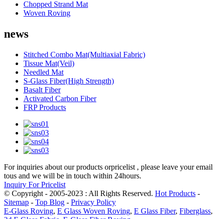
Chopped Strand Mat
Woven Roving
news
Stitched Combo Mat(Multiaxial Fabric)
Tissue Mat(Veil)
Needled Mat
S-Glass Fiber(High Strength)
Basalt Fiber
Activated Carbon Fiber
FRP Products
For inquiries about our products orpricelist , please leave your email
tous and we will be in touch within 24hours.
Inquiry For Pricelist
© Copyright - 2005-2023 : All Rights Reserved.
Hot Products
-
Sitemap
-
Top Blog
-
Privacy Policy
E-Glass Roving
,
E Glass Woven Roving
,
E Glass Fiber
,
Fiberglass
,