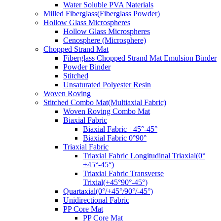
Water Soluble PVA Naterials
Milled Fiberglass(Fiberglass Powder)
Hollow Glass Microspheres
Hollow Glass Microspheres
Cenosphere (Microsphere)
Chopped Strand Mat
Fiberglass Chopped Strand Mat Emulsion Binder
Powder Binder
Stitched
Unsaturated Polyester Resin
Woven Roving
Stitched Combo Mat(Multiaxial Fabric)
Woven Roving Combo Mat
Biaxial Fabric
Biaxial Fabric +45°-45°
Biaxial Fabric 0°90°
Triaxial Fabric
Triaxial Fabric Longitudinal Triaxial(0°
+45°-45°)
Triaxial Fabric Transverse
Trixial(+45°90°-45°)
Quartaxial(0°/+45°/90°/-45°)
Unidirectional Fabric
PP Core Mat
PP Core Mat