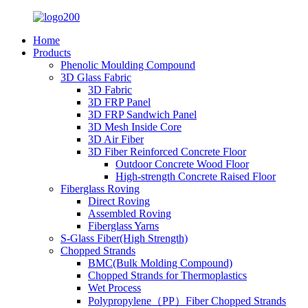
Home
Products
Phenolic Moulding Compound
3D Glass Fabric
3D Fabric
3D FRP Panel
3D FRP Sandwich Panel
3D Mesh Inside Core
3D Air Fiber
3D Fiber Reinforced Concrete Floor
Outdoor Concrete Wood Floor
High-strength Concrete Raised Floor
Fiberglass Roving
Direct Roving
Assembled Roving
Fiberglass Yarns
S-Glass Fiber(High Strength)
Chopped Strands
BMC(Bulk Molding Compound)
Chopped Strands for Thermoplastics
Wet Process
Polypropylene（PP）Fiber Chopped Strands