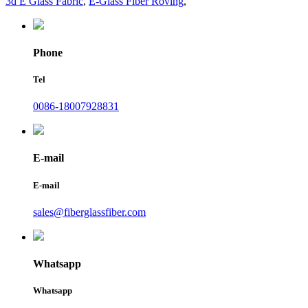
3d E Glass Fabric
,
E-Glass Fiber Roving
,
Phone
Tel
0086-18007928831
E-mail
E-mail
sales@fiberglassfiber.com
Whatsapp
Whatsapp