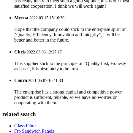
It is really lucky to meet such a good supplier, this is our most
satisfied cooperation, I think we will work again!
Myrna
2022.03.15 15:16:30
Hope that the company could stick to the enterprise spirit of
"Quality, Efficiency, Innovation and Integrity", it will be
better and better in the future.
Chris
2022.03.06 12:27:17
This supplier stick to the principle of "Quality first, Honesty
as base", it is absolutely to be trust.
Laura
2021.05.07 10:11:33
The enterprise has a strong capital and competitive power,
product is sufficient, reliable, so we have no worries on
cooperating with them.
related search
Glass Fibre
Frp Sandwich Panels