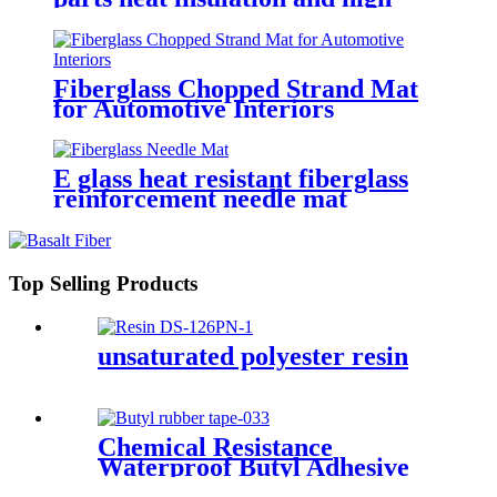
temperature resistance
Fiberglass Chopped Strand Mat
for Automotive Interiors
E glass heat resistant fiberglass
reinforcement needle mat
Top Selling Products
unsaturated polyester resin
Chemical Resistance
Waterproof Butyl Adhesive
Sealant Tape