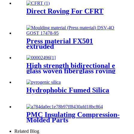
Direct Roving For CFRT
Press material FX501
extruded
High strength bidirectional e
glass woven fiberglass roving
fabric
Hydrophobic Fumed Silica
PMC Insulating Compression-
Molded Parts
Related Blog