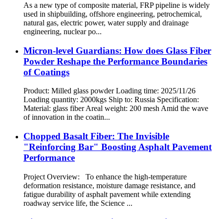
As a new type of composite material, FRP pipeline is widely
used in shipbuilding, offshore engineering, petrochemical,
natural gas, electric power, water supply and drainage
engineering, nuclear po...
Micron-level Guardians: How does Glass Fiber
Powder Reshape the Performance Boundaries
of Coatings
Product: Milled glass powder Loading time: 2025/11/26
Loading quantity: 2000kgs Ship to: Russia Specification:
Material: glass fiber Areal weight: 200 mesh Amid the wave
of innovation in the coatin...
Chopped Basalt Fiber: The Invisible
"Reinforcing Bar" Boosting Asphalt Pavement
Performance
Project Overview: To enhance the high-temperature
deformation resistance, moisture damage resistance, and
fatigue durability of asphalt pavement while extending
roadway service life, the Science ...