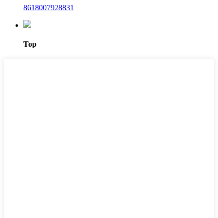
8618007928831
Top