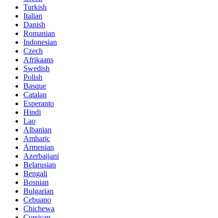
Turkish
Italian
Danish
Romanian
Indonesian
Czech
Afrikaans
Swedish
Polish
Basque
Catalan
Esperanto
Hindi
Lao
Albanian
Amharic
Armenian
Azerbaijani
Belarusian
Bengali
Bosnian
Bulgarian
Cebuano
Chichewa
Corsican