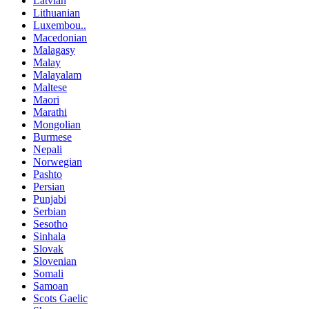
Latvian
Lithuanian
Luxembou..
Macedonian
Malagasy
Malay
Malayalam
Maltese
Maori
Marathi
Mongolian
Burmese
Nepali
Norwegian
Pashto
Persian
Punjabi
Serbian
Sesotho
Sinhala
Slovak
Slovenian
Somali
Samoan
Scots Gaelic