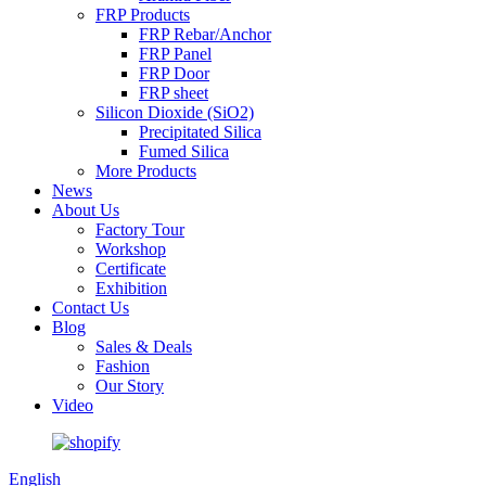
FRP Products
FRP Rebar/Anchor
FRP Panel
FRP Door
FRP sheet
Silicon Dioxide (SiO2)
Precipitated Silica
Fumed Silica
More Products
News
About Us
Factory Tour
Workshop
Certificate
Exhibition
Contact Us
Blog
Sales & Deals
Fashion
Our Story
Video
English