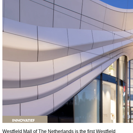
Westfield Mall of The Netherlands is the first Westfield