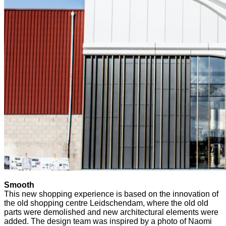
Smooth
This new shopping experience is based on the innovation of
the old shopping centre Leidschendam, where the old old
parts were demolished and new architectural elements were
added. The design team was inspired by a photo of Naomi