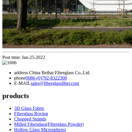
Post time: Jan-25-2022
address
China Beihai Fiberglass Co.,Ltd.
phone
0086-(0)792-8322300
E-MAIL
sales@fiberglassfiber.com
products
3D Glass Fabric
Fiberglass Roving
Chopped Strands
Milled Fiberglass(Fiberglass Powder)
Hollow Glass Microspheres