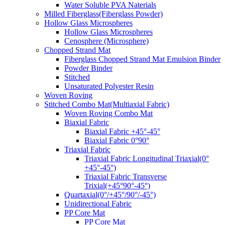
Water Soluble PVA Naterials
Milled Fiberglass(Fiberglass Powder)
Hollow Glass Microspheres
Hollow Glass Microspheres
Cenosphere (Microsphere)
Chopped Strand Mat
Fiberglass Chopped Strand Mat Emulsion Binder
Powder Binder
Stitched
Unsaturated Polyester Resin
Woven Roving
Stitched Combo Mat(Multiaxial Fabric)
Woven Roving Combo Mat
Biaxial Fabric
Biaxial Fabric +45°-45°
Biaxial Fabric 0°90°
Triaxial Fabric
Triaxial Fabric Longitudinal Triaxial(0°
+45°-45°)
Triaxial Fabric Transverse
Trixial(+45°90°-45°)
Quartaxial(0°/+45°/90°/-45°)
Unidirectional Fabric
PP Core Mat
PP Core Mat