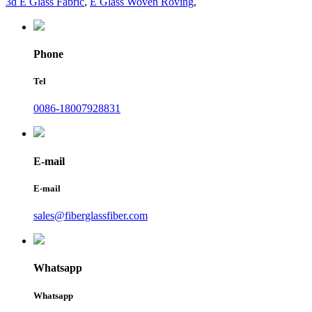
3d E Glass Fabric
,
E Glass Woven Roving
,
Phone
Tel
0086-18007928831
E-mail
E-mail
sales@fiberglassfiber.com
Whatsapp
Whatsapp