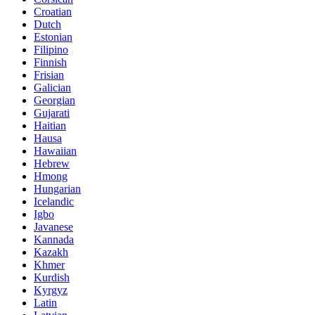
Croatian
Dutch
Estonian
Filipino
Finnish
Frisian
Galician
Georgian
Gujarati
Haitian
Hausa
Hawaiian
Hebrew
Hmong
Hungarian
Icelandic
Igbo
Javanese
Kannada
Kazakh
Khmer
Kurdish
Kyrgyz
Latin