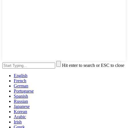
Hit enter to search or ESC to close
English
French
German
Portuguese
Spanish
Russian
Japanese
Korean
Arabic
Irish
Greek