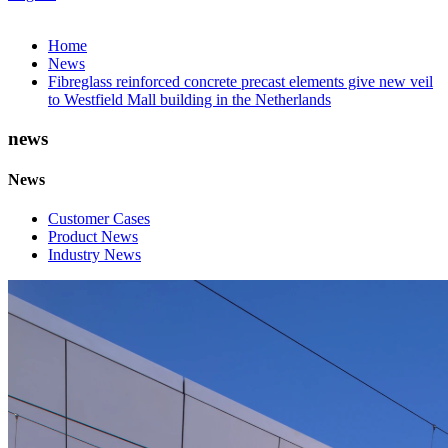
Home
News
Fibreglass reinforced concrete precast elements give new veil
to Westfield Mall building in the Netherlands
news
News
Customer Cases
Product News
Industry News