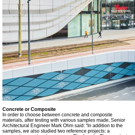
Concrete or Composite
In order to choose between concrete and composite
materials, after testing with various samples made, Senior
Architectural Engineer Mark Ohm said: “In addition to the
samples, we also studied two reference projects: a