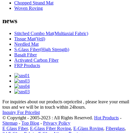
Chopped Strand Mat
Woven Roving
news
Stitched Combo Mat(Multiaxial Fabric)
Tissue Mat(Veil)
Needled Mat
S-Glass Fiber(High Strength)
Basalt Fiber
Activated Carbon Fiber
FRP Products
For inquiries about our products orpricelist , please leave your email
tous and we will be in touch within 24hours.
Inquiry For Pricelist
© Copyright - 2005-2023 : All Rights Reserved.
Hot Products
-
Sitemap
-
Top Blog
-
Privacy Policy
E Glass Fiber
,
E-Glass Fiber Roving
,
E-Glass Roving
,
Fiberglass
,