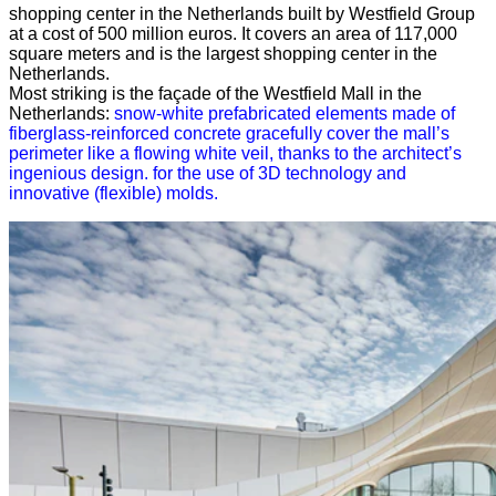
shopping center in the Netherlands built by Westfield Group
at a cost of 500 million euros. It covers an area of ​​117,000
square meters and is the largest shopping center in the
Netherlands.
Most striking is the façade of the Westfield Mall in the
Netherlands:
snow-white prefabricated elements made of
fiberglass-reinforced concrete gracefully cover the mall’s
perimeter like a flowing white veil, thanks to the architect’s
ingenious design. for the use of 3D technology and
innovative (flexible) molds.