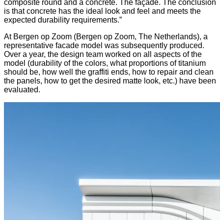
composite round and a concrete. The façade. The conclusion
is that concrete has the ideal look and feel and meets the
expected durability requirements.”
At Bergen op Zoom (Bergen op Zoom, The Netherlands), a
representative facade model was subsequently produced.
Over a year, the design team worked on all aspects of the
model (durability of the colors, what proportions of titanium
should be, how well the graffiti ends, how to repair and clean
the panels, how to get the desired matte look, etc.) have been
evaluated.