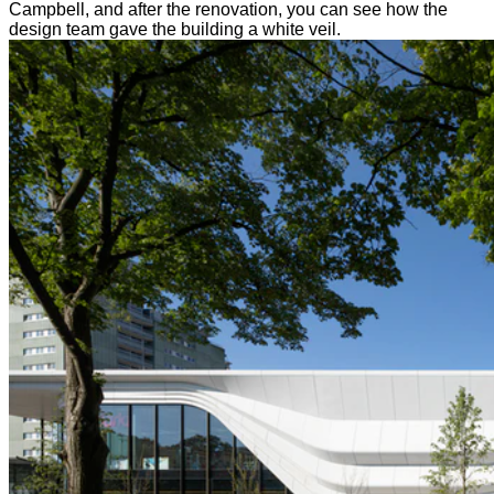
Campbell, and after the renovation, you can see how the
design team gave the building a white veil.