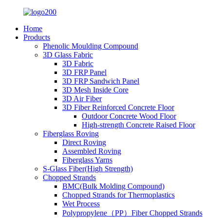
Home
Products
Phenolic Moulding Compound
3D Glass Fabric
3D Fabric
3D FRP Panel
3D FRP Sandwich Panel
3D Mesh Inside Core
3D Air Fiber
3D Fiber Reinforced Concrete Floor
Outdoor Concrete Wood Floor
High-strength Concrete Raised Floor
Fiberglass Roving
Direct Roving
Assembled Roving
Fiberglass Yarns
S-Glass Fiber(High Strength)
Chopped Strands
BMC(Bulk Molding Compound)
Chopped Strands for Thermoplastics
Wet Process
Polypropylene（PP）Fiber Chopped Strands