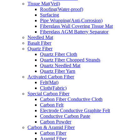
Tissue Mat(Veil)
Roofing(Water-proof)
Surfacing
Pipe Wrapping(Anti-Corrosion)
Fiberglass Wall Covering Tissue Mat
Fiberglass AGM Battery Separator
Needled Mat
Basalt Fiber
Quartz Fiber
Quartz Fiber Cloth
Quartz Fiber Chopped Strands
Quartz Needled Mat
Quartz Fiber Yarn
Activated Carbon Fiber
Felt(Mat)
Cloth(Fabric)
Special Carbon Fiber
Carbon Fiber Conductive Cloth
Carbon Felt
Electrode Conductive Graphite Felt
Conductive Carbon Paste
Carbon Powder
Carbon & Aramid Fiber
Carbon Fiber
Aramid Fiber