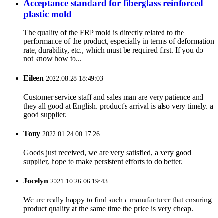
Acceptance standard for fiberglass reinforced
plastic mold
The quality of the FRP mold is directly related to the
performance of the product, especially in terms of deformation
rate, durability, etc., which must be required first. If you do
not know how to...
Eileen
2022.08.28 18:49:03
Customer service staff and sales man are very patience and
they all good at English, product's arrival is also very timely, a
good supplier.
Tony
2022.01.24 00:17:26
Goods just received, we are very satisfied, a very good
supplier, hope to make persistent efforts to do better.
Jocelyn
2021.10.26 06:19:43
We are really happy to find such a manufacturer that ensuring
product quality at the same time the price is very cheap.