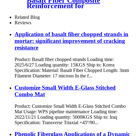
Basalt Fiber Composite
Reinforcement for
Geotechnical Works
Related Blog
Reviews
Application of basalt fiber chopped strands in
mortar: significant improvement of cracking
resistance
Product: Basalt fiber chopped strands Loading time:
2025/6/27 Loading quantity: 15KGS Ship to: Korea
Specification: Material: Basalt Fiber Chopped Length: 3mm
Filament Diameter: 17 microns In the f...
Customize Small Width E-Glass Stitched
Combo Mat
Product: Customize Small Width E-Glass Stitched Combo
Mat Usage: WPS pipeline maintenance Loading time:
2022/11/21 Loading quantity: 5000KGS Ship to: Iraq
Specification: Transverse Triaxial +45º/90...
Phenolic Fiberglass Applications of a Dynamic