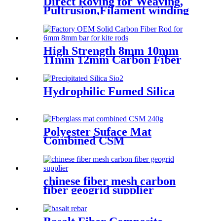
Direct Roving for Weaving,
Pultrusion,Filament winding
High Strength 8mm 10mm
11mm 12mm Carbon Fiber
Bar
Hydrophilic Fumed Silica
Polyester Suface Mat
Combined CSM
chinese fiber mesh carbon
fiber geogrid supplier