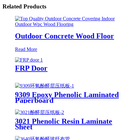
Related Products
Outdoor Concrete Wood Floor
Read More
FRP Door
9309 Epoxy Phenolic Laminated
Paperboard
3021 Phenolic Resin Laminate
Sheet