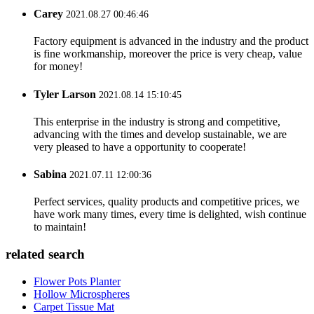
Carey
2021.08.27 00:46:46
Factory equipment is advanced in the industry and the product
is fine workmanship, moreover the price is very cheap, value
for money!
Tyler Larson
2021.08.14 15:10:45
This enterprise in the industry is strong and competitive,
advancing with the times and develop sustainable, we are
very pleased to have a opportunity to cooperate!
Sabina
2021.07.11 12:00:36
Perfect services, quality products and competitive prices, we
have work many times, every time is delighted, wish continue
to maintain!
related search
Flower Pots Planter
Hollow Microspheres
Carpet Tissue Mat