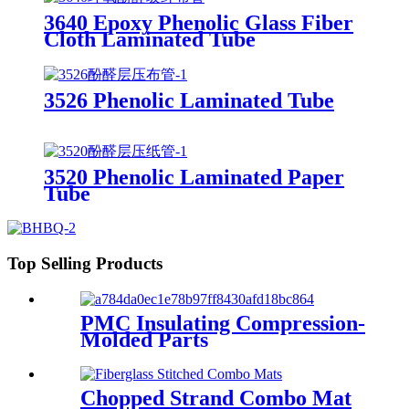
3640 Epoxy Phenolic Glass Fiber
Cloth Laminated Tube
3526 Phenolic Laminated Tube
3520 Phenolic Laminated Paper
Tube
Top Selling Products
PMC Insulating Compression-
Molded Parts
Chopped Strand Combo Mat