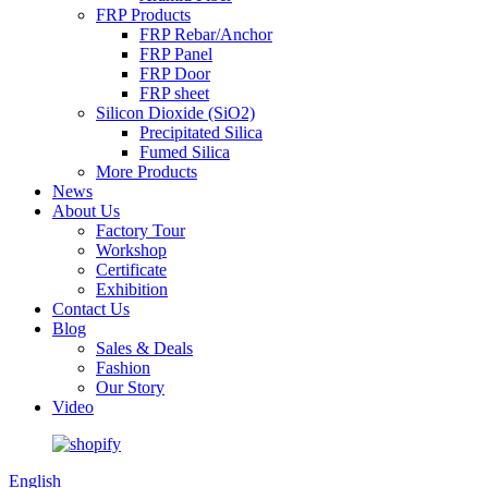
FRP Products
FRP Rebar/Anchor
FRP Panel
FRP Door
FRP sheet
Silicon Dioxide (SiO2)
Precipitated Silica
Fumed Silica
More Products
News
About Us
Factory Tour
Workshop
Certificate
Exhibition
Contact Us
Blog
Sales & Deals
Fashion
Our Story
Video
English