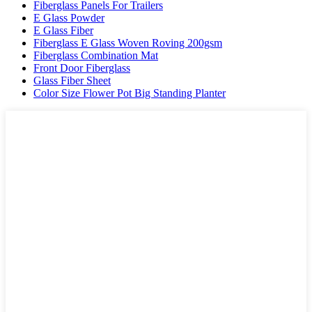
Fiberglass Panels For Trailers
E Glass Powder
E Glass Fiber
Fiberglass E Glass Woven Roving 200gsm
Fiberglass Combination Mat
Front Door Fiberglass
Glass Fiber Sheet
Color Size Flower Pot Big Standing Planter