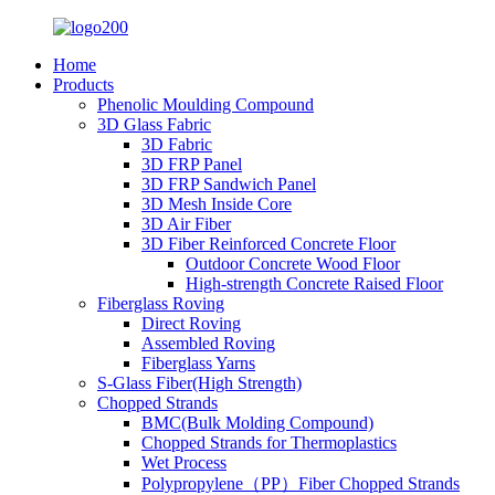
Home
Products
Phenolic Moulding Compound
3D Glass Fabric
3D Fabric
3D FRP Panel
3D FRP Sandwich Panel
3D Mesh Inside Core
3D Air Fiber
3D Fiber Reinforced Concrete Floor
Outdoor Concrete Wood Floor
High-strength Concrete Raised Floor
Fiberglass Roving
Direct Roving
Assembled Roving
Fiberglass Yarns
S-Glass Fiber(High Strength)
Chopped Strands
BMC(Bulk Molding Compound)
Chopped Strands for Thermoplastics
Wet Process
Polypropylene（PP）Fiber Chopped Strands