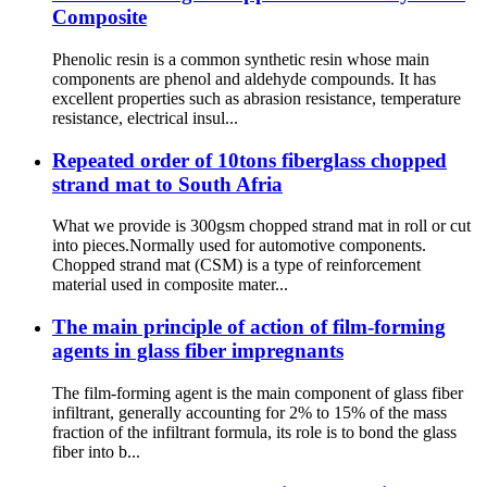
Composite
Phenolic resin is a common synthetic resin whose main
components are phenol and aldehyde compounds. It has
excellent properties such as abrasion resistance, temperature
resistance, electrical insul...
Repeated order of 10tons fiberglass chopped
strand mat to South Afria
What we provide is 300gsm chopped strand mat in roll or cut
into pieces.Normally used for automotive components.
Chopped strand mat (CSM) is a type of reinforcement
material used in composite mater...
The main principle of action of film-forming
agents in glass fiber impregnants
The film-forming agent is the main component of glass fiber
infiltrant, generally accounting for 2% to 15% of the mass
fraction of the infiltrant formula, its role is to bond the glass
fiber into b...