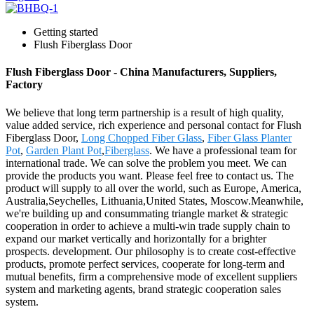
Getting started
Flush Fiberglass Door
Flush Fiberglass Door - China Manufacturers, Suppliers,
Factory
We believe that long term partnership is a result of high quality,
value added service, rich experience and personal contact for Flush
Fiberglass Door,
Long Chopped Fiber Glass
,
Fiber Glass Planter
Pot
,
Garden Plant Pot
,
Fiberglass
. We have a professional team for
international trade. We can solve the problem you meet. We can
provide the products you want. Please feel free to contact us. The
product will supply to all over the world, such as Europe, America,
Australia,Seychelles, Lithuania,United States, Moscow.Meanwhile,
we're building up and consummating triangle market & strategic
cooperation in order to achieve a multi-win trade supply chain to
expand our market vertically and horizontally for a brighter
prospects. development. Our philosophy is to create cost-effective
products, promote perfect services, cooperate for long-term and
mutual benefits, firm a comprehensive mode of excellent suppliers
system and marketing agents, brand strategic cooperation sales
system.