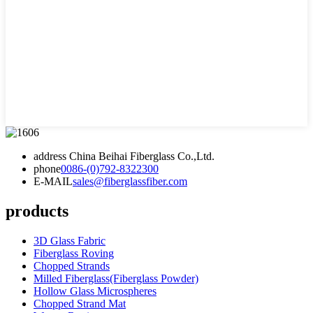
address
China Beihai Fiberglass Co.,Ltd.
phone
0086-(0)792-8322300
E-MAIL
sales@fiberglassfiber.com
products
3D Glass Fabric
Fiberglass Roving
Chopped Strands
Milled Fiberglass(Fiberglass Powder)
Hollow Glass Microspheres
Chopped Strand Mat