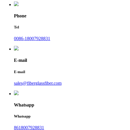
Phone
Tel
0086-18007928831
E-mail
E-mail
sales@fiberglassfiber.com
Whatsapp
Whatsapp
8618007928831