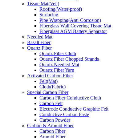
Tissue Mat(Veil)
Roofing(Water-proof)
Surfacing
Pipe Wrapping(Anti-Corrosion)
Fiberglass Wall Covering Tissue Mat
Fiberglass AGM Battery Separator
Needled Mat
Basalt Fiber
Quartz Fiber
Quartz Fiber Cloth
Quartz Fiber Chopped Strands
Quartz Needled Mat
Quartz Fiber Yarn
Activated Carbon Fiber
Felt(Mat)
Cloth(Fabric)
Special Carbon Fiber
Carbon Fiber Conductive Cloth
Carbon Felt
Electrode Conductive Graphite Felt
Conductive Carbon Paste
Carbon Powder
Carbon & Aramid Fiber
Carbon Fiber
Aramid Fiber