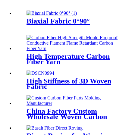
Biaxial Fabric 0°90°
High Temperature Carbon
Fiber Yarn
High Stiffness of 3D Woven
Fabric
China Factory Custom
Wholesale Woven Carbon
Fiber Dry Prepreg Carbon
Fiber Fabric