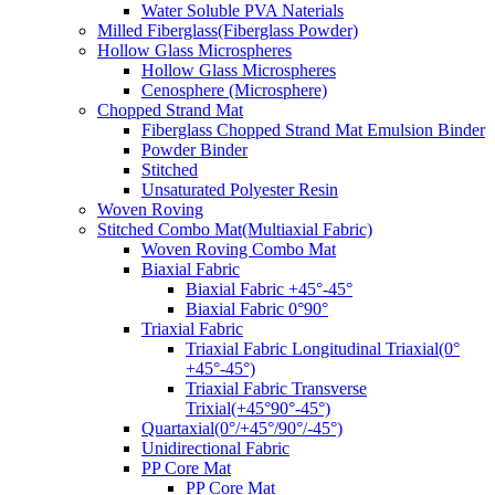
Water Soluble PVA Naterials
Milled Fiberglass(Fiberglass Powder)
Hollow Glass Microspheres
Hollow Glass Microspheres
Cenosphere (Microsphere)
Chopped Strand Mat
Fiberglass Chopped Strand Mat Emulsion Binder
Powder Binder
Stitched
Unsaturated Polyester Resin
Woven Roving
Stitched Combo Mat(Multiaxial Fabric)
Woven Roving Combo Mat
Biaxial Fabric
Biaxial Fabric +45°-45°
Biaxial Fabric 0°90°
Triaxial Fabric
Triaxial Fabric Longitudinal Triaxial(0°
+45°-45°)
Triaxial Fabric Transverse
Trixial(+45°90°-45°)
Quartaxial(0°/+45°/90°/-45°)
Unidirectional Fabric
PP Core Mat
PP Core Mat