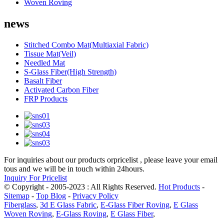
Woven Roving
news
Stitched Combo Mat(Multiaxial Fabric)
Tissue Mat(Veil)
Needled Mat
S-Glass Fiber(High Strength)
Basalt Fiber
Activated Carbon Fiber
FRP Products
For inquiries about our products orpricelist , please leave your email
tous and we will be in touch within 24hours.
Inquiry For Pricelist
© Copyright - 2005-2023 : All Rights Reserved.
Hot Products
-
Sitemap
-
Top Blog
-
Privacy Policy
Fiberglass
,
3d E Glass Fabric
,
E-Glass Fiber Roving
,
E Glass
Woven Roving
,
E-Glass Roving
,
E Glass Fiber
,