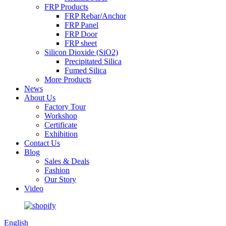
FRP Products
FRP Rebar/Anchor
FRP Panel
FRP Door
FRP sheet
Silicon Dioxide (SiO2)
Precipitated Silica
Fumed Silica
More Products
News
About Us
Factory Tour
Workshop
Certificate
Exhibition
Contact Us
Blog
Sales & Deals
Fashion
Our Story
Video
English