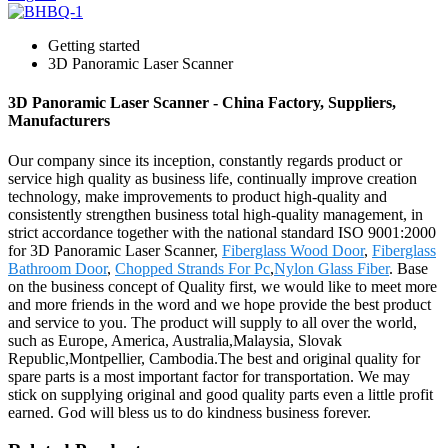
Getting started
3D Panoramic Laser Scanner
3D Panoramic Laser Scanner - China Factory, Suppliers,
Manufacturers
Our company since its inception, constantly regards product or
service high quality as business life, continually improve creation
technology, make improvements to product high-quality and
consistently strengthen business total high-quality management, in
strict accordance together with the national standard ISO 9001:2000
for 3D Panoramic Laser Scanner,
Fiberglass Wood Door
,
Fiberglass
Bathroom Door
,
Chopped Strands For Pc
,
Nylon Glass Fiber
. Base
on the business concept of Quality first, we would like to meet more
and more friends in the word and we hope provide the best product
and service to you. The product will supply to all over the world,
such as Europe, America, Australia,Malaysia, Slovak
Republic,Montpellier, Cambodia.The best and original quality for
spare parts is a most important factor for transportation. We may
stick on supplying original and good quality parts even a little profit
earned. God will bless us to do kindness business forever.