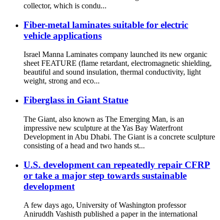
collector, which is condu...
Fiber-metal laminates suitable for electric
vehicle applications
Israel Manna Laminates company launched its new organic
sheet FEATURE (flame retardant, electromagnetic shielding,
beautiful and sound insulation, thermal conductivity, light
weight, strong and eco...
Fiberglass in Giant Statue
The Giant, also known as The Emerging Man, is an
impressive new sculpture at the Yas Bay Waterfront
Development in Abu Dhabi. The Giant is a concrete sculpture
consisting of a head and two hands st...
U.S. development can repeatedly repair CFRP
or take a major step towards sustainable
development
A few days ago, University of Washington professor
Aniruddh Vashisth published a paper in the international