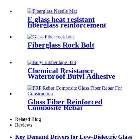
E glass heat resistant
fiberglass reinforcement
needle mat
Fiberglass Rock Bolt
Chemical Resistance
Waterproof Butyl Adhesive
Sealant Tape
Glass Fiber Reinforced
Composite Rebar
Related Blog
Reviews
Key Demand Drivers for Low-Dielectric Glass