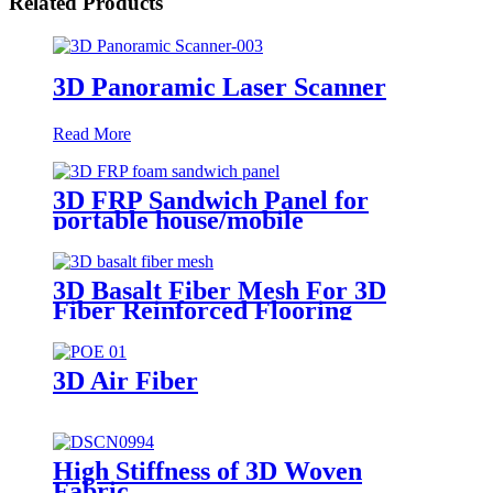
Related Products
3D Panoramic Laser Scanner
Read More
3D FRP Sandwich Panel for
portable house/mobile
barracks/camping houses
3D Basalt Fiber Mesh For 3D
Fiber Reinforced Flooring
3D Air Fiber
High Stiffness of 3D Woven
Fabric