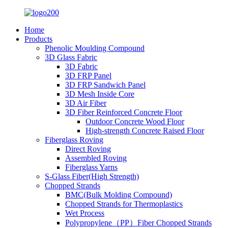
Home
Products
Phenolic Moulding Compound
3D Glass Fabric
3D Fabric
3D FRP Panel
3D FRP Sandwich Panel
3D Mesh Inside Core
3D Air Fiber
3D Fiber Reinforced Concrete Floor
Outdoor Concrete Wood Floor
High-strength Concrete Raised Floor
Fiberglass Roving
Direct Roving
Assembled Roving
Fiberglass Yarns
S-Glass Fiber(High Strength)
Chopped Strands
BMC(Bulk Molding Compound)
Chopped Strands for Thermoplastics
Wet Process
Polypropylene（PP）Fiber Chopped Strands