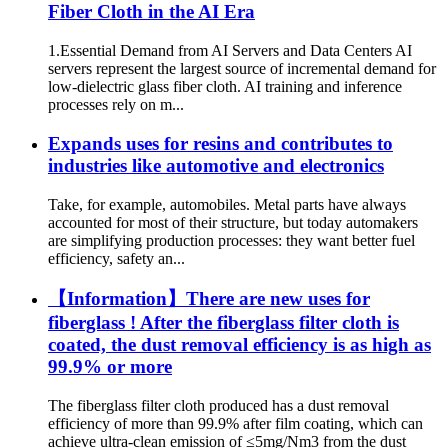
Fiber Cloth in the AI ​​Era
1.Essential Demand from AI Servers and Data Centers AI
servers represent the largest source of incremental demand for
low-dielectric glass fiber cloth. AI training and inference
processes rely on m...
Expands uses for resins and contributes to
industries like automotive and electronics
Take, for example, automobiles. Metal parts have always
accounted for most of their structure, but today automakers
are simplifying production processes: they want better fuel
efficiency, safety an...
【Information】There are new uses for
fiberglass ! After the fiberglass filter cloth is
coated, the dust removal efficiency is as high as
99.9% or more
The fiberglass filter cloth produced has a dust removal
efficiency of more than 99.9% after film coating, which can
achieve ultra-clean emission of ≤5mg/Nm3 from the dust