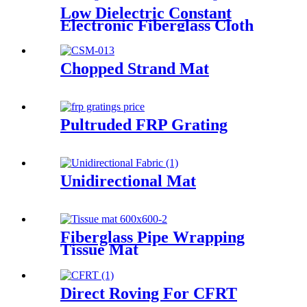
Low Dielectric Constant
Electronic Fiberglass Cloth
Fabric
Chopped Strand Mat
Pultruded FRP Grating
Unidirectional Mat
Fiberglass Pipe Wrapping
Tissue Mat
Direct Roving For CFRT