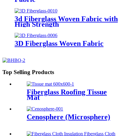
3d Fiberglass Woven Fabric with
High Strength
3D Fiberglass Woven Fabric
Top Selling Products
Fiberglass Roofing Tissue
Mat
Cenosphere (Microsphere)