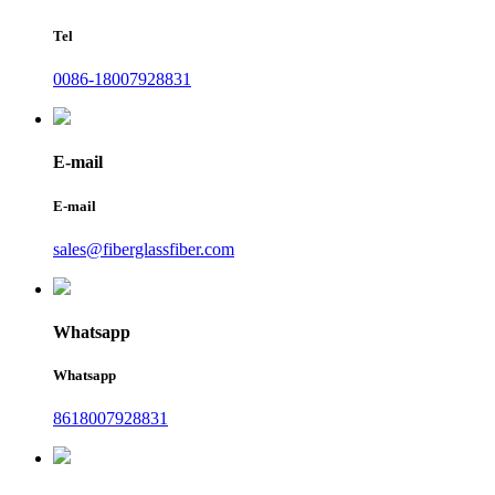
Tel
0086-18007928831
E-mail
E-mail
sales@fiberglassfiber.com
Whatsapp
Whatsapp
8618007928831