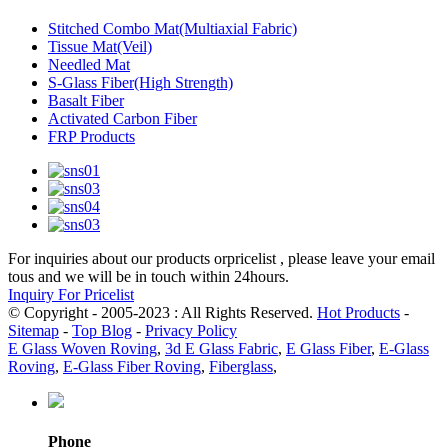
Stitched Combo Mat(Multiaxial Fabric)
Tissue Mat(Veil)
Needled Mat
S-Glass Fiber(High Strength)
Basalt Fiber
Activated Carbon Fiber
FRP Products
For inquiries about our products orpricelist , please leave your email
tous and we will be in touch within 24hours.
Inquiry For Pricelist
© Copyright - 2005-2023 : All Rights Reserved.
Hot Products
-
Sitemap
-
Top Blog
-
Privacy Policy
E Glass Woven Roving
,
3d E Glass Fabric
,
E Glass Fiber
,
E-Glass
Roving
,
E-Glass Fiber Roving
,
Fiberglass
,
Phone