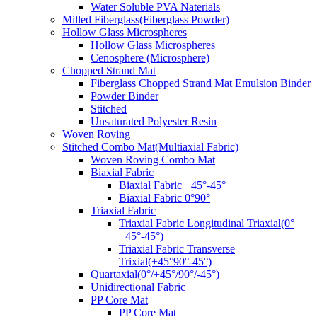
Water Soluble PVA Naterials
Milled Fiberglass(Fiberglass Powder)
Hollow Glass Microspheres
Hollow Glass Microspheres
Cenosphere (Microsphere)
Chopped Strand Mat
Fiberglass Chopped Strand Mat Emulsion Binder
Powder Binder
Stitched
Unsaturated Polyester Resin
Woven Roving
Stitched Combo Mat(Multiaxial Fabric)
Woven Roving Combo Mat
Biaxial Fabric
Biaxial Fabric +45°-45°
Biaxial Fabric 0°90°
Triaxial Fabric
Triaxial Fabric Longitudinal Triaxial(0°
+45°-45°)
Triaxial Fabric Transverse
Trixial(+45°90°-45°)
Quartaxial(0°/+45°/90°/-45°)
Unidirectional Fabric
PP Core Mat
PP Core Mat