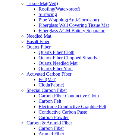
Tissue Mat(Veil)
Roofing(Water-proof)
Surfacing
Pipe Wrapping(Anti-Corrosion)
Fiberglass Wall Covering Tissue Mat
Fiberglass AGM Battery Separator
Needled Mat
Basalt Fiber
Quartz Fiber
Quartz Fiber Cloth
Quartz Fiber Chopped Strands
Quartz Needled Mat
Quartz Fiber Yarn
Activated Carbon Fiber
Felt(Mat)
Cloth(Fabric)
Special Carbon Fiber
Carbon Fiber Conductive Cloth
Carbon Felt
Electrode Conductive Graphite Felt
Conductive Carbon Paste
Carbon Powder
Carbon & Aramid Fiber
Carbon Fiber
Aramid Fiber