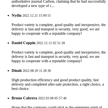
authoritative journal Carbon, claiming that he had successfully
developed a new type of c...
Nydia
2022.12.21 15:09:51
Product variety is complete, good quality and inexpensive, the
delivery is fast and transport is security, very good, we are
happy to cooperate with a reputable company!
Daniel Coppin
2022.12.12 02:51:28
Product variety is complete, good quality and inexpensive, the
delivery is fast and transport is security, very good, we are
happy to cooperate with a reputable company!
Dinah
2022.08.20 11:28:30
High production efficiency and good product quality, fast
delivery and completed after-sale protection, a right choice, a
best choice.
Bruno Cabrera
2022.03.08 05:57:46
Hope that the company could stick to the enterprise spirit of