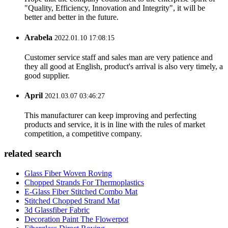
"Quality, Efficiency, Innovation and Integrity", it will be
better and better in the future.
Arabela
2022.01.10 17:08:15
Customer service staff and sales man are very patience and
they all good at English, product's arrival is also very timely, a
good supplier.
April
2021.03.07 03:46:27
This manufacturer can keep improving and perfecting
products and service, it is in line with the rules of market
competition, a competitive company.
related search
Glass Fiber Woven Roving
Chopped Strands For Thermoplastics
E-Glass Fiber Stitched Combo Mat
Stitched Chopped Strand Mat
3d Glassfiber Fabric
Decoration Paint The Flowerpot