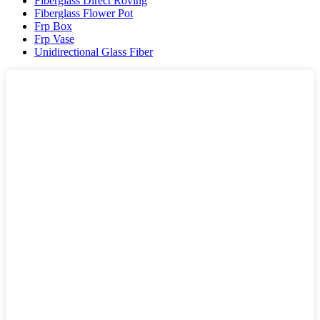
Fiberglass Direct Roving
Fiberglass Flower Pot
Frp Box
Frp Vase
Unidirectional Glass Fiber