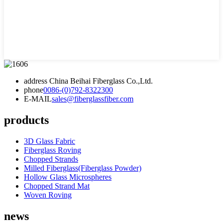
address
China Beihai Fiberglass Co.,Ltd.
phone
0086-(0)792-8322300
E-MAIL
sales@fiberglassfiber.com
products
3D Glass Fabric
Fiberglass Roving
Chopped Strands
Milled Fiberglass(Fiberglass Powder)
Hollow Glass Microspheres
Chopped Strand Mat
Woven Roving
news